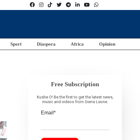
Sport
Diaspora
Africa
Opinion
Free Subscription
Kushe O! Be the first to get the latest news,
music and videos from Sierra Leone.
Email*