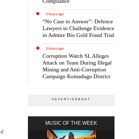
Compliance
n
3 hours ago
“No Case to Answer”: Defence
Lawyers to Challenge Evidence
in Admire Bio Gold Fraud Trial
3 hours ago
Corruption Watch SL Alleges
Attack on Team During Illegal
Mining and Anti-Corruption
Campaign Koinadugu District
MUSIC OF THE WEEK
ed