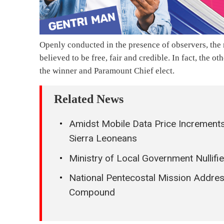
Openly conducted in the presence of observers, the m
believed to be free, fair and credible. In fact, the 
the winner and Paramount Chief elect.
Related News
Amidst Mobile Data Price Increments
Sierra Leoneans
Ministry of Local Government Nullif
National Pentecostal Mission Addres
Compound