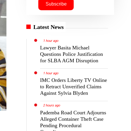
Latest News
1 hour ago
Lawyer Basita Michael
Questions Police Justification
for SLBA AGM Disruption
1 hour ago
IMC Orders Liberty TV Online
to Retract Unverified Claims
Against Sylvia Blyden
2 hours ago
Pademba Road Court Adjourns
Alleged Container Theft Case
Pending Procedural