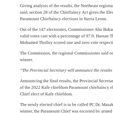
Giving analysis of the results, the Northeast regio
said, section 28 of the Chieftaincy Act gives the E
Paramount Chieftaincy elections in Sierra Leone.
Out of the 147 electorates, Commissioner Abu Bakar
valid votes cast with a percentage of 97.9. Hassan T
Mohamed Tholley scored one and zero vote respectiv
The Commission, the regional Commissioner said only
winner.
“The Provincial Secretary will announce the result
Announcing the final results, the Provincial Secreta
of the 2022 Kafe chiefdom Paramount chieftaincy el
Chief elect of Kafe chiefdom.
The newly elected chief is to be called PC Dr. Mas
winner, the Paramount Chief was escorted by armed 