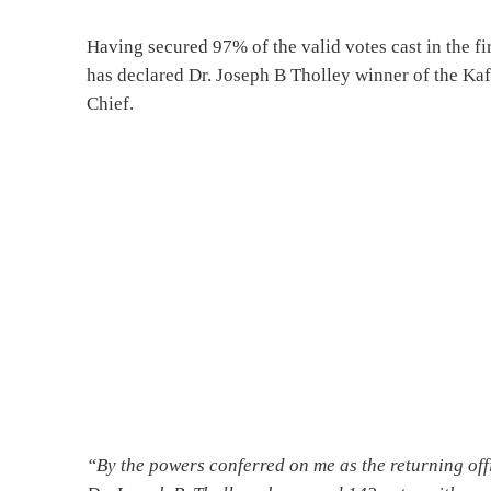
Having secured 97% of the valid votes cast in the fi
has declared Dr. Joseph B Tholley winner of the Ka
Chief.
“By the powers conferred on me as the returning offi