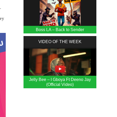
.
ley
Boss LA – Back to Sender
VIDEO OF THE WEEK
Jelly Bee – I Gboya Ft Deeno Jay
(Official Video)