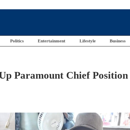
Politics
Entertainment
Lifestyle
Business
Up Paramount Chief Position