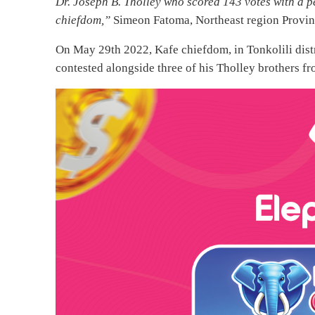
Dr. Joseph B. Tholley who scored 143 votes with a 
chiefdom,”
Simeon Fatoma, Northeast region Provinc
On May 29th 2022, Kafe chiefdom, in Tonkolili distri
contested alongside three of his Tholley brothers f