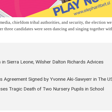
edia, chiefdom tribal authorities, and security, the election we
other three candidates were seen dancing and singing together wit
 in Sierra Leone, Wilsher Dalton Richards Advices
ies Agreement Signed by Yvonne Aki-Sawyerr in The U
ses Tragic Death of Two Nursery Pupils in School