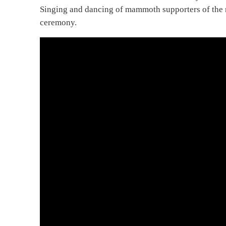
Singing and dancing of mammoth supporters of the 
ceremony.