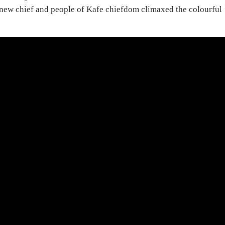
new chief and people of Kafe chiefdom climaxed the colourful