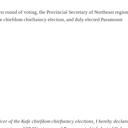
rst round of voting, the Provincial Secretary of Northeast regio
fe chiefdom chieftaincy election, and duly elected Paramount
cer of the Kafe chiefdom chieftaincy elections, I hereby declar