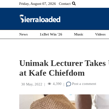
Friday, August 07, 2026
Contact
News
1xBet Win '26
Music
Videos
Unimak Lecturer Takes 
at Kafe Chiefdom
4,390
Post a comment
30 May, 2022
|
|