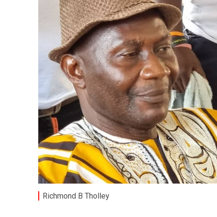
Richmond B Tholley