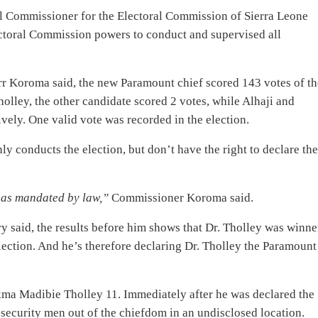
nal Commissioner for the Electoral Commission of Sierra Leone
lectoral Commission powers to conduct and supervised all
r Koroma said, the new Paramount chief scored 143 votes of th
holley, the other candidate scored 2 votes, while Alhaji and
ely. One valid vote was recorded in the election.
 conducts the election, but don’t have the right to declare th
s as mandated by law,”
Commissioner Koroma said.
ry said, the results before him shows that Dr. Tholley was winne
ection. And he’s therefore declaring Dr. Tholley the Paramount
akma Madibie Tholley 11. Immediately after he was declared the
security men out of the chiefdom in an undisclosed location.