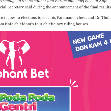
percentage of 97.9% winner and Paramount chief elect of Kafe
ial Secretary said during the announcement of the final results
ct, goes to elections to elect its Paramount chief, and Dr. Thol
rom Kafe chiefdom’s four chieftaincy ruling houses.