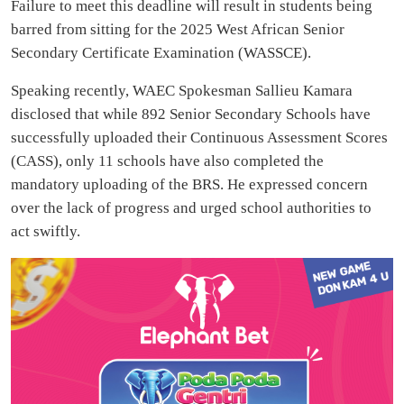
Failure to meet this deadline will result in students being
barred from sitting for the 2025 West African Senior
Secondary Certificate Examination (WASSCE).
Speaking recently, WAEC Spokesman Sallieu Kamara
disclosed that while 892 Senior Secondary Schools have
successfully uploaded their Continuous Assessment Scores
(CASS), only 11 schools have also completed the
mandatory uploading of the BRS. He expressed concern
over the lack of progress and urged school authorities to
act swiftly.