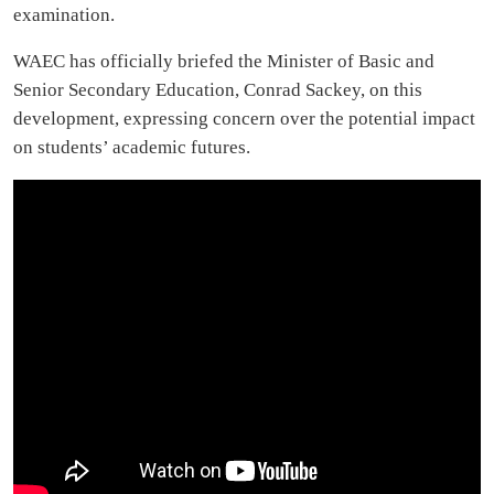
examination.
WAEC has officially briefed the Minister of Basic and
Senior Secondary Education, Conrad Sackey, on this
development, expressing concern over the potential impact
on students’ academic futures.