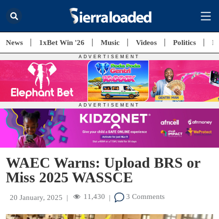
News
1xBet Win '26
Music
Videos
Politics
E
WAEC Warns: Upload BRS or
Miss 2025 WASSCE
11,430
3 Comments
20 January, 2025
|
|