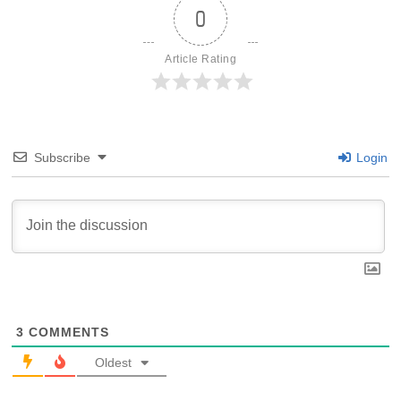
0
Article Rating
Subscribe
Login
3
COMMENTS
Oldest