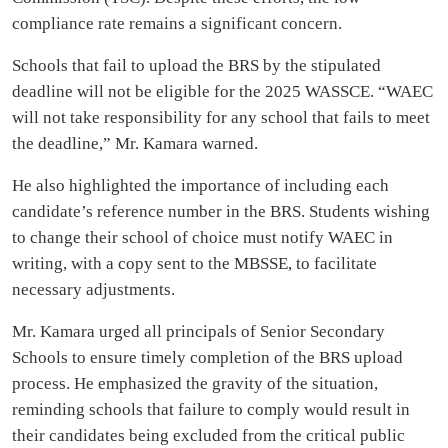
compliance rate remains a significant concern.
Schools that fail to upload the BRS by the stipulated
deadline will not be eligible for the 2025 WASSCE. “WAEC
will not take responsibility for any school that fails to meet
the deadline,” Mr. Kamara warned.
He also highlighted the importance of including each
candidate’s reference number in the BRS. Students wishing
to change their school of choice must notify WAEC in
writing, with a copy sent to the MBSSE, to facilitate
necessary adjustments.
Mr. Kamara urged all principals of Senior Secondary
Schools to ensure timely completion of the BRS upload
process. He emphasized the gravity of the situation,
reminding schools that failure to comply would result in
their candidates being excluded from the critical public