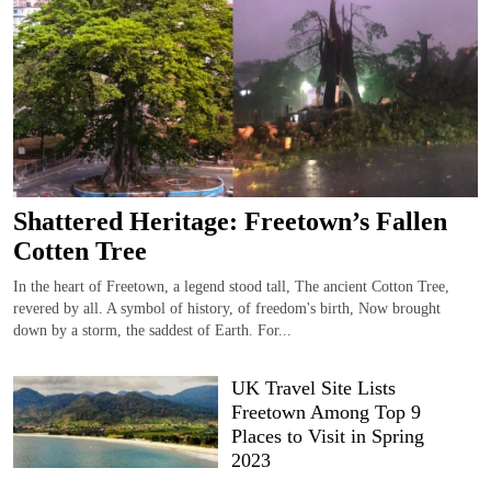
Shattered Heritage: Freetown’s Fallen
Cotten Tree
In the heart of Freetown, a legend stood tall, The ancient Cotton Tree,
revered by all. A symbol of history, of freedom's birth, Now brought
down by a storm, the saddest of Earth. For...
UK Travel Site Lists
Freetown Among Top 9
Places to Visit in Spring
2023