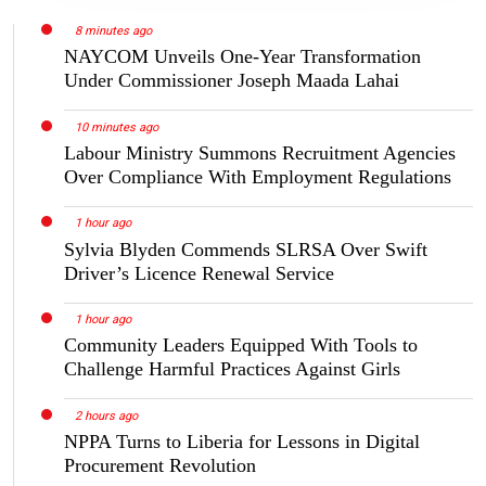
8 minutes ago
NAYCOM Unveils One-Year Transformation
Under Commissioner Joseph Maada Lahai
10 minutes ago
Labour Ministry Summons Recruitment Agencies
Over Compliance With Employment Regulations
1 hour ago
Sylvia Blyden Commends SLRSA Over Swift
Driver’s Licence Renewal Service
1 hour ago
Community Leaders Equipped With Tools to
Challenge Harmful Practices Against Girls
2 hours ago
NPPA Turns to Liberia for Lessons in Digital
Procurement Revolution