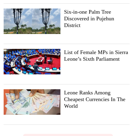
Six-in-one Palm Tree
Discovered in Pujehun
District
List of Female MPs in Sierra
Leone’s Sixth Parliament
Leone Ranks Among
Cheapest Currencies In The
World