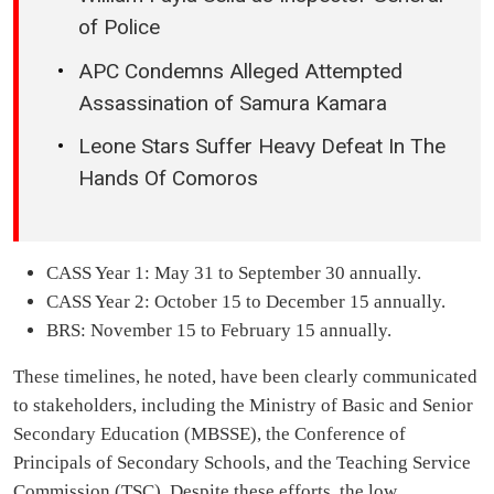
of Police
APC Condemns Alleged Attempted
Assassination of Samura Kamara
Leone Stars Suffer Heavy Defeat In The
Hands Of Comoros
CASS Year 1: May 31 to September 30 annually.
CASS Year 2: October 15 to December 15 annually.
BRS: November 15 to February 15 annually.
These timelines, he noted, have been clearly communicated
to stakeholders, including the Ministry of Basic and Senior
Secondary Education (MBSSE), the Conference of
Principals of Secondary Schools, and the Teaching Service
Commission (TSC). Despite these efforts, the low