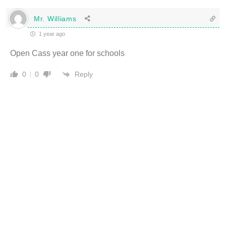
Mr. Williams
1 year ago
Open Cass year one for schools
Reply
0
0