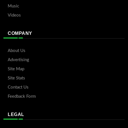
Music
Videos
COMPANY
About Us
Advertising
Site Map
Site Stats
Contact Us
Feedback Form
LEGAL