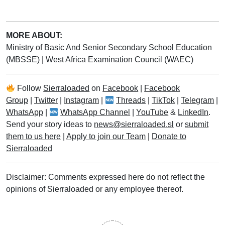
MORE ABOUT:
Ministry of Basic And Senior Secondary School Education
(MBSSE)
|
West Africa Examination Council (WAEC)
Follow
Sierraloaded
on
Facebook
|
Facebook
Group
|
Twitter
|
Instagram
|
Threads
|
TikTok
|
Telegram
|
WhatsApp
|
WhatsApp Channel
|
YouTube
&
LinkedIn
.
Send your story ideas to
news@sierraloaded.sl
or
submit
them to us here
|
Apply to join our Team
|
Donate to
Sierraloaded
Disclaimer: Comments expressed here do not reflect the
opinions of Sierraloaded or any employee thereof.