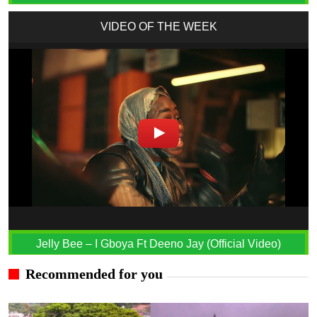
VIDEO OF THE WEEK
Jelly Bee – I Gboya Ft Deeno Jay (Official Video)
Recommended for you