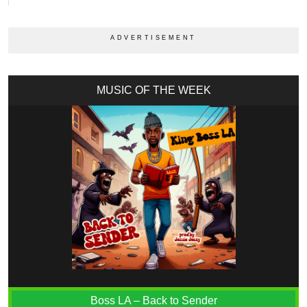
MUSIC OF THE WEEK
Boss LA – Back to Sender