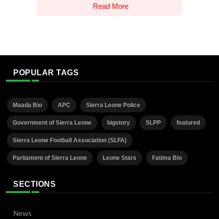
Read More
POPULAR TAGS
Maada Bio
APC
Sierra Leone Police
Government of Sierra Leone
bigstory
SLPP
featured
Sierra Leone Football Association (SLFA)
Parliament of Sierra Leone
Leone Stars
Fatima Bio
SECTIONS
News