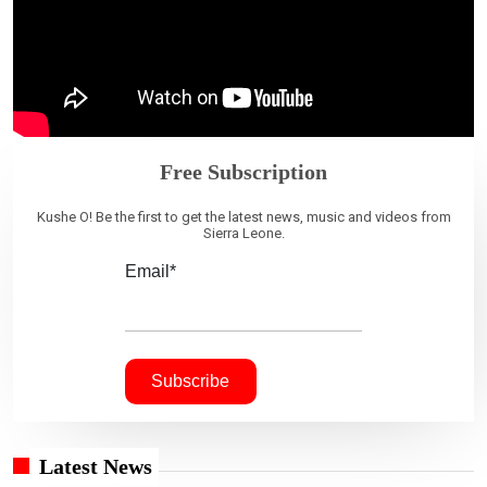
Free Subscription
Kushe O! Be the first to get the latest news, music and videos from
Sierra Leone.
Email*
Latest News