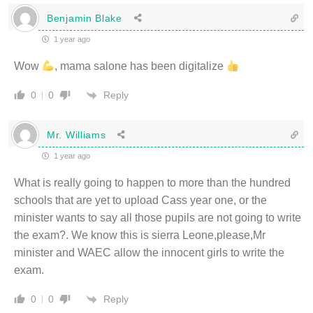
Benjamin Blake
1 year ago
Wow
, mama salone has been digitalize
Reply
0
0
Mr. Williams
1 year ago
What is really going to happen to more than the hundred
schools that are yet to upload Cass year one, or the
minister wants to say all those pupils are not going to write
the exam?. We know this is sierra Leone,please,Mr
minister and WAEC allow the innocent girls to write the
exam.
Reply
0
0