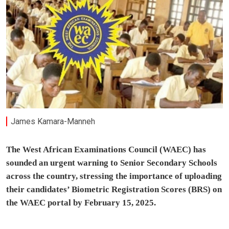
James Kamara-Manneh
The West African Examinations Council (WAEC) has
sounded an urgent warning to Senior Secondary Schools
across the country, stressing the importance of uploading
their candidates’ Biometric Registration Scores (BRS) on
the WAEC portal by February 15, 2025.