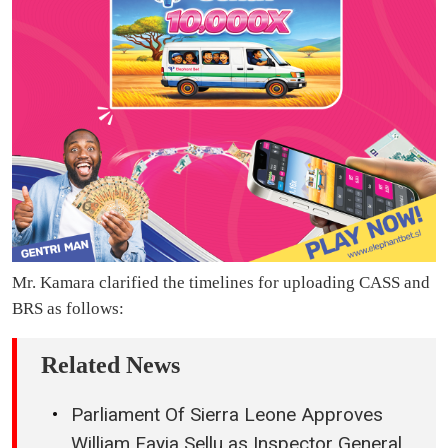
Mr. Kamara clarified the timelines for uploading CASS and
BRS as follows:
Related News
Parliament Of Sierra Leone Approves
William Fayia Sellu as Inspector General