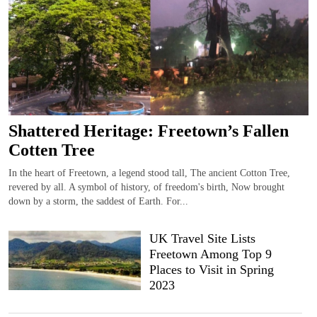
Shattered Heritage: Freetown’s Fallen
Cotten Tree
In the heart of Freetown, a legend stood tall, The ancient Cotton Tree,
revered by all. A symbol of history, of freedom's birth, Now brought
down by a storm, the saddest of Earth. For...
UK Travel Site Lists
Freetown Among Top 9
Places to Visit in Spring
2023