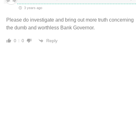
3 years ago
Please do investigate and bring out more truth concerning
the dumb and worthless Bank Governor.
Reply
0
0