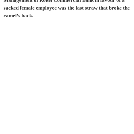
Management of Rokel Commercial Bank in favour of a
sacked female employee was the last straw that broke the
camel’s back.