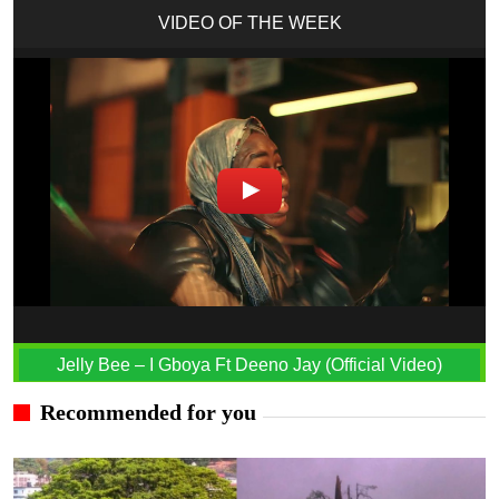
VIDEO OF THE WEEK
Jelly Bee – I Gboya Ft Deeno Jay (Official Video)
Recommended for you