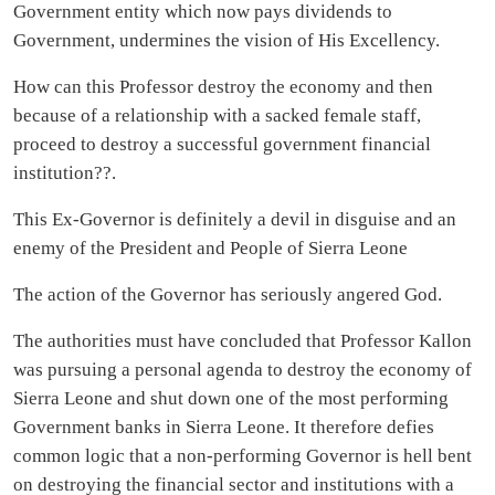
Government entity which now pays dividends to
Government, undermines the vision of His Excellency.
How can this Professor destroy the economy and then
because of a relationship with a sacked female staff,
proceed to destroy a successful government financial
institution??.
This Ex-Governor is definitely a devil in disguise and an
enemy of the President and People of Sierra Leone
The action of the Governor has seriously angered God.
The authorities must have concluded that Professor Kallon
was pursuing a personal agenda to destroy the economy of
Sierra Leone and shut down one of the most performing
Government banks in Sierra Leone. It therefore defies
common logic that a non-performing Governor is hell bent
on destroying the financial sector and institutions with a