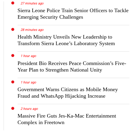
27 minutes ago
Sierra Leone Police Train Senior Officers to Tackle
Emerging Security Challenges
28 minutes ago
Health Ministry Unveils New Leadership to
Transform Sierra Leone’s Laboratory System
1 hour ago
President Bio Receives Peace Commission’s Five-
Year Plan to Strengthen National Unity
1 hour ago
Government Warns Citizens as Mobile Money
Fraud and WhatsApp Hijacking Increase
2 hours ago
Massive Fire Guts Jes-Ka-Mac Entertainment
Complex in Freetown