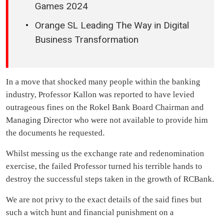
Games 2024
Orange SL Leading The Way in Digital
Business Transformation
In a move that shocked many people within the banking
industry, Professor Kallon was reported to have levied
outrageous fines on the Rokel Bank Board Chairman and
Managing Director who were not available to provide him
the documents he requested.
Whilst messing us the exchange rate and redenomination
exercise, the failed Professor turned his terrible hands to
destroy the successful steps taken in the growth of RCBank.
We are not privy to the exact details of the said fines but
such a witch hunt and financial punishment on a