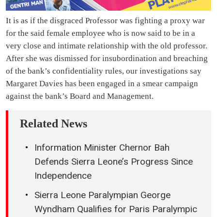
It is as if the disgraced Professor was fighting a proxy war
for the said female employee who is now said to be in a
very close and intimate relationship with the old professor.
After she was dismissed for insubordination and breaching
of the bank’s confidentiality rules, our investigations say
Margaret Davies has been engaged in a smear campaign
against the bank’s Board and Management.
Related News
Information Minister Chernor Bah
Defends Sierra Leone’s Progress Since
Independence
Sierra Leone Paralympian George
Wyndham Qualifies for Paris Paralympic