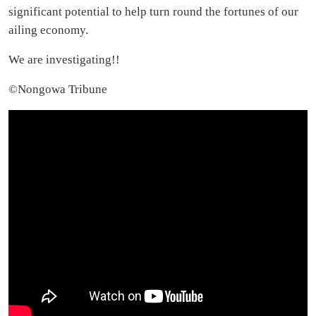
significant potential to help turn round the fortunes of our
ailing economy.
We are investigating!!
©️Nongowa Tribune