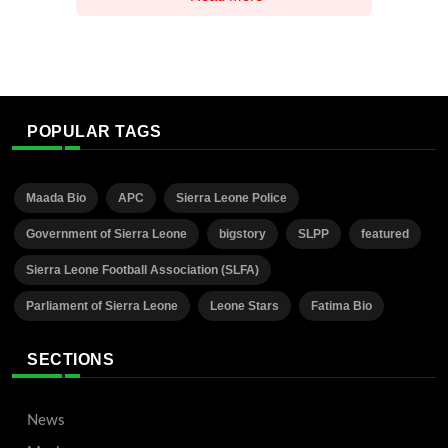
POPULAR TAGS
Maada Bio
APC
Sierra Leone Police
Government of Sierra Leone
bigstory
SLPP
featured
Sierra Leone Football Association (SLFA)
Parliament of Sierra Leone
Leone Stars
Fatima Bio
SECTIONS
News