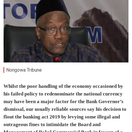
Nongowa Tribune
Whilst the poor handling of the economy occasioned by
his failed policy to redenominate the national currency
may have been a major factor for the Bank Governor’s
dismissal, our usually reliable sources say his decision to
flout the banking act 2019 by levying some illegal and
outrageous fines to intimidate the Board and