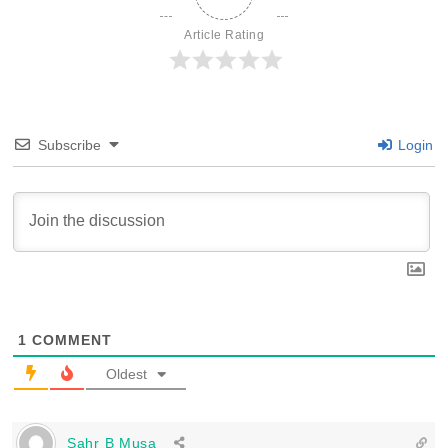
Article Rating
Subscribe
Login
1
COMMENT
Oldest
Sahr B Musa