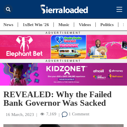
News
1xBet Win '26
Music
Videos
Politics
E
REVEALED: Why the Failed
Bank Governor Was Sacked
7,169
1 Comment
16 March, 2023
|
|