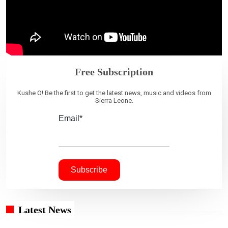
Free Subscription
Kushe O! Be the first to get the latest news, music and videos from
Sierra Leone.
Email*
Latest News