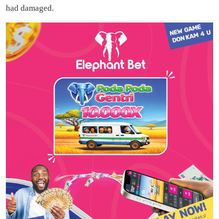
had damaged.