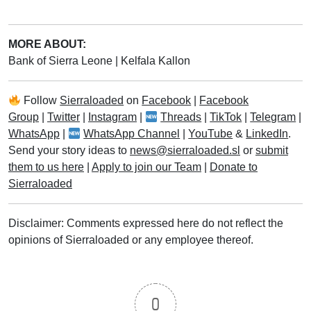
MORE ABOUT:
Bank of Sierra Leone
|
Kelfala Kallon
Follow
Sierraloaded
on
Facebook
|
Facebook
Group
|
Twitter
|
Instagram
|
Threads
|
TikTok
|
Telegram
|
WhatsApp
|
WhatsApp Channel
|
YouTube
&
LinkedIn
.
Send your story ideas to
news@sierraloaded.sl
or
submit
them to us here
|
Apply to join our Team
|
Donate to
Sierraloaded
Disclaimer: Comments expressed here do not reflect the
opinions of Sierraloaded or any employee thereof.
0