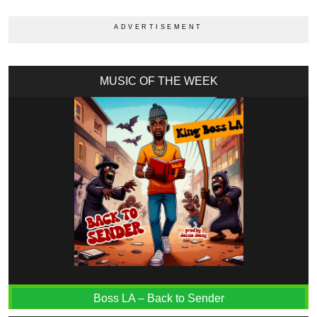
MUSIC OF THE WEEK
Boss LA – Back to Sender