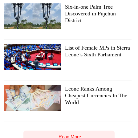
Six-in-one Palm Tree
Discovered in Pujehun
District
List of Female MPs in Sierra
Leone’s Sixth Parliament
Leone Ranks Among
Cheapest Currencies In The
World
Read More