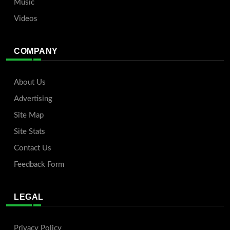
Music
Videos
COMPANY
About Us
Advertising
Site Map
Site Stats
Contact Us
Feedback Form
LEGAL
Privacy Policy