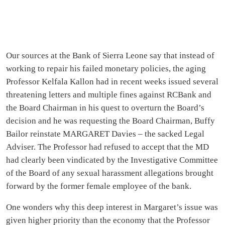
Our sources at the Bank of Sierra Leone say that instead of
working to repair his failed monetary policies, the aging
Professor Kelfala Kallon had in recent weeks issued several
threatening letters and multiple fines against RCBank and
the Board Chairman in his quest to overturn the Board’s
decision and he was requesting the Board Chairman, Buffy
Bailor reinstate MARGARET Davies – the sacked Legal
Adviser. The Professor had refused to accept that the MD
had clearly been vindicated by the Investigative Committee
of the Board of any sexual harassment allegations brought
forward by the former female employee of the bank.
One wonders why this deep interest in Margaret’s issue was
given higher priority than the economy that the Professor