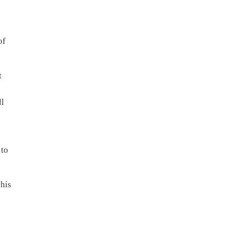
of
t
ll
 to
 his