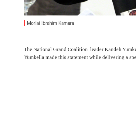
Morlai Ibrahim Kamara
The National Grand Coalition leader Kandeh Yumkell
Yumkella made this statement while delivering a sp