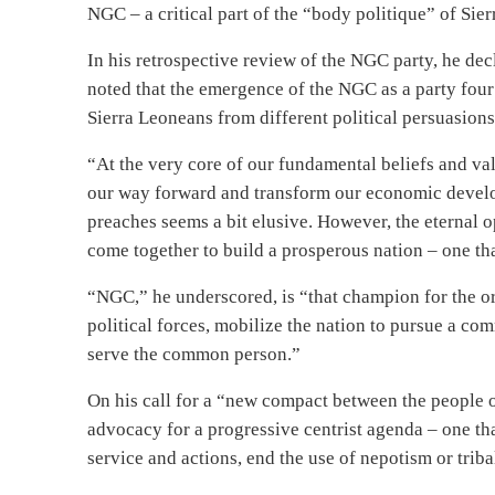
NGC – a critical part of the “body politique” of Sie
In his retrospective review of the NGC party, he dec
noted that the emergence of the NGC as a party four 
Sierra Leoneans from different political persuasio
“At the very core of our fundamental beliefs and val
our way forward and transform our economic develop
preaches seems a bit elusive. However, the eternal o
come together to build a prosperous nation – one that
“NGC,” he underscored, is “that champion for the or
political forces, mobilize the nation to pursue a c
serve the common person.”
On his call for a “new compact between the people o
advocacy for a progressive centrist agenda – one tha
service and actions, end the use of nepotism or triba