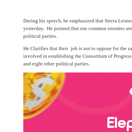
During his speech, he emphasized that Sierra Leonean
yesterday. He pointed that our common enemies are 
political parties.
He Clarifies that their job is not to oppose for the
involved in establishing the Consortium of Progres
and eight other political parties.