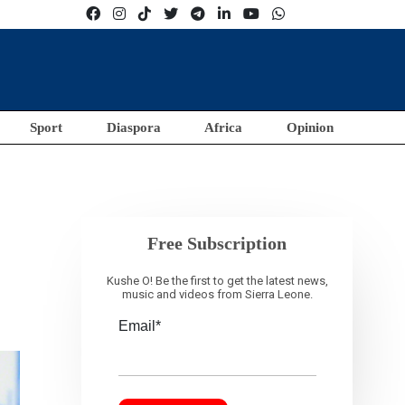
Sport
Diaspora
Africa
Opinion
Free Subscription
Kushe O! Be the first to get the latest news,
music and videos from Sierra Leone.
Email*