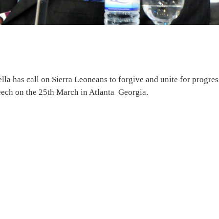
a has call on Sierra Leoneans to forgive and unite for progres
eech on the 25th March in Atlanta Georgia.