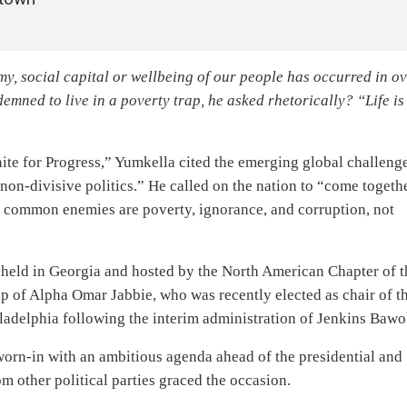
y, social capital or wellbeing of our people has occurred in o
emned to live in a poverty trap, he asked rhetorically? “Life is
nite for Progress,” Yumkella cited the emerging global challeng
non-divisive politics.” He called on the nation to “come togeth
ur common enemies are poverty, ignorance, and corruption, not
 held in Georgia and hosted by the North American Chapter of t
p of Alpha Omar Jabbie, who was recently elected as chair of t
ladelphia following the interim administration of Jenkins Bawo
orn-in with an ambitious agenda ahead of the presidential and
m other political parties graced the occasion.