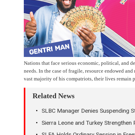
Nations that face serious economic, political, and de
needs. In the case of fragile, resource endowed an
vast majority of his compatriots, their lives remai
Related News
SLBC Manager Denies Suspending Sta
Sierra Leone and Turkey Strengthen 
SLFA Holds Ordinary Session in Fre