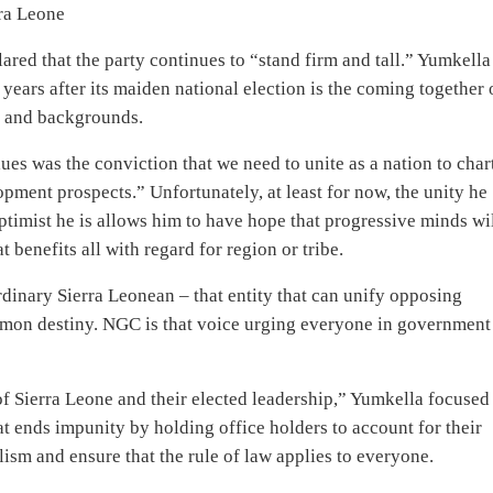
rra Leone
lared that the party continues to “stand firm and tall.” Yumkella
years after its maiden national election is the coming together 
ns and backgrounds.
ues was the conviction that we need to unite as a nation to char
ment prospects.” Unfortunately, at least for now, the unity he
ptimist he is allows him to have hope that progressive minds wi
 benefits all with regard for region or tribe.
dinary Sierra Leonean – that entity that can unify opposing
ommon destiny. NGC is that voice urging everyone in government
f Sierra Leone and their elected leadership,” Yumkella focused
t ends impunity by holding office holders to account for their
lism and ensure that the rule of law applies to everyone.