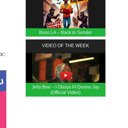
Boss LA – Back to Sender
VIDEO OF THE WEEK
MDC
Jelly Bee – I Gboya Ft Deeno Jay
(Official Video)