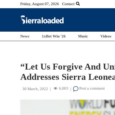
Friday, August 07, 2026
Contact
News
1xBet Win '26
Music
Videos
“Let Us Forgive And Uni
Addresses Sierra Leonea
6,003
Post a comment
30 March, 2022
|
|