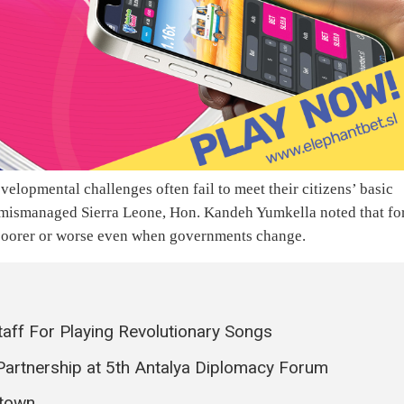
velopmental challenges often fail to meet their citizens’ basic
d mismanaged Sierra Leone, Hon. Kandeh Yumkella noted that fo
n poorer or worse even when governments change.
ff For Playing Revolutionary Songs
Partnership at 5th Antalya Diplomacy Forum
etown