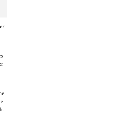
ver
es
er
he
he
h.