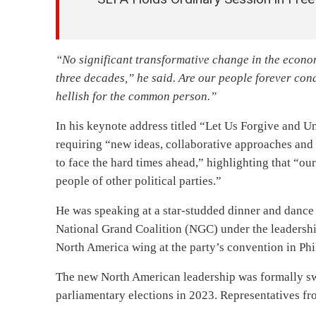
“No significant transformative change in the econom
three decades,” he said. Are our people forever cond
hellish for the common person.”
In his keynote address titled “Let Us Forgive and U
requiring “new ideas, collaborative approaches and 
to face the hard times ahead,” highlighting that “o
people of other political parties.”
He was speaking at a star-studded dinner and dance
National Grand Coalition (NGC) under the leadershi
North America wing at the party’s convention in Phi
The new North American leadership was formally sw
parliamentary elections in 2023. Representatives fro