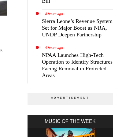
Bill
8 hours ago
Sierra Leone’s Revenue System
Set for Major Boost as NRA,
UNDP Deepen Partnership
9 hours ago
s.
NPAA Launches High-Tech
Operation to Identify Structures
Facing Removal in Protected
Areas
MUSIC OF THE WEEK