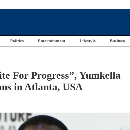
Politics
Entertainment
Lifestyle
Business
te For Progress”, Yumkella
ns in Atlanta, USA