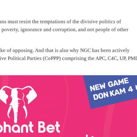
s must resist the temptations of the divisive politics of
poverty, ignorance and corruption, and not people of other
 sake of opposing. And that is also why NGC has been actively
sive Political Parties (CoPPP) comprising the APC, C4C, UP, P