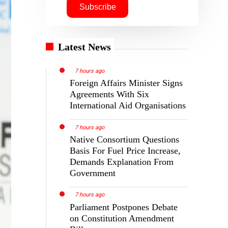
Latest News
7 hours ago
Foreign Affairs Minister Signs
Agreements With Six
International Aid Organisations
7 hours ago
Native Consortium Questions
Basis For Fuel Price Increase,
Demands Explanation From
Government
7 hours ago
Parliament Postpones Debate
on Constitution Amendment