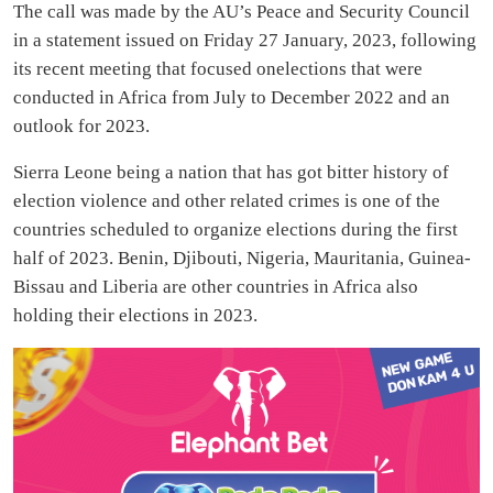
The call was made by the AU’s Peace and Security Council
in a statement issued on Friday 27 January, 2023, following
its recent meeting that focused onelections that were
conducted in Africa from July to December 2022 and an
outlook for 2023.
Sierra Leone being a nation that has got bitter history of
election violence and other related crimes is one of the
countries scheduled to organize elections during the first
half of 2023. Benin, Djibouti, Nigeria, Mauritania, Guinea-
Bissau and Liberia are other countries in Africa also
holding their elections in 2023.