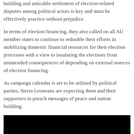
building and amicable settlement of election-related
disputes among political actors is key and must be
effectively practice without prejudice.
In terms of election financing, they also called on all AU
member states to continue to redouble their efforts in
mobilizing domestic financial resources for their election
processes with a view to insulating the elections from
unintended consequences of depending on external sources
of election financing.
As campaign calendar is set to be utilised by political
parties, Sierra Leoneans are expecting them and their
supporters to preach messages of peace and nation
building.