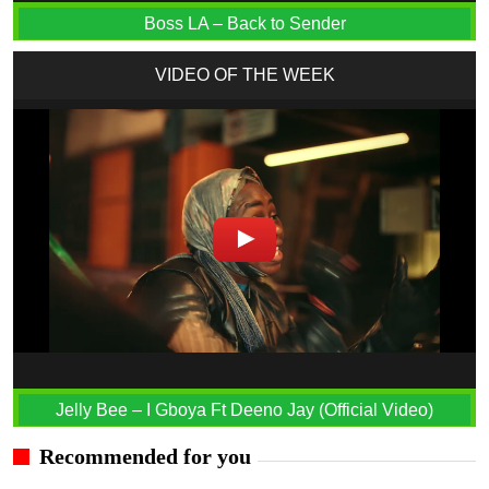
Boss LA – Back to Sender
VIDEO OF THE WEEK
Jelly Bee – I Gboya Ft Deeno Jay (Official Video)
Recommended for you