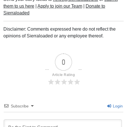
them to us here
|
Apply to join our Team
|
Donate to
Sierraloaded
Disclaimer: Comments expressed here do not reflect the
opinions of Sierraloaded or any employee thereof.
0
Article Rating
Subscribe
Login