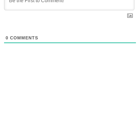
0
COMMENTS