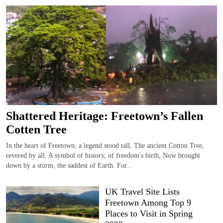
Shattered Heritage: Freetown’s Fallen
Cotten Tree
In the heart of Freetown, a legend stood tall, The ancient Cotton Tree,
revered by all. A symbol of history, of freedom's birth, Now brought
down by a storm, the saddest of Earth. For...
UK Travel Site Lists
Freetown Among Top 9
Places to Visit in Spring