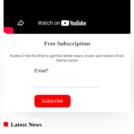
Free Subscription
Kushe O! Be the first to get the latest news, music and videos from
Sierra Leone.
Email*
Latest News