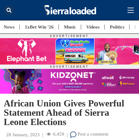
News
1xBet Win '26
Music
Videos
Politics
E
African Union Gives Powerful
Statement Ahead of Sierra
Leone Elections
6,459
Post a comment
28 January, 2023
|
|