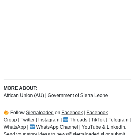
MORE ABOUT:
African Union (AU)
|
Government of Sierra Leone
Follow
Sierraloaded
on
Facebook
|
Facebook
Group
|
Twitter
|
Instagram
|
Threads
|
TikTok
|
Telegram
|
WhatsApp
|
WhatsApp Channel
|
YouTube
&
LinkedIn
.
Send your story ideas to
news@sierraloaded.sl
or
submit