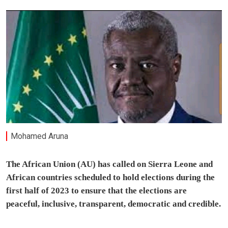
Mohamed Aruna
The African Union (AU) has called on Sierra Leone and
African countries scheduled to hold elections during the
first half of 2023 to ensure that the elections are
peaceful, inclusive, transparent, democratic and credible.