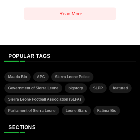
Read More
POPULAR TAGS
Maada Bio
APC
Sierra Leone Police
Government of Sierra Leone
bigstory
SLPP
featured
Sierra Leone Football Association (SLFA)
Parliament of Sierra Leone
Leone Stars
Fatima Bio
SECTIONS