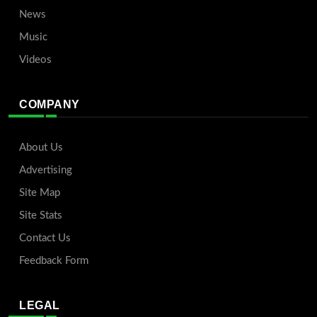
News
Music
Videos
COMPANY
About Us
Advertising
Site Map
Site Stats
Contact Us
Feedback Form
LEGAL