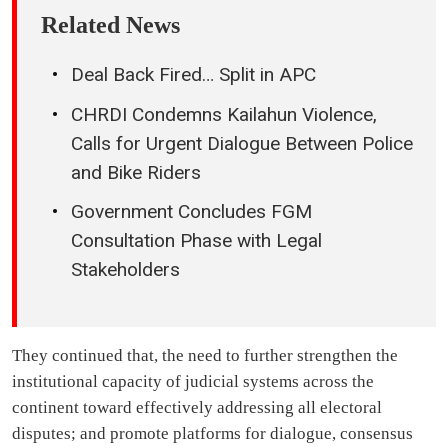
Related News
Deal Back Fired… Split in APC
CHRDI Condemns Kailahun Violence,
Calls for Urgent Dialogue Between Police
and Bike Riders
Government Concludes FGM
Consultation Phase with Legal
Stakeholders
They continued that, the need to further strengthen the
institutional capacity of judicial systems across the
continent toward effectively addressing all electoral
disputes; and promote platforms for dialogue, consensus