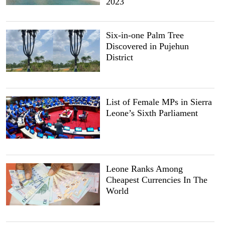
2023
Six-in-one Palm Tree
Discovered in Pujehun
District
List of Female MPs in Sierra
Leone’s Sixth Parliament
Leone Ranks Among
Cheapest Currencies In The
World