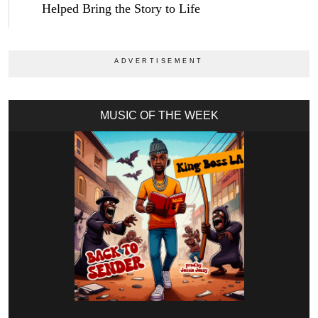
Helped Bring the Story to Life
MUSIC OF THE WEEK