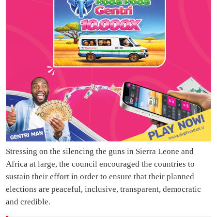
Stressing on the silencing the guns in Sierra Leone and
Africa at large, the council encouraged the countries to
sustain their effort in order to ensure that their planned
elections are peaceful, inclusive, transparent, democratic
and credible.