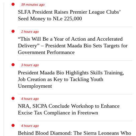
59 minutes ago
SLFA President Raises Premier League Clubs’
Seed Money to NLe 225,000
2 hours ago
“This Will Be a Year of Action and Accelerated
Delivery” – President Maada Bio Sets Targets for
Government Performance
3 hours ago
President Maada Bio Highlights Skills Training,
Job Creation as Key to Tackling Youth
Unemployment
4 hours ago
NRA, SICPA Conclude Workshop to Enhance
Excise Tax Compliance in Freetown
4 hours ago
Behind Blood Diamond: The Sierra Leoneans Who