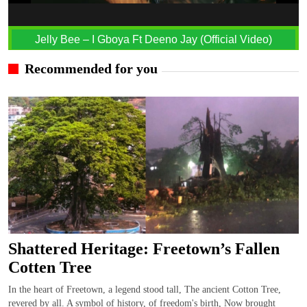
Jelly Bee – I Gboya Ft Deeno Jay (Official Video)
Recommended for you
Shattered Heritage: Freetown’s Fallen
Cotten Tree
In the heart of Freetown, a legend stood tall, The ancient Cotton Tree,
revered by all. A symbol of history, of freedom's birth, Now brought