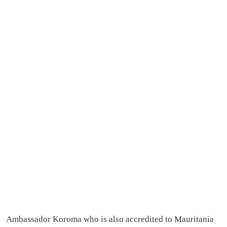
Ambassador Koroma who is also accredited to Mauritania