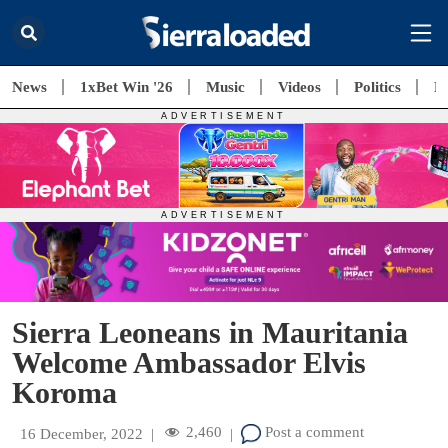
News
1xBet Win '26
Music
Videos
Politics
E
Sierra Leoneans in Mauritania
Welcome Ambassador Elvis
Koroma
2,460
Post a comment
16 December, 2022
|
|