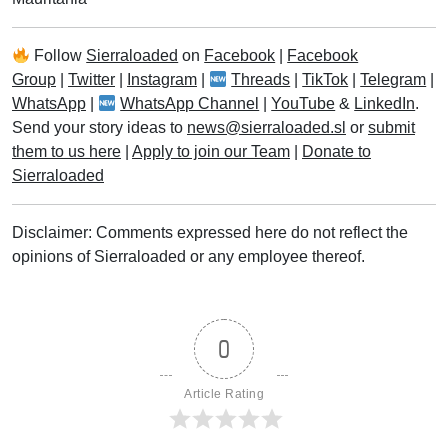
Follow
Sierraloaded
on
Facebook
|
Facebook
Group
|
Twitter
|
Instagram
|
Threads
|
TikTok
|
Telegram
|
WhatsApp
|
WhatsApp Channel
|
YouTube
&
LinkedIn
.
Send your story ideas to
news@sierraloaded.sl
or
submit
them to us here
|
Apply to join our Team
|
Donate to
Sierraloaded
Disclaimer: Comments expressed here do not reflect the
opinions of Sierraloaded or any employee thereof.
0
Article Rating