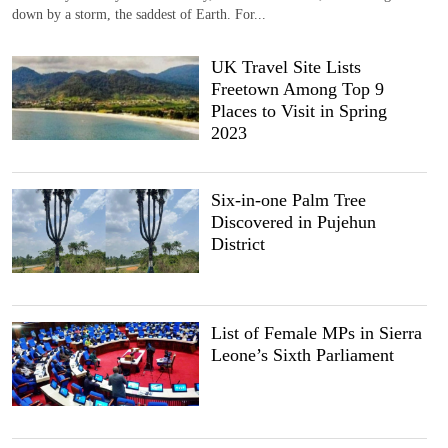
down by a storm, the saddest of Earth. For...
UK Travel Site Lists
Freetown Among Top 9
Places to Visit in Spring
2023
Six-in-one Palm Tree
Discovered in Pujehun
District
List of Female MPs in Sierra
Leone’s Sixth Parliament