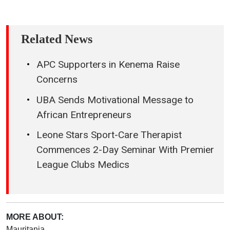
Related News
APC Supporters in Kenema Raise
Concerns
UBA Sends Motivational Message to
African Entrepreneurs
Leone Stars Sport-Care Therapist
Commences 2-Day Seminar With Premier
League Clubs Medics
MORE ABOUT:
Mauritania