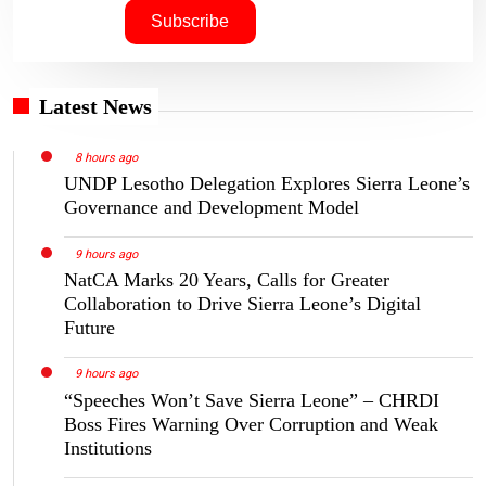
Latest News
8 hours ago
UNDP Lesotho Delegation Explores Sierra Leone’s
Governance and Development Model
9 hours ago
NatCA Marks 20 Years, Calls for Greater
Collaboration to Drive Sierra Leone’s Digital
Future
9 hours ago
“Speeches Won’t Save Sierra Leone” – CHRDI
Boss Fires Warning Over Corruption and Weak
Institutions