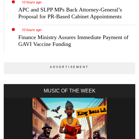
10 hours ago
APC and SLPP MPs Back Attorney-General’s
Proposal for PR-Based Cabinet Appointments
10 hours ago
Finance Ministry Assures Immediate Payment of
GAVI Vaccine Funding
MUSIC OF THE WEEK