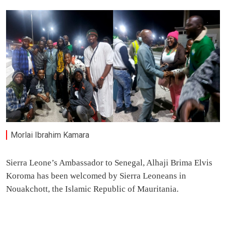
Morlai Ibrahim Kamara
Sierra Leone’s Ambassador to Senegal, Alhaji Brima Elvis
Koroma has been welcomed by Sierra Leoneans in
Nouakchott, the Islamic Republic of Mauritania.