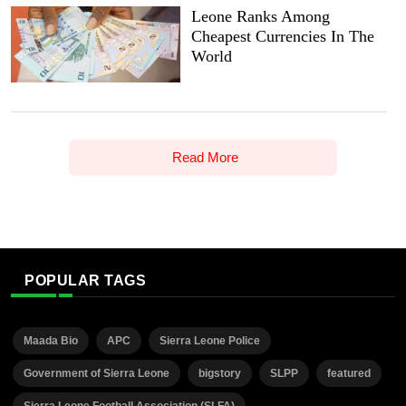
Leone Ranks Among
Cheapest Currencies In The
World
Read More
POPULAR TAGS
Maada Bio
APC
Sierra Leone Police
Government of Sierra Leone
bigstory
SLPP
featured