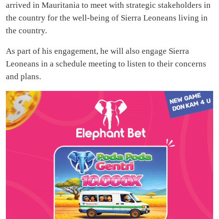
arrived in Mauritania to meet with strategic stakeholders in
the country for the well-being of Sierra Leoneans living in
the country.
As part of his engagement, he will also engage Sierra
Leoneans in a schedule meeting to listen to their concerns
and plans.