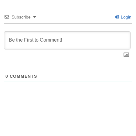
Subscribe
Login
0
COMMENTS