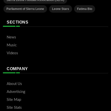
Sierra Leone Football Association (SLFA)
Parliament of Sierra Leone
Leone Stars
Fatima Bio
SECTIONS
News
Music
Videos
COMPANY
About Us
Advertising
Site Map
Site Stats