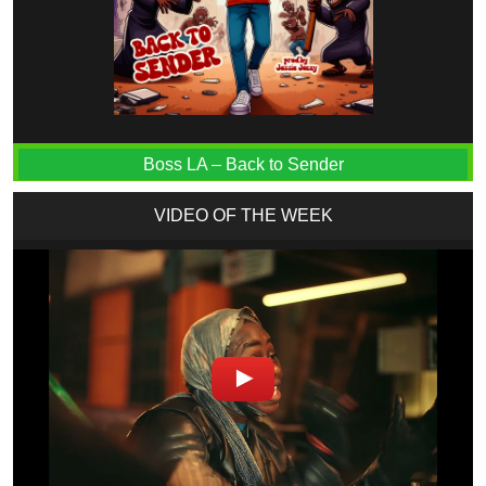
Boss LA – Back to Sender
VIDEO OF THE WEEK