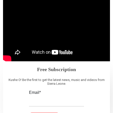
Free Subscription
Kushe O! Be the first to get the latest news, music and videos from
Sierra Leone.
Email*