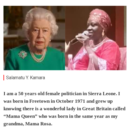
Salamatu Y. Kamara
I am a 50 years old female politician in Sierra Leone. I
was born in Freetown in October 1971 and grew up
knowing there is a wonderful lady in Great Britain called
“Mama Queen” who was born in the same year as my
grandma, Mama Rosa.