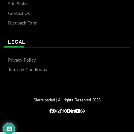
Site Stats
Contact Us
Feedback Form
LEGAL
Privacy Policy
Terms & Conditions
Sierraloaded
| All rights Reserved 2026