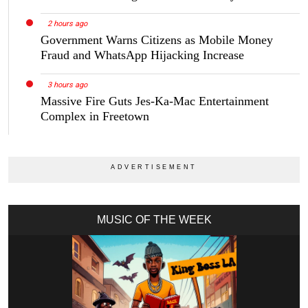
2 hours ago
Government Warns Citizens as Mobile Money
Fraud and WhatsApp Hijacking Increase
3 hours ago
Massive Fire Guts Jes-Ka-Mac Entertainment
Complex in Freetown
MUSIC OF THE WEEK