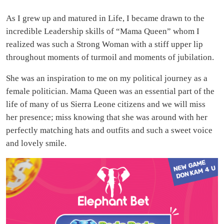
As I grew up and matured in Life, I became drawn to the
incredible Leadership skills of “Mama Queen” whom I
realized was such a Strong Woman with a stiff upper lip
throughout moments of turmoil and moments of jubilation.
She was an inspiration to me on my political journey as a
female politician. Mama Queen was an essential part of the
life of many of us Sierra Leone citizens and we will miss
her presence; miss knowing that she was around with her
perfectly matching hats and outfits and such a sweet voice
and lovely smile.