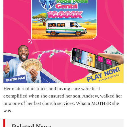
Her maternal instincts and loving care were best
exemplified when she ensured her son, Andrew, walked her
into one of her last church services. What a MOTHER she
was.
Related News