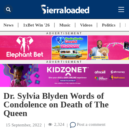
News
1xBet Win '26
Music
Videos
Politics
E
Dr. Sylvia Blyden Words of
Condolence on Death of The
Queen
2,324
Post a comment
15 September, 2022
|
|