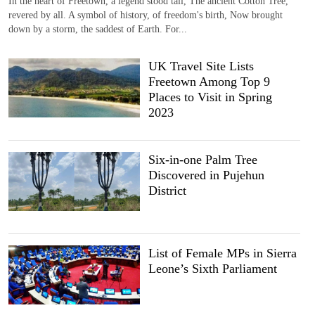
In the heart of Freetown, a legend stood tall, The ancient Cotton Tree,
revered by all. A symbol of history, of freedom's birth, Now brought
down by a storm, the saddest of Earth. For...
UK Travel Site Lists
Freetown Among Top 9
Places to Visit in Spring
2023
Six-in-one Palm Tree
Discovered in Pujehun
District
List of Female MPs in Sierra
Leone’s Sixth Parliament