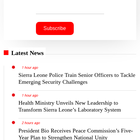
Latest News
1 hour ago
Sierra Leone Police Train Senior Officers to Tackle
Emerging Security Challenges
1 hour ago
Health Ministry Unveils New Leadership to
Transform Sierra Leone’s Laboratory System
2 hours ago
President Bio Receives Peace Commission’s Five-
Year Plan to Strengthen National Unity