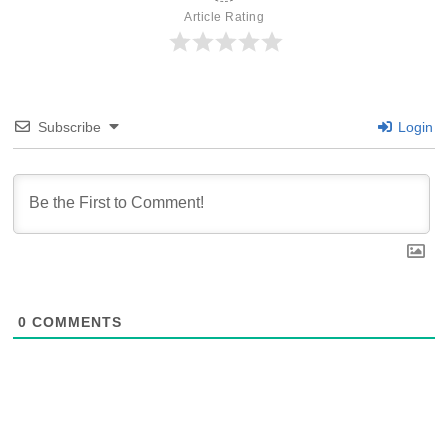
Article Rating
Subscribe
Login
0
COMMENTS