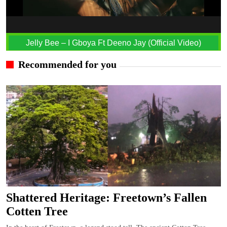
Jelly Bee – I Gboya Ft Deeno Jay (Official Video)
Recommended for you
Shattered Heritage: Freetown’s Fallen
Cotten Tree