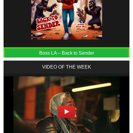
Boss LA – Back to Sender
VIDEO OF THE WEEK