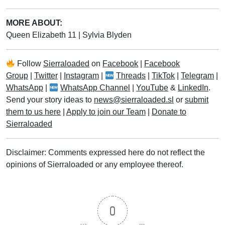
MORE ABOUT:
Queen Elizabeth 11
|
Sylvia Blyden
Follow
Sierraloaded
on
Facebook
|
Facebook
Group
|
Twitter
|
Instagram
|
Threads
|
TikTok
|
Telegram
|
WhatsApp
|
WhatsApp Channel
|
YouTube
&
LinkedIn
.
Send your story ideas to
news@sierraloaded.sl
or
submit
them to us here
|
Apply to join our Team
|
Donate to
Sierraloaded
Disclaimer: Comments expressed here do not reflect the
opinions of Sierraloaded or any employee thereof.
0