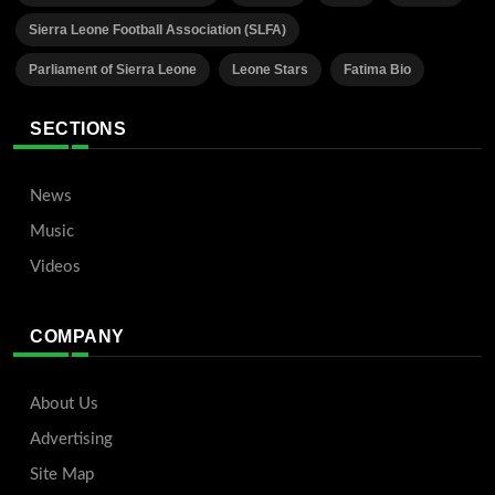
Sierra Leone Football Association (SLFA)
Parliament of Sierra Leone
Leone Stars
Fatima Bio
SECTIONS
News
Music
Videos
COMPANY
About Us
Advertising
Site Map