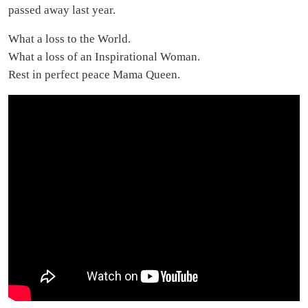
passed away last year.
What a loss to the World.
What a loss of an Inspirational Woman.
Rest in perfect peace Mama Queen.