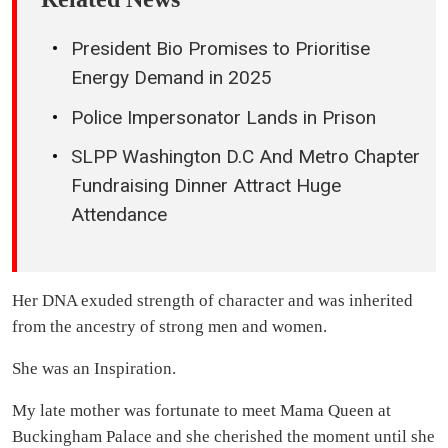
President Bio Promises to Prioritise
Energy Demand in 2025
Police Impersonator Lands in Prison
SLPP Washington D.C And Metro Chapter
Fundraising Dinner Attract Huge
Attendance
Her DNA exuded strength of character and was inherited
from the ancestry of strong men and women.
She was an Inspiration.
My late mother was fortunate to meet Mama Queen at
Buckingham Palace and she cherished the moment until she