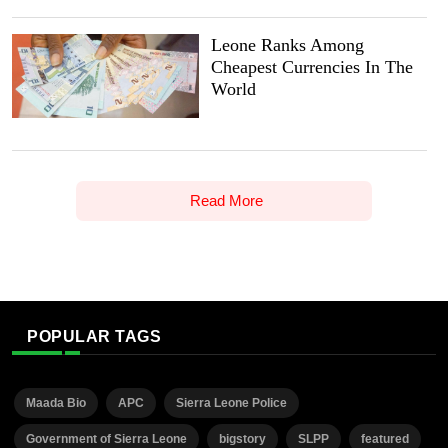
Leone Ranks Among
Cheapest Currencies In The
World
Read More
POPULAR TAGS
Maada Bio
APC
Sierra Leone Police
Government of Sierra Leone
bigstory
SLPP
featured