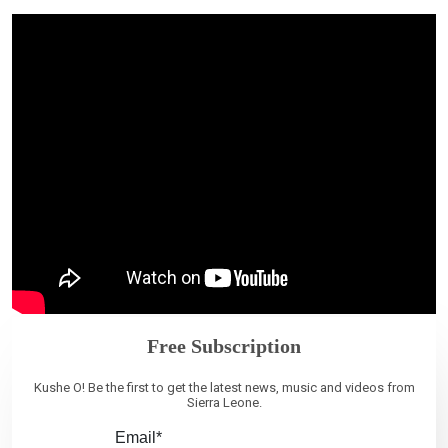
Free Subscription
Kushe O! Be the first to get the latest news, music and videos from
Sierra Leone.
Email*