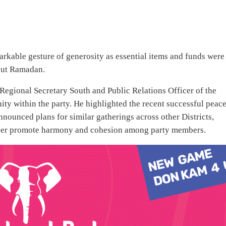
rkable gesture of generosity as essential items and funds were
out Ramadan.
Regional Secretary South and Public Relations Officer of the
ity within the party. He highlighted the recent successful peac
ounced plans for similar gatherings across other Districts,
rther promote harmony and cohesion among party members.