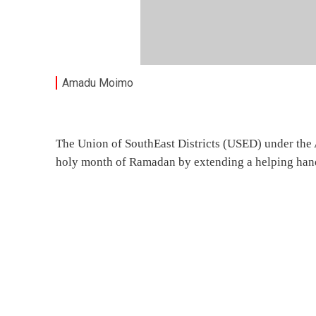
Amadu Moimo
The Union of SouthEast Districts (USED) under the 
holy month of Ramadan by extending a helping hand