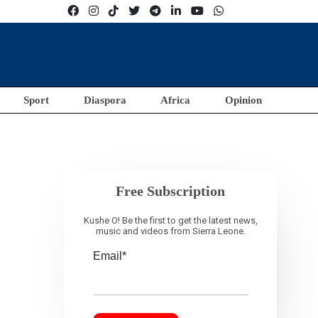
Sport
Diaspora
Africa
Opinion
Free Subscription
Kushe O! Be the first to get the latest news,
music and videos from Sierra Leone.
Email*