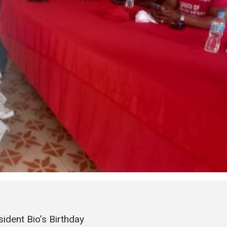
ident Bio’s Birthday