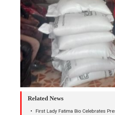
Related News
First Lady Fatima Bio Celebrates Pres