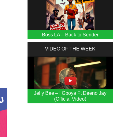
Boss LA – Back to Sender
VIDEO OF THE WEEK
e
Jelly Bee – I Gboya Ft Deeno Jay
(Official Video)