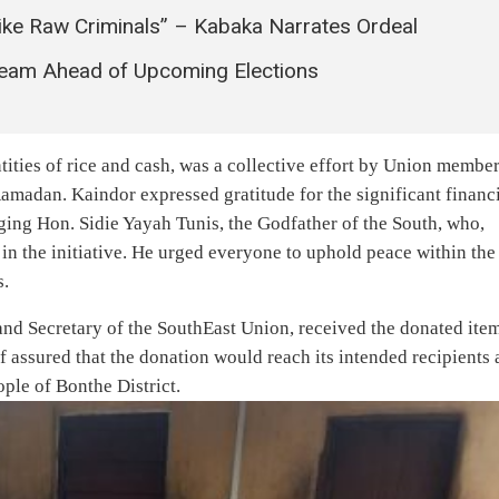
ke Raw Criminals” – Kabaka Narrates Ordeal
Team Ahead of Upcoming Elections
ities of rice and cash, was a collective effort by Union membe
madan. Kaindor expressed gratitude for the significant financ
ging Hon. Sidie Yayah Tunis, the Godfather of the South, who,
 in the initiative. He urged everyone to uphold peace within the
s.
nd Secretary of the SouthEast Union, received the donated ite
iff assured that the donation would reach its intended recipients
ple of Bonthe District.