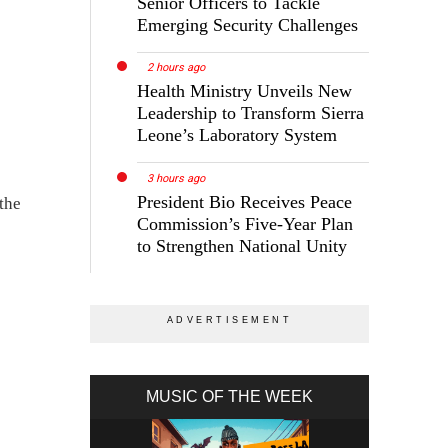
Senior Officers to Tackle
Emerging Security Challenges
2 hours ago
Health Ministry Unveils New
Leadership to Transform Sierra
Leone’s Laboratory System
3 hours ago
President Bio Receives Peace
the
Commission’s Five-Year Plan
to Strengthen National Unity
MUSIC OF THE WEEK