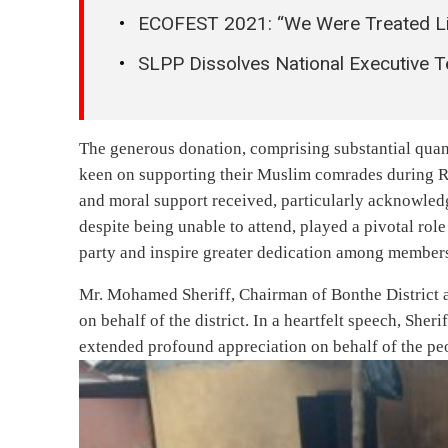
ECOFEST 2021: “We Were Treated Li
SLPP Dissolves National Executive 
The generous donation, comprising substantial quant
keen on supporting their Muslim comrades during Ra
and moral support received, particularly acknowled
despite being unable to attend, played a pivotal role
party and inspire greater dedication among member
Mr. Mohamed Sheriff, Chairman of Bonthe District a
on behalf of the district. In a heartfelt speech, Sher
extended profound appreciation on behalf of the peo