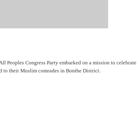
All Peoples Congress Party embarked on a mission to celebrate 
 to their Muslim comrades in Bonthe District.