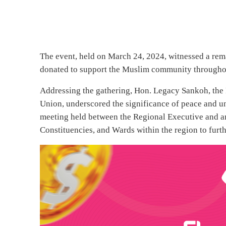
The event, held on March 24, 2024, witnessed a rema
donated to support the Muslim community through
Addressing the gathering, Hon. Legacy Sankoh, the 
Union, underscored the significance of peace and un
meeting held between the Regional Executive and ann
Constituencies, and Wards within the region to fu