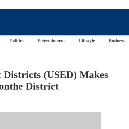
Politics
Entertainment
Lifestyle
Business
 Districts (USED) Makes
nthe District