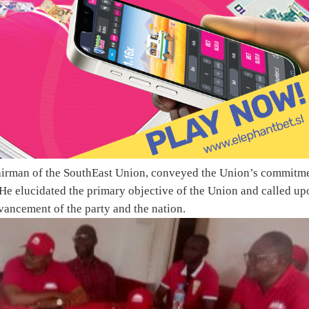
airman of the SouthEast Union, conveyed the Union’s commitm
He elucidated the primary objective of the Union and called up
vancement of the party and the nation.