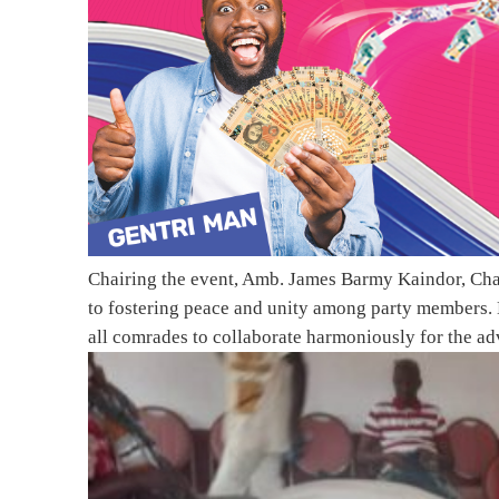
Chairing the event, Amb. James Barmy Kaindor, Ch
to fostering peace and unity among party members. 
all comrades to collaborate harmoniously for the ad