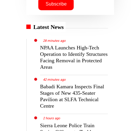
Latest News
28 minutes ago
NPAA Launches High-Tech
Operation to Identify Structures
Facing Removal in Protected
Areas
42 minutes ago
Babadi Kamara Inspects Final
Stages of New 435-Seater
Pavilion at SLFA Technical
Centre
2 hours ago
Sierra Leone Police Train