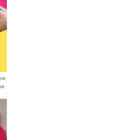
ent
on