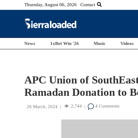
Thursday, August 06, 2026
Contact
News
1xBet Win '26
Music
Videos
APC Union of SouthEast
Ramadan Donation to Bo
2,744
4 Comments
26 March, 2024
|
|