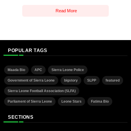
Read More
POPULAR TAGS
Maada Bio
APC
Sierra Leone Police
Government of Sierra Leone
bigstory
SLPP
featured
Sierra Leone Football Association (SLFA)
Parliament of Sierra Leone
Leone Stars
Fatima Bio
SECTIONS