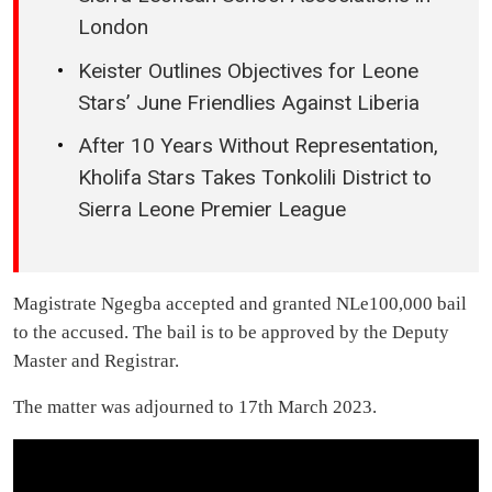
London
Keister Outlines Objectives for Leone
Stars’ June Friendlies Against Liberia
After 10 Years Without Representation,
Kholifa Stars Takes Tonkolili District to
Sierra Leone Premier League
Magistrate Ngegba accepted and granted NLe100,000 bail
to the accused. The bail is to be approved by the Deputy
Master and Registrar.
The matter was adjourned to 17th March 2023.