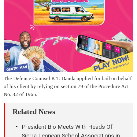
The Defence Counsel K T. Dauda applied for bail on behalf
of his client by relying on section 79 of the Procedure Act
No. 32 of 1965.
Related News
President Bio Meets With Heads Of
Sierra Leonean School Associations in