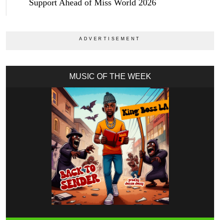
Support Ahead of Miss World 2026
MUSIC OF THE WEEK