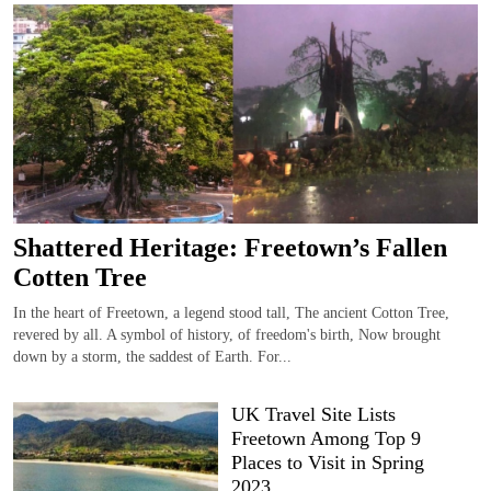
Shattered Heritage: Freetown’s Fallen
Cotten Tree
In the heart of Freetown, a legend stood tall, The ancient Cotton Tree,
revered by all. A symbol of history, of freedom's birth, Now brought
down by a storm, the saddest of Earth. For...
UK Travel Site Lists
Freetown Among Top 9
Places to Visit in Spring
2023