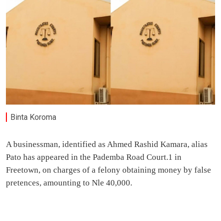
Binta Koroma
A businessman, identified as Ahmed Rashid Kamara, alias
Pato has appeared in the Pademba Road Court.1 in
Freetown, on charges of a felony obtaining money by false
pretences, amounting to Nle 40,000.