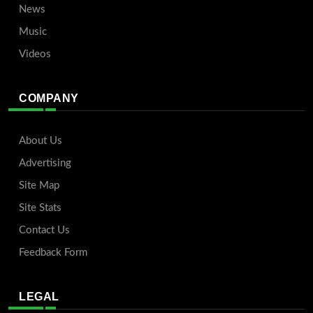
News
Music
Videos
COMPANY
About Us
Advertising
Site Map
Site Stats
Contact Us
Feedback Form
LEGAL