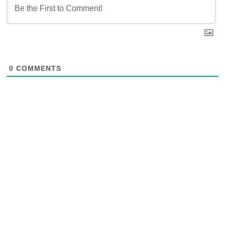
0
COMMENTS