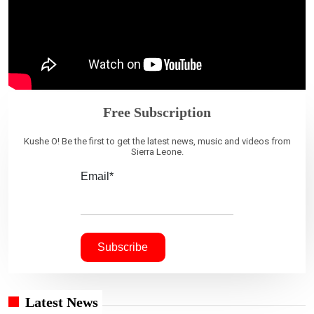
Free Subscription
Kushe O! Be the first to get the latest news, music and videos from
Sierra Leone.
Email*
Latest News