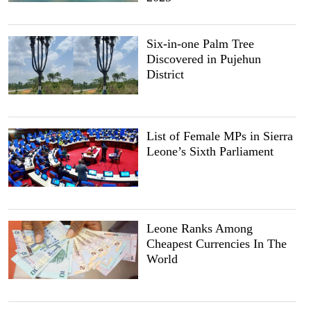
Six-in-one Palm Tree
Discovered in Pujehun
District
List of Female MPs in Sierra
Leone’s Sixth Parliament
Leone Ranks Among
Cheapest Currencies In The
World