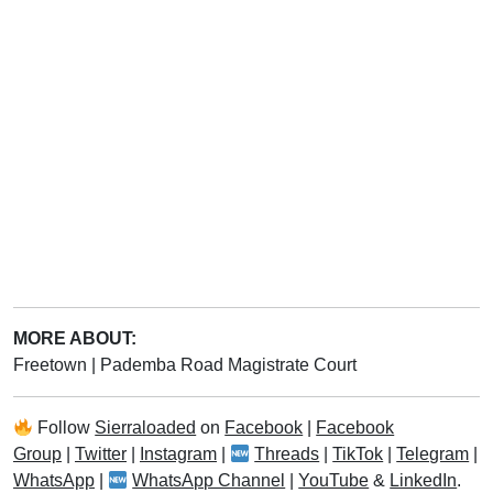
MORE ABOUT:
Freetown
|
Pademba Road Magistrate Court
Follow
Sierraloaded
on
Facebook
|
Facebook
Group
|
Twitter
|
Instagram
|
Threads
|
TikTok
|
Telegram
|
WhatsApp
|
WhatsApp Channel
|
YouTube
&
LinkedIn
.