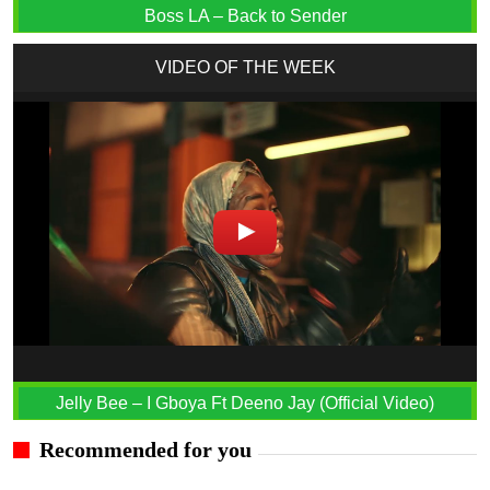
Boss LA – Back to Sender
VIDEO OF THE WEEK
Jelly Bee – I Gboya Ft Deeno Jay (Official Video)
Recommended for you