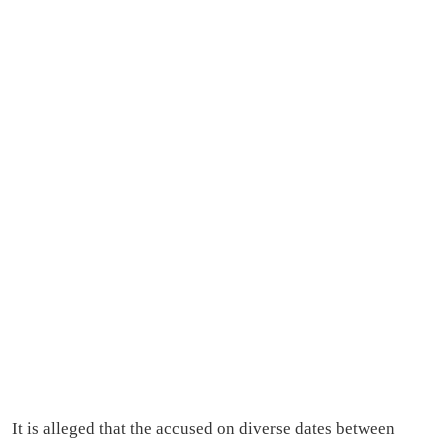
It is alleged that the accused on diverse dates between