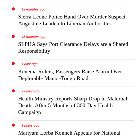
12 minutes ago
Sierra Leone Police Hand Over Murder Suspect
Augustine Lendeh to Liberian Authorities
46 minutes ago
SLPHA Says Port Clearance Delays are a Shared
Responsibility
1 hour ago
Kenema Riders, Passengers Raise Alarm Over
Deplorable Manor-Tongo Road
2 hours ago
Health Ministry Reports Sharp Drop in Maternal
Deaths After 5 Months of 300-Day Health
Campaign
3 hours ago
Mariyam Lorba Konneh Appeals for National