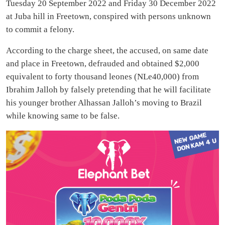
Tuesday 20 September 2022 and Friday 30 December 2022
at Juba hill in Freetown, conspired with persons unknown
to commit a felony.
According to the charge sheet, the accused, on same date
and place in Freetown, defrauded and obtained $2,000
equivalent to forty thousand leones (NLe40,000) from
Ibrahim Jalloh by falsely pretending that he will facilitate
his younger brother Alhassan Jalloh’s moving to Brazil
while knowing same to be false.