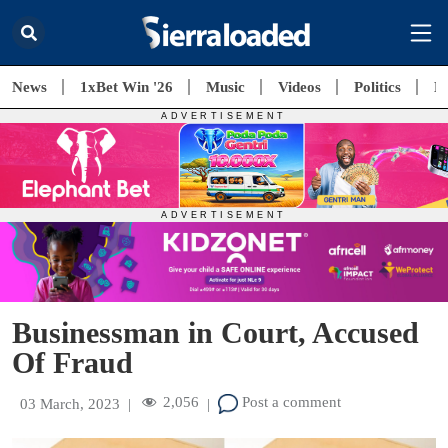
News
1xBet Win '26
Music
Videos
Politics
E
Businessman in Court, Accused
Of Fraud
2,056
Post a comment
03 March, 2023
|
|