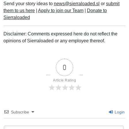
Send your story ideas to
news@sierraloaded.sl
or
submit
them to us here
|
Apply to join our Team
|
Donate to
Sierraloaded
Disclaimer: Comments expressed here do not reflect the
opinions of Sierraloaded or any employee thereof.
0
Article Rating
Subscribe
Login