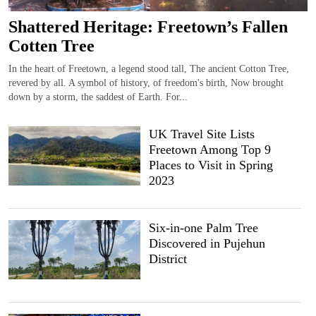
Shattered Heritage: Freetown’s Fallen
Cotten Tree
In the heart of Freetown, a legend stood tall, The ancient Cotton Tree,
revered by all. A symbol of history, of freedom's birth, Now brought
down by a storm, the saddest of Earth. For...
UK Travel Site Lists
Freetown Among Top 9
Places to Visit in Spring
2023
Six-in-one Palm Tree
Discovered in Pujehun
District