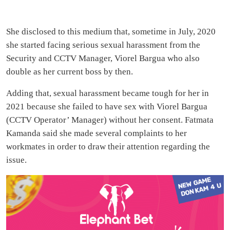
She disclosed to this medium that, sometime in July, 2020
she started facing serious sexual harassment from the
Security and CCTV Manager, Viorel Bargua who also
double as her current boss by then.
Adding that, sexual harassment became tough for her in
2021 because she failed to have sex with Viorel Bargua
(CCTV Operator’ Manager) without her consent. Fatmata
Kamanda said she made several complaints to her
workmates in order to draw their attention regarding the
issue.