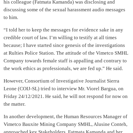
his colleague (Fatmata Kamanda) was disclosing and
discussing some of the sexual harassment audio messages
to him.
“I told her to keep the messages for evidence sake in any
credible court of law. I’m willing to testify at all times
because; I have started since genesis of the investigations
at Rulties Police Station. The attitude of the Vimetco SMHL
Company towards female staff is appalling and contrary to
the work ethics as professionals, we are fed up.” He said.
However, Consortium of Investigative Journalist Sierra
Leone (COIJ-SL) tried to interview Mr. Viorel Bargua, on
Friday 24/12/2021. He said, he will not respond for now on
the matter.
In another development, the Human Resources Manager of
Vimetco Bauxite Mining Company SMHL, Alusine Conteh,
approached key Stakeholders, Fatmata Kamanda and her