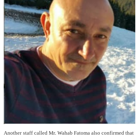
Another staff called Mr. Wahab Fatoma also confirmed that