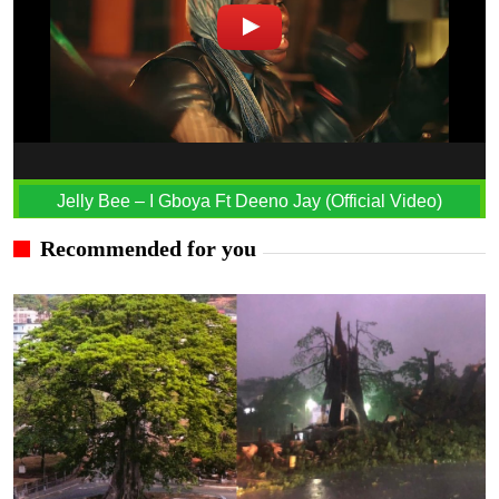
Jelly Bee – I Gboya Ft Deeno Jay (Official Video)
Recommended for you