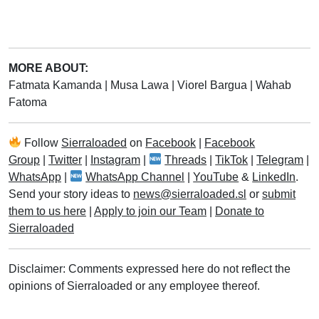
MORE ABOUT:
Fatmata Kamanda
|
Musa Lawa
|
Viorel Bargua
|
Wahab
Fatoma
Follow
Sierraloaded
on
Facebook
|
Facebook
Group
|
Twitter
|
Instagram
|
Threads
|
TikTok
|
Telegram
|
WhatsApp
|
WhatsApp Channel
|
YouTube
&
LinkedIn
.
Send your story ideas to
news@sierraloaded.sl
or
submit
them to us here
|
Apply to join our Team
|
Donate to
Sierraloaded
Disclaimer: Comments expressed here do not reflect the
opinions of Sierraloaded or any employee thereof.