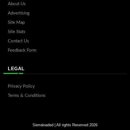
About Us
Advertising
Site Map
Site Stats
Contact Us
Feedback Form
LEGAL
Privacy Policy
Terms & Conditions
Sierraloaded
| All rights Reserved 2026