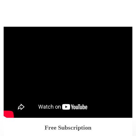
Free Subscription