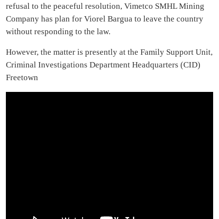
refusal to the peaceful resolution, Vimetco SMHL Mining
Company has plan for Viorel Bargua to leave the country
without responding to the law.
However, the matter is presently at the Family Support Unit,
Criminal Investigations Department Headquarters (CID)
Freetown