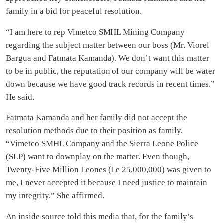
family in a bid for peaceful resolution.
“I am here to rep Vimetco SMHL Mining Company
regarding the subject matter between our boss (Mr. Viorel
Bargua and Fatmata Kamanda). We don’t want this matter
to be in public, the reputation of our company will be water
down because we have good track records in recent times.”
He said.
Fatmata Kamanda and her family did not accept the
resolution methods due to their position as family.
“Vimetco SMHL Company and the Sierra Leone Police
(SLP) want to downplay on the matter. Even though,
Twenty-Five Million Leones (Le 25,000,000) was given to
me, I never accepted it because I need justice to maintain
my integrity.” She affirmed.
An inside source told this media that, for the family’s