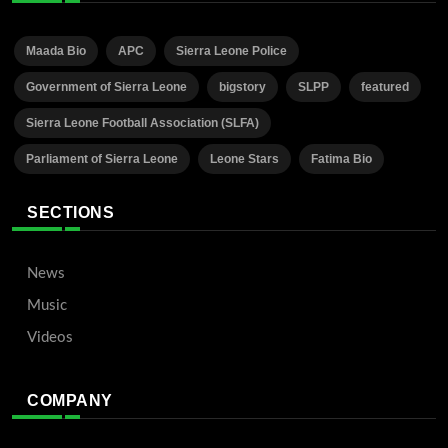
Maada Bio
APC
Sierra Leone Police
Government of Sierra Leone
bigstory
SLPP
featured
Sierra Leone Football Association (SLFA)
Parliament of Sierra Leone
Leone Stars
Fatima Bio
SECTIONS
News
Music
Videos
COMPANY