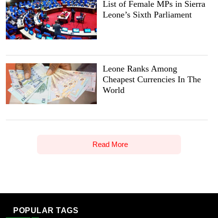
List of Female MPs in Sierra
Leone’s Sixth Parliament
Leone Ranks Among
Cheapest Currencies In The
World
Read More
POPULAR TAGS