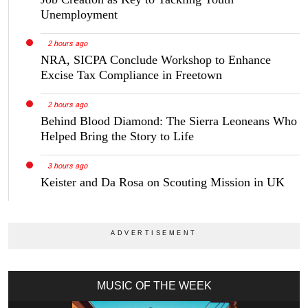
Unemployment
2 hours ago
NRA, SICPA Conclude Workshop to Enhance
Excise Tax Compliance in Freetown
2 hours ago
Behind Blood Diamond: The Sierra Leoneans Who
Helped Bring the Story to Life
3 hours ago
Keister and Da Rosa on Scouting Mission in UK
MUSIC OF THE WEEK