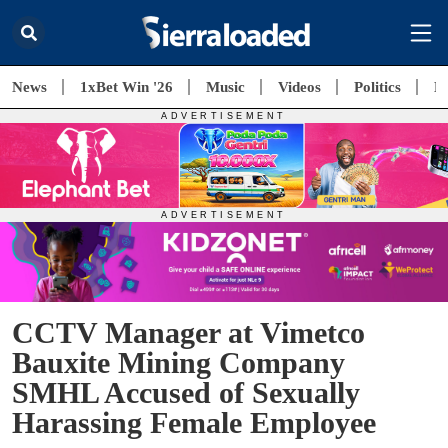
News
1xBet Win '26
Music
Videos
Politics
E
CCTV Manager at Vimetco
Bauxite Mining Company
SMHL Accused of Sexually
Harassing Female Employee