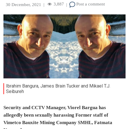
3,887
Post a comment
30 December, 2021
|
|
Ibrahim Bangura, James Brain Tucker and Mikael T.J.
Seibureh
Security and CCTV Manager, Viorel Bargua has
allegedly been sexually harassing Former staff of
Vimetco Bauxite Mining Company SMHL, Fatmata