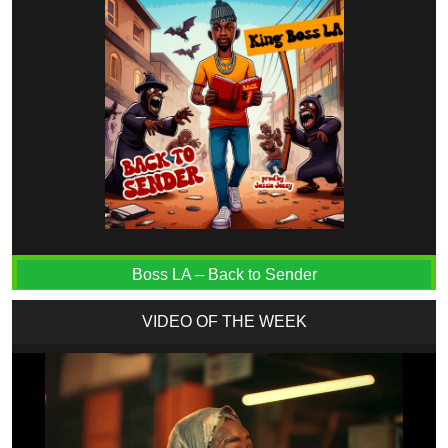
Boss LA – Back to Sender
VIDEO OF THE WEEK