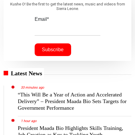
Kushe O! Be the first to get the latest news, music and videos from
Sierra Leone.
Email*
Latest News
33 minutes ago
“This Will Be a Year of Action and Accelerated
Delivery” – President Maada Bio Sets Targets for
Government Performance
1 hour ago
President Maada Bio Highlights Skills Training,
Job Creation as Key to Tackling Youth