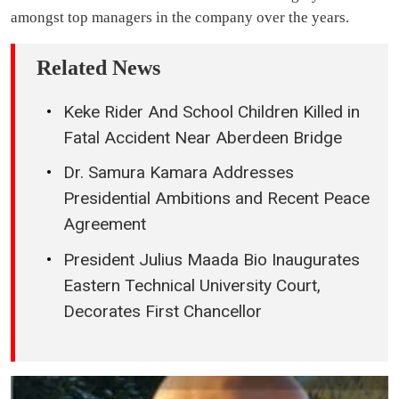
amongst top managers in the company over the years.
Related News
Keke Rider And School Children Killed in
Fatal Accident Near Aberdeen Bridge
Dr. Samura Kamara Addresses
Presidential Ambitions and Recent Peace
Agreement
President Julius Maada Bio Inaugurates
Eastern Technical University Court,
Decorates First Chancellor