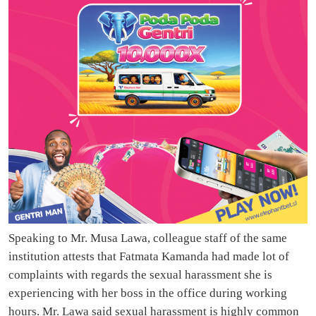
Speaking to Mr. Musa Lawa, colleague staff of the same
institution attests that Fatmata Kamanda had made lot of
complaints with regards the sexual harassment she is
experiencing with her boss in the office during working
hours. Mr. Lawa said sexual harassment is highly common