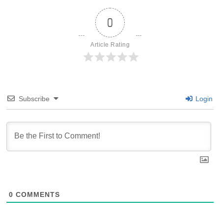
0
Article Rating
Subscribe
Login
0
COMMENTS