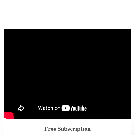
Free Subscription