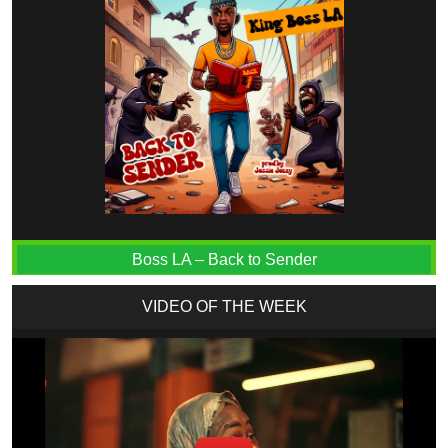
Boss LA – Back to Sender
VIDEO OF THE WEEK