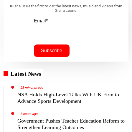
Kushe O! Be the first to get the latest news, music and videos from
Sierra Leone.
Email*
Latest News
28 minutes ago
NSA Holds High-Level Talks With UK Firm to
Advance Sports Development
3 hours ago
Government Pushes Teacher Education Reform to
Strengthen Learning Outcomes