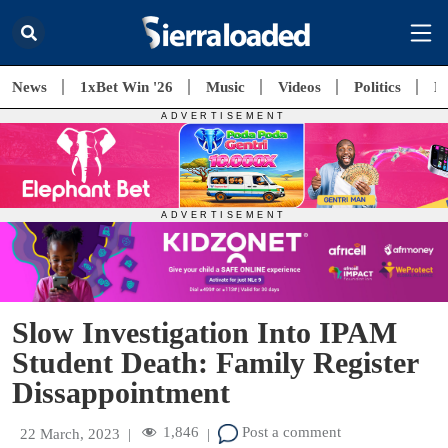
News
1xBet Win '26
Music
Videos
Politics
E
Slow Investigation Into IPAM
Student Death: Family Register
Dissappointment
1,846
Post a comment
22 March, 2023
|
|