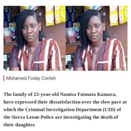
Mohamed Foday Conteh
The family of 22-year-old Namisa Fatmata Kamara,
have expressed their dissatisfaction over the slow pace at
which the Criminal Investigation Department (CID) of
the Sierra Leone Police are investigating the death of
their daughter.