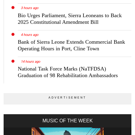
3 hours ago
Bio Urges Parliament, Sierra Leoneans to Back
2025 Constitutional Amendment Bill
4 hours ago
Bank of Sierra Leone Extends Commercial Bank
Operating Hours in Port, Cline Town
14 hours ago
National Task Force Marks (NaTFDSA)
Graduation of 98 Rehabilitation Ambassadors
MUSIC OF THE WEEK