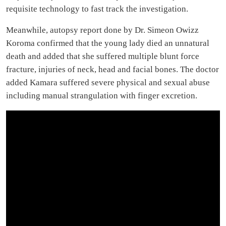
requisite technology to fast track the investigation.
Meanwhile, autopsy report done by Dr. Simeon Owizz
Koroma confirmed that the young lady died an unnatural
death and added that she suffered multiple blunt force
fracture, injuries of neck, head and facial bones. The doctor
added Kamara suffered severe physical and sexual abuse
including manual strangulation with finger excretion.