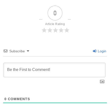
0
Article Rating
Subscribe
Login
0
COMMENTS