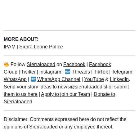
MORE ABOUT:
IPAM
|
Sierra Leone Police
Follow
Sierraloaded
on
Facebook
|
Facebook
Group
|
Twitter
|
Instagram
|
Threads
|
TikTok
|
Telegram
|
WhatsApp
|
WhatsApp Channel
|
YouTube
&
LinkedIn
.
Send your story ideas to
news@sierraloaded.sl
or
submit
them to us here
|
Apply to join our Team
|
Donate to
Sierraloaded
Disclaimer: Comments expressed here do not reflect the
opinions of Sierraloaded or any employee thereof.