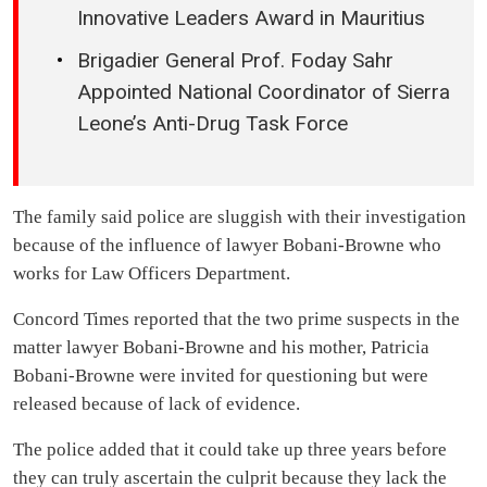
Innovative Leaders Award in Mauritius
Brigadier General Prof. Foday Sahr
Appointed National Coordinator of Sierra
Leone’s Anti-Drug Task Force
The family said police are sluggish with their investigation
because of the influence of lawyer Bobani-Browne who
works for Law Officers Department.
Concord Times reported that the two prime suspects in the
matter lawyer Bobani-Browne and his mother, Patricia
Bobani-Browne were invited for questioning but were
released because of lack of evidence.
The police added that it could take up three years before
they can truly ascertain the culprit because they lack the