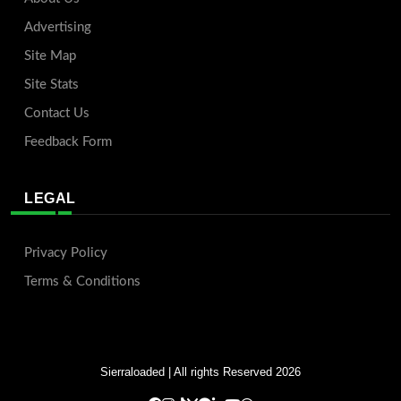
Advertising
Site Map
Site Stats
Contact Us
Feedback Form
LEGAL
Privacy Policy
Terms & Conditions
Sierraloaded
| All rights Reserved 2026