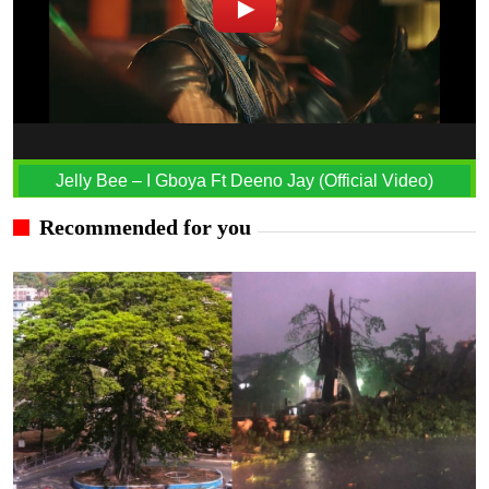
Jelly Bee – I Gboya Ft Deeno Jay (Official Video)
Recommended for you