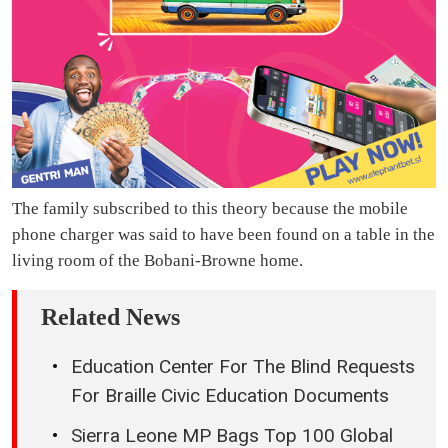
The family subscribed to this theory because the mobile
phone charger was said to have been found on a table in the
living room of the Bobani-Browne home.
Related News
Education Center For The Blind Requests
For Braille Civic Education Documents
Sierra Leone MP Bags Top 100 Global