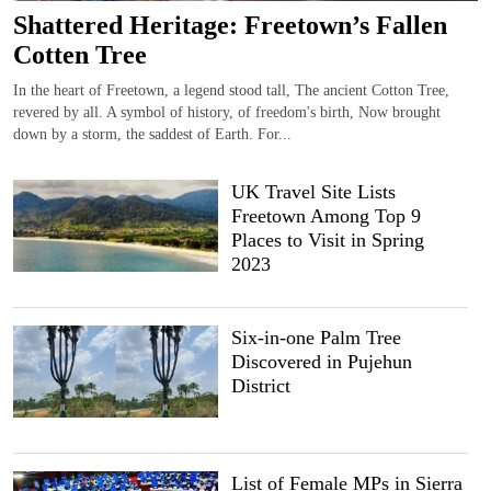
Shattered Heritage: Freetown’s Fallen
Cotten Tree
In the heart of Freetown, a legend stood tall, The ancient Cotton Tree,
revered by all. A symbol of history, of freedom's birth, Now brought
down by a storm, the saddest of Earth. For...
UK Travel Site Lists
Freetown Among Top 9
Places to Visit in Spring
2023
Six-in-one Palm Tree
Discovered in Pujehun
District
List of Female MPs in Sierra