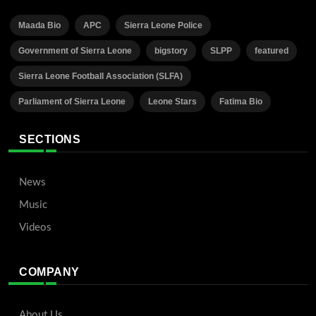
Maada Bio
APC
Sierra Leone Police
Government of Sierra Leone
bigstory
SLPP
featured
Sierra Leone Football Association (SLFA)
Parliament of Sierra Leone
Leone Stars
Fatima Bio
SECTIONS
News
Music
Videos
COMPANY
About Us