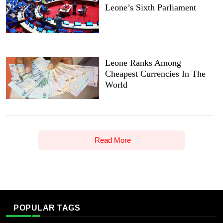
Leone’s Sixth Parliament
Leone Ranks Among
Cheapest Currencies In The
World
Read More
POPULAR TAGS