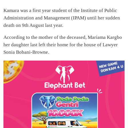
Kamara was a first year student of the Institute of Public
Administration and Management (IPAM) until her sudden
death on 9th August last year.
According to the mother of the deceased, Mariama Kargbo
her daughter last left their home for the house of Lawyer
Sonia Bobani-Browne.