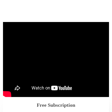
Free Subscription