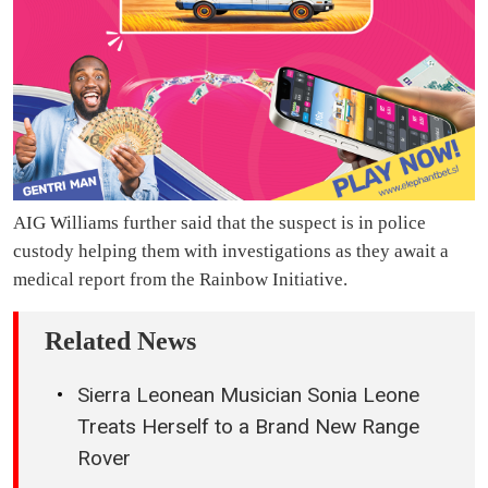
AIG Williams further said that the suspect is in police
custody helping them with investigations as they await a
medical report from the Rainbow Initiative.
Related News
Sierra Leonean Musician Sonia Leone
Treats Herself to a Brand New Range
Rover