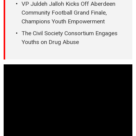
VP Juldeh Jalloh Kicks Off Aberdeen
Community Football Grand Finale,
Champions Youth Empowerment
The Civil Society Consortium Engages
Youths on Drug Abuse