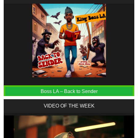
Boss LA – Back to Sender
VIDEO OF THE WEEK