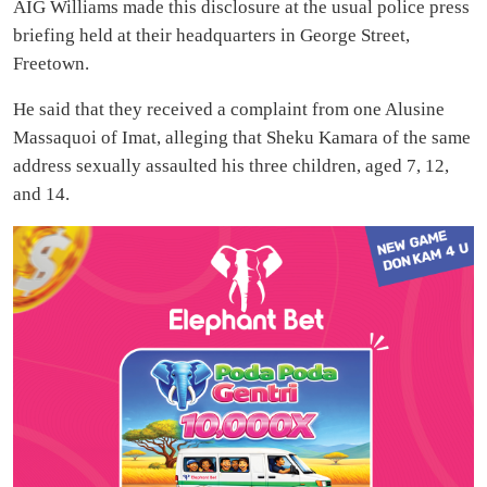
AIG Williams made this disclosure at the usual police press
briefing held at their headquarters in George Street,
Freetown.
He said that they received a complaint from one Alusine
Massaquoi of Imat, alleging that Sheku Kamara of the same
address sexually assaulted his three children, aged 7, 12,
and 14.