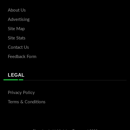
About Us
Advertising
Site Map
Site Stats
Contact Us
Feedback Form
LEGAL
Privacy Policy
Terms & Conditions