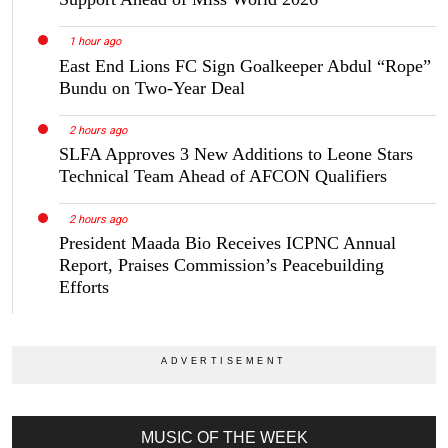
1 hour ago
East End Lions FC Sign Goalkeeper Abdul “Rope”
Bundu on Two-Year Deal
2 hours ago
SLFA Approves 3 New Additions to Leone Stars
Technical Team Ahead of AFCON Qualifiers
2 hours ago
President Maada Bio Receives ICPNC Annual
Report, Praises Commission’s Peacebuilding
Efforts
MUSIC OF THE WEEK