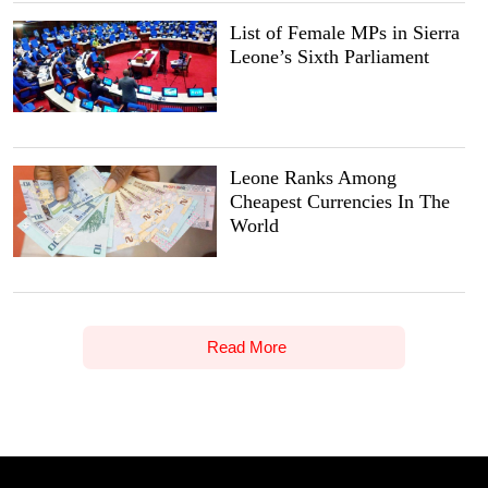
List of Female MPs in Sierra
Leone’s Sixth Parliament
Leone Ranks Among
Cheapest Currencies In The
World
Read More