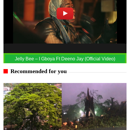
Jelly Bee – I Gboya Ft Deeno Jay (Official Video)
Recommended for you