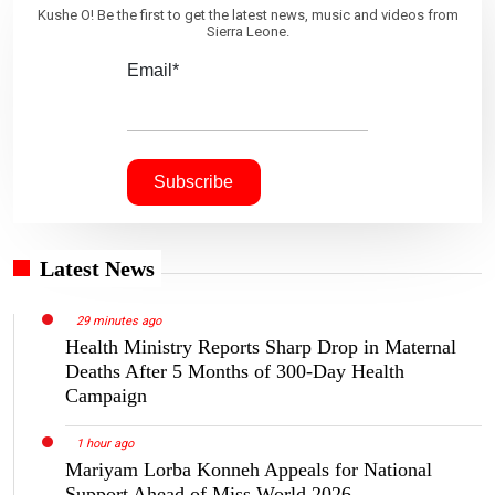
Kushe O! Be the first to get the latest news, music and videos from
Sierra Leone.
Email*
Latest News
29 minutes ago
Health Ministry Reports Sharp Drop in Maternal
Deaths After 5 Months of 300-Day Health
Campaign
1 hour ago
Mariyam Lorba Konneh Appeals for National
Support Ahead of Miss World 2026