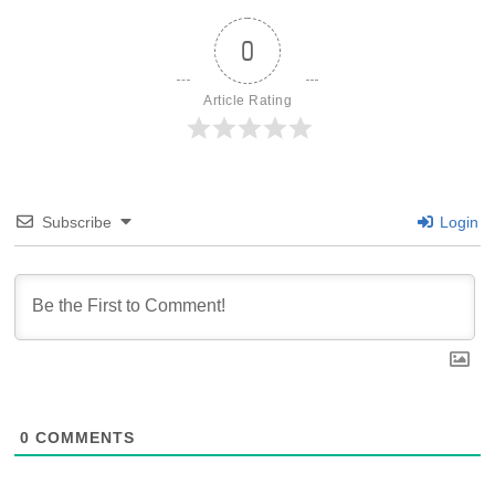
0
Article Rating
Subscribe
Login
0
COMMENTS