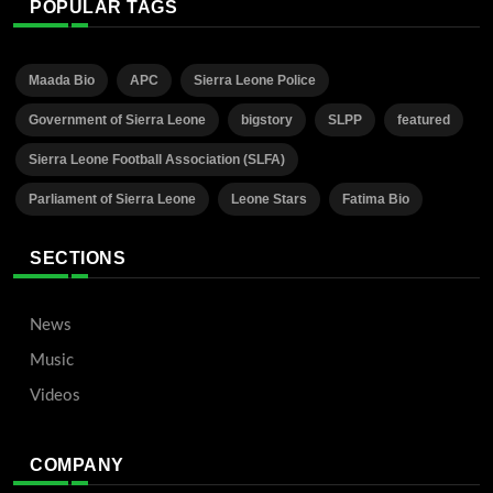
POPULAR TAGS
Maada Bio
APC
Sierra Leone Police
Government of Sierra Leone
bigstory
SLPP
featured
Sierra Leone Football Association (SLFA)
Parliament of Sierra Leone
Leone Stars
Fatima Bio
SECTIONS
News
Music
Videos
COMPANY