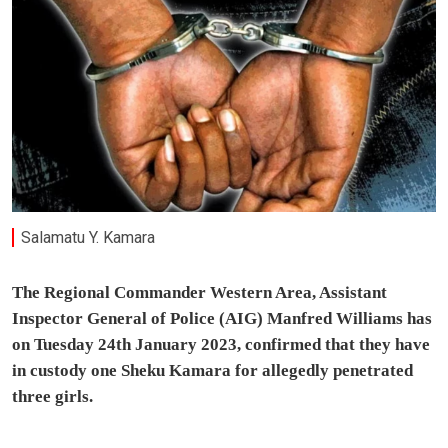
Salamatu Y. Kamara
The Regional Commander Western Area, Assistant
Inspector General of Police (AIG) Manfred Williams has
on Tuesday 24th January 2023, confirmed that they have
in custody one Sheku Kamara for allegedly penetrated
three girls.