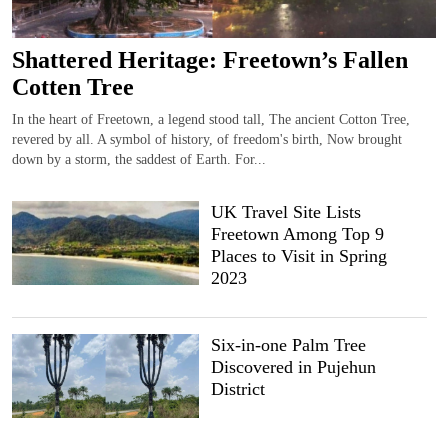
Shattered Heritage: Freetown’s Fallen
Cotten Tree
In the heart of Freetown, a legend stood tall, The ancient Cotton Tree,
revered by all. A symbol of history, of freedom's birth, Now brought
down by a storm, the saddest of Earth. For...
UK Travel Site Lists
Freetown Among Top 9
Places to Visit in Spring
2023
Six-in-one Palm Tree
Discovered in Pujehun
District