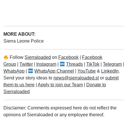
MORE ABOUT:
Sierra Leone Police
Follow
Sierraloaded
on
Facebook
|
Facebook
Group
|
Twitter
|
Instagram
|
Threads
|
TikTok
|
Telegram
|
WhatsApp
|
WhatsApp Channel
|
YouTube
&
LinkedIn
.
Send your story ideas to
news@sierraloaded.sl
or
submit
them to us here
|
Apply to join our Team
|
Donate to
Sierraloaded
Disclaimer: Comments expressed here do not reflect the
opinions of Sierraloaded or any employee thereof.