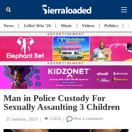
News
1xBet Win '26
Music
Videos
Politics
E
Man in Police Custody For
Sexually Assaulting 3 Children
2,652
Post a comment
25 January, 2023
|
|