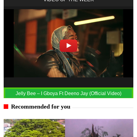
Jelly Bee – I Gboya Ft Deeno Jay (Official Video)
Recommended for you