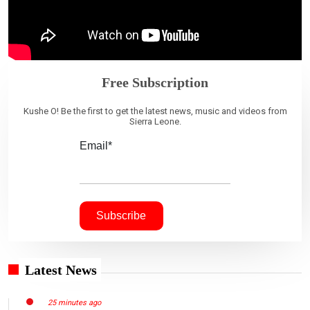
Free Subscription
Kushe O! Be the first to get the latest news, music and videos from
Sierra Leone.
Email*
Latest News
25 minutes ago