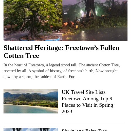
Shattered Heritage: Freetown’s Fallen
Cotten Tree
In the heart of Freetown, a legend stood tall, The ancient Cotton Tree,
revered by all. A symbol of history, of freedom's birth, Now brought
down by a storm, the saddest of Earth. For...
UK Travel Site Lists
Freetown Among Top 9
Places to Visit in Spring
2023