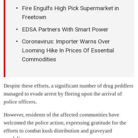
Fire Engulfs High Pick Supermarket in
Freetown
EDSA Partners With Smart Power
Coronavirus: Importer Warns Over
Looming Hike In Prices Of Essential
Commodities
Despite these efforts, a significant number of drug peddlers
managed to evade arrest by fleeing upon the arrival of
police officers.
However, residents of the affected communities have
welcomed the police action, expressing gratitude for the
efforts to combat kush distribution and graveyard