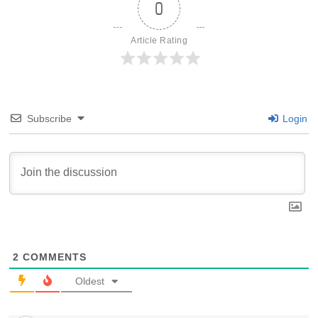
0
Article Rating
Subscribe
Login
2
COMMENTS
Oldest