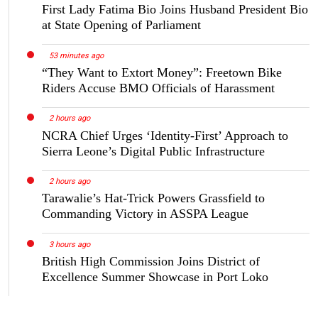
First Lady Fatima Bio Joins Husband President Bio
at State Opening of Parliament
53 minutes ago
“They Want to Extort Money”: Freetown Bike
Riders Accuse BMO Officials of Harassment
2 hours ago
NCRA Chief Urges ‘Identity-First’ Approach to
Sierra Leone’s Digital Public Infrastructure
2 hours ago
Tarawalie’s Hat-Trick Powers Grassfield to
Commanding Victory in ASSPA League
3 hours ago
British High Commission Joins District of
Excellence Summer Showcase in Port Loko