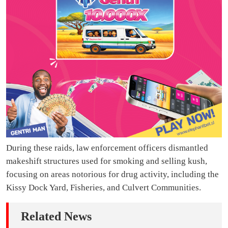
During these raids, law enforcement officers dismantled
makeshift structures used for smoking and selling kush,
focusing on areas notorious for drug activity, including the
Kissy Dock Yard, Fisheries, and Culvert Communities.
Related News