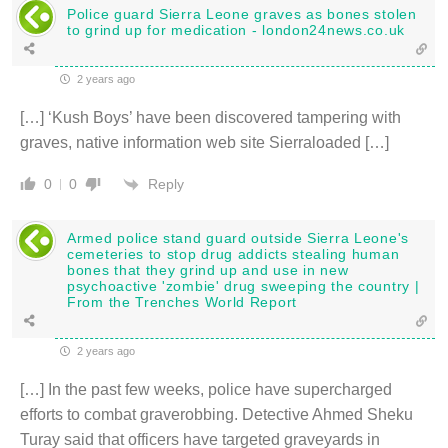
Police guard Sierra Leone graves as bones stolen
to grind up for medication - london24news.co.uk
2 years ago
[…] ‘Kush Boys’ have been discovered tampering with
graves, native information web site Sierraloaded […]
Reply
0
0
Armed police stand guard outside Sierra Leone's
cemeteries to stop drug addicts stealing human
bones that they grind up and use in new
psychoactive 'zombie' drug sweeping the country |
From the Trenches World Report
2 years ago
[…] In the past few weeks, police have supercharged
efforts to combat graverobbing. Detective Ahmed Sheku
Turay said that officers have targeted graveyards in