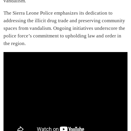
vandalism.
The Sierra Leone Police emphasizes its dedication to
addressing the illicit drug trade and preserving community
spaces from vandalism. Ongoing initiatives underscore the
police force’s commitment to upholding law and order in
the region.