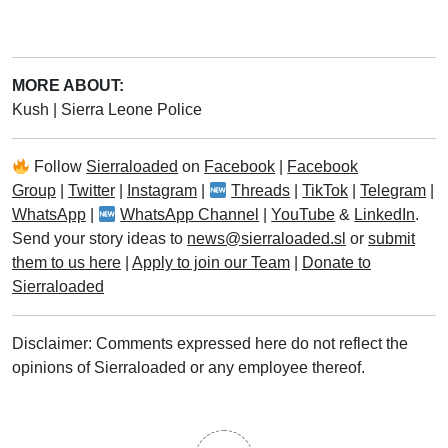
MORE ABOUT:
Kush
|
Sierra Leone Police
Follow
Sierraloaded
on
Facebook
|
Facebook
Group
|
Twitter
|
Instagram
|
Threads
|
TikTok
|
Telegram
|
WhatsApp
|
WhatsApp Channel
|
YouTube
&
LinkedIn
.
Send your story ideas to
news@sierraloaded.sl
or
submit
them to us here
|
Apply to join our Team
|
Donate to
Sierraloaded
Disclaimer: Comments expressed here do not reflect the
opinions of Sierraloaded or any employee thereof.