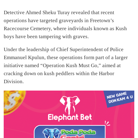
Detective Ahmed Sheku Turay revealed that recent
operations have targeted graveyards in Freetown’s
Racecourse Cemetery, where individuals known as Kush
boys have been tampering with graves.
Under the leadership of Chief Superintendent of Police
Emmanuel Kpulun, these operations form part of a larger
initiative named “Operation Kush Must Go,” aimed at
cracking down on kush peddlers within the Harbor
Division.