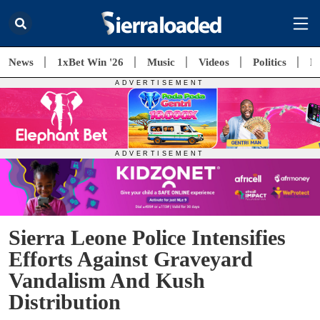
News
1xBet Win '26
Music
Videos
Politics
E
Sierra Leone Police Intensifies
Efforts Against Graveyard
Vandalism And Kush
Distribution