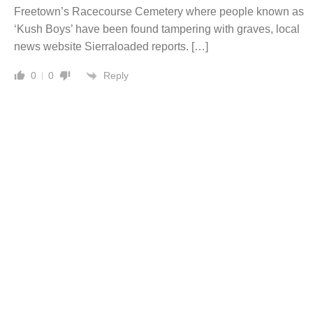
Freetown’s Racecourse Cemetery where people known as
‘Kush Boys’ have been found tampering with graves, local
news website Sierraloaded reports. […]
Reply
0
0