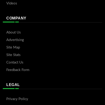
Videos
COMPANY
About Us
Advertising
Site Map
Site Stats
Contact Us
Feedback Form
LEGAL
Privacy Policy