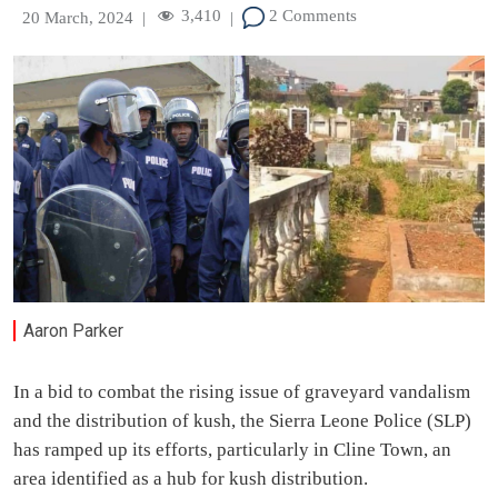
3,410
2 Comments
20 March, 2024
|
|
Aaron Parker
In a bid to combat the rising issue of graveyard vandalism
and the distribution of kush, the Sierra Leone Police (SLP)
has ramped up its efforts, particularly in Cline Town, an
area identified as a hub for kush distribution.