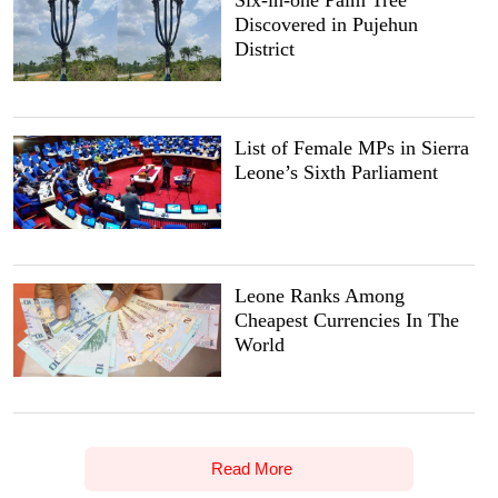
Six-in-one Palm Tree
Discovered in Pujehun
District
List of Female MPs in Sierra
Leone’s Sixth Parliament
Leone Ranks Among
Cheapest Currencies In The
World
Read More