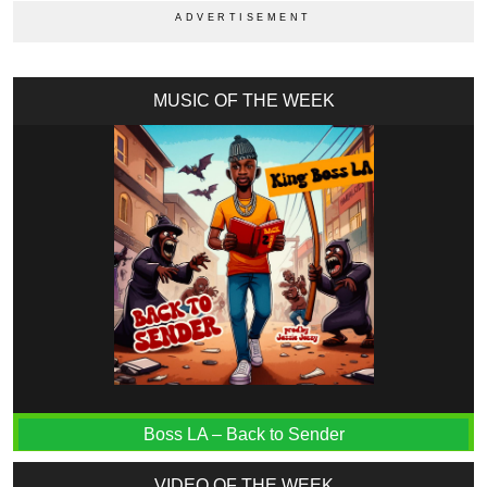
MUSIC OF THE WEEK
Boss LA – Back to Sender
VIDEO OF THE WEEK