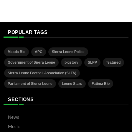
POPULAR TAGS
Maada Bio
APC
Sierra Leone Police
Government of Sierra Leone
bigstory
SLPP
featured
Sierra Leone Football Association (SLFA)
Parliament of Sierra Leone
Leone Stars
Fatima Bio
SECTIONS
News
Music