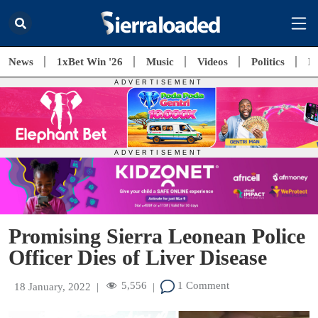
News
1xBet Win '26
Music
Videos
Politics
E
Promising Sierra Leonean Police
Officer Dies of Liver Disease
5,556
1 Comment
18 January, 2022
|
|