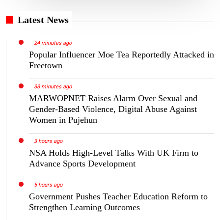
Latest News
24 minutes ago
Popular Influencer Moe Tea Reportedly Attacked in
Freetown
33 minutes ago
MARWOPNET Raises Alarm Over Sexual and
Gender-Based Violence, Digital Abuse Against
Women in Pujehun
3 hours ago
NSA Holds High-Level Talks With UK Firm to
Advance Sports Development
5 hours ago
Government Pushes Teacher Education Reform to
Strengthen Learning Outcomes