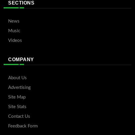
SECTIONS
News
Music
Videos
COMPANY
About Us
Advertising
Site Map
Site Stats
Contact Us
Feedback Form