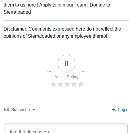
them to us here
|
Apply to join our Team
|
Donate to
Sierraloaded
Disclaimer: Comments expressed here do not reflect the
opinions of Sierraloaded or any employee thereof.
0
Article Rating
Subscribe
Login