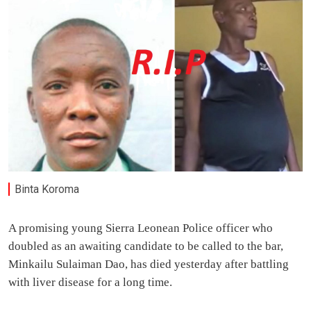
Binta Koroma
A promising young Sierra Leonean Police officer who
doubled as an awaiting candidate to be called to the bar,
Minkailu Sulaiman Dao, has died yesterday after battling
with liver disease for a long time.