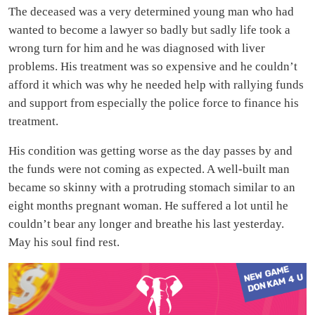
The deceased was a very determined young man who had
wanted to become a lawyer so badly but sadly life took a
wrong turn for him and he was diagnosed with liver
problems. His treatment was so expensive and he couldn’t
afford it which was why he needed help with rallying funds
and support from especially the police force to finance his
treatment.
His condition was getting worse as the day passes by and
the funds were not coming as expected. A well-built man
became so skinny with a protruding stomach similar to an
eight months pregnant woman. He suffered a lot until he
couldn’t bear any longer and breathe his last yesterday.
May his soul find rest.