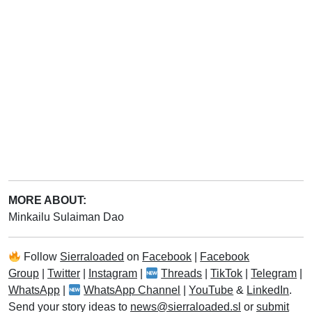
MORE ABOUT:
Minkailu Sulaiman Dao
Follow
Sierraloaded
on
Facebook
|
Facebook
Group
|
Twitter
|
Instagram
|
Threads
|
TikTok
|
Telegram
|
WhatsApp
|
WhatsApp Channel
|
YouTube
&
LinkedIn
.
Send your story ideas to
news@sierraloaded.sl
or
submit