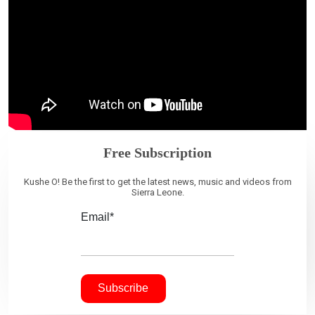
Free Subscription
Kushe O! Be the first to get the latest news, music and videos from
Sierra Leone.
Email*