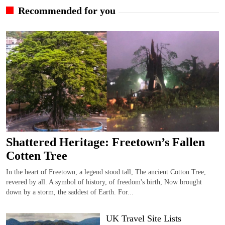
Recommended for you
Shattered Heritage: Freetown’s Fallen
Cotten Tree
In the heart of Freetown, a legend stood tall, The ancient Cotton Tree,
revered by all. A symbol of history, of freedom's birth, Now brought
down by a storm, the saddest of Earth. For...
UK Travel Site Lists