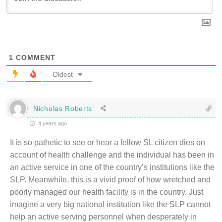
1
COMMENT
Oldest
Nicholas Roberts
4 years ago
It is so pathetic to see or hear a fellow SL citizen dies on
account of health challenge and the individual has been in
an active service in one of the country’s institutions like the
SLP. Meanwhile, this is a vivid proof of how wretched and
poorly managed our health facility is in the country. Just
imagine a very big national institution like the SLP cannot
help an active serving personnel when desperately in