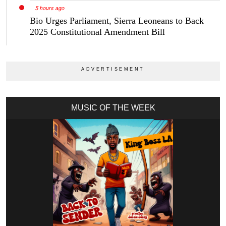
5 hours ago
Bio Urges Parliament, Sierra Leoneans to Back
2025 Constitutional Amendment Bill
MUSIC OF THE WEEK