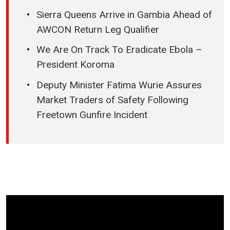
Sierra Queens Arrive in Gambia Ahead of
AWCON Return Leg Qualifier
We Are On Track To Eradicate Ebola –
President Koroma
Deputy Minister Fatima Wurie Assures
Market Traders of Safety Following
Freetown Gunfire Incident