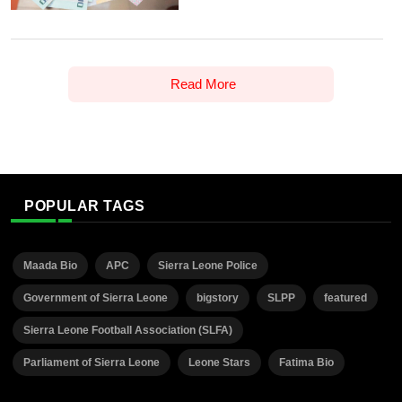
Read More
POPULAR TAGS
Maada Bio
APC
Sierra Leone Police
Government of Sierra Leone
bigstory
SLPP
featured
Sierra Leone Football Association (SLFA)
Parliament of Sierra Leone
Leone Stars
Fatima Bio