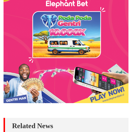
Related News