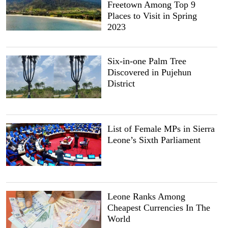
Freetown Among Top 9
Places to Visit in Spring
2023
Six-in-one Palm Tree
Discovered in Pujehun
District
List of Female MPs in Sierra
Leone’s Sixth Parliament
Leone Ranks Among
Cheapest Currencies In The
World