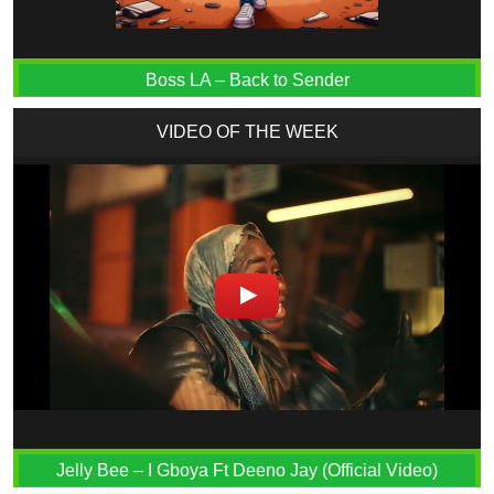
Boss LA – Back to Sender
VIDEO OF THE WEEK
Jelly Bee – I Gboya Ft Deeno Jay (Official Video)