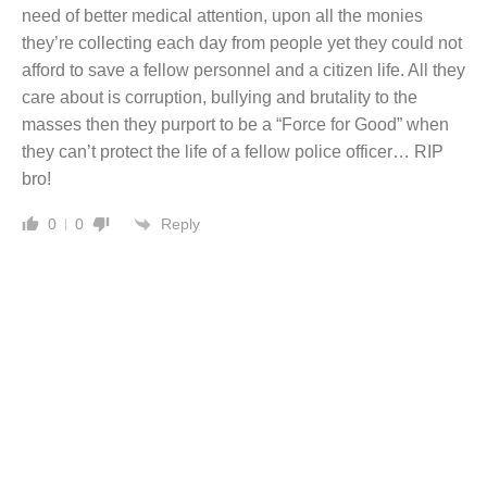
need of better medical attention, upon all the monies
they’re collecting each day from people yet they could not
afford to save a fellow personnel and a citizen life. All they
care about is corruption, bullying and brutality to the
masses then they purport to be a “Force for Good” when
they can’t protect the life of a fellow police officer… RIP
bro!
Reply
0
0