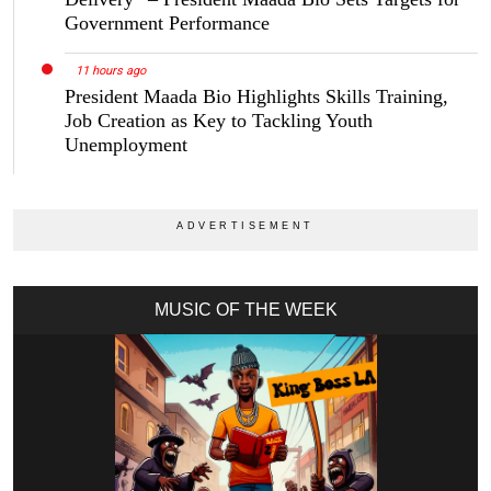
Government Performance
11 hours ago
President Maada Bio Highlights Skills Training,
Job Creation as Key to Tackling Youth
Unemployment
MUSIC OF THE WEEK