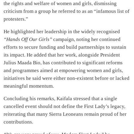
the rights and welfare of women and girls, dismissing
criticism from a group he referred to as an “infamous list of
protesters.”
He highlighted her leadership in the widely recognised
“Hands Off Our Girls”
campaign, noting her continued
efforts to secure funding and build partnerships to sustain
its impact. He added that her work, alongside President
Julius Maada Bio, has contributed to significant reforms
and programmes aimed at empowering women and girls,
initiatives he said were either non-existent before or lacked
meaningful momentum.
Concluding his remarks, Kaifala stressed that a single
cancelled event should not define the First Lady’s legacy,
reiterating that many Sierra Leoneans remain proud of her
contributions.