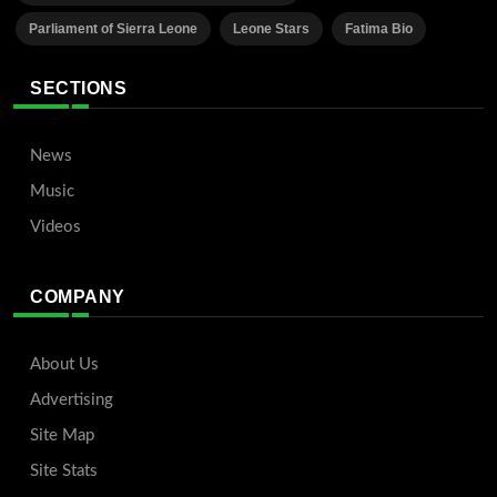
Parliament of Sierra Leone
Leone Stars
Fatima Bio
SECTIONS
News
Music
Videos
COMPANY
About Us
Advertising
Site Map
Site Stats