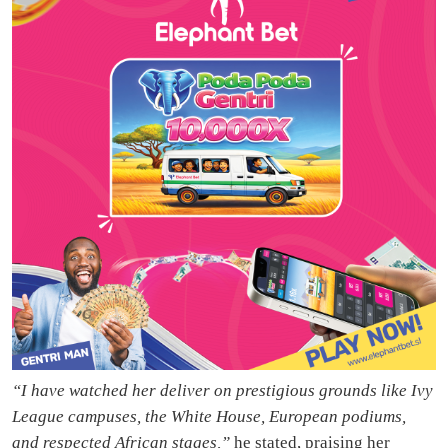
“I have watched her deliver on prestigious grounds like Ivy
League campuses, the White House, European podiums,
and respected African stages,”
he stated, praising her