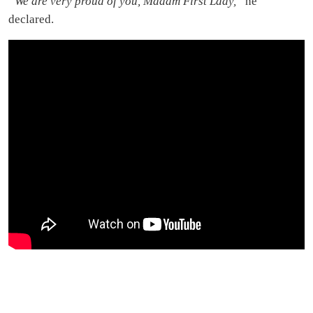
“We are very proud of you, Madam First Lady,”
he
declared.