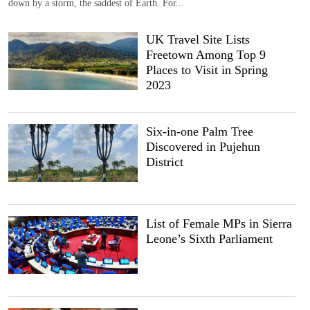
down by a storm, the saddest of Earth. For...
UK Travel Site Lists
Freetown Among Top 9
Places to Visit in Spring
2023
Six-in-one Palm Tree
Discovered in Pujehun
District
List of Female MPs in Sierra
Leone’s Sixth Parliament