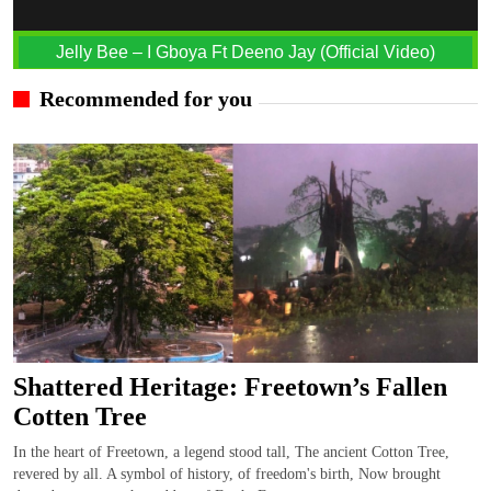
Jelly Bee – I Gboya Ft Deeno Jay (Official Video)
Recommended for you
Shattered Heritage: Freetown’s Fallen
Cotten Tree
In the heart of Freetown, a legend stood tall, The ancient Cotton Tree,
revered by all. A symbol of history, of freedom's birth, Now brought