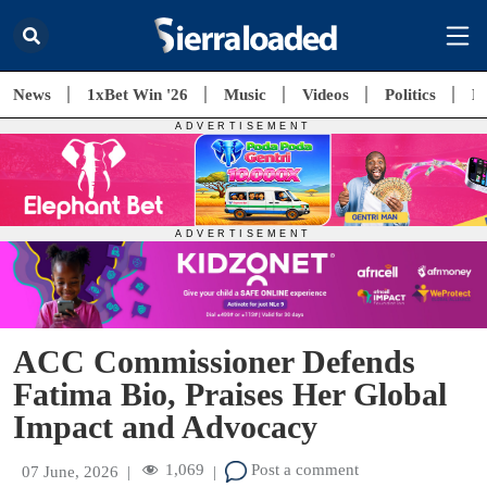
News
1xBet Win '26
Music
Videos
Politics
E
ACC Commissioner Defends
Fatima Bio, Praises Her Global
Impact and Advocacy
1,069
Post a comment
07 June, 2026
|
|