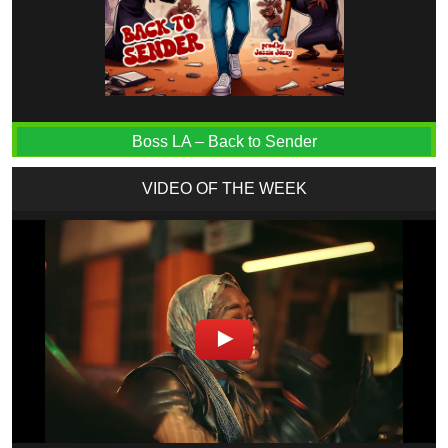
Boss LA – Back to Sender
VIDEO OF THE WEEK