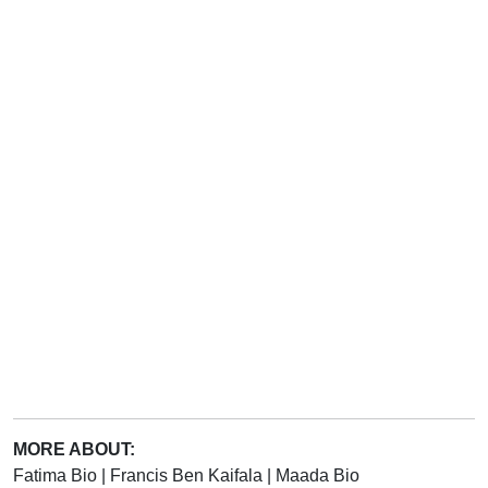
MORE ABOUT:
Fatima Bio
|
Francis Ben Kaifala
|
Maada Bio