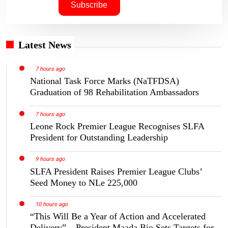
Latest News
7 hours ago
National Task Force Marks (NaTFDSA)
Graduation of 98 Rehabilitation Ambassadors
7 hours ago
Leone Rock Premier League Recognises SLFA
President for Outstanding Leadership
9 hours ago
SLFA President Raises Premier League Clubs’
Seed Money to NLe 225,000
10 hours ago
“This Will Be a Year of Action and Accelerated
Delivery” – President Maada Bio Sets Targets for