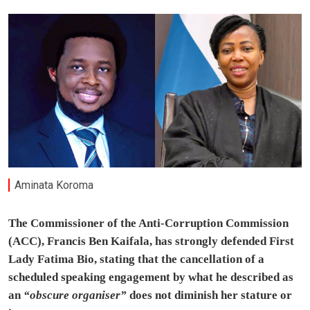
Aminata Koroma
The Commissioner of the Anti-Corruption Commission
(ACC), Francis Ben Kaifala, has strongly defended First
Lady Fatima Bio, stating that the cancellation of a
scheduled speaking engagement by what he described as
an
“obscure organiser”
does not diminish her stature or