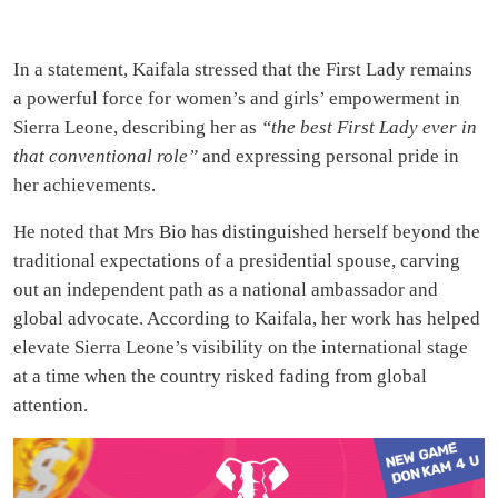
In a statement, Kaifala stressed that the First Lady remains
a powerful force for women’s and girls’ empowerment in
Sierra Leone, describing her as
“the best First Lady ever in
that conventional role”
and expressing personal pride in
her achievements.
He noted that Mrs Bio has distinguished herself beyond the
traditional expectations of a presidential spouse, carving
out an independent path as a national ambassador and
global advocate. According to Kaifala, her work has helped
elevate Sierra Leone’s visibility on the international stage
at a time when the country risked fading from global
attention.