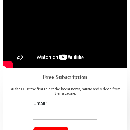
Free Subscription
Kushe O! Be the first to get the latest news, music and videos from
Sierra Leone.
Email*