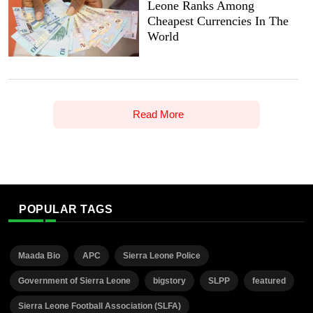
Leone Ranks Among
Cheapest Currencies In The
World
Read More
POPULAR TAGS
Maada Bio
APC
Sierra Leone Police
Government of Sierra Leone
bigstory
SLPP
featured
Sierra Leone Football Association (SLFA)