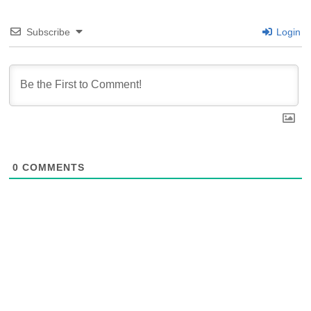
Subscribe
Login
0
COMMENTS