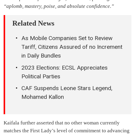
“aplomb, mastery, poise, and absolute confidence.”
Related News
As Mobile Companies Set to Review
Tariff, Citizens Assured of no Increment
in Daily Bundles
2023 Elections: ECSL Appreciates
Political Parties
CAF Suspends Leone Stars Legend,
Mohamed Kallon
Kaifala further asserted that no other woman currently
matches the First Lady’s level of commitment to advancing