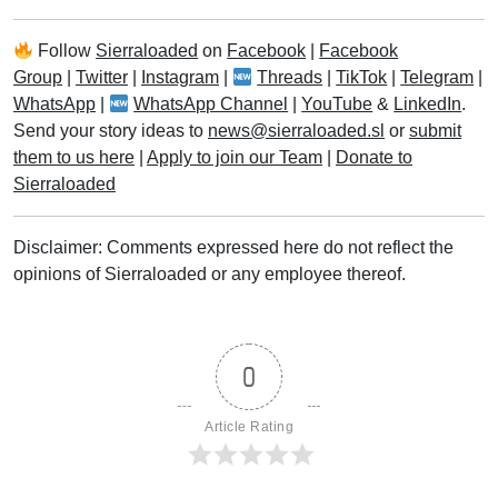
Follow
Sierraloaded
on
Facebook
|
Facebook
Group
|
Twitter
|
Instagram
|
Threads
|
TikTok
|
Telegram
|
WhatsApp
|
WhatsApp Channel
|
YouTube
&
LinkedIn
.
Send your story ideas to
news@sierraloaded.sl
or
submit
them to us here
|
Apply to join our Team
|
Donate to
Sierraloaded
Disclaimer: Comments expressed here do not reflect the
opinions of Sierraloaded or any employee thereof.
0
Article Rating