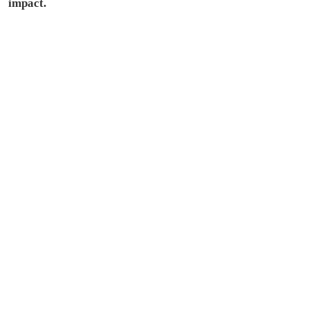
impact.