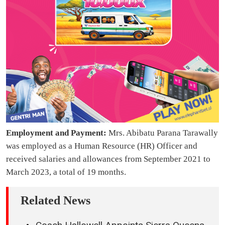
Employment and Payment:
Mrs. Abibatu Parana Tarawally
was employed as a Human Resource (HR) Officer and
received salaries and allowances from September 2021 to
March 2023, a total of 19 months.
Related News