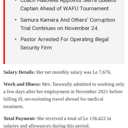
Coach Hallowell Appoints Sierra Queens
Captain Ahead of WAFU Tournament
Samura Kamara And Others’ Corruption
Trial Continues on November 24
Pastor Arrested For Operating Illegal
Security Firm
Salary Details:
Her net monthly salary was Le 7,676.
Work and Illness:
Mrs. Tarawally admitted to working only
a few days after her employment in November 2021 before
falling ill, necessitating travel abroad for medical
treatment.
Total Payment:
She received a total of Le 156,422 in
salaries and allowances during this period.