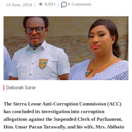
8,093
8 Comments
14 June, 2024
|
|
Deborah Sorie
The Sierra Leone Anti-Corruption Commission (ACC)
has concluded its investigation into corruption
allegations against the Suspended Clerk of Parliament,
Hon. Umar Paran Tarawally, and his wife, Mrs. Abibatu