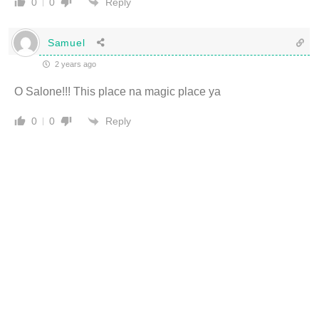
Reply
0
0
Samuel
2 years ago
O Salone!!! This place na magic place ya
Reply
0
0