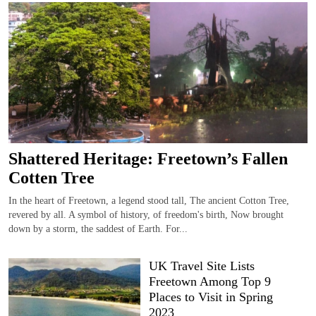
Shattered Heritage: Freetown’s Fallen
Cotten Tree
In the heart of Freetown, a legend stood tall, The ancient Cotton Tree,
revered by all. A symbol of history, of freedom's birth, Now brought
down by a storm, the saddest of Earth. For...
UK Travel Site Lists
Freetown Among Top 9
Places to Visit in Spring
2023