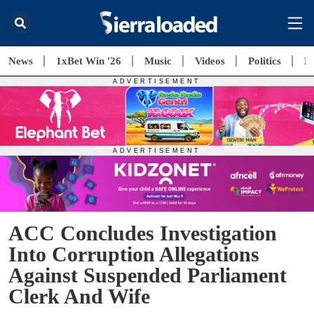
News
1xBet Win '26
Music
Videos
Politics
E
ACC Concludes Investigation
Into Corruption Allegations
Against Suspended Parliament
Clerk And Wife