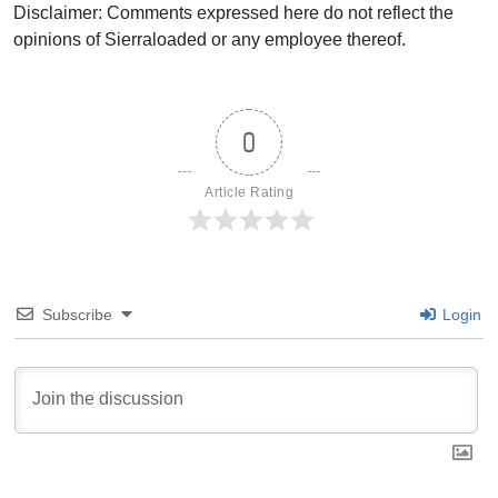
Disclaimer: Comments expressed here do not reflect the
opinions of Sierraloaded or any employee thereof.
0
Article Rating
Subscribe
Login