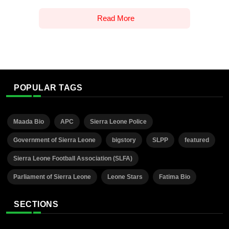
Read More
POPULAR TAGS
Maada Bio
APC
Sierra Leone Police
Government of Sierra Leone
bigstory
SLPP
featured
Sierra Leone Football Association (SLFA)
Parliament of Sierra Leone
Leone Stars
Fatima Bio
SECTIONS