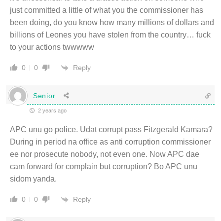
just committed a little of what you the commissioner has
been doing, do you know how many millions of dollars and
billions of Leones you have stolen from the country… fuck
to your actions twwwww
Reply
0
0
Senior
2 years ago
APC unu go police. Udat corrupt pass Fitzgerald Kamara?
During in period na office as anti corruption commissioner
ee nor prosecute nobody, not even one. Now APC dae
cam forward for complain but corruption? Bo APC unu
sidom yanda.
Reply
0
0