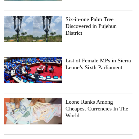
Six-in-one Palm Tree
Discovered in Pujehun
District
List of Female MPs in Sierra
Leone’s Sixth Parliament
Leone Ranks Among
Cheapest Currencies In The
World