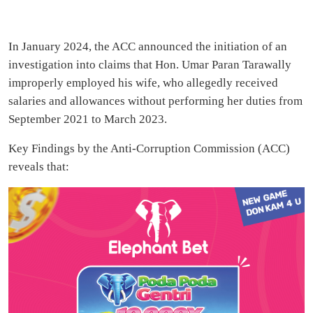
In January 2024, the ACC announced the initiation of an
investigation into claims that Hon. Umar Paran Tarawally
improperly employed his wife, who allegedly received
salaries and allowances without performing her duties from
September 2021 to March 2023.
Key Findings by the Anti-Corruption Commission (ACC)
reveals that: