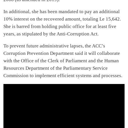
In additional, she has been mandated to pay an additional
10% interest on the recovered amount, totaling Le 15,642.
She is barred from holding public office for at least five
years, as stipulated by the Anti-Corruption Act.
To prevent future administrative lapses, the ACC’s
Corruption Prevention Department said it will collaborate
with the Office of the Clerk of Parliament and the Human
Resources Department of the Parliamentary Service
Commission to implement efficient systems and processes.