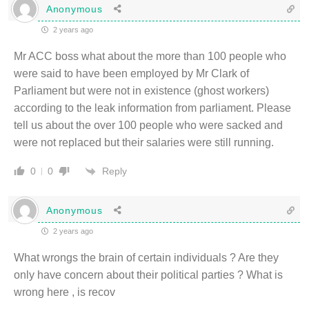
Anonymous
2 years ago
Mr ACC boss what about the more than 100 people who
were said to have been employed by Mr Clark of
Parliament but were not in existence (ghost workers)
according to the leak information from parliament. Please
tell us about the over 100 people who were sacked and
were not replaced but their salaries were still running.
Reply
0
0
Anonymous
2 years ago
What wrongs the brain of certain individuals ? Are they
only have concern about their political parties ? What is
wrong here , is recov