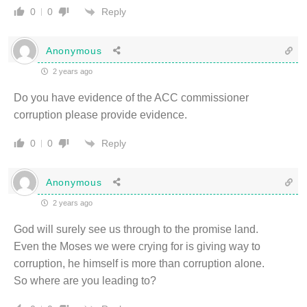
Reply
0
0
Anonymous
2 years ago
Do you have evidence of the ACC commissioner
corruption please provide evidence.
Reply
0
0
Anonymous
2 years ago
God will surely see us through to the promise land.
Even the Moses we were crying for is giving way to
corruption, he himself is more than corruption alone.
So where are you leading to?