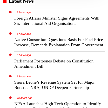
Latest News
8 hours ago
Foreign Affairs Minister Signs Agreements With
Six International Aid Organisations
8 hours ago
Native Consortium Questions Basis For Fuel Price
Increase, Demands Explanation From Government
8 hours ago
Parliament Postpones Debate on Constitution
Amendment Bill
9 hours ago
Sierra Leone’s Revenue System Set for Major
Boost as NRA, UNDP Deepen Partnership
10 hours ago
NPAA Launches High-Tech Operation to Identify