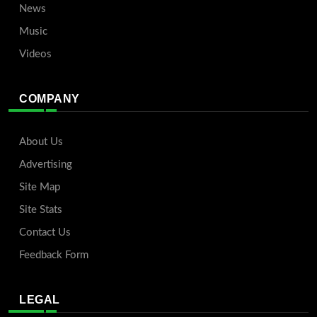
News
Music
Videos
COMPANY
About Us
Advertising
Site Map
Site Stats
Contact Us
Feedback Form
LEGAL