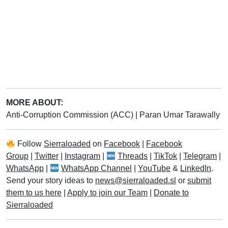
MORE ABOUT:
Anti-Corruption Commission (ACC)
|
Paran Umar Tarawally
Follow
Sierraloaded
on
Facebook
|
Facebook
Group
|
Twitter
|
Instagram
|
Threads
|
TikTok
|
Telegram
|
WhatsApp
|
WhatsApp Channel
|
YouTube
&
LinkedIn
.
Send your story ideas to
news@sierraloaded.sl
or
submit
them to us here
|
Apply to join our Team
|
Donate to
Sierraloaded