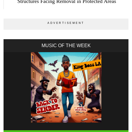
Structures Facing Removal in Protected Areas
MUSIC OF THE WEEK