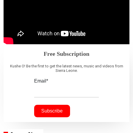
Free Subscription
Kushe O! Be the first to get the latest news, music and videos from
Sierra Leone.
Email*