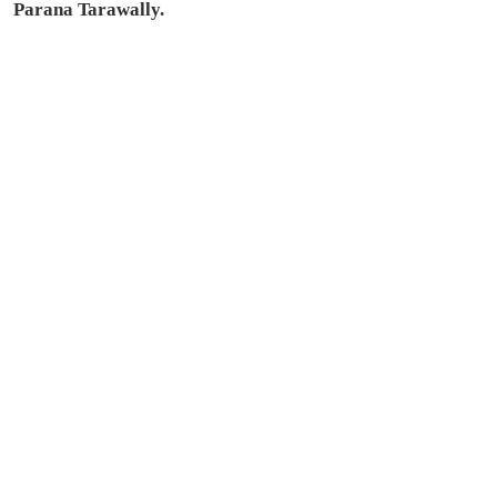
Parana Tarawally.