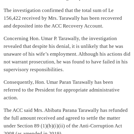
The investigation confirmed that the total sum of Le
156,422 received by Mrs. Tarawally has been recovered
and deposited into the ACC Recovery Account.
Concerning Hon. Umar P. Tarawally, the investigation
revealed that despite his denial, it is unlikely that he was
unaware of his wife’s employment. Although his actions did
not warrant prosecution, he was found to have failed in his
supervisory responsibilities.
Consequently, Hon. Umar Paran Tarawally has been
referred to the President for appropriate administrative
action.
The ACC said Mrs. Abibatu Parana Tarawally has refunded
the full amount received and agreed to settle the matter
under Section 89 (1)(b)(i)(ii) of the Anti-Corruption Act
2008 (as amended in 2019).