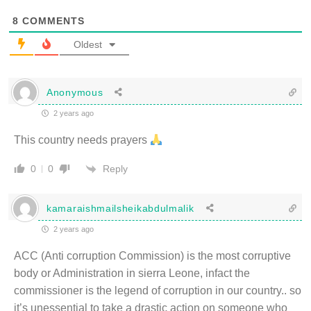
8
COMMENTS
Oldest
Anonymous
2 years ago
This country needs prayers
Reply
0
0
kamaraishmailsheikabdulmalik
2 years ago
ACC (Anti corruption Commission) is the most corruptive
body or Administration in sierra Leone, infact the
commissioner is the legend of corruption in our country.. so
it’s unessential to take a drastic action on someone who