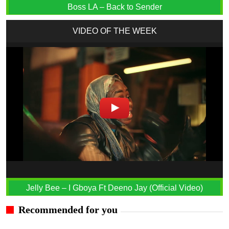
Boss LA – Back to Sender
VIDEO OF THE WEEK
Jelly Bee – I Gboya Ft Deeno Jay (Official Video)
Recommended for you