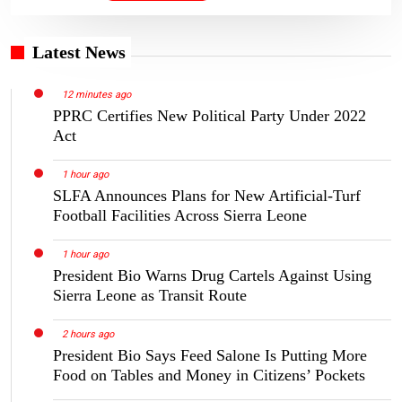
Latest News
12 minutes ago
PPRC Certifies New Political Party Under 2022
Act
1 hour ago
SLFA Announces Plans for New Artificial-Turf
Football Facilities Across Sierra Leone
1 hour ago
President Bio Warns Drug Cartels Against Using
Sierra Leone as Transit Route
2 hours ago
President Bio Says Feed Salone Is Putting More
Food on Tables and Money in Citizens’ Pockets