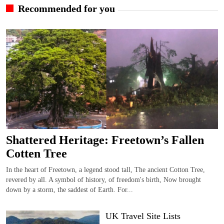
Recommended for you
Shattered Heritage: Freetown’s Fallen
Cotten Tree
In the heart of Freetown, a legend stood tall, The ancient Cotton Tree,
revered by all. A symbol of history, of freedom's birth, Now brought
down by a storm, the saddest of Earth. For...
UK Travel Site Lists