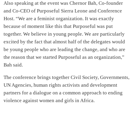
Also speaking at the event was Chernor Bah, Co-founder
and Co-CEO of Purposeful Sierra Leone and Conference
Host. “We are a feminist organization. It was exactly
because of moment like this that Purposeful was put
together. We believe in young people. We are particularly
excited by the fact that almost half of the delegates would
be young people who are leading the change, and who are
the reason that we started Purposeful as an organization,”
Bah said.
The conference brings together Civil Society, Governments,
UN Agencies, human rights activists and development
partners for a dialogue on a common approach to ending
violence against women and girls in Africa.