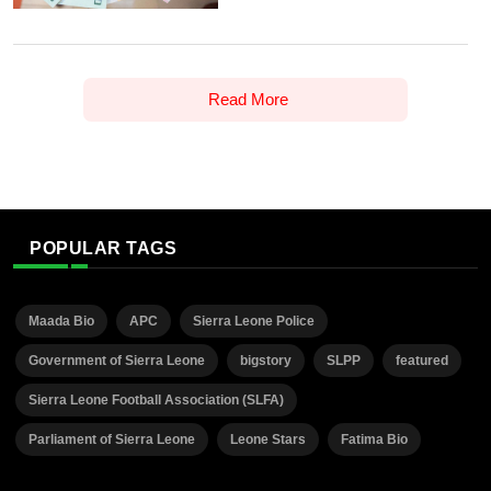
Read More
POPULAR TAGS
Maada Bio
APC
Sierra Leone Police
Government of Sierra Leone
bigstory
SLPP
featured
Sierra Leone Football Association (SLFA)
Parliament of Sierra Leone
Leone Stars
Fatima Bio