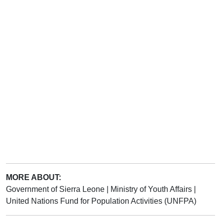
MORE ABOUT:
Government of Sierra Leone
|
Ministry of Youth Affairs
|
United Nations Fund for Population Activities (UNFPA)