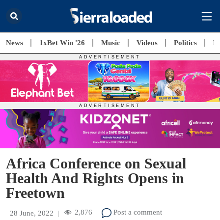
News
1xBet Win '26
Music
Videos
Politics
E
Africa Conference on Sexual
Health And Rights Opens in
Freetown
2,876
Post a comment
28 June, 2022
|
|