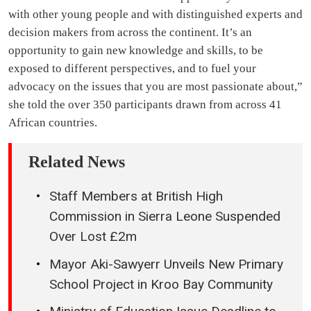
with other young people and with distinguished experts and
decision makers from across the continent. It’s an
opportunity to gain new knowledge and skills, to be
exposed to different perspectives, and to fuel your
advocacy on the issues that you are most passionate about,”
she told the over 350 participants drawn from across 41
African countries.
Related News
Staff Members at British High
Commission in Sierra Leone Suspended
Over Lost £2m
Mayor Aki-Sawyerr Unveils New Primary
School Project in Kroo Bay Community