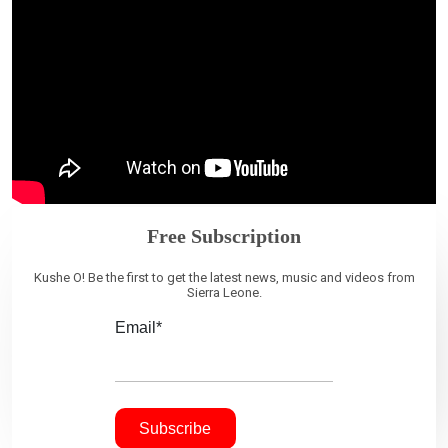
Free Subscription
Kushe O! Be the first to get the latest news, music and videos from
Sierra Leone.
Email*