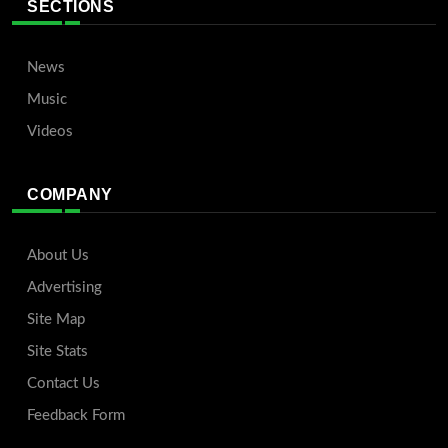
SECTIONS
News
Music
Videos
COMPANY
About Us
Advertising
Site Map
Site Stats
Contact Us
Feedback Form