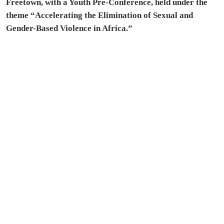
Freetown, with a Youth Pre-Conference, held under the
theme “Accelerating the Elimination of Sexual and
Gender-Based Violence in Africa.”