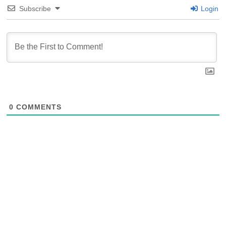
Subscribe
Login
0
COMMENTS