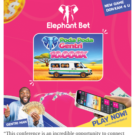
“This conference is an incredible opportunity to connect