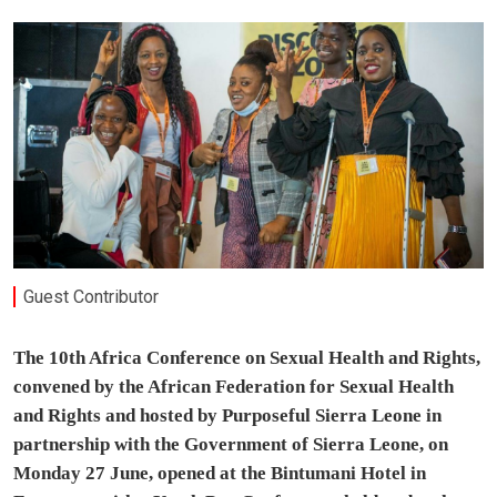
Guest Contributor
The 10th Africa Conference on Sexual Health and Rights,
convened by the African Federation for Sexual Health
and Rights and hosted by Purposeful Sierra Leone in
partnership with the Government of Sierra Leone, on
Monday 27 June, opened at the Bintumani Hotel in