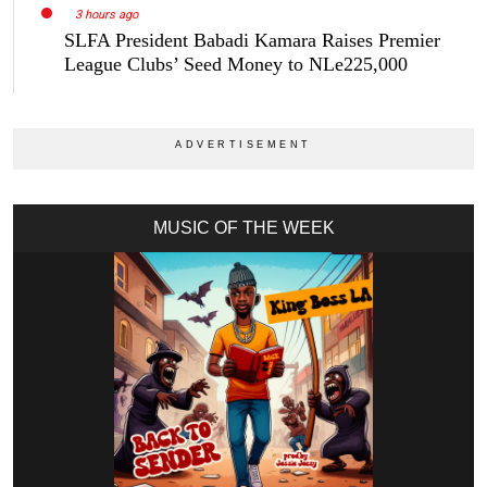
3 hours ago
SLFA President Babadi Kamara Raises Premier
League Clubs’ Seed Money to NLe225,000
MUSIC OF THE WEEK