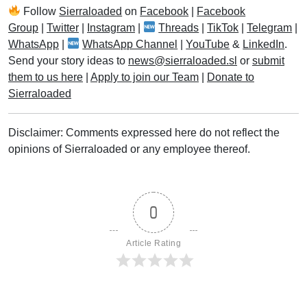
Follow
Sierraloaded
on
Facebook
|
Facebook
Group
|
Twitter
|
Instagram
|
Threads
|
TikTok
|
Telegram
|
WhatsApp
|
WhatsApp Channel
|
YouTube
&
LinkedIn
.
Send your story ideas to
news@sierraloaded.sl
or
submit
them to us here
|
Apply to join our Team
|
Donate to
Sierraloaded
Disclaimer: Comments expressed here do not reflect the
opinions of Sierraloaded or any employee thereof.
0
Article Rating