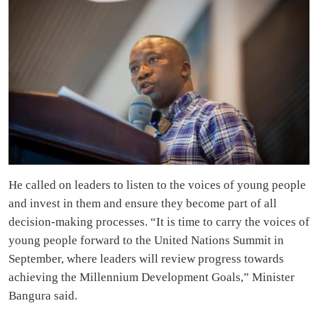
He called on leaders to listen to the voices of young people
and invest in them and ensure they become part of all
decision-making processes. “It is time to carry the voices of
young people forward to the United Nations Summit in
September, where leaders will review progress towards
achieving the Millennium Development Goals,” Minister
Bangura said.