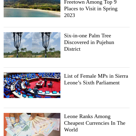
Freetown Among Top 9
Places to Visit in Spring
2023
Six-in-one Palm Tree
Discovered in Pujehun
District
List of Female MPs in Sierra
Leone’s Sixth Parliament
Leone Ranks Among
Cheapest Currencies In The
World