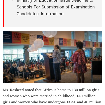
Ministry of Education Issue Deadline to
Schools For Submission of Examination
Candidates’ Information
Ms. Rasheed noted that Africa is home to 130 million girls
and women who were married in childhood, 140 million
girls and women who have undergone FGM, and 40 million