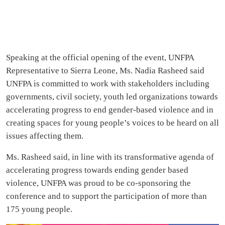
Speaking at the official opening of the event, UNFPA
Representative to Sierra Leone, Ms. Nadia Rasheed said
UNFPA is committed to work with stakeholders including
governments, civil society, youth led organizations towards
accelerating progress to end gender-based violence and in
creating spaces for young people’s voices to be heard on all
issues affecting them.
Ms. Rasheed said, in line with its transformative agenda of
accelerating progress towards ending gender based
violence, UNFPA was proud to be co-sponsoring the
conference and to support the participation of more than
175 young people.