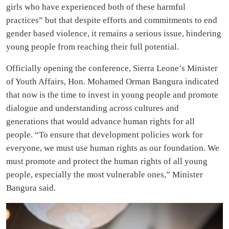
girls who have experienced both of these harmful
practices” but that despite efforts and commitments to end
gender based violence, it remains a serious issue, hindering
young people from reaching their full potential.
Officially opening the conference, Sierra Leone’s Minister
of Youth Affairs, Hon. Mohamed Orman Bangura indicated
that now is the time to invest in young people and promote
dialogue and understanding across cultures and
generations that would advance human rights for all
people. “To ensure that development policies work for
everyone, we must use human rights as our foundation. We
must promote and protect the human rights of all young
people, especially the most vulnerable ones,” Minister
Bangura said.