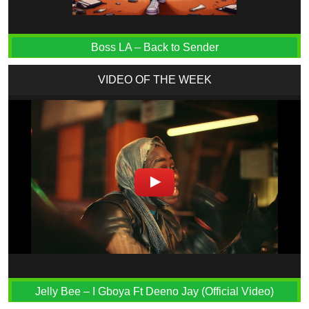
Boss LA – Back to Sender
VIDEO OF THE WEEK
Jelly Bee – I Gboya Ft Deeno Jay (Official Video)