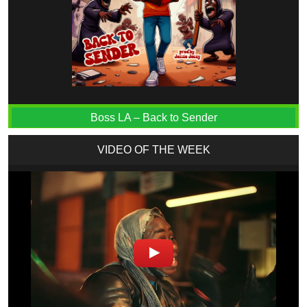
Boss LA – Back to Sender
VIDEO OF THE WEEK