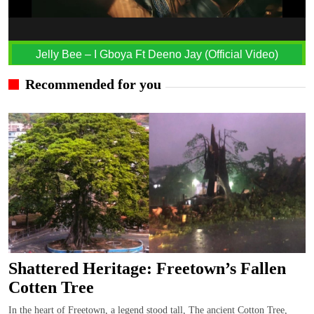
Jelly Bee – I Gboya Ft Deeno Jay (Official Video)
Recommended for you
Shattered Heritage: Freetown’s Fallen
Cotten Tree
In the heart of Freetown, a legend stood tall, The ancient Cotton Tree,