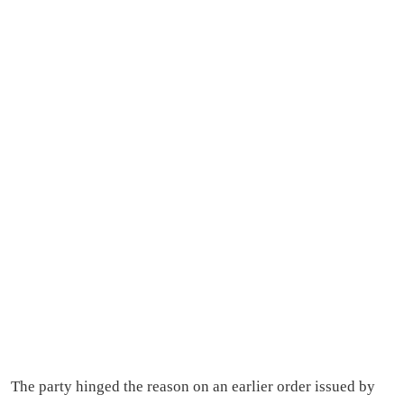
The party hinged the reason on an earlier order issued by