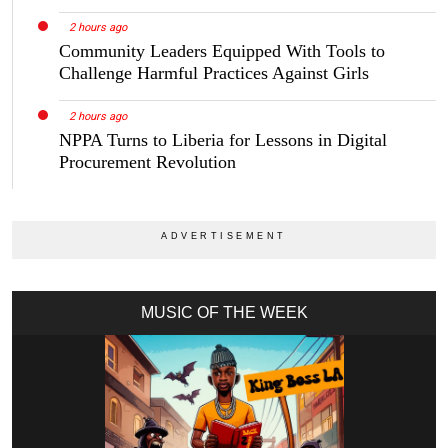
2 hours ago
Community Leaders Equipped With Tools to
Challenge Harmful Practices Against Girls
2 hours ago
NPPA Turns to Liberia for Lessons in Digital
Procurement Revolution
MUSIC OF THE WEEK