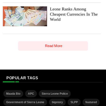
Leone Ranks Among
Cheapest Currencies In The
World
Read More
POPULAR TAGS
Maada Bio
APC
Sierra Leone Police
Government of Sierra Leone
bigstory
SLPP
featured