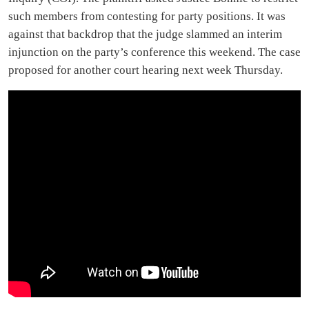
such members from contesting for party positions. It was
against that backdrop that the judge slammed an interim
injunction on the party’s conference this weekend. The case
proposed for another court hearing next week Thursday.