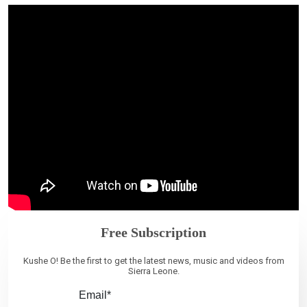
Free Subscription
Kushe O! Be the first to get the latest news, music and videos from
Sierra Leone.
Email*