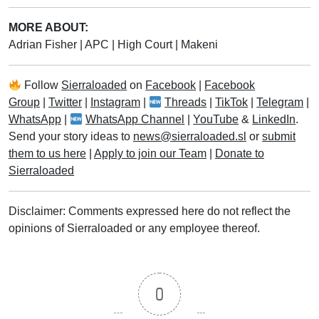
MORE ABOUT:
Adrian Fisher
|
APC
|
High Court
|
Makeni
Follow
Sierraloaded
on
Facebook
|
Facebook
Group
|
Twitter
|
Instagram
|
Threads
|
TikTok
|
Telegram
|
WhatsApp
|
WhatsApp Channel
|
YouTube
&
LinkedIn
.
Send your story ideas to
news@sierraloaded.sl
or
submit
them to us here
|
Apply to join our Team
|
Donate to
Sierraloaded
Disclaimer: Comments expressed here do not reflect the
opinions of Sierraloaded or any employee thereof.
0