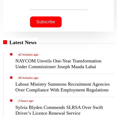
Latest News
42 minutes ago
NAYCOM Unveils One-Year Transformation
Under Commissioner Joseph Maada Lahai
44 minutes ago
Labour Ministry Summons Recruitment Agencies
Over Compliance With Employment Regulations
2 hours ago
Sylvia Blyden Commends SLRSA Over Swift
Driver’s Licence Renewal Service