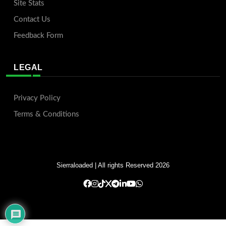
Site Stats
Contact Us
Feedback Form
LEGAL
Privacy Policy
Terms & Conditions
Sierraloaded
| All rights Reserved 2026