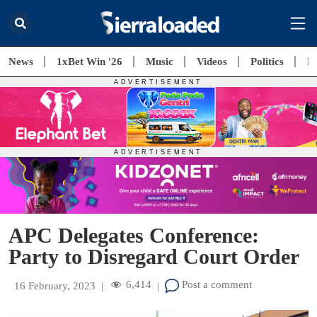
News
1xBet Win '26
Music
Videos
Politics
E
APC Delegates Conference:
Party to Disregard Court Order
6,414
Post a comment
16 February, 2023
|
|