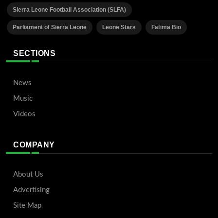
Sierra Leone Football Association (SLFA)
Parliament of Sierra Leone
Leone Stars
Fatima Bio
SECTIONS
News
Music
Videos
COMPANY
About Us
Advertising
Site Map