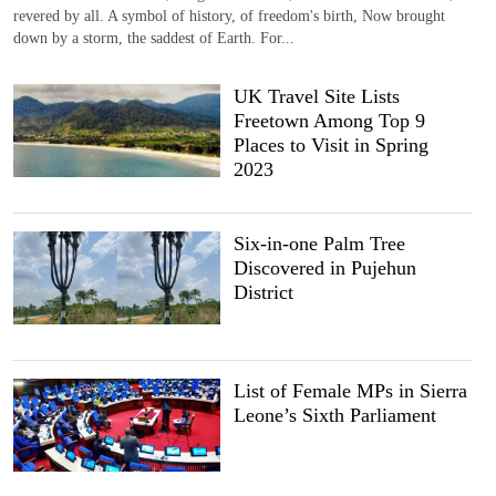
revered by all. A symbol of history, of freedom's birth, Now brought
down by a storm, the saddest of Earth. For...
UK Travel Site Lists
Freetown Among Top 9
Places to Visit in Spring
2023
Six-in-one Palm Tree
Discovered in Pujehun
District
List of Female MPs in Sierra
Leone’s Sixth Parliament