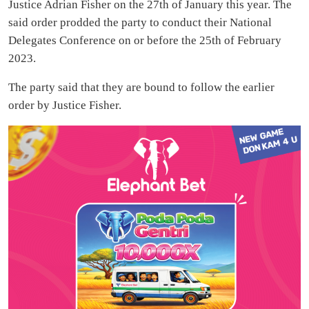
Justice Adrian Fisher on the 27th of January this year. The
said order prodded the party to conduct their National
Delegates Conference on or before the 25th of February
2023.
The party said that they are bound to follow the earlier
order by Justice Fisher.