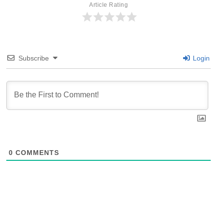
Article Rating
Subscribe
Login
0
COMMENTS