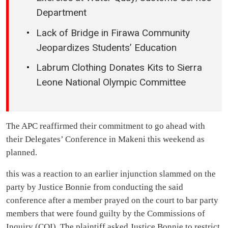
Department
Lack of Bridge in Firawa Community
Jeopardizes Students’ Education
Labrum Clothing Donates Kits to Sierra
Leone National Olympic Committee
The APC reaffirmed their commitment to go ahead with
their Delegates’ Conference in Makeni this weekend as
planned.
this was a reaction to an earlier injunction slammed on the
party by Justice Bonnie from conducting the said
conference after a member prayed on the court to bar party
members that were found guilty by the Commissions of
Inquiry (COI). The plaintiff asked Justice Bonnie to restrict