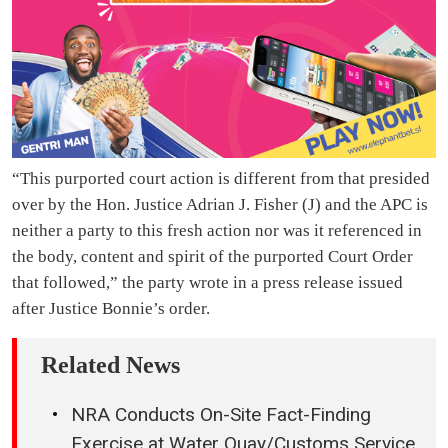
“This purported court action is different from that presided
over by the Hon. Justice Adrian J. Fisher (J) and the APC is
neither a party to this fresh action nor was it referenced in
the body, content and spirit of the purported Court Order
that followed,” the party wrote in a press release issued
after Justice Bonnie’s order.
Related News
NRA Conducts On-Site Fact-Finding
Exercise at Water Quay/Customs Service