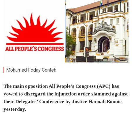
Mohamed Foday Conteh
The main opposition All People’s Congress (APC) has
vowed to disregard the injunction order slammed against
their Delegates’ Conference by Justice Hannah Bonnie
yesterday.