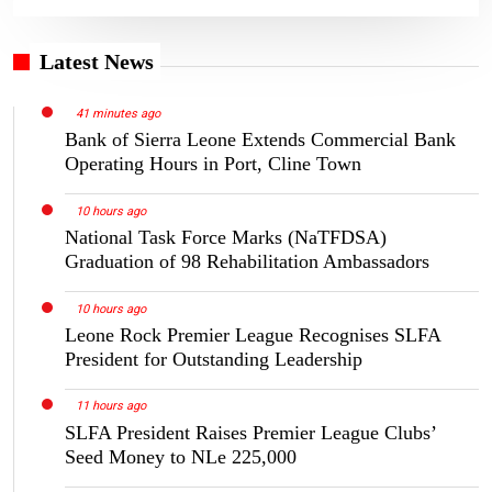
Latest News
41 minutes ago
Bank of Sierra Leone Extends Commercial Bank
Operating Hours in Port, Cline Town
10 hours ago
National Task Force Marks (NaTFDSA)
Graduation of 98 Rehabilitation Ambassadors
10 hours ago
Leone Rock Premier League Recognises SLFA
President for Outstanding Leadership
11 hours ago
SLFA President Raises Premier League Clubs’
Seed Money to NLe 225,000