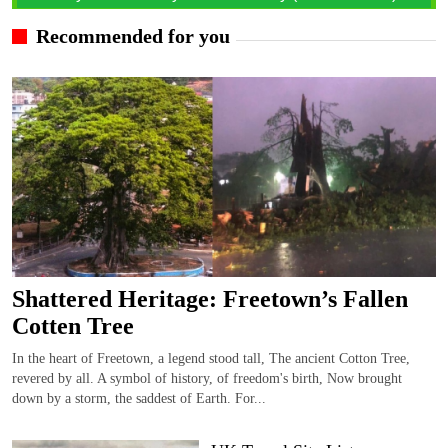
Recommended for you
Shattered Heritage: Freetown’s Fallen
Cotten Tree
In the heart of Freetown, a legend stood tall, The ancient Cotton Tree,
revered by all. A symbol of history, of freedom's birth, Now brought
down by a storm, the saddest of Earth. For...