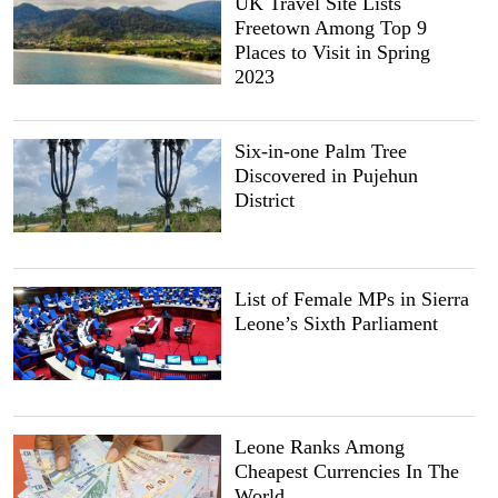
UK Travel Site Lists
Freetown Among Top 9
Places to Visit in Spring
2023
Six-in-one Palm Tree
Discovered in Pujehun
District
List of Female MPs in Sierra
Leone’s Sixth Parliament
Leone Ranks Among
Cheapest Currencies In The
World