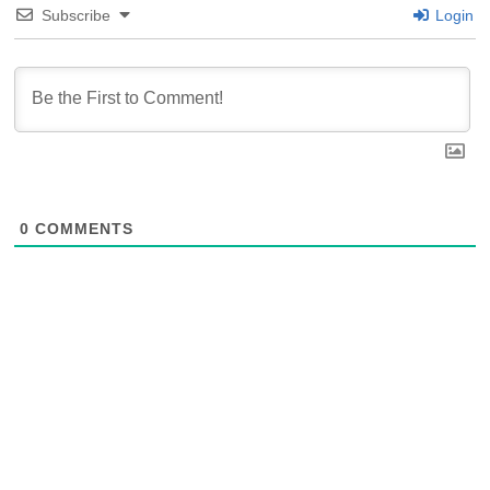
Subscribe
Login
0
COMMENTS