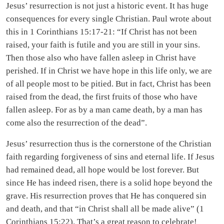
Jesus’ resurrection is not just a historic event. It has huge
consequences for every single Christian. Paul wrote about
this in 1 Corinthians 15:17-21: “If Christ has not been
raised, your faith is futile and you are still in your sins.
Then those also who have fallen asleep in Christ have
perished. If in Christ we have hope in this life only, we are
of all people most to be pitied. But in fact, Christ has been
raised from the dead, the first fruits of those who have
fallen asleep. For as by a man came death, by a man has
come also the resurrection of the dead”.
Jesus’ resurrection thus is the cornerstone of the Christian
faith regarding forgiveness of sins and eternal life. If Jesus
had remained dead, all hope would be lost forever. But
since He has indeed risen, there is a solid hope beyond the
grave. His resurrection proves that He has conquered sin
and death, and that “in Christ shall all be made alive” (1
Corinthians 15:22). That’s a great reason to celebrate!