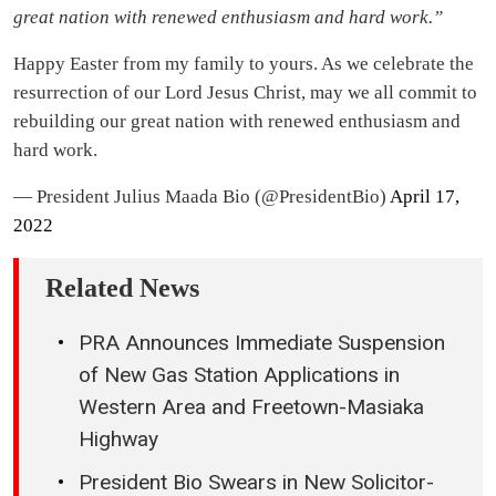
great nation with renewed enthusiasm and hard work.”
Happy Easter from my family to yours. As we celebrate the
resurrection of our Lord Jesus Christ, may we all commit to
rebuilding our great nation with renewed enthusiasm and
hard work.
— President Julius Maada Bio (@PresidentBio)
April 17,
2022
Related News
PRA Announces Immediate Suspension
of New Gas Station Applications in
Western Area and Freetown-Masiaka
Highway
President Bio Swears in New Solicitor-