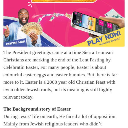
The President greetings came at a time Sierra Leonean
Christians are marking the end of the Lent Fasting by
Celebratin Easter, For many people, Easter is about
colourful easter eggs and easter bunnies. But there is far
more to it. Easter is a 2000 year old Christian feast with
even older Jewish roots, but its meaning is still highly
relevant today.
The Background story of Easter
During Jesus’ life on earth, He faced a lot of opposition.
Mainly from Jewish religious leaders who didn’t