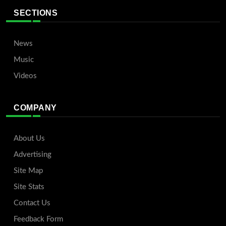
SECTIONS
News
Music
Videos
COMPANY
About Us
Advertising
Site Map
Site Stats
Contact Us
Feedback Form