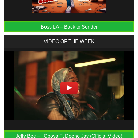
Boss LA – Back to Sender
VIDEO OF THE WEEK
Jelly Bee – I Gboya Ft Deeno Jay (Official Video)