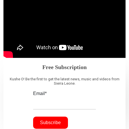
Free Subscription
Kushe O! Be the first to get the latest news, music and videos from
Sierra Leone.
Email*