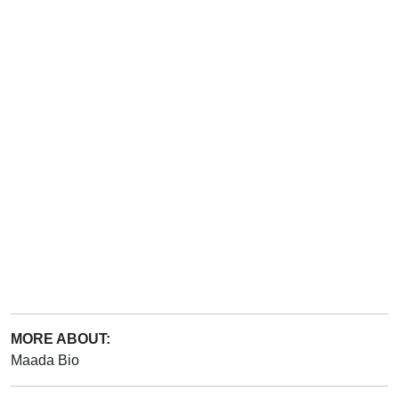
MORE ABOUT:
Maada Bio