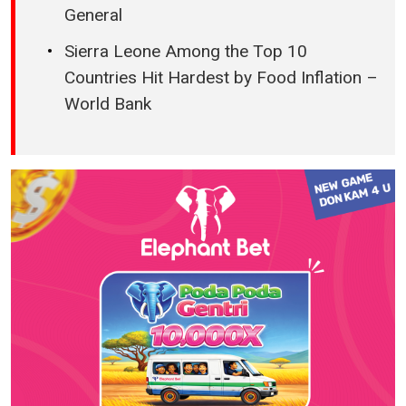
General
Sierra Leone Among the Top 10
Countries Hit Hardest by Food Inflation –
World Bank