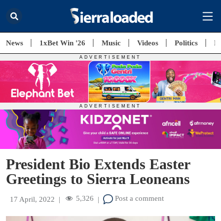
News
1xBet Win '26
Music
Videos
Politics
E
President Bio Extends Easter
Greetings to Sierra Leoneans
5,326
Post a comment
17 April, 2022
|
|