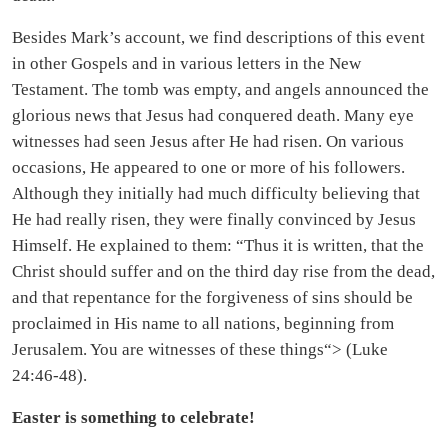
Besides Mark’s account, we find descriptions of this event
in other Gospels and in various letters in the New
Testament. The tomb was empty, and angels announced the
glorious news that Jesus had conquered death. Many eye
witnesses had seen Jesus after He had risen. On various
occasions, He appeared to one or more of his followers.
Although they initially had much difficulty believing that
He had really risen, they were finally convinced by Jesus
Himself. He explained to them: “Thus it is written, that the
Christ should suffer and on the third day rise from the dead,
and that repentance for the forgiveness of sins should be
proclaimed in His name to all nations, beginning from
Jerusalem. You are witnesses of these things“> (Luke
24:46-48).
Easter is something to celebrate!