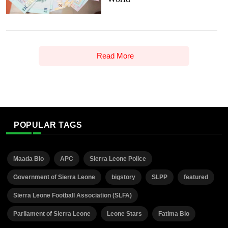
Read More
POPULAR TAGS
Maada Bio
APC
Sierra Leone Police
Government of Sierra Leone
bigstory
SLPP
featured
Sierra Leone Football Association (SLFA)
Parliament of Sierra Leone
Leone Stars
Fatima Bio