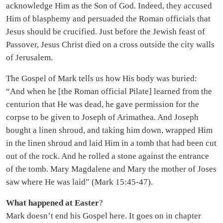
acknowledge Him as the Son of God. Indeed, they accused
Him of blasphemy and persuaded the Roman officials that
Jesus should be crucified. Just before the Jewish feast of
Passover, Jesus Christ died on a cross outside the city walls
of Jerusalem.
The Gospel of Mark tells us how His body was buried:
“And when he [the Roman official Pilate] learned from the
centurion that He was dead, he gave permission for the
corpse to be given to Joseph of Arimathea. And Joseph
bought a linen shroud, and taking him down, wrapped Him
in the linen shroud and laid Him in a tomb that had been cut
out of the rock. And he rolled a stone against the entrance
of the tomb. Mary Magdalene and Mary the mother of Joses
saw where He was laid” (Mark 15:45-47).
What happened at Easter
?
Mark doesn’t end his Gospel here. It goes on in chapter