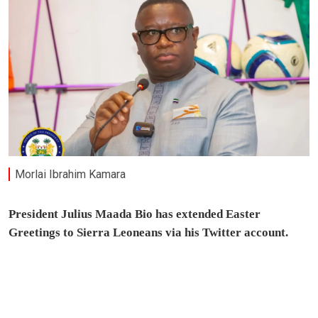
Morlai Ibrahim Kamara
President Julius Maada Bio has extended Easter
Greetings to Sierra Leoneans via his Twitter account.