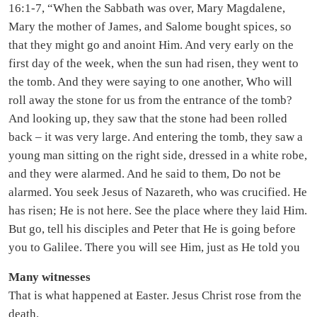
16:1-7, “When the Sabbath was over, Mary Magdalene,
Mary the mother of James, and Salome bought spices, so
that they might go and anoint Him. And very early on the
first day of the week, when the sun had risen, they went to
the tomb. And they were saying to one another, Who will
roll away the stone for us from the entrance of the tomb?
And looking up, they saw that the stone had been rolled
back – it was very large. And entering the tomb, they saw a
young man sitting on the right side, dressed in a white robe,
and they were alarmed. And he said to them, Do not be
alarmed. You seek Jesus of Nazareth, who was crucified. He
has risen; He is not here. See the place where they laid Him.
But go, tell his disciples and Peter that He is going before
you to Galilee. There you will see Him, just as He told you
Many witnesses
That is what happened at Easter. Jesus Christ rose from the
death.