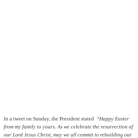
In a tweet on Sunday, the President stated
“Happy Easter
from my family to yours. As we celebrate the resurrection of
our Lord Jesus Christ, may we all commit to rebuilding our