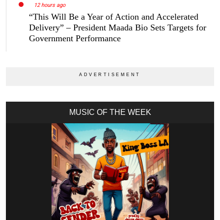
12 hours ago
“This Will Be a Year of Action and Accelerated
Delivery” – President Maada Bio Sets Targets for
Government Performance
MUSIC OF THE WEEK