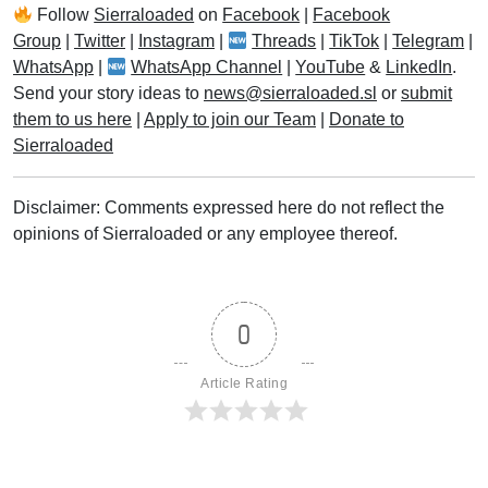
Follow
Sierraloaded
on
Facebook
|
Facebook
Group
|
Twitter
|
Instagram
|
Threads
|
TikTok
|
Telegram
|
WhatsApp
|
WhatsApp Channel
|
YouTube
&
LinkedIn
.
Send your story ideas to
news@sierraloaded.sl
or
submit
them to us here
|
Apply to join our Team
|
Donate to
Sierraloaded
Disclaimer: Comments expressed here do not reflect the
opinions of Sierraloaded or any employee thereof.
0
Article Rating