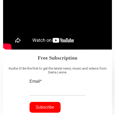
Free Subscription
Kushe O! Be the first to get the latest news, music and videos from
Sierra Leone.
Email*