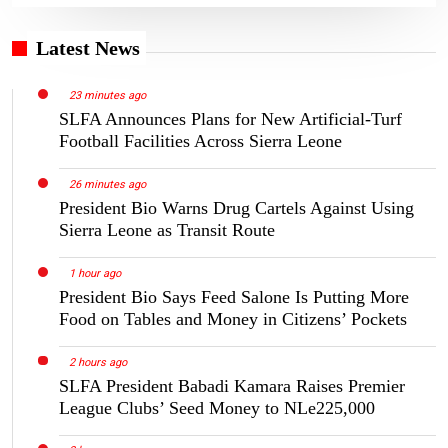
Latest News
23 minutes ago
SLFA Announces Plans for New Artificial-Turf
Football Facilities Across Sierra Leone
26 minutes ago
President Bio Warns Drug Cartels Against Using
Sierra Leone as Transit Route
1 hour ago
President Bio Says Feed Salone Is Putting More
Food on Tables and Money in Citizens’ Pockets
2 hours ago
SLFA President Babadi Kamara Raises Premier
League Clubs’ Seed Money to NLe225,000