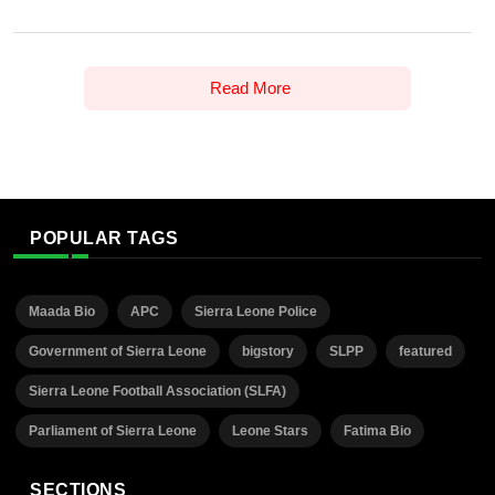
Read More
POPULAR TAGS
Maada Bio
APC
Sierra Leone Police
Government of Sierra Leone
bigstory
SLPP
featured
Sierra Leone Football Association (SLFA)
Parliament of Sierra Leone
Leone Stars
Fatima Bio
SECTIONS