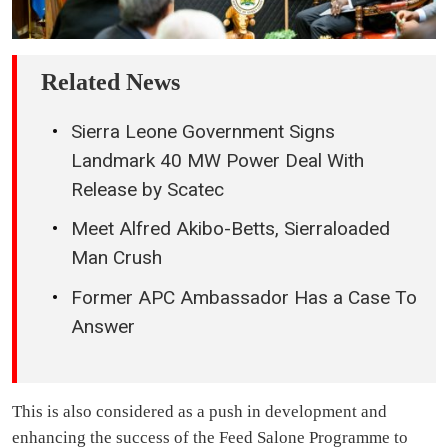
Related News
Sierra Leone Government Signs
Landmark 40 MW Power Deal With
Release by Scatec
Meet Alfred Akibo-Betts, Sierraloaded
Man Crush
Former APC Ambassador Has a Case To
Answer
This is also considered as a push in development and
enhancing the success of the Feed Salone Programme to