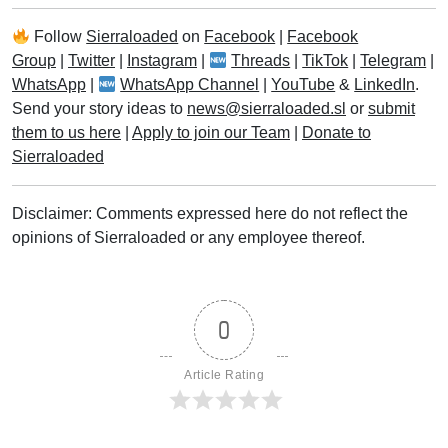
Follow
Sierraloaded
on
Facebook
|
Facebook
Group
|
Twitter
|
Instagram
|
Threads
|
TikTok
|
Telegram
|
WhatsApp
|
WhatsApp Channel
|
YouTube
&
LinkedIn
.
Send your story ideas to
news@sierraloaded.sl
or
submit
them to us here
|
Apply to join our Team
|
Donate to
Sierraloaded
Disclaimer: Comments expressed here do not reflect the
opinions of Sierraloaded or any employee thereof.
0
Article Rating