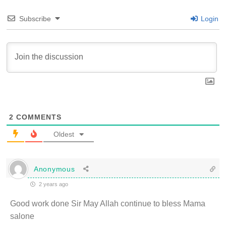
Subscribe
Login
2
COMMENTS
Oldest
Anonymous
2 years ago
Good work done Sir May Allah continue to bless Mama
salone