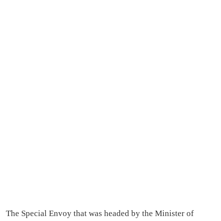
The Special Envoy that was headed by the Minister of