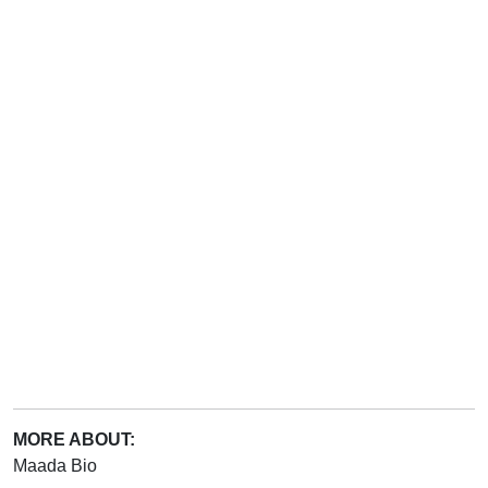
MORE ABOUT:
Maada Bio