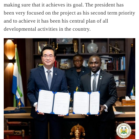
making sure that it achieves its goal. The president has
been very focused on the project as his second term priority
and to achieve it has been his central plan of all
developmental activities in the country.