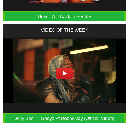
Boss LA – Back to Sender
VIDEO OF THE WEEK
Jelly Bee – I Gboya Ft Deeno Jay (Official Video)