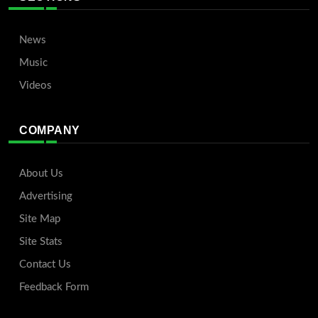
News
Music
Videos
COMPANY
About Us
Advertising
Site Map
Site Stats
Contact Us
Feedback Form