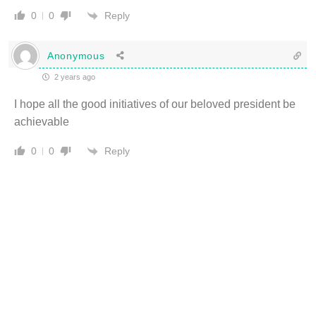
Reply
0
0
Anonymous
2 years ago
I hope all the good initiatives of our beloved president be
achievable
Reply
0
0