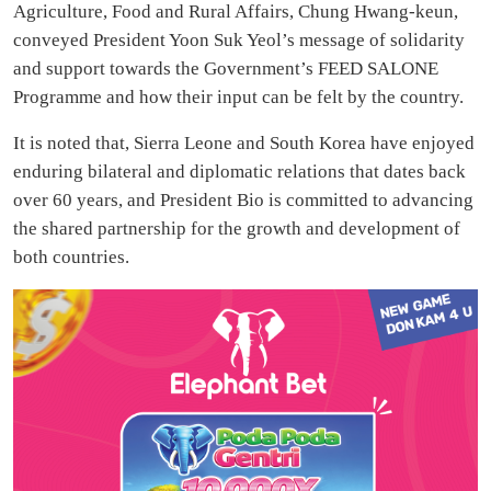
Agriculture, Food and Rural Affairs, Chung Hwang-keun,
conveyed President Yoon Suk Yeol’s message of solidarity
and support towards the Government’s FEED SALONE
Programme and how their input can be felt by the country.
It is noted that, Sierra Leone and South Korea have enjoyed
enduring bilateral and diplomatic relations that dates back
over 60 years, and President Bio is committed to advancing
the shared partnership for the growth and development of
both countries.