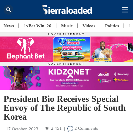
News
1xBet Win '26
Music
Videos
Politics
E
President Bio Receives Special
Envoy of The Republic of South
Korea
2,451
2 Comments
17 October, 2023
|
|