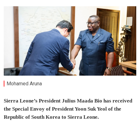
Mohamed Aruna
Sierra Leone’s President Julius Maada Bio has received
the Special Envoy of President Yoon Suk Yeol of the
Republic of South Korea to Sierra Leone.