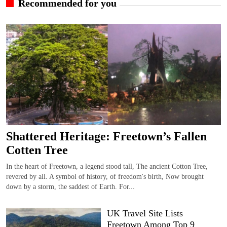
Recommended for you
Shattered Heritage: Freetown’s Fallen
Cotten Tree
In the heart of Freetown, a legend stood tall, The ancient Cotton Tree,
revered by all. A symbol of history, of freedom's birth, Now brought
down by a storm, the saddest of Earth. For...
UK Travel Site Lists
Freetown Among Top 9