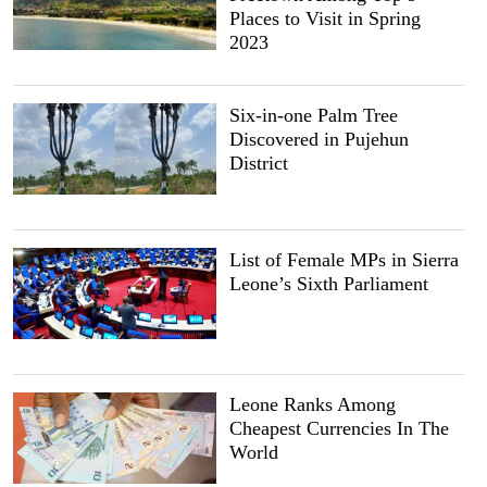
Places to Visit in Spring
2023
Six-in-one Palm Tree
Discovered in Pujehun
District
List of Female MPs in Sierra
Leone’s Sixth Parliament
Leone Ranks Among
Cheapest Currencies In The
World