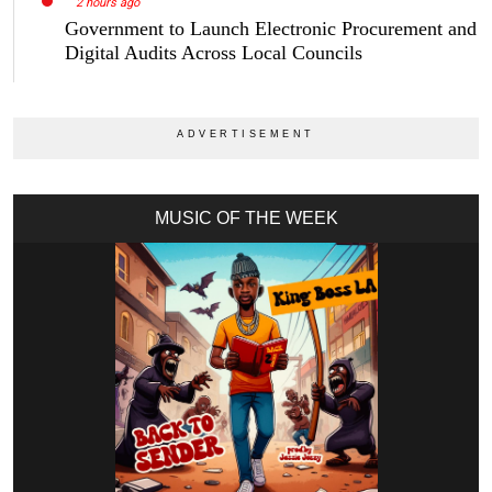
2 hours ago
Government to Launch Electronic Procurement and
Digital Audits Across Local Councils
MUSIC OF THE WEEK