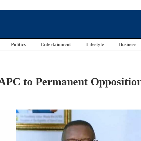
Politics
Entertainment
Lifestyle
Business
s APC to Permanent Oppositio