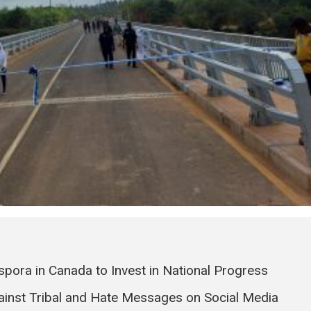
pora in Canada to Invest in National Progress
ainst Tribal and Hate Messages on Social Media