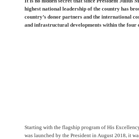
It is no hidden secret that since President Julius
highest national leadership of the country has br
country’s donor partners and the international c
and infrastructural developments within the four 
Starting with the flagship program of His Excellen
was launched by the President in August 2018, it wa