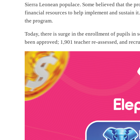
Sierra Leonean populace. Some believed that the pro
financial resources to help implement and sustain i
the program.
Today, there is surge in the enrollment of pupils i
been approved; 1,901 teacher re-assessed, and recr