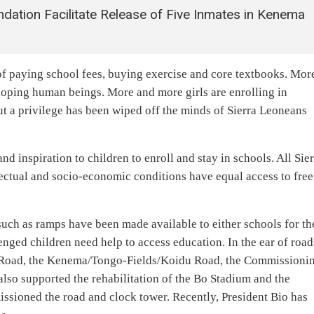
ation Facilitate Release of Five Inmates in Kenema
of paying school fees, buying exercise and core textbooks. Mor
loping human beings. More and more girls are enrolling in
ut a privilege has been wiped off the minds of Sierra Leoneans
d inspiration to children to enroll and stay in schools. All Sie
llectual and socio-economic conditions have equal access to free
uch as ramps have been made available to either schools for th
nged children need help to access education. In the ear of road
Road, the Kenema/Tongo-Fields/Koidu Road, the Commissioni
lso supported the rehabilitation of the Bo Stadium and the
sioned the road and clock tower. Recently, President Bio has