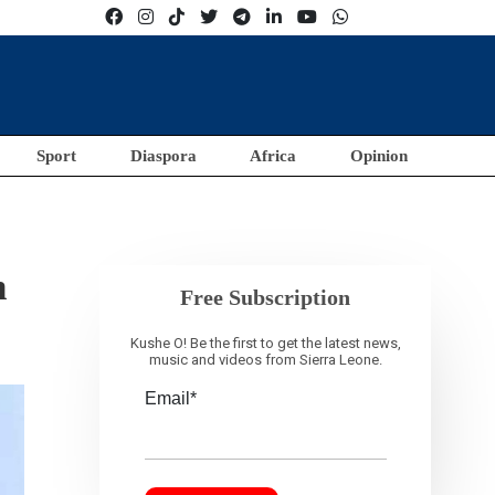
Sport
Diaspora
Africa
Opinion
n
Free Subscription
Kushe O! Be the first to get the latest news,
music and videos from Sierra Leone.
Email*