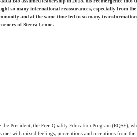
 Maada Bio assumed leadership in 2018, his reemergence into t
ought so many international reassurances, especially from the
ommunity and at the same time led to so many transformation
corners of Sierra Leone.
cy the President, the Free Quality Education Program (EQSE), w
s met with mixed feelings, perceptions and receptions from the