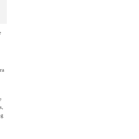
e
rra
e
s,
ng