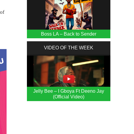
 of
Boss LA – Back to Sender
VIDEO OF THE WEEK
Jelly Bee – I Gboya Ft Deeno Jay
(Official Video)