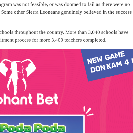
gram was not feasible, or was doomed to fail as there were no
t. Some other Sierra Leoneans genuinely believed in the success
n schools throughout the country. More than 3,040 schools have
uitment process for more 3,400 teachers completed.