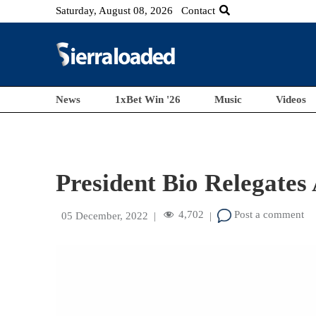
Saturday, August 08, 2026
Contact
News
1xBet Win '26
Music
Videos
President Bio Relegate
4,702
Post a comment
05 December, 2022
|
|