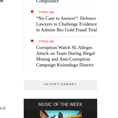
Compliance
he
9 hours ago
“No Case to Answer”: Defence
Lawyers to Challenge Evidence
in Admire Bio Gold Fraud Trial
9 hours ago
Corruption Watch SL Alleges
Attack on Team During Illegal
Mining and Anti-Corruption
Campaign Koinadugu District
MUSIC OF THE WEEK
hich