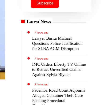
Latest News
7 hours ago
Lawyer Basita Michael
Questions Police Justification
for SLBA AGM Disruption
7 hours ago
IMC Orders Liberty TV Online
to Retract Unverified Claims
Against Sylvia Blyden
8 hours ago
Pademba Road Court Adjourns
Alleged Container Theft Case
Pending Procedural