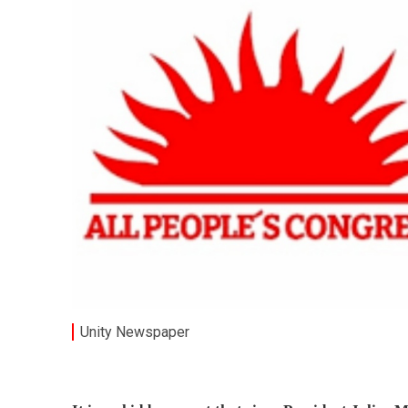
Unity Newspaper