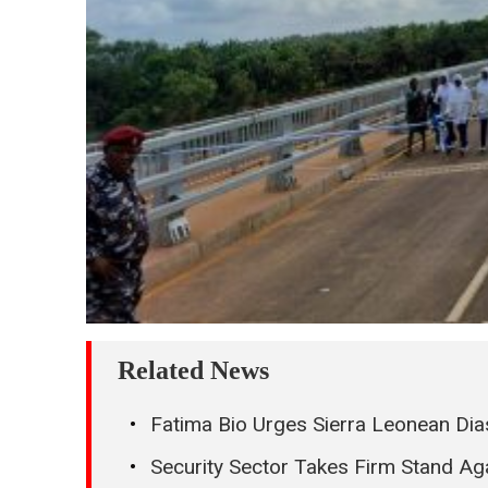
Related News
Fatima Bio Urges Sierra Leonean Dias
Security Sector Takes Firm Stand Ag