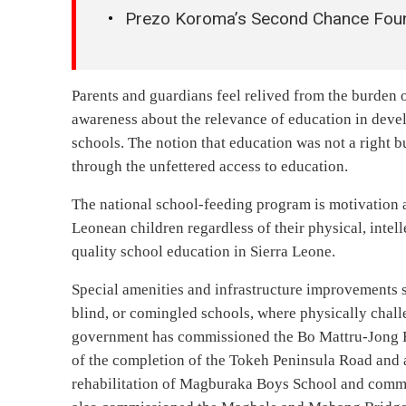
Prezo Koroma’s Second Chance Found
Parents and guardians feel relived from the burden 
awareness about the relevance of education in deve
schools. The notion that education was not a right b
through the unfettered access to education.
The national school-feeding program is motivation an
Leonean children regardless of their physical, inte
quality school education in Sierra Leone.
Special amenities and infrastructure improvements s
blind, or comingled schools, where physically challe
government has commissioned the Bo Mattru-Jong 
of the completion of the Tokeh Peninsula Road and a
rehabilitation of Magburaka Boys School and commis