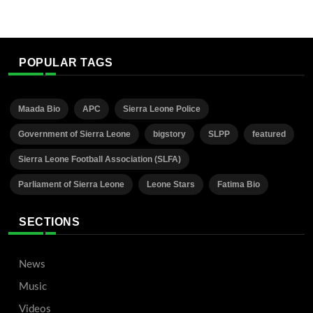
POPULAR TAGS
Maada Bio
APC
Sierra Leone Police
Government of Sierra Leone
bigstory
SLPP
featured
Sierra Leone Football Association (SLFA)
Parliament of Sierra Leone
Leone Stars
Fatima Bio
SECTIONS
News
Music
Videos