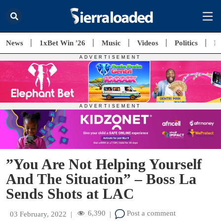
News
1xBet Win '26
Music
Videos
Politics
E
”You Are Not Helping Yourself
And The Situation” – Boss La
Sends Shots at LAC
6,390
Post a comment
03 February, 2022
|
|