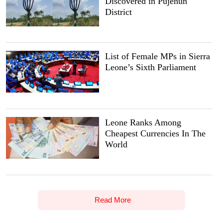
Discovered in Pujehun
District
List of Female MPs in Sierra
Leone’s Sixth Parliament
Leone Ranks Among
Cheapest Currencies In The
World
Read More