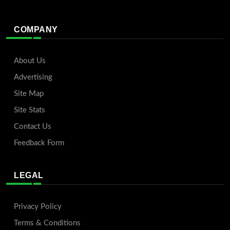
COMPANY
About Us
Advertising
Site Map
Site Stats
Contact Us
Feedback Form
LEGAL
Privacy Policy
Terms & Conditions