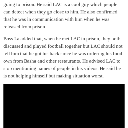
going to prison. He said LAC is a cool guy which people
can detect when they go close to him. He also confirmed
that he was in communication with him when he was
released from prison.
Boss La added that, when he met LAC in prison, they both
discussed and played football together but LAC should not
tell him that he got his back since he was ordering his food
own from Basha and other restaurants. He advised LAC to
stop mentioning names of people in his videos. He said he
is not helping himself but making situation worst.