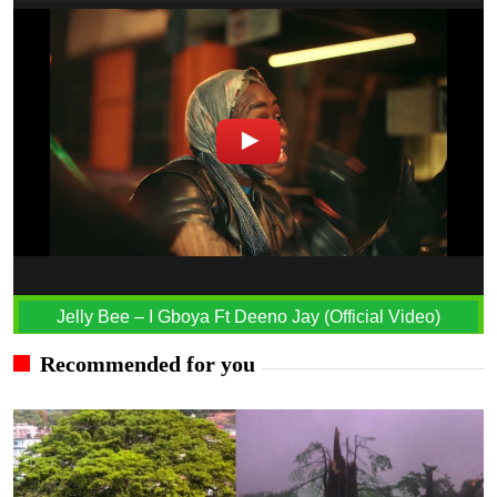
Jelly Bee – I Gboya Ft Deeno Jay (Official Video)
Recommended for you