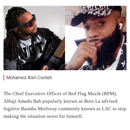
Mohamed Alim Conteh
The Chief Executive Officer of Red Flag Muzik (RFM),
Alhaji Amadu Bah popularly known as Boss La advised
fugitive Baimba Moiforay commonly known as LAC to stop
making the situation worst for himself.