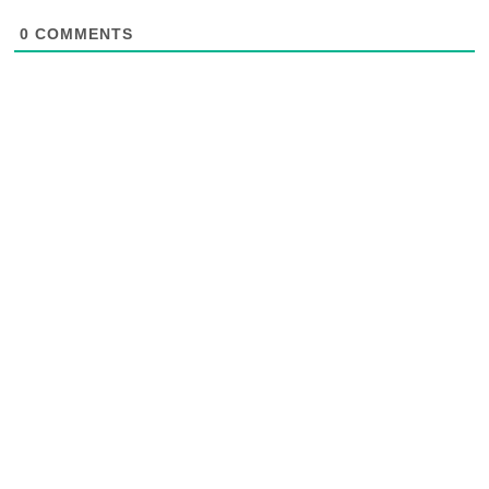
0
COMMENTS