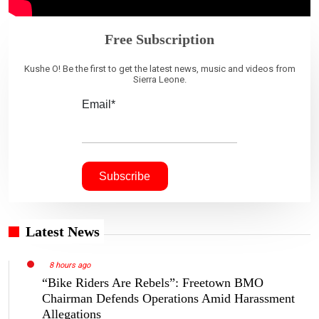
Free Subscription
Kushe O! Be the first to get the latest news, music and videos from
Sierra Leone.
Email*
Latest News
8 hours ago
“Bike Riders Are Rebels”: Freetown BMO
Chairman Defends Operations Amid Harassment
Allegations