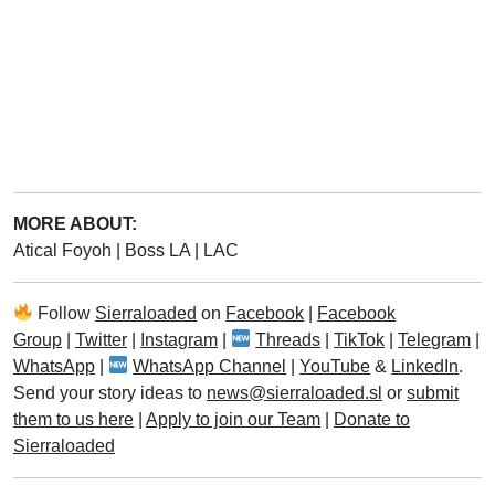
MORE ABOUT:
Atical Foyoh
|
Boss LA
|
LAC
Follow
Sierraloaded
on
Facebook
|
Facebook
Group
|
Twitter
|
Instagram
|
Threads
|
TikTok
|
Telegram
|
WhatsApp
|
WhatsApp Channel
|
YouTube
&
LinkedIn
.
Send your story ideas to
news@sierraloaded.sl
or
submit
them to us here
|
Apply to join our Team
|
Donate to
Sierraloaded