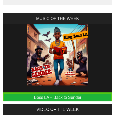
MUSIC OF THE WEEK
Boss LA – Back to Sender
VIDEO OF THE WEEK