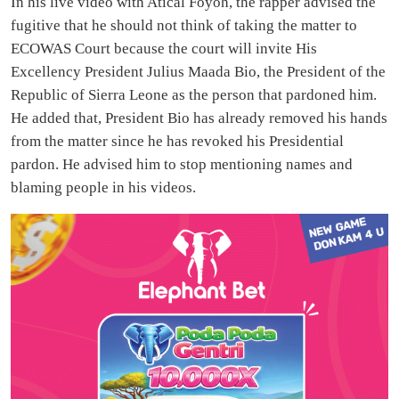
In his live video with Atical Foyoh, the rapper advised the
fugitive that he should not think of taking the matter to
ECOWAS Court because the court will invite His
Excellency President Julius Maada Bio, the President of the
Republic of Sierra Leone as the person that pardoned him.
He added that, President Bio has already removed his hands
from the matter since he has revoked his Presidential
pardon. He advised him to stop mentioning names and
blaming people in his videos.