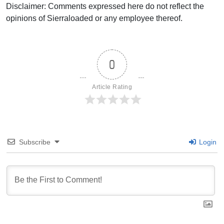
Disclaimer: Comments expressed here do not reflect the
opinions of Sierraloaded or any employee thereof.
0
Article Rating
Subscribe
Login