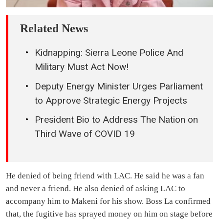
Related News
Kidnapping: Sierra Leone Police And
Military Must Act Now!
Deputy Energy Minister Urges Parliament
to Approve Strategic Energy Projects
President Bio to Address The Nation on
Third Wave of COVID 19
He denied of being friend with LAC. He said he was a fan
and never a friend. He also denied of asking LAC to
accompany him to Makeni for his show. Boss La confirmed
that, the fugitive has sprayed money on him on stage before