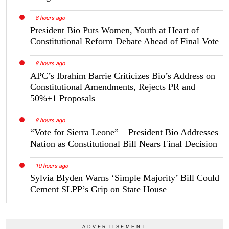
8 hours ago
President Bio Puts Women, Youth at Heart of
Constitutional Reform Debate Ahead of Final Vote
8 hours ago
APC’s Ibrahim Barrie Criticizes Bio’s Address on
Constitutional Amendments, Rejects PR and
50%+1 Proposals
8 hours ago
“Vote for Sierra Leone” – President Bio Addresses
Nation as Constitutional Bill Nears Final Decision
10 hours ago
Sylvia Blyden Warns ‘Simple Majority’ Bill Could
Cement SLPP’s Grip on State House