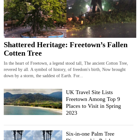
Shattered Heritage: Freetown’s Fallen
Cotten Tree
In the heart of Freetown, a legend stood tall, The ancient Cotton Tree,
revered by all. A symbol of history, of freedom's birth, Now brought
down by a storm, the saddest of Earth. For...
UK Travel Site Lists
Freetown Among Top 9
Places to Visit in Spring
2023
Six-in-one Palm Tree