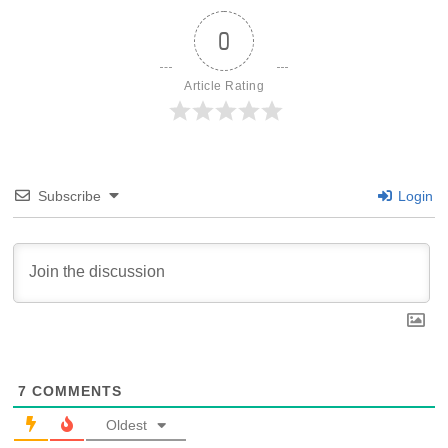
0
Article Rating
Subscribe
Login
7
COMMENTS
Oldest