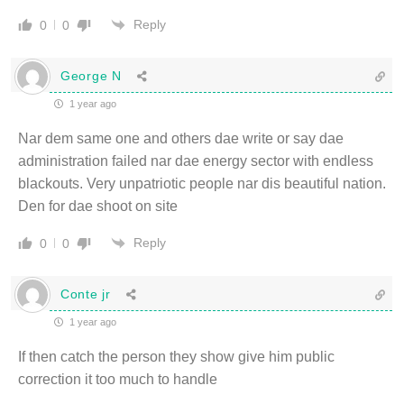
Reply
0
0
George N
1 year ago
Nar dem same one and others dae write or say dae
administration failed nar dae energy sector with endless
blackouts. Very unpatriotic people nar dis beautiful nation.
Den for dae shoot on site
Reply
0
0
Conte jr
1 year ago
If then catch the person they show give him public
correction it too much to handle