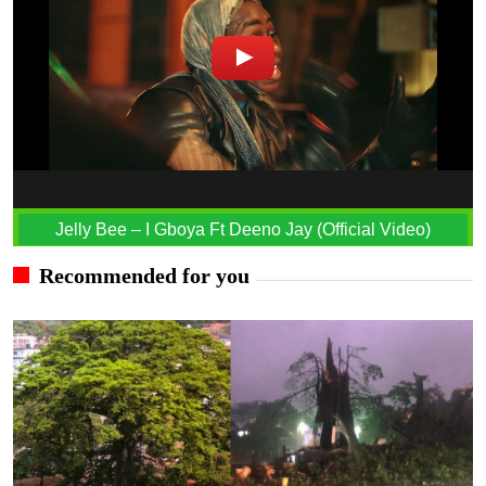
Jelly Bee – I Gboya Ft Deeno Jay (Official Video)
Recommended for you