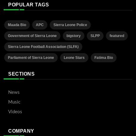
POPULAR TAGS
Maada Bio
APC
Sierra Leone Police
Government of Sierra Leone
bigstory
SLPP
featured
Sierra Leone Football Association (SLFA)
Parliament of Sierra Leone
Leone Stars
Fatima Bio
SECTIONS
News
Music
Videos
COMPANY