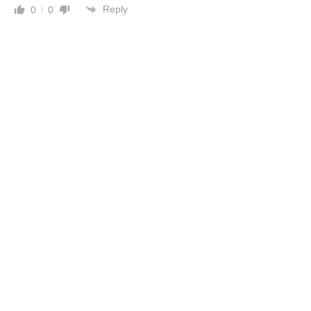
Reply
0
0