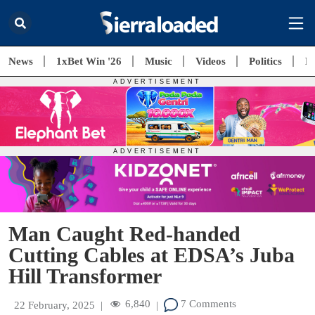
News
1xBet Win '26
Music
Videos
Politics
E
Man Caught Red-handed
Cutting Cables at EDSA’s Juba
Hill Transformer
6,840
7 Comments
22 February, 2025
|
|