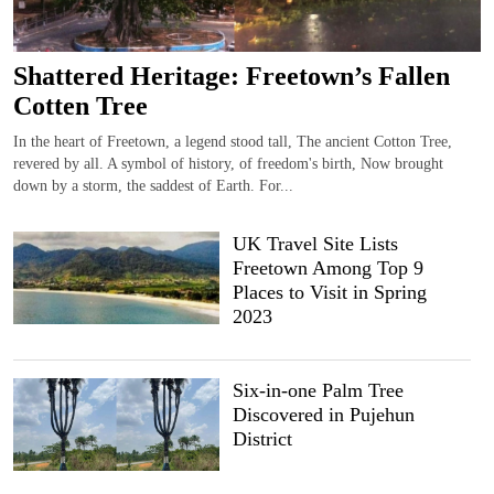
Shattered Heritage: Freetown’s Fallen
Cotten Tree
In the heart of Freetown, a legend stood tall, The ancient Cotton Tree,
revered by all. A symbol of history, of freedom's birth, Now brought
down by a storm, the saddest of Earth. For...
UK Travel Site Lists
Freetown Among Top 9
Places to Visit in Spring
2023
Six-in-one Palm Tree
Discovered in Pujehun
District