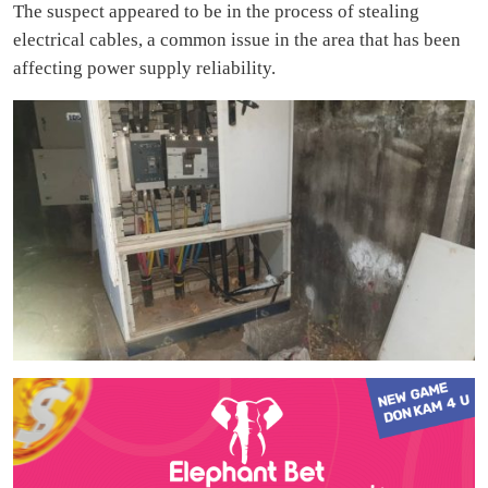
The suspect appeared to be in the process of stealing
electrical cables, a common issue in the area that has been
affecting power supply reliability.