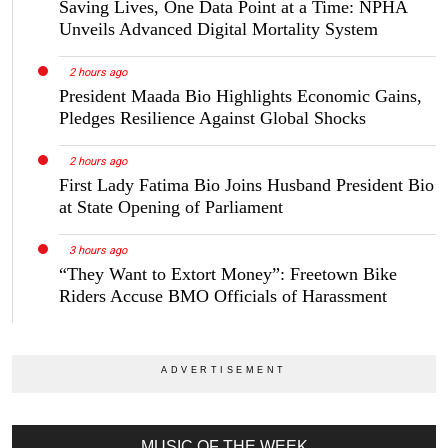
Saving Lives, One Data Point at a Time: NPHA
Unveils Advanced Digital Mortality System
2 hours ago
President Maada Bio Highlights Economic Gains,
Pledges Resilience Against Global Shocks
2 hours ago
First Lady Fatima Bio Joins Husband President Bio
at State Opening of Parliament
3 hours ago
“They Want to Extort Money”: Freetown Bike
Riders Accuse BMO Officials of Harassment
MUSIC OF THE WEEK