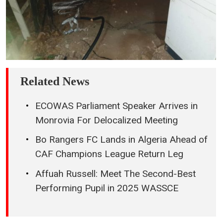
Related News
ECOWAS Parliament Speaker Arrives in
Monrovia For Delocalized Meeting
Bo Rangers FC Lands in Algeria Ahead of
CAF Champions League Return Leg
Affuah Russell: Meet The Second-Best
Performing Pupil in 2025 WASSCE