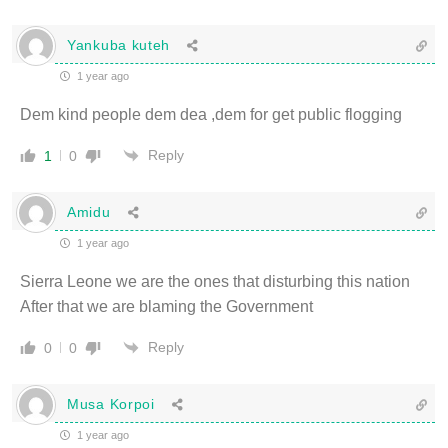
Yankuba kuteh
1 year ago
Dem kind people dem dea ,dem for get public flogging
Reply
1
0
Amidu
1 year ago
Sierra Leone we are the ones that disturbing this nation
After that we are blaming the Government
Reply
0
0
Musa Korpoi
1 year ago