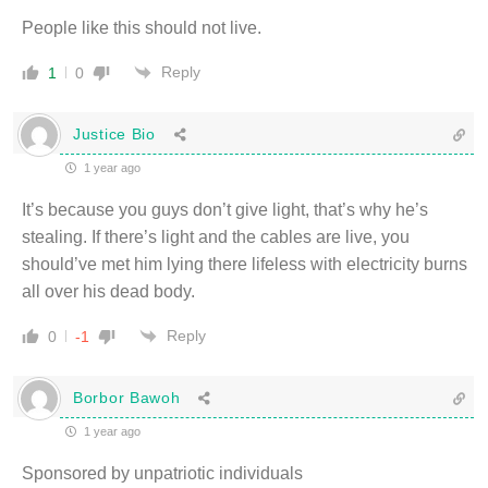
People like this should not live.
Reply
1
0
Justice Bio
1 year ago
It’s because you guys don’t give light, that’s why he’s
stealing. If there’s light and the cables are live, you
should’ve met him lying there lifeless with electricity burns
all over his dead body.
Reply
0
-1
Borbor Bawoh
1 year ago
Sponsored by unpatriotic individuals