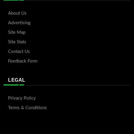
About Us
Advertising
Site Map
Site Stats
Contact Us
Feedback Form
LEGAL
Privacy Policy
Terms & Conditions