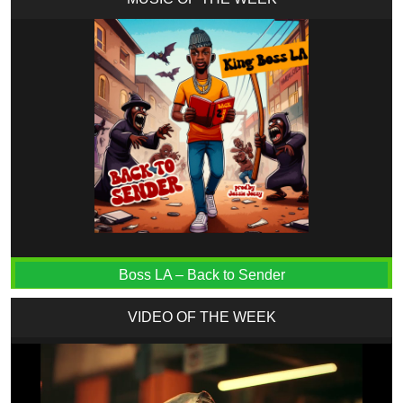
Boss LA – Back to Sender
VIDEO OF THE WEEK