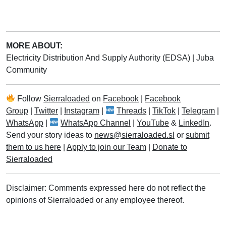
MORE ABOUT:
Electricity Distribution And Supply Authority (EDSA)
|
Juba
Community
Follow
Sierraloaded
on
Facebook
|
Facebook
Group
|
Twitter
|
Instagram
|
Threads
|
TikTok
|
Telegram
|
WhatsApp
|
WhatsApp Channel
|
YouTube
&
LinkedIn
.
Send your story ideas to
news@sierraloaded.sl
or
submit
them to us here
|
Apply to join our Team
|
Donate to
Sierraloaded
Disclaimer: Comments expressed here do not reflect the
opinions of Sierraloaded or any employee thereof.