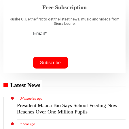
Free Subscription
Kushe O! Be the first to get the latest news, music and videos from
Sierra Leone.
Email*
Latest News
34 minutes ago
President Maada Bio Says School Feeding Now
Reaches Over One Million Pupils
1 hour ago