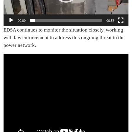
00:00
00:57
EDSA continues to monitor the situation closely, working
with law enforcement to address this ongoing threat to the
power network.