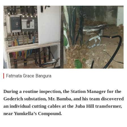
Fatmata Grace Bangura
During a routine inspection, the Station Manager for the
Goderich substation, Mr. Bamba, and his team discovered
an individual cutting cables at the Juba Hill transformer,
near Yumkella’s Compound.