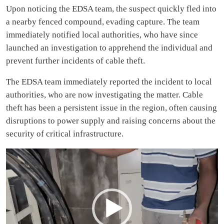
Upon noticing the EDSA team, the suspect quickly fled into
a nearby fenced compound, evading capture. The team
immediately notified local authorities, who have since
launched an investigation to apprehend the individual and
prevent further incidents of cable theft.
The EDSA team immediately reported the incident to local
authorities, who are now investigating the matter. Cable
theft has been a persistent issue in the region, often causing
disruptions to power supply and raising concerns about the
security of critical infrastructure.
Video
Player