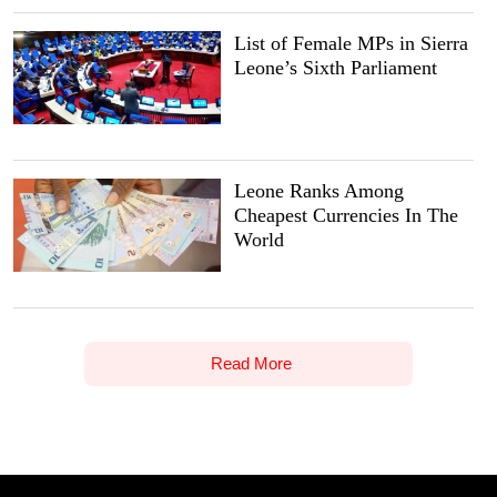
List of Female MPs in Sierra
Leone’s Sixth Parliament
Leone Ranks Among
Cheapest Currencies In The
World
Read More