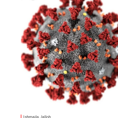
Ishmaila Jalloh