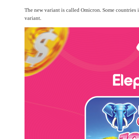
The new variant is called Omicron. Some countries i
variant.