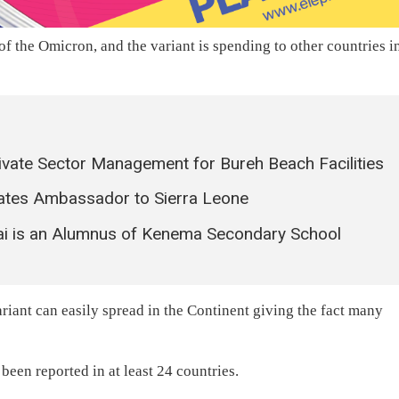
f the Omicron, and the variant is spending to other countries i
ate Sector Management for Bureh Beach Facilities
tates Ambassador to Sierra Leone
kai is an Alumnus of Kenema Secondary School
riant can easily spread in the Continent giving the fact many
een reported in at least 24 countries.