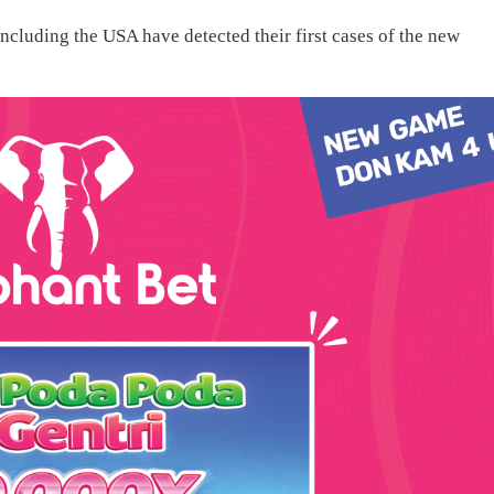
ncluding the USA have detected their first cases of the new