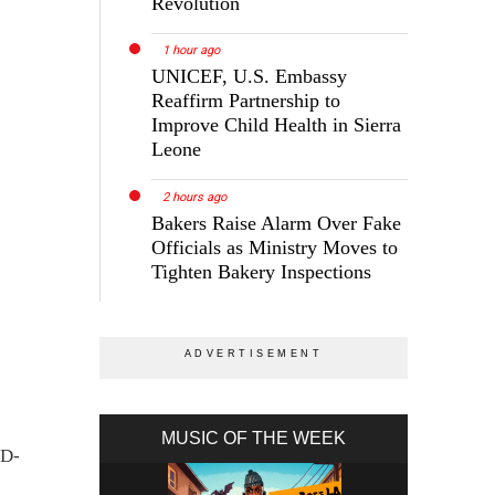
Revolution
1 hour ago
UNICEF, U.S. Embassy
Reaffirm Partnership to
Improve Child Health in Sierra
Leone
2 hours ago
Bakers Raise Alarm Over Fake
Officials as Ministry Moves to
Tighten Bakery Inspections
MUSIC OF THE WEEK
ID-