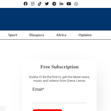
Sport
Diaspora
Africa
Opinion
Free Subscription
Kushe O! Be the first to get the latest news,
music and videos from Sierra Leone.
Email*