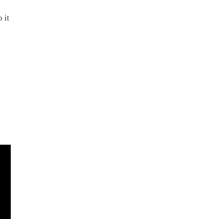
 it
h
g