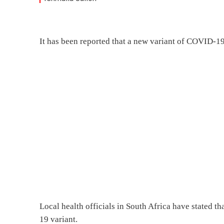
It has been reported that a new variant of COVID-1
Local health officials in South Africa have stated t
19 variant.