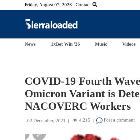
Friday, August 07, 2026
Contact
News
1xBet Win '26
Music
Videos
COVID-19 Fourth Wave 
Omicron Variant is Det
NACOVERC Workers
4,215
Post a comment
02 December, 2021
|
|