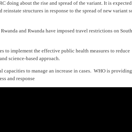
doing about the rise and spread of the variant. It is expected
nstate structures in response to the spread of new variant so
, Rwanda and Rwanda have imposed travel restrictions on Sout
s to implement the effective public health measures to reduce
s and science-based approach.
l capacities to manage an increase in cases. WHO is providin
ness and response