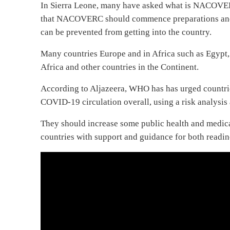
In Sierra Leone, many have asked what is NACOVERC 
that NACOVERC should commence preparations and rei
can be prevented from getting into the country.
Many countries Europe and in Africa such as Egypt
Africa and other countries in the Continent.
According to Aljazeera, WHO has has urged countrie
COVID-19 circulation overall, using a risk analysi
They should increase some public health and medica
countries with support and guidance for both readi