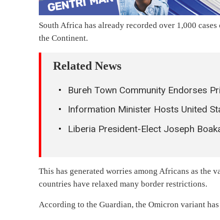
South Africa has already recorded over 1,000 cases o
the Continent.
Related News
Bureh Town Community Endorses Priv
Information Minister Hosts United S
Liberia President-Elect Joseph Boa
This has generated worries among Africans as the va
countries have relaxed many border restrictions.
According to the Guardian, the Omicron variant has b