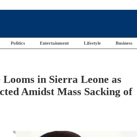
Politics
Entertainment
Lifestyle
Business
Looms in Sierra Leone as
ected Amidst Mass Sacking of