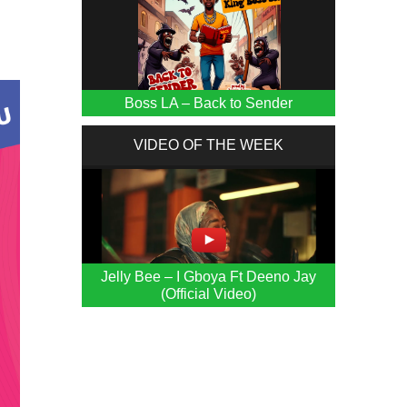
Boss LA – Back to Sender
VIDEO OF THE WEEK
Jelly Bee – I Gboya Ft Deeno Jay
(Official Video)