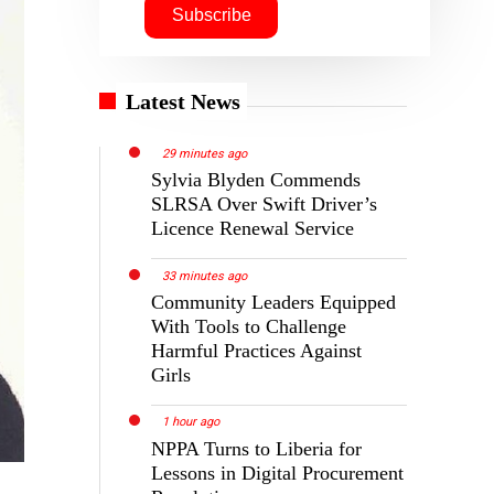
Latest News
29 minutes ago
Sylvia Blyden Commends
SLRSA Over Swift Driver’s
Licence Renewal Service
33 minutes ago
Community Leaders Equipped
With Tools to Challenge
Harmful Practices Against
Girls
1 hour ago
NPPA Turns to Liberia for
Lessons in Digital Procurement