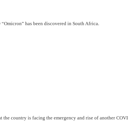
9 “Omicron” has been discovered in South Africa.
hat the country is facing the emergency and rise of another COV