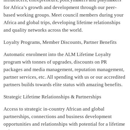
for Africa’s growth and development through our peer-
based working groups. Meet council members during your
Africa and global trips, developing lifetime relationships
and quality networks across the world.
Loyalty Programs, Member Discounts, Partner Benefits
Automatic enrolment into the ALM Lifetime Loyalty
program with tonnes of upgrades, discounts on PR
packages and media management, reputation management,
partner services, etc. All spending with us or our accredited
partners builds towards elite status with amazing benefits.
Strategic Lifetime Relationships & Partnerships
Access to strategic in-country African and global
partnerships, connections and business development
opportunities and relationships with potential for a lifetime