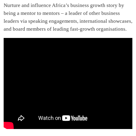
Nurture and influence Africa’s business growth story by
being a mentor to mentors – a leader of other business
leaders via speaking engagements, international showcases,
and board members of leading fast-growth organisations.