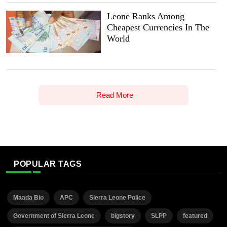
Leone Ranks Among
Cheapest Currencies In The
World
Read More
POPULAR TAGS
Maada Bio
APC
Sierra Leone Police
Government of Sierra Leone
bigstory
SLPP
featured