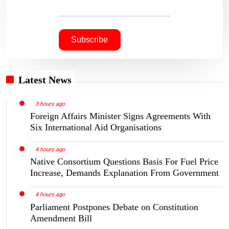
Latest News
3 hours ago
Foreign Affairs Minister Signs Agreements With
Six International Aid Organisations
4 hours ago
Native Consortium Questions Basis For Fuel Price
Increase, Demands Explanation From Government
4 hours ago
Parliament Postpones Debate on Constitution
Amendment Bill