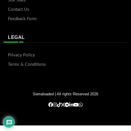
Site Stats
Contact Us
Feedback Form
LEGAL
Privacy Policy
Terms & Conditions
Sierraloaded
| All rights Reserved 2026