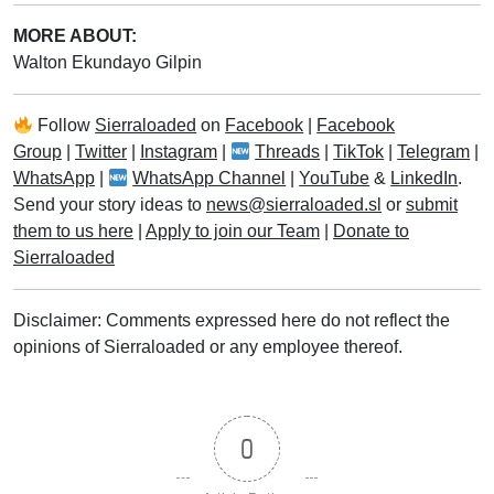
MORE ABOUT:
Walton Ekundayo Gilpin
Follow
Sierraloaded
on
Facebook
|
Facebook
Group
|
Twitter
|
Instagram
|
Threads
|
TikTok
|
Telegram
|
WhatsApp
|
WhatsApp Channel
|
YouTube
&
LinkedIn
.
Send your story ideas to
news@sierraloaded.sl
or
submit
them to us here
|
Apply to join our Team
|
Donate to
Sierraloaded
Disclaimer: Comments expressed here do not reflect the
opinions of Sierraloaded or any employee thereof.
0