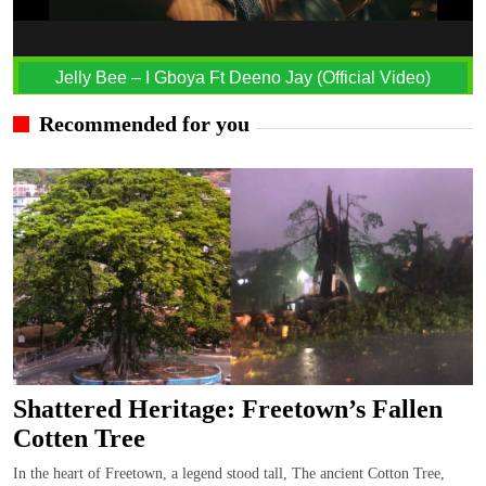
Jelly Bee – I Gboya Ft Deeno Jay (Official Video)
Recommended for you
Shattered Heritage: Freetown’s Fallen
Cotten Tree
In the heart of Freetown, a legend stood tall, The ancient Cotton Tree,