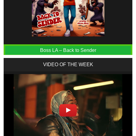
Boss LA – Back to Sender
VIDEO OF THE WEEK