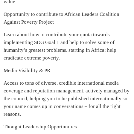
value.
Opportunity to contribute to African Leaders Coalition
Against Poverty Project
Learn about how to contribute your quota towards
implementing SDG Goal 1 and help to solve some of
humanity’s greatest problems, starting in Africa; help
eradicate extreme poverty.
Media Visibility & PR
Access to tons of diverse, credible international media
coverage and reputation management, actively managed by
the council, helping you to be published internationally so
your name comes up in conversations – for all the right
reasons.
Thought Leadership Opportunities