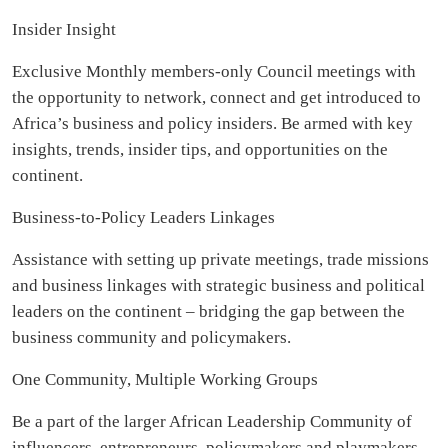
Insider Insight
Exclusive Monthly members-only Council meetings with
the opportunity to network, connect and get introduced to
Africa’s business and policy insiders. Be armed with key
insights, trends, insider tips, and opportunities on the
continent.
Business-to-Policy Leaders Linkages
Assistance with setting up private meetings, trade missions
and business linkages with strategic business and political
leaders on the continent – bridging the gap between the
business community and policymakers.
One Community, Multiple Working Groups
Be a part of the larger African Leadership Community of
influencers, entrepreneurs, policymakers and playmakers