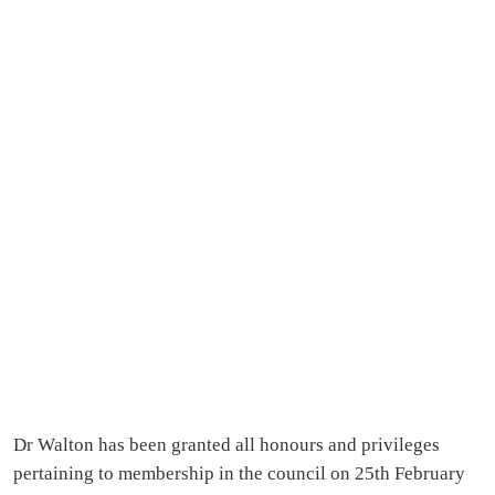
Dr Walton has been granted all honours and privileges
pertaining to membership in the council on 25th February