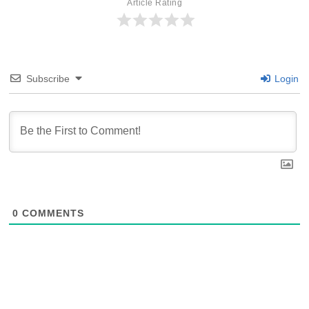
Article Rating
Subscribe
Login
0
COMMENTS