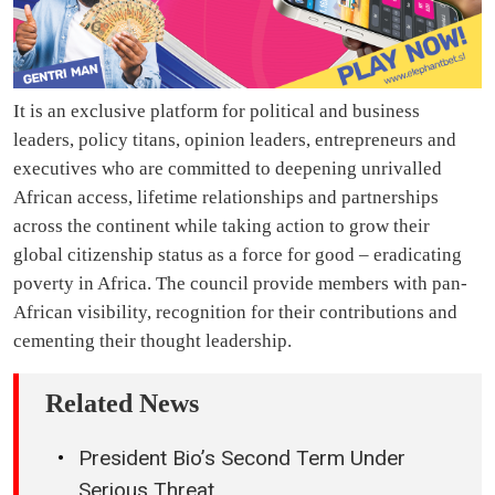
It is an exclusive platform for political and business
leaders, policy titans, opinion leaders, entrepreneurs and
executives who are committed to deepening unrivalled
African access, lifetime relationships and partnerships
across the continent while taking action to grow their
global citizenship status as a force for good – eradicating
poverty in Africa. The council provide members with pan-
African visibility, recognition for their contributions and
cementing their thought leadership.
Related News
President Bio’s Second Term Under
Serious Threat