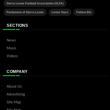
Sierra Leone Football Association (SLFA)
Parliament of Sierra Leone
Leone Stars
Fatima Bio
SECTIONS
News
Music
Videos
COMPANY
About Us
Advertising
Site Map