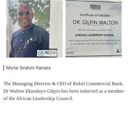
Morlai Ibrahim Kamara
The Managing Director & CEO of Rokel Commercial Bank,
Dr Walton Ekundayo Gilpin has been inducted as a member
of the African Leadership Council.