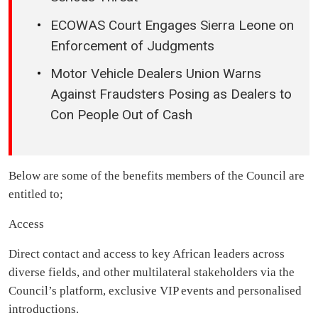
ECOWAS Court Engages Sierra Leone on
Enforcement of Judgments
Motor Vehicle Dealers Union Warns
Against Fraudsters Posing as Dealers to
Con People Out of Cash
Below are some of the benefits members of the Council are
entitled to;
Access
Direct contact and access to key African leaders across
diverse fields, and other multilateral stakeholders via the
Council’s platform, exclusive VIP events and personalised
introductions.