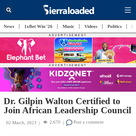
News
1xBet Win '26
Music
Videos
Politics
E
Dr. Gilpin Walton Certified to
Join African Leadership Council
2,670
Post a comment
02 March, 2023
|
|