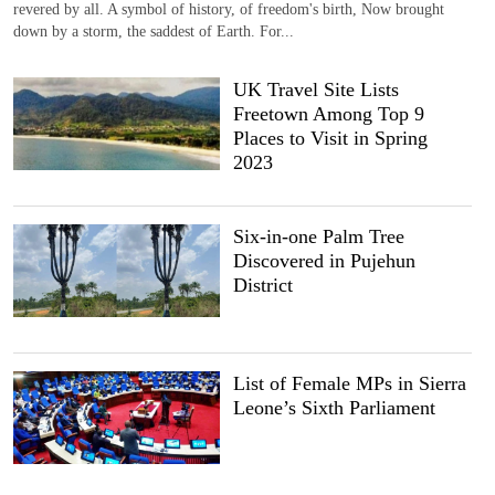
revered by all. A symbol of history, of freedom's birth, Now brought
down by a storm, the saddest of Earth. For...
UK Travel Site Lists
Freetown Among Top 9
Places to Visit in Spring
2023
Six-in-one Palm Tree
Discovered in Pujehun
District
List of Female MPs in Sierra
Leone’s Sixth Parliament