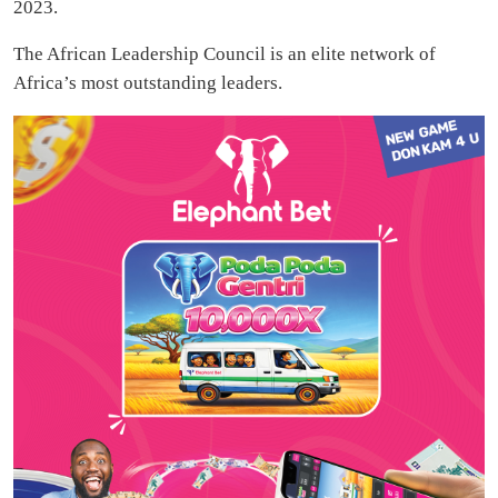
2023.
The African Leadership Council is an elite network of
Africa’s most outstanding leaders.