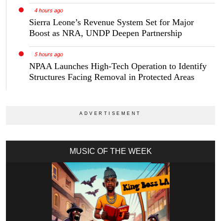
4 hours ago
Sierra Leone’s Revenue System Set for Major
Boost as NRA, UNDP Deepen Partnership
5 hours ago
NPAA Launches High-Tech Operation to Identify
Structures Facing Removal in Protected Areas
MUSIC OF THE WEEK