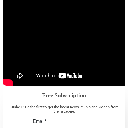
Free Subscription
Kushe O! Be the first to get the latest news, music and videos from
Sierra Leone.
Email*