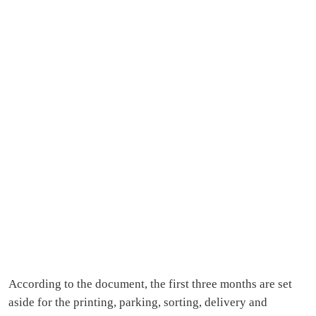
According to the document, the first three months are set
aside for the printing, parking, sorting, delivery and