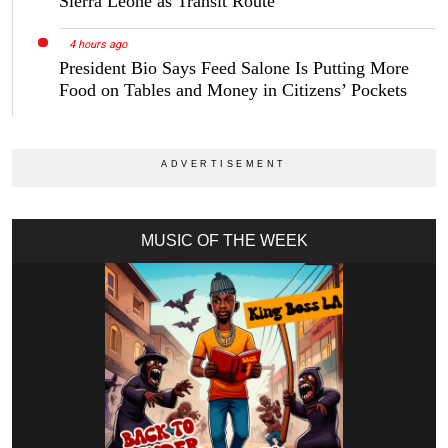
Sierra Leone as Transit Route
4 hours ago
President Bio Says Feed Salone Is Putting More
Food on Tables and Money in Citizens’ Pockets
MUSIC OF THE WEEK