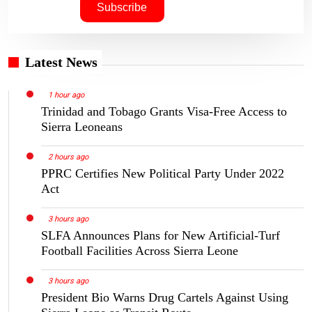
Latest News
1 hour ago
Trinidad and Tobago Grants Visa-Free Access to
Sierra Leoneans
2 hours ago
PPRC Certifies New Political Party Under 2022
Act
3 hours ago
SLFA Announces Plans for New Artificial-Turf
Football Facilities Across Sierra Leone
3 hours ago
President Bio Warns Drug Cartels Against Using