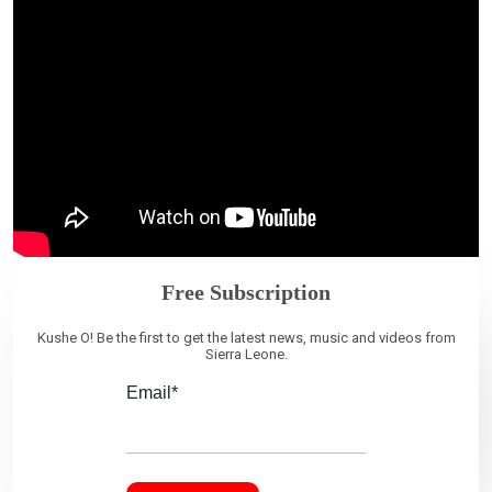
Free Subscription
Kushe O! Be the first to get the latest news, music and videos from
Sierra Leone.
Email*