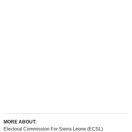
MORE ABOUT:
Electoral Commission For Sierra Leone (ECSL)