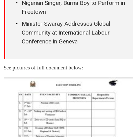
Nigerian Singer, Burna Boy to Perform in
Freetown
Minister Swaray Addresses Global
Community at International Labour
Conference in Geneva
See pictures of full document below: