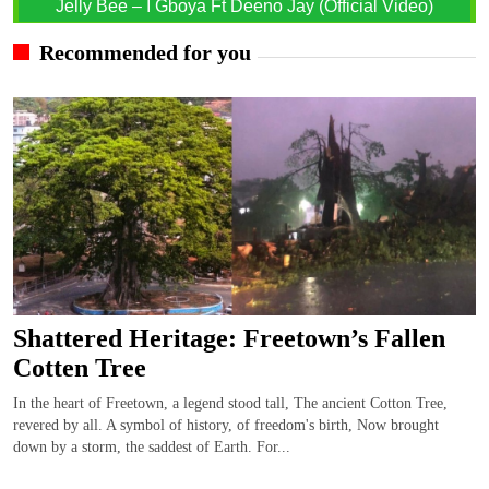
Jelly Bee – I Gboya Ft Deeno Jay (Official Video)
Recommended for you
Shattered Heritage: Freetown’s Fallen
Cotten Tree
In the heart of Freetown, a legend stood tall, The ancient Cotton Tree,
revered by all. A symbol of history, of freedom's birth, Now brought
down by a storm, the saddest of Earth. For...