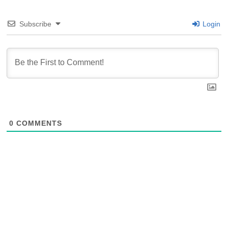
Subscribe
Login
0
COMMENTS