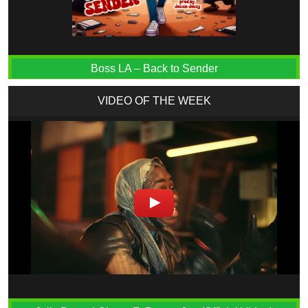
Boss LA – Back to Sender
VIDEO OF THE WEEK