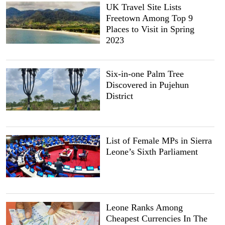
UK Travel Site Lists
Freetown Among Top 9
Places to Visit in Spring
2023
Six-in-one Palm Tree
Discovered in Pujehun
District
List of Female MPs in Sierra
Leone’s Sixth Parliament
Leone Ranks Among
Cheapest Currencies In The