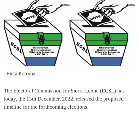
Binta Koroma
The Electoral Commission for Sierra Leone (ECSL) has
today, the 13th December, 2022, released the proposed
timeline for the forthcoming elections.