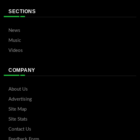
SECTIONS
News
Music
Videos
COMPANY
About Us
Advertising
Site Map
Site Stats
Contact Us
Feedback Form