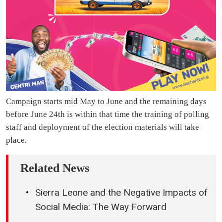
Campaign starts mid May to June and the remaining days
before June 24th is within that time the training of polling
staff and deployment of the election materials will take
place.
Related News
Sierra Leone and the Negative Impacts of
Social Media: The Way Forward