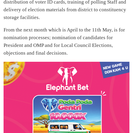
distribution of voter ID cards, training of polling Staff and
delivery of election materials from district to constituency
storage facilities.
From the next month which is April to the 11th May, is for
nomination processes; nomination of candidates for
President and OMP and for Local Council Elections,
objections and final decisions.