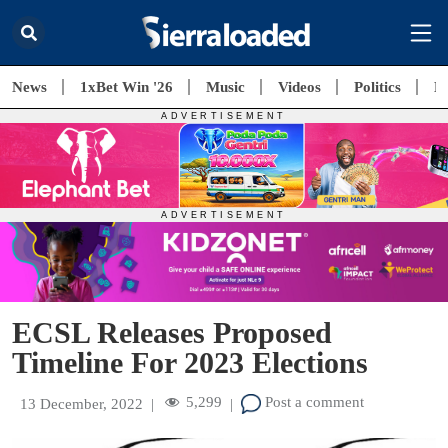
News
1xBet Win '26
Music
Videos
Politics
E
ECSL Releases Proposed
Timeline For 2023 Elections
5,299
Post a comment
13 December, 2022
|
|