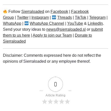
Follow
Sierraloaded
on
Facebook
|
Facebook
Group
|
Twitter
|
Instagram
|
Threads
|
TikTok
|
Telegram
|
WhatsApp
|
WhatsApp Channel
|
YouTube
&
LinkedIn
.
Send your story ideas to
news@sierraloaded.sl
or
submit
them to us here
|
Apply to join our Team
|
Donate to
Sierraloaded
Disclaimer: Comments expressed here do not reflect the
opinions of Sierraloaded or any employee thereof.
0
Article Rating