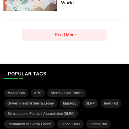
World
Read More
POPULAR TAGS
Maada Bio
APC
Sierra Leone Police
Government of Sierra Leone
bigstory
SLPP
featured
Sierra Leone Football Association (SLFA)
Parliament of Sierra Leone
Leone Stars
Fatima Bio