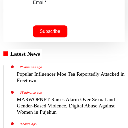
Email*
Latest News
26 minutes ago
Popular Influencer Moe Tea Reportedly Attacked in
Freetown
35 minutes ago
MARWOPNET Raises Alarm Over Sexual and
Gender-Based Violence, Digital Abuse Against
Women in Pujehun
3 hours ago