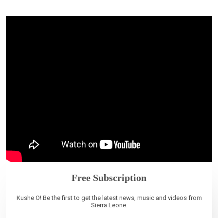
Free Subscription
Kushe O! Be the first to get the latest news, music and videos from
Sierra Leone.