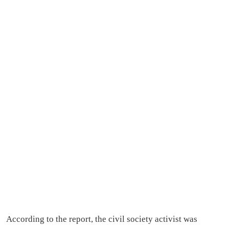
According to the report, the civil society activist was