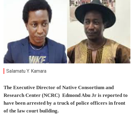
Salamatu Y. Kamara
The Executive Director of Native Consortium and
Research Center (NCRC) Edmond Abu Jr is reported to
have been arrested by a truck of police officers in front
of the law court building.