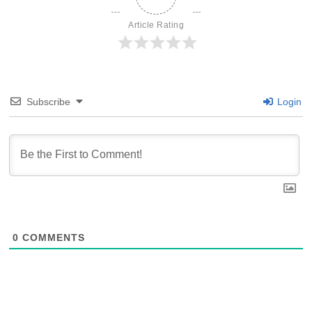
Article Rating
Subscribe
Login
0
COMMENTS