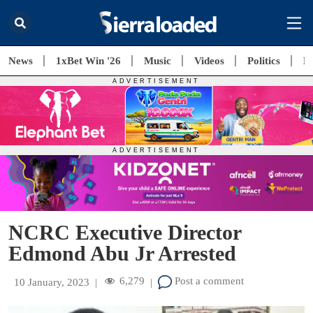
News
1xBet Win '26
Music
Videos
Politics
E
NCRC Executive Director
Edmond Abu Jr Arrested
6,279
Post a comment
10 January, 2023
|
|