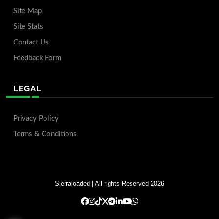
Site Map
Site Stats
Contact Us
Feedback Form
LEGAL
Privacy Policy
Terms & Conditions
Sierraloaded
| All rights Reserved 2026