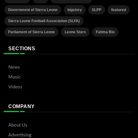
Government of Sierra Leone
bigstory
SLPP
featured
Sierra Leone Football Association (SLFA)
Parliament of Sierra Leone
Leone Stars
Fatima Bio
SECTIONS
News
Music
Videos
COMPANY
About Us
Advertising