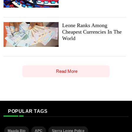
Leone Ranks Among
Cheapest Currencies In The
World
Read More
POPULAR TAGS
Maada Bio
APC
Sierra Leone Police