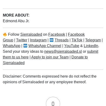
MORE ABOUT:
Edmond Abu Jr.
Follow
Sierraloaded
on
Facebook
|
Facebook
Group
|
Twitter
|
Instagram
|
Threads
|
TikTok
|
Telegram
|
WhatsApp
|
WhatsApp Channel
|
YouTube
&
LinkedIn
.
Send your story ideas to
news@sierraloaded.sl
or
submit
them to us here
|
Apply to join our Team
|
Donate to
Sierraloaded
Disclaimer: Comments expressed here do not reflect the
opinions of Sierraloaded or any employee thereof.
0