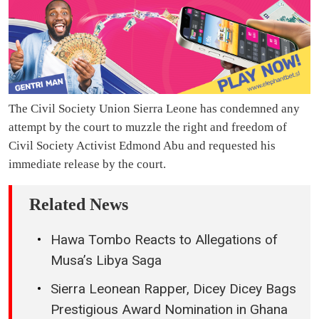
The Civil Society Union Sierra Leone has condemned any
attempt by the court to muzzle the right and freedom of
Civil Society Activist Edmond Abu and requested his
immediate release by the court.
Related News
Hawa Tombo Reacts to Allegations of
Musa’s Libya Saga
Sierra Leonean Rapper, Dicey Dicey Bags
Prestigious Award Nomination in Ghana