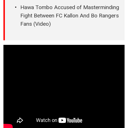
Hawa Tombo Accused of Masterminding
Fight Between FC Kallon And Bo Rangers
Fans (Video)