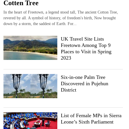
Cotten Tree
In the heart of Freetown, a legend stood tall, The ancient Cotton Tree,
revered by all. A symbol of history, of freedom's birth, Now brought
down by a storm, the saddest of Earth. For...
UK Travel Site Lists
Freetown Among Top 9
Places to Visit in Spring
2023
Six-in-one Palm Tree
Discovered in Pujehun
District
List of Female MPs in Sierra
Leone’s Sixth Parliament