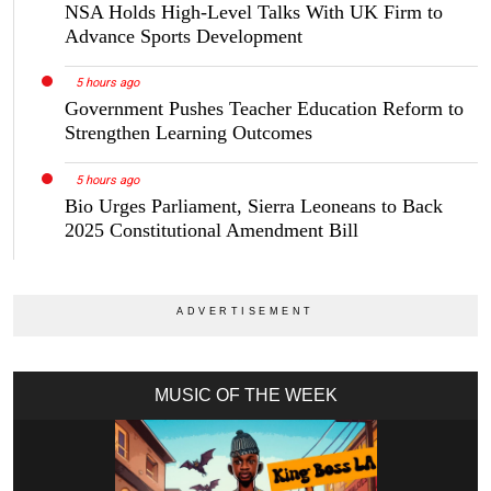
NSA Holds High-Level Talks With UK Firm to
Advance Sports Development
5 hours ago
Government Pushes Teacher Education Reform to
Strengthen Learning Outcomes
5 hours ago
Bio Urges Parliament, Sierra Leoneans to Back
2025 Constitutional Amendment Bill
MUSIC OF THE WEEK