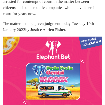
arrested for contempt of court in the matter between
citizens and some mobile companies which have been in
court for years now.
The matter is to be given judgment today Tuesday 10th
January 2023by Justice Adrien Fisher.