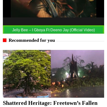
Jelly Bee – I Gboya Ft Deeno Jay (Official Video)
Recommended for you
Shattered Heritage: Freetown’s Fallen