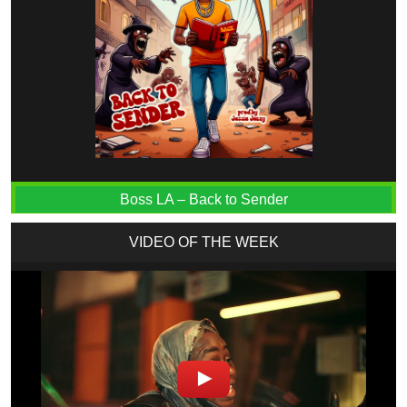
Boss LA – Back to Sender
VIDEO OF THE WEEK