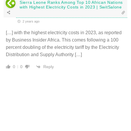
Sierra Leone Ranks Among Top 10 African Nations
with Highest Electricity Costs in 2023 | SwitSalone
2 years ago
[…] with the highest electricity costs in 2023, as reported
by Business Insider Africa. This comes following a 100
percent doubling of the electricity tariff by the Electricity
Distribution and Supply Authority […]
Reply
0
0