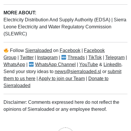
MORE ABOUT:
Electricity Distribution And Supply Authority (EDSA)
|
Sierra
Leone Electricity and Water Regulatory Commission
(SLEWRC)
Follow
Sierraloaded
on
Facebook
|
Facebook
Group
|
Twitter
|
Instagram
|
Threads
|
TikTok
|
Telegram
|
WhatsApp
|
WhatsApp Channel
|
YouTube
&
LinkedIn
.
Send your story ideas to
news@sierraloaded.sl
or
submit
them to us here
|
Apply to join our Team
|
Donate to
Sierraloaded
Disclaimer: Comments expressed here do not reflect the
opinions of Sierraloaded or any employee thereof.