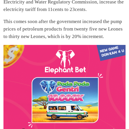
Electricity and Water Regulatory Commission, increase the
electricity tariff from 11cents to 23cents.
This comes soon after the government increased the pump
prices of petroleum products from twenty five new Leones
to thirty new Leones, which is by 20% increment.