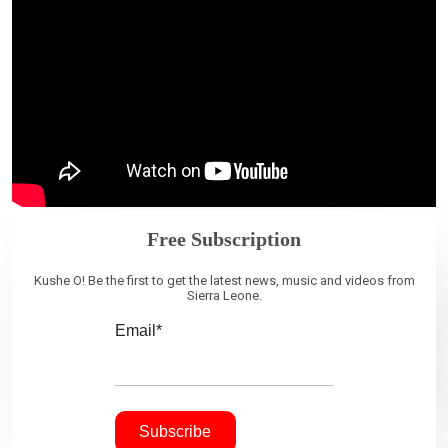
Free Subscription
Kushe O! Be the first to get the latest news, music and videos from
Sierra Leone.
Email*