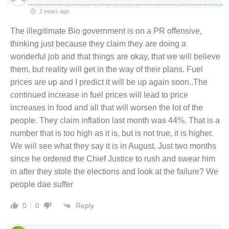
2 years ago
The illegitimate Bio government is on a PR offensive,
thinking just because they claim they are doing a
wonderful job and that things are okay, that we will believe
them, but reality will get in the way of their plans. Fuel
prices are up and I predict it will be up again soon..The
continued increase in fuel prices will lead to price
increases in food and all that will worsen the lot of the
people. They claim inflation last month was 44%. That is a
number that is too high as it is, but is not true, it is higher.
We will see what they say it is in August. Just two months
since he ordered the Chief Justice to rush and swear him
in after they stole the elections and look at the failure? We
people dae suffer
Reply
0
0