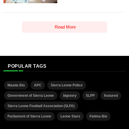
Read More
POPULAR TAGS
Maada Bio
APC
Sierra Leone Police
Government of Sierra Leone
bigstory
SLPP
featured
Sierra Leone Football Association (SLFA)
Parliament of Sierra Leone
Leone Stars
Fatima Bio