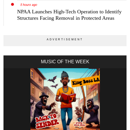
5 hours ago
NPAA Launches High-Tech Operation to Identify
Structures Facing Removal in Protected Areas
MUSIC OF THE WEEK