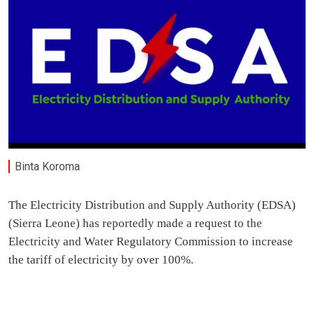
Binta Koroma
The Electricity Distribution and Supply Authority (EDSA)
(Sierra Leone) has reportedly made a request to the
Electricity and Water Regulatory Commission to increase
the tariff of electricity by over 100%.