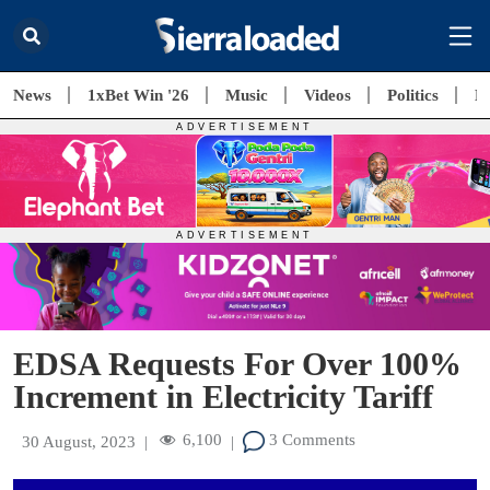
News
1xBet Win '26
Music
Videos
Politics
E
EDSA Requests For Over 100%
Increment in Electricity Tariff
6,100
3 Comments
30 August, 2023
|
|