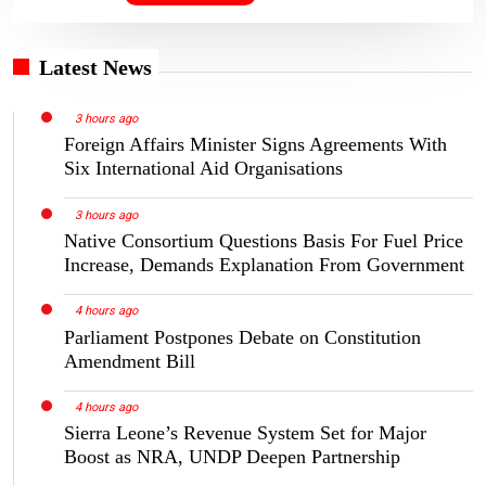
Latest News
3 hours ago
Foreign Affairs Minister Signs Agreements With
Six International Aid Organisations
3 hours ago
Native Consortium Questions Basis For Fuel Price
Increase, Demands Explanation From Government
4 hours ago
Parliament Postpones Debate on Constitution
Amendment Bill
4 hours ago
Sierra Leone’s Revenue System Set for Major
Boost as NRA, UNDP Deepen Partnership