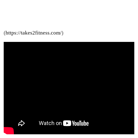
(
https://takes2fitness.com/
)