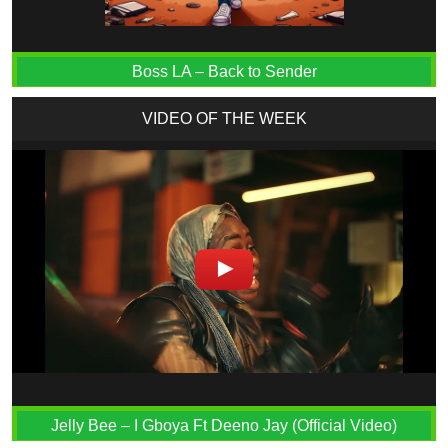
Boss LA – Back to Sender
VIDEO OF THE WEEK
Jelly Bee – I Gboya Ft Deeno Jay (Official Video)