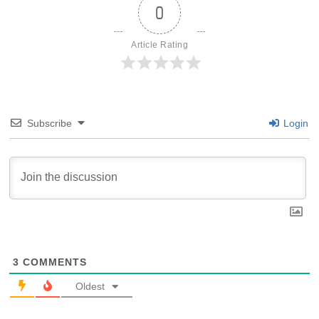
0
Article Rating
Subscribe
Login
3
COMMENTS
Oldest