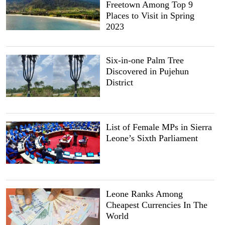
Freetown Among Top 9
Places to Visit in Spring
2023
Six-in-one Palm Tree
Discovered in Pujehun
District
List of Female MPs in Sierra
Leone’s Sixth Parliament
Leone Ranks Among
Cheapest Currencies In The
World