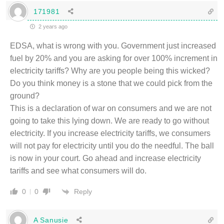
171981
2 years ago
EDSA, what is wrong with you. Government just increased
fuel by 20% and you are asking for over 100% increment in
electricity tariffs? Why are you people being this wicked?
Do you think money is a stone that we could pick from the
ground?
This is a declaration of war on consumers and we are not
going to take this lying down. We are ready to go without
electricity. If you increase electricity tariffs, we consumers
will not pay for electricity until you do the needful. The ball
is now in your court. Go ahead and increase electricity
tariffs and see what consumers will do.
Reply
0
0
A Sanusie