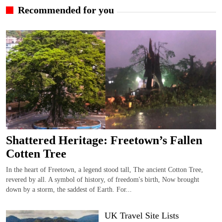
Recommended for you
Shattered Heritage: Freetown’s Fallen
Cotten Tree
In the heart of Freetown, a legend stood tall, The ancient Cotton Tree,
revered by all. A symbol of history, of freedom's birth, Now brought
down by a storm, the saddest of Earth. For...
UK Travel Site Lists