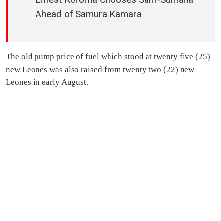
Ahead of Samura Kamara
The old pump price of fuel which stood at twenty five (25)
new Leones was also raised from twenty two (22) new
Leones in early August.