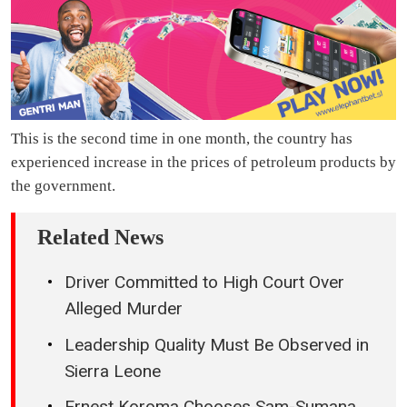
This is the second time in one month, the country has
experienced increase in the prices of petroleum products by
the government.
Related News
Driver Committed to High Court Over
Alleged Murder
Leadership Quality Must Be Observed in
Sierra Leone
Ernest Koroma Chooses Sam-Sumana