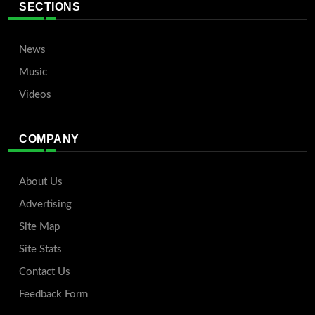
SECTIONS
News
Music
Videos
COMPANY
About Us
Advertising
Site Map
Site Stats
Contact Us
Feedback Form