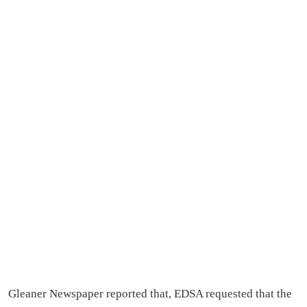
Gleaner Newspaper reported that, EDSA requested that the