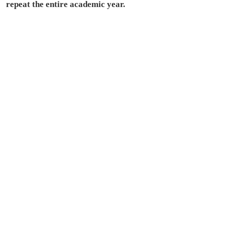
repeat the entire academic year.