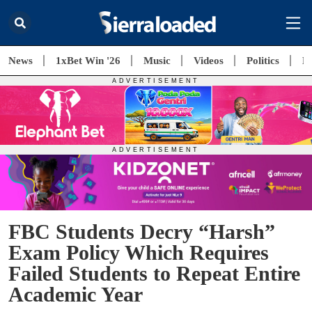
News
1xBet Win '26
Music
Videos
Politics
E
FBC Students Decry “Harsh”
Exam Policy Which Requires
Failed Students to Repeat Entire
Academic Year