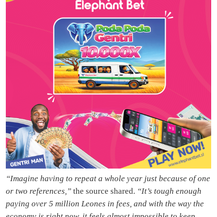
“Imagine having to repeat a whole year just because of one
or two references,”
the source shared.
“It’s tough enough
paying over 5 million Leones in fees, and with the way the
economy is right now, it feels almost impossible to keep