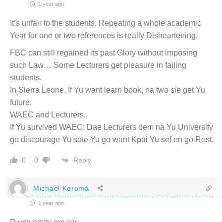
1 year ago
It’s unfair to the students. Repeating a whole academic
Year for one or two references is really Disheartening.
FBC can still regained its past Glory without imposing
such Law… Some Lecturers get pleasure in failing
students.
In Sierra Leone, If Yu want learn book, na two sie get Yu
future:
WAEC and Lecturers..
If Yu survived WAEC; Dae Lecturers dem na Yu University
go discourage Yu sote Yu go want Kpai Yu sef en go Rest.
Reply
0
0
Michael Koroma
1 year ago