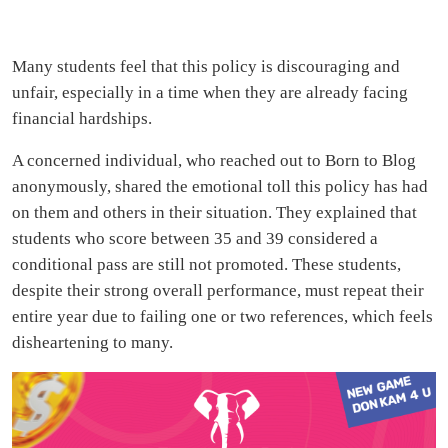
Many students feel that this policy is discouraging and
unfair, especially in a time when they are already facing
financial hardships.
A concerned individual, who reached out to Born to Blog
anonymously, shared the emotional toll this policy has had
on them and others in their situation. They explained that
students who score between 35 and 39 considered a
conditional pass are still not promoted. These students,
despite their strong overall performance, must repeat their
entire year due to failing one or two references, which feels
disheartening to many.