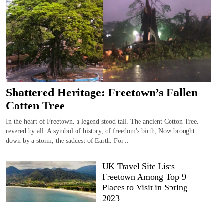
Shattered Heritage: Freetown’s Fallen
Cotten Tree
In the heart of Freetown, a legend stood tall, The ancient Cotton Tree,
revered by all. A symbol of history, of freedom's birth, Now brought
down by a storm, the saddest of Earth. For...
UK Travel Site Lists
Freetown Among Top 9
Places to Visit in Spring
2023