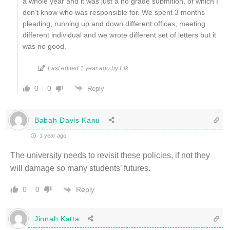
a whole year and it was just a no grade submition, of which I
don’t know who was responsible for. We spent 3 months
pleading, running up and down different offices, meeting
different individual and we wrote different set of letters but it
was no good.
Last edited 1 year ago by Elk
0
0
Reply
Babah Davis Kanu
1 year ago
The university needs to revisit these policies, if not they
will damage so many students’ futures.
Reply
0
0
Jinnah Katta