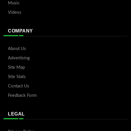
Music
Videos
COMPANY
About Us
Advertising
Site Map
Site Stats
Contact Us
Feedback Form
LEGAL