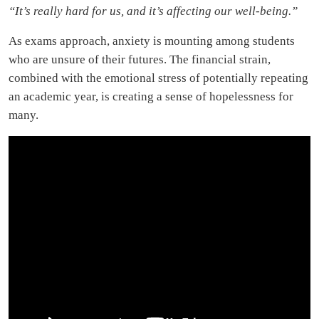
“It’s really hard for us, and it’s affecting our well-being.”
As exams approach, anxiety is mounting among students
who are unsure of their futures. The financial strain,
combined with the emotional stress of potentially repeating
an academic year, is creating a sense of hopelessness for
many.