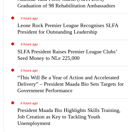
Graduation of 98 Rehabilitation Ambassadors
3 hours ago
Leone Rock Premier League Recognises SLFA
President for Outstanding Leadership
4 hours ago
SLFA President Raises Premier League Clubs’
Seed Money to NLe 225,000
5 hours ago
“This Will Be a Year of Action and Accelerated
Delivery” – President Maada Bio Sets Targets for
Government Performance
6 hours ago
President Maada Bio Highlights Skills Training,
Job Creation as Key to Tackling Youth
Unemployment