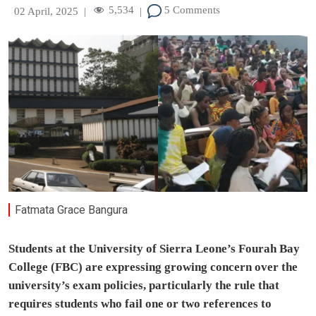
5,534
5 Comments
02 April, 2025
|
|
Fatmata Grace Bangura
Students at the University of Sierra Leone’s Fourah Bay
College (FBC) are expressing growing concern over the
university’s exam policies, particularly the rule that
requires students who fail one or two references to