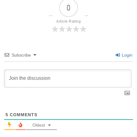
0
Article Rating
Subscribe
Login
5
COMMENTS
Oldest