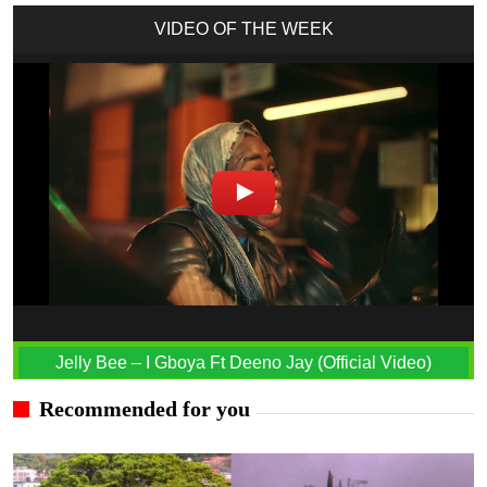
VIDEO OF THE WEEK
Jelly Bee – I Gboya Ft Deeno Jay (Official Video)
Recommended for you