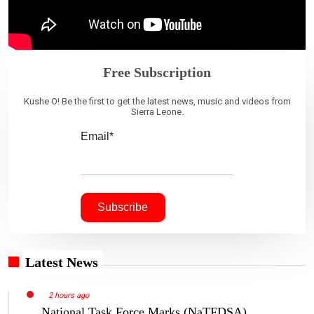
Free Subscription
Kushe O! Be the first to get the latest news, music and videos from
Sierra Leone.
Email*
Latest News
2 hours ago
National Task Force Marks (NaTFDSA)