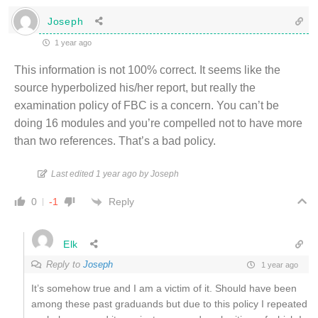
Joseph
1 year ago
This information is not 100% correct. It seems like the
source hyperbolized his/her report, but really the
examination policy of FBC is a concern. You can’t be
doing 16 modules and you’re compelled not to have more
than two references. That’s a bad policy.
Last edited 1 year ago by Joseph
Reply
0
-1
Elk
Reply to
Joseph
1 year ago
It’s somehow true and I am a victim of it. Should have been
among these past graduands but due to this policy I repeated