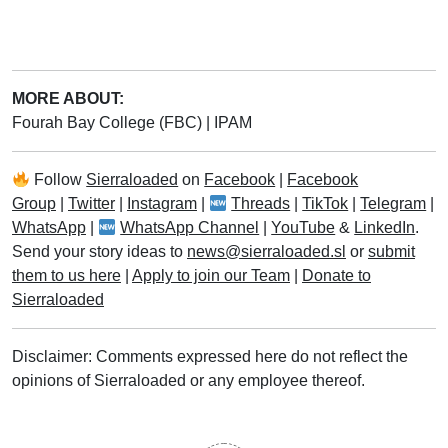
MORE ABOUT:
Fourah Bay College (FBC)
|
IPAM
Follow
Sierraloaded
on
Facebook
|
Facebook
Group
|
Twitter
|
Instagram
|
Threads
|
TikTok
|
Telegram
|
WhatsApp
|
WhatsApp Channel
|
YouTube
&
LinkedIn
.
Send your story ideas to
news@sierraloaded.sl
or
submit
them to us here
|
Apply to join our Team
|
Donate to
Sierraloaded
Disclaimer: Comments expressed here do not reflect the
opinions of Sierraloaded or any employee thereof.