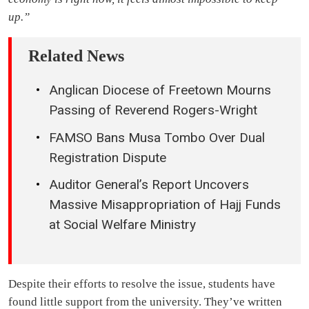
up.”
Related News
Anglican Diocese of Freetown Mourns
Passing of Reverend Rogers-Wright
FAMSO Bans Musa Tombo Over Dual
Registration Dispute
Auditor General’s Report Uncovers
Massive Misappropriation of Hajj Funds
at Social Welfare Ministry
Despite their efforts to resolve the issue, students have
found little support from the university. They’ve written