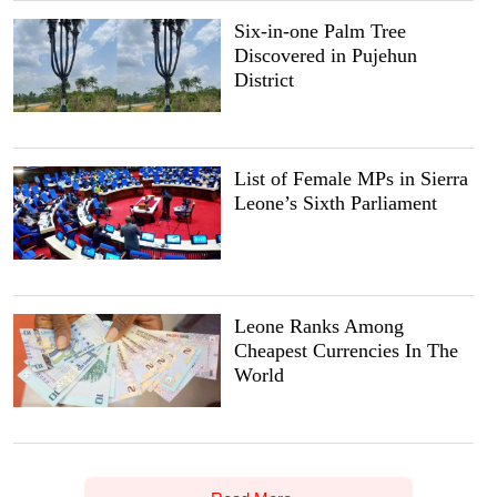
Six-in-one Palm Tree
Discovered in Pujehun
District
List of Female MPs in Sierra
Leone’s Sixth Parliament
Leone Ranks Among
Cheapest Currencies In The
World