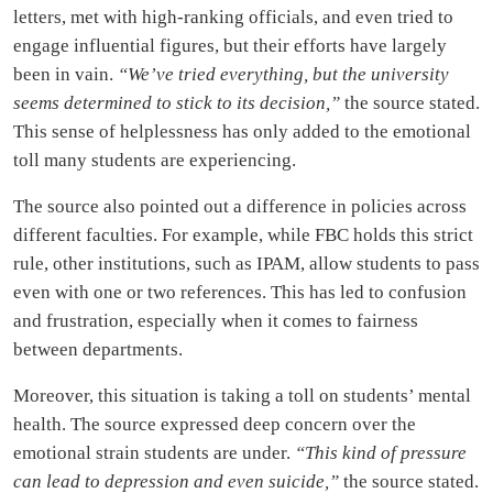
letters, met with high-ranking officials, and even tried to
engage influential figures, but their efforts have largely
been in vain.
“We’ve tried everything, but the university
seems determined to stick to its decision,”
the source stated.
This sense of helplessness has only added to the emotional
toll many students are experiencing.
The source also pointed out a difference in policies across
different faculties. For example, while FBC holds this strict
rule, other institutions, such as IPAM, allow students to pass
even with one or two references. This has led to confusion
and frustration, especially when it comes to fairness
between departments.
Moreover, this situation is taking a toll on students’ mental
health. The source expressed deep concern over the
emotional strain students are under.
“This kind of pressure
can lead to depression and even suicide,”
the source stated.