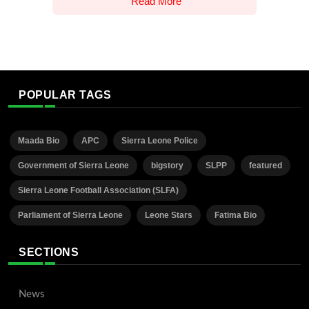
Read More
POPULAR TAGS
Maada Bio
APC
Sierra Leone Police
Government of Sierra Leone
bigstory
SLPP
featured
Sierra Leone Football Association (SLFA)
Parliament of Sierra Leone
Leone Stars
Fatima Bio
SECTIONS
News