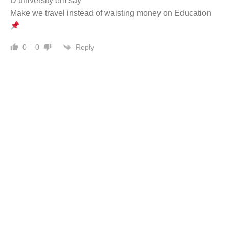
D university em say
Make we travel instead of waisting money on Education
Reply
0
0