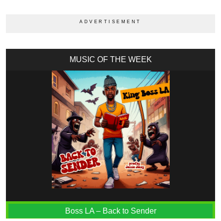
MUSIC OF THE WEEK
Boss LA – Back to Sender