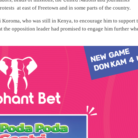
rotests at east of Freetown and in some parts of the country.
i Koroma, who was still in Kenya, to encourage him to support 
t the opposition leader had promised to engage him further wh