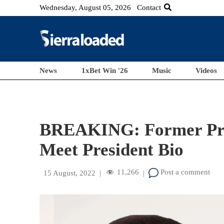
Wednesday, August 05, 2026
Contact
News
1xBet Win '26
Music
Videos
BREAKING: Former Pre
Meet President Bio
11,266
Post a comment
15 August, 2022
|
|