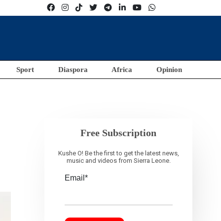
Sport
Diaspora
Africa
Opinion
Free Subscription
Kushe O! Be the first to get the latest news,
music and videos from Sierra Leone.
Email*