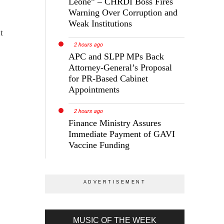
Leone” – CHRDI Boss Fires
Warning Over Corruption and
Weak Institutions
t
2 hours ago
APC and SLPP MPs Back
Attorney-General’s Proposal
for PR-Based Cabinet
Appointments
2 hours ago
Finance Ministry Assures
Immediate Payment of GAVI
Vaccine Funding
MUSIC OF THE WEEK