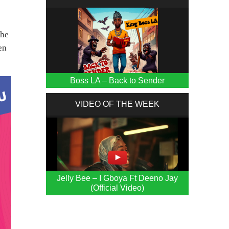
the
en
Boss LA – Back to Sender
VIDEO OF THE WEEK
Jelly Bee – I Gboya Ft Deeno Jay
(Official Video)