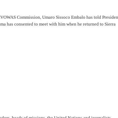
f EVOWAS Commission, Umaro Sissoco Embalo has told Presiden
oma has consented to meet with him when he returned to Sierra
dors, heads of missions, the United Nations and journalists