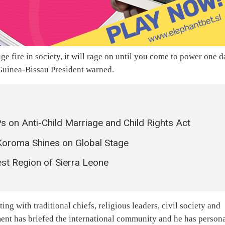
e fire in society, it will rage on until you come to power one 
e Guinea-Bissau President warned.
on Anti-Child Marriage and Child Rights Act
Koroma Shines on Global Stage
est Region of Sierra Leone
ng with traditional chiefs, religious leaders, civil society and
nment has briefed the international community and he has person