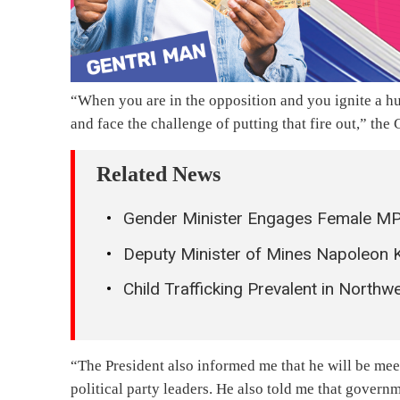
“When you are in the opposition and you ignite a hug
and face the challenge of putting that fire out,” th
Related News
Gender Minister Engages Female MPs 
Deputy Minister of Mines Napoleon 
Child Trafficking Prevalent in Northw
“The President also informed me that he will be meeti
political party leaders. He also told me that gover