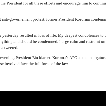
he President for all these efforts and encourage him to contin
t anti-governement protest, former President Kororma condem
e yesterday resulted in loss of life. My deepest condolences to 
anything and should be condemned. I urge calm and restraint on
ma tweeted.
y evening, President Bio blamed Koroma’s APC as the instigator
e involved face the full force of the law.