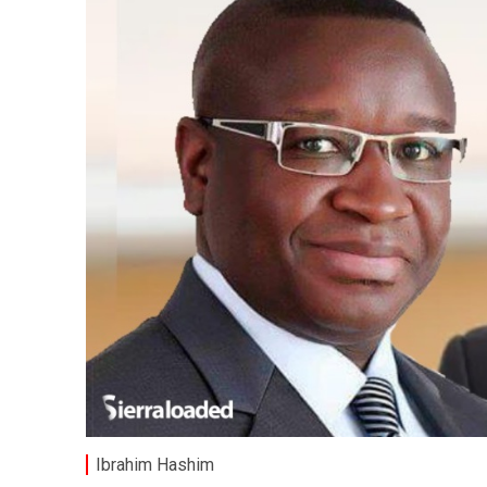
Ibrahim Hashim