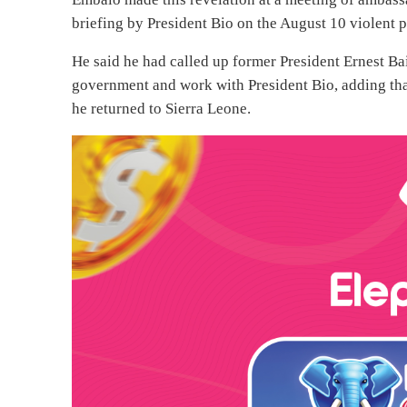
briefing by President Bio on the August 10 violent p
He said he had called up former President Ernest Ba
government and work with President Bio, adding tha
he returned to Sierra Leone.