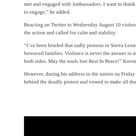
met and engaged with Ambassadors. I want to thank t
to engage,” he added.
Reacting on Twitter to Wednesday August 10 violen
the action and called for calm and stability.
“I’ve been briefed that sadly protests in Sierra Leon
bereaved families. Violence is never the answer to 
both sides. May the souls lost Rest In Peace!” Koro
However, during his address to the nation on Frida
behind the deadly protest and vowed to make all thos