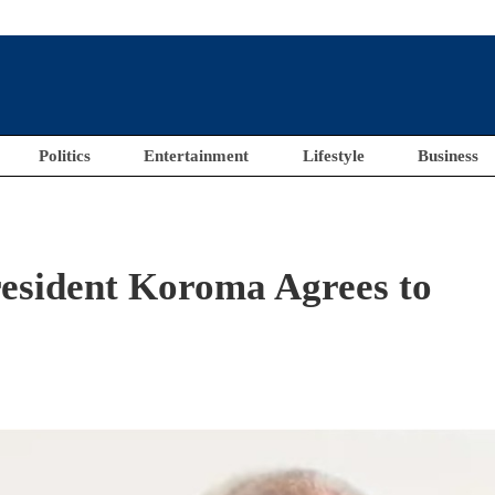
Politics
Entertainment
Lifestyle
Business
sident Koroma Agrees to