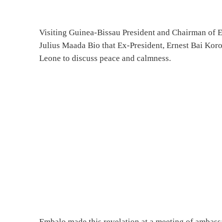
Visiting Guinea-Bissau President and Chairman o
Julius Maada Bio that Ex-President, Ernest Bai Kor
Leone to discuss peace and calmness.
Embalo made this revelation at a meeting of ambassa