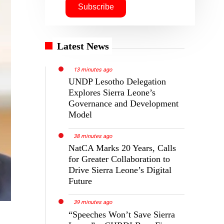
Latest News
13 minutes ago
UNDP Lesotho Delegation
Explores Sierra Leone’s
Governance and Development
Model
38 minutes ago
NatCA Marks 20 Years, Calls
for Greater Collaboration to
Drive Sierra Leone’s Digital
Future
39 minutes ago
“Speeches Won’t Save Sierra