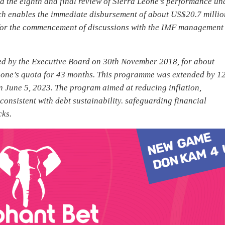
the eighth and final review of Sierra Leone’s performance un
ch enables the immediate disbursement of about US$20.7 millio
y for the commencement of discussions with the IMF management
d by the Executive Board on 30th November 2018, for about
Leone’s quota for 43 months. This programme was extended by 1
n June 5, 2023. The program aimed at reducing inflation,
onsistent with debt sustainability. safeguarding financial
cks.