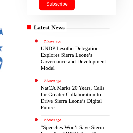
Latest News
2 hours ago
UNDP Lesotho Delegation
Explores Sierra Leone’s
Governance and Development
Model
2 hours ago
NatCA Marks 20 Years, Calls
for Greater Collaboration to
Drive Sierra Leone’s Digital
Future
2 hours ago
“Speeches Won’t Save Sierra