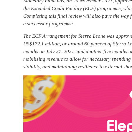
Monetary Fund has, on 20 November 2023, approved 
the Extended Credit Facility (ECF) programme, whi
Completing this final review will also pave the wa
a successor programme.
The ECF Arrangement for Sierra Leone was approve
US$172.1 million, or around 60 percent of Sierra 
months on July 27, 2021, and another five months o
mobilising revenue to allow for necessary spending c
stability, and maintaining resilience to external sho