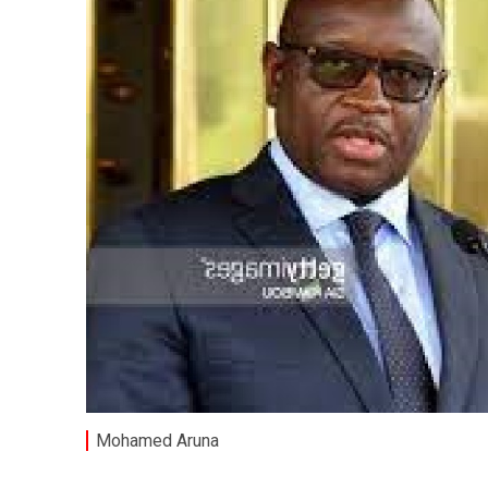
Mohamed Aruna