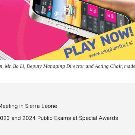
ion, Mr. Bo Li, Deputy Managing Director and Acting Chair, mad
eeting in Sierra Leone
23 and 2024 Public Exams at Special Awards