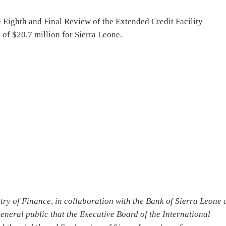
 Eighth and Final Review of the Extended Credit Facility
of $20.7 million for Sierra Leone.
try of Finance, in collaboration with the Bank of Sierra Leone
eneral public that the Executive Board of the International