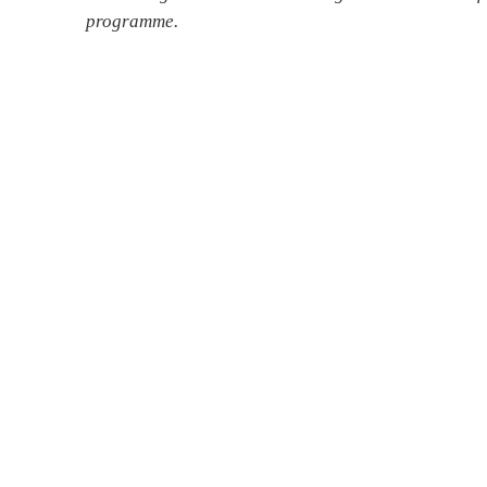
programme.