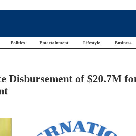
Politics
Entertainment
Lifestyle
Business
e Disbursement of $20.7M fo
nt