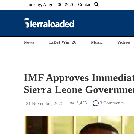
Thursday, August 06, 2026
Contact
News
1xBet Win '26
Music
Videos
IMF Approves Immediat
Sierra Leone Governme
3,475
3 Comments
21 November, 2023
|
|