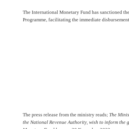
The International Monetary Fund has sanctioned the
Programme, facilitating the immediate disbursement 
The press release from the ministry reads;
The Minis
the National Revenue Authority, wish to inform the g