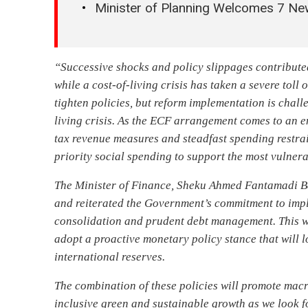
Minister of Planning Welcomes 7 Ne
“Successive shocks and policy slippages contribute
while a cost-of-living crisis has taken a severe toll
tighten policies, but reform implementation is chal
living crisis. As the ECF arrangement comes to an 
tax revenue measures and steadfast spending restrai
priority social spending to support the most vulner
The Minister of Finance, Sheku Ahmed Fantamadi Ba
and reiterated the Government’s commitment to imp
consolidation and prudent debt management. This wi
adopt a proactive monetary policy stance that will l
international reserves.
The combination of these policies will promote macr
inclusive green and sustainable growth as we look 