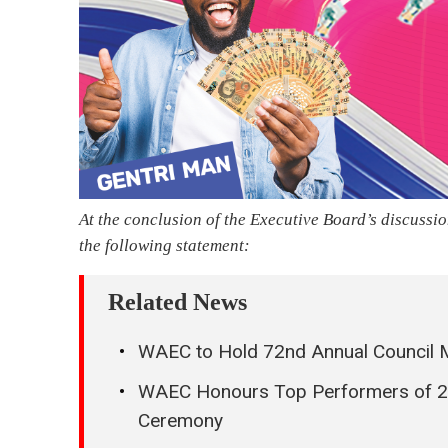
At the conclusion of the Executive Board’s discuss
the following statement:
Related News
WAEC to Hold 72nd Annual Council M
WAEC Honours Top Performers of 20
Ceremony