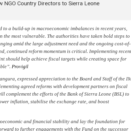
w NGO Country Directors to Sierra Leone
d to a build-up in macroeconomic imbalances in recent years,
 on the most vulnerable. The authorities have taken bold steps to
lenging amid the large adjustment need and the ongoing cost-of-
end, continued reform momentum is critical. Implementing recen
nt should help achieve fiscal targets while creating space for
able”.
Provigil
ngura, expressed appreciation to the Board and Staff of the I
lementing agreed reforms with development partners on fiscal
ll complement the efforts of the Bank of Sierra Leone (BSL) to
ower inflation, stabilise the exchange rate, and boost
oeconomic and financial stability and lay the foundation for
forward to further engagements with the Fund on the successor