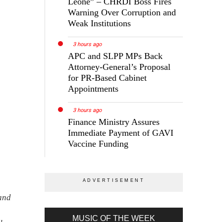
Leone” – CHRDI Boss Fires
Warning Over Corruption and
Weak Institutions
3 hours ago
APC and SLPP MPs Back
Attorney-General’s Proposal
for PR-Based Cabinet
Appointments
3 hours ago
Finance Ministry Assures
Immediate Payment of GAVI
Vaccine Funding
 and
MUSIC OF THE WEEK