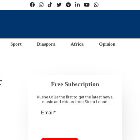
Sport
Diaspora
Africa
Opinion
r
Free Subscription
Kushe O! Be the first to get the latest news,
music and videos from Sierra Leone.
Email*