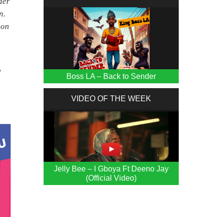
der
n.
 on
2
Boss LA – Back to Sender
VIDEO OF THE WEEK
Jelly Bee – I Gboya Ft Deeno Jay
(Official Video)