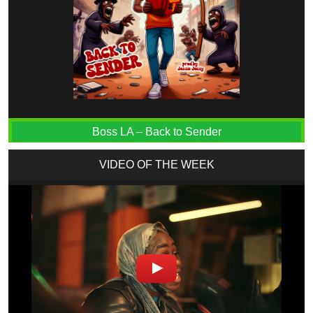
Boss LA – Back to Sender
VIDEO OF THE WEEK