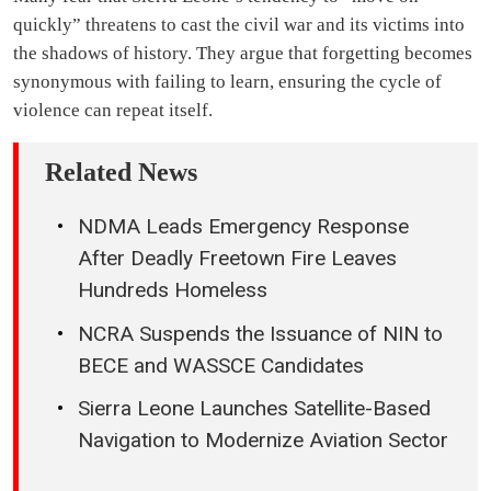
quickly” threatens to cast the civil war and its victims into
the shadows of history. They argue that forgetting becomes
synonymous with failing to learn, ensuring the cycle of
violence can repeat itself.
Related News
NDMA Leads Emergency Response
After Deadly Freetown Fire Leaves
Hundreds Homeless
NCRA Suspends the Issuance of NIN to
BECE and WASSCE Candidates
Sierra Leone Launches Satellite-Based
Navigation to Modernize Aviation Sector