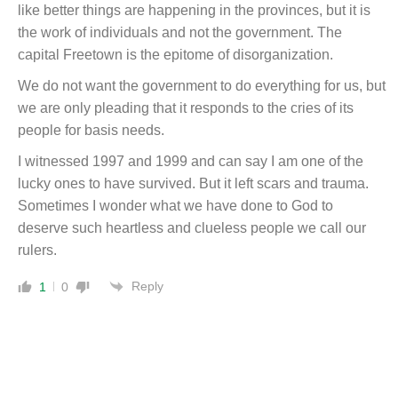
like better things are happening in the provinces, but it is
the work of individuals and not the government. The
capital Freetown is the epitome of disorganization.
We do not want the government to do everything for us, but
we are only pleading that it responds to the cries of its
people for basis needs.
I witnessed 1997 and 1999 and can say I am one of the
lucky ones to have survived. But it left scars and trauma.
Sometimes I wonder what we have done to God to
deserve such heartless and clueless people we call our
rulers.
Reply
1
0