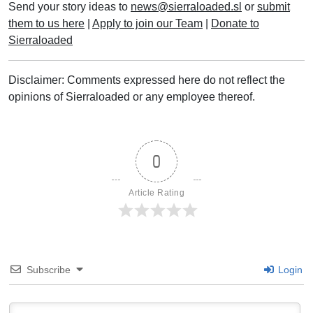
Send your story ideas to
news@sierraloaded.sl
or
submit
them to us here
|
Apply to join our Team
|
Donate to
Sierraloaded
Disclaimer: Comments expressed here do not reflect the
opinions of Sierraloaded or any employee thereof.
0
Article Rating
Subscribe
Login