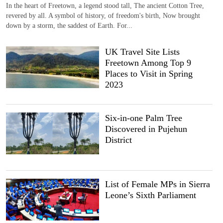
In the heart of Freetown, a legend stood tall, The ancient Cotton Tree,
revered by all. A symbol of history, of freedom's birth, Now brought
down by a storm, the saddest of Earth. For...
UK Travel Site Lists
Freetown Among Top 9
Places to Visit in Spring
2023
Six-in-one Palm Tree
Discovered in Pujehun
District
List of Female MPs in Sierra
Leone’s Sixth Parliament