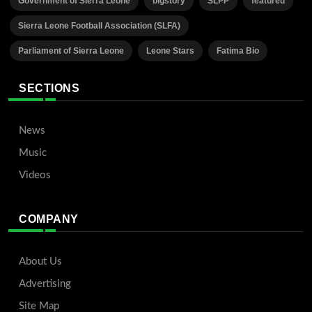
Government of Sierra Leone
bigstory
SLPP
featured
Sierra Leone Football Association (SLFA)
Parliament of Sierra Leone
Leone Stars
Fatima Bio
SECTIONS
News
Music
Videos
COMPANY
About Us
Advertising
Site Map