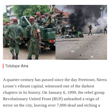
Tolulope Aina
A quarter-century has passed since the day Freetown, Sierra
Leone’s vibrant capital, witnessed one of the darkest
chapters in its history. On January 6, 1999, the rebel group
Revolutionary United Front (RUF) unleashed a reign of
terror on the city, leaving over 7,000 dead and etching a