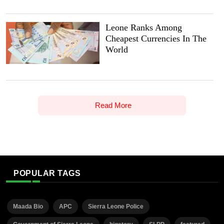
Leone Ranks Among
Cheapest Currencies In The
World
Read More
POPULAR TAGS
Maada Bio
APC
Sierra Leone Police