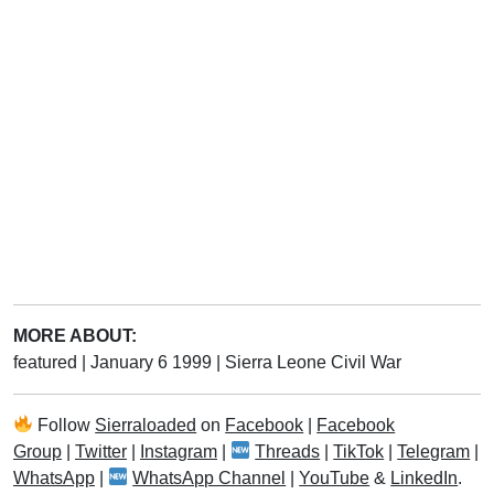
MORE ABOUT:
featured
|
January 6 1999
|
Sierra Leone Civil War
Follow
Sierraloaded
on
Facebook
|
Facebook
Group
|
Twitter
|
Instagram
|
Threads
|
TikTok
|
Telegram
|
WhatsApp
|
WhatsApp Channel
|
YouTube
&
LinkedIn
.