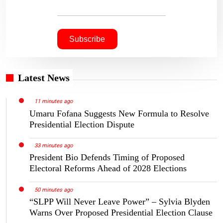
Latest News
11 minutes ago
Umaru Fofana Suggests New Formula to Resolve
Presidential Election Dispute
33 minutes ago
President Bio Defends Timing of Proposed
Electoral Reforms Ahead of 2028 Elections
50 minutes ago
“SLPP Will Never Leave Power” – Sylvia Blyden
Warns Over Proposed Presidential Election Clause