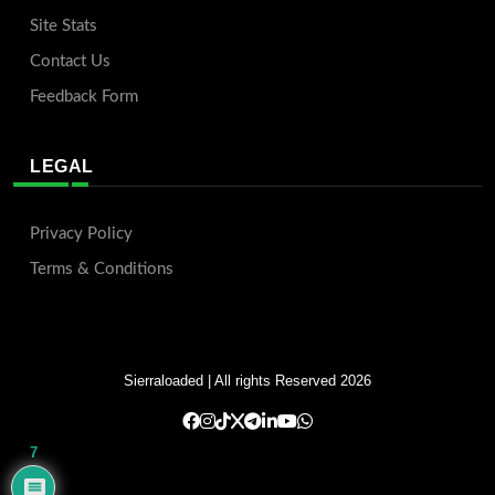
Site Stats
Contact Us
Feedback Form
LEGAL
Privacy Policy
Terms & Conditions
Sierraloaded
| All rights Reserved 2026
7