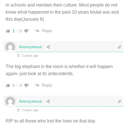
in schools and mentain their culture. Most people do not
know what happened in the past 10 years brutal war and
this day(January 6)
Reply
1
0
Anonymous
2 years ago
The big elephant in the room is whether it will happen
again- just look at its antecedents.
Reply
0
0
Anonymous
2 years ago
RIP to all those who lost the lives on that day