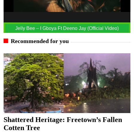
Jelly Bee – I Gboya Ft Deeno Jay (Official Video)
Recommended for you
Shattered Heritage: Freetown’s Fallen
Cotten Tree