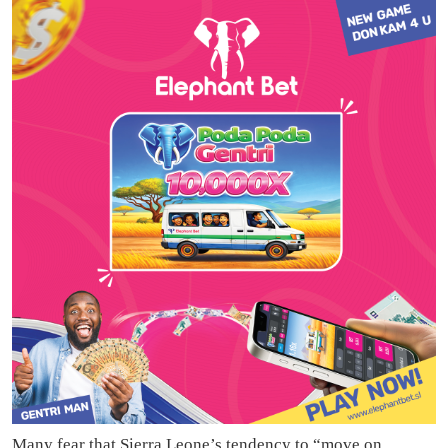
Many fear that Sierra Leone’s tendency to “move on