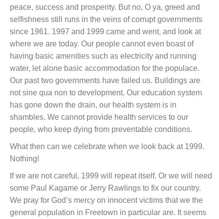
peace, success and prosperity. But no, O ya, greed and
selfishness still runs in the veins of corrupt governments
since 1961. 1997 and 1999 came and went, and look at
where we are today. Our people cannot even boast of
having basic amenities such as electricity and running
water, let alone basic accommodation for the populace.
Our past two governments have failed us. Buildings are
not sine qua non to development. Our education system
has gone down the drain, our health system is in
shambles. We cannot provide health services to our
people, who keep dying from preventable conditions.
What then can we celebrate when we look back at 1999.
Nothing!
If we are not careful, 1999 will repeat itself. Or we will need
some Paul Kagame or Jerry Rawlings to fix our country.
We pray for God’s mercy on innocent victims that we the
general population in Freetown in particular are. It seems