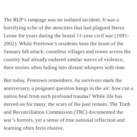
The RUF’s rampage was no isolated incident. It was a
horrifying echo of the atrocities that had plagued Sierra
Leone for years during the brutal 11-year civil war (1991-
2002). While Freetown’s residents bore the brunt of the
January 6th attack, countless villages and towns across the
country had already endured similar waves of violence,
their stories often fading into distant whispers with time.
But today, Freetown remembers. As survivors mark the
anniversary, a poignant question hangs in the air: how can a
nation heal from such profound trauma? While life has
moved on for many, the scars of the past remain. The Truth
and Reconciliation Commission (TRC) documented the
war’s horrors, yet a sense of true national reflection and
learning often feels elusive.