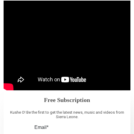
Free Subscription
Kushe O! Be the first to get the latest news, music and videos from
Sierra Leone.
Email*