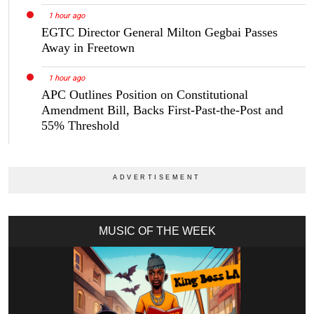
1 hour ago
EGTC Director General Milton Gegbai Passes
Away in Freetown
1 hour ago
APC Outlines Position on Constitutional
Amendment Bill, Backs First-Past-the-Post and
55% Threshold
MUSIC OF THE WEEK