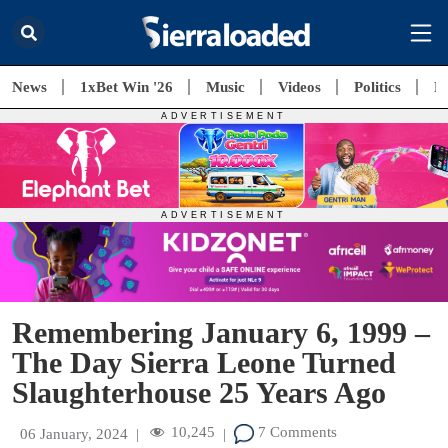
News
1xBet Win '26
Music
Videos
Politics
E
Remembering January 6, 1999 –
The Day Sierra Leone Turned
Slaughterhouse 25 Years Ago
10,245
7 Comments
06 January, 2024
|
|