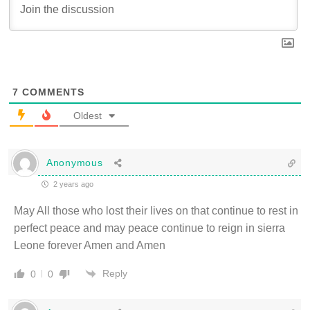
7
COMMENTS
Oldest
Anonymous
2 years ago
May All those who lost their lives on that continue to rest in
perfect peace and may peace continue to reign in sierra
Leone forever Amen and Amen
Reply
0
0