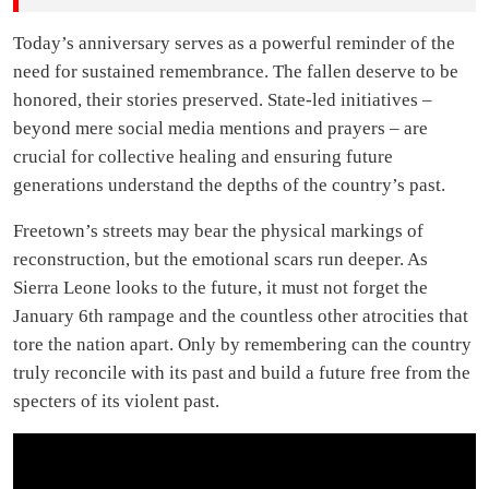
Today’s anniversary serves as a powerful reminder of the
need for sustained remembrance. The fallen deserve to be
honored, their stories preserved. State-led initiatives –
beyond mere social media mentions and prayers – are
crucial for collective healing and ensuring future
generations understand the depths of the country’s past.
Freetown’s streets may bear the physical markings of
reconstruction, but the emotional scars run deeper. As
Sierra Leone looks to the future, it must not forget the
January 6th rampage and the countless other atrocities that
tore the nation apart. Only by remembering can the country
truly reconcile with its past and build a future free from the
specters of its violent past.