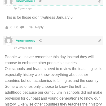
Anonymous
2 years ago
This is for those didn’t witness January 6
Reply
0
0
Anonymous
2 years ago
People will never remember this day instead they will
choose to embrace other people’s histories.
Our schools and leaders need to review the teaching skills
especially history we know everything about other
countries but our academics is failing us and the country
Some wise ones only choose to know the truth at
adulthood because our curriculum in schools did not make
provision for our past and young generations to know our
history. Like wise other countries they teaches their history