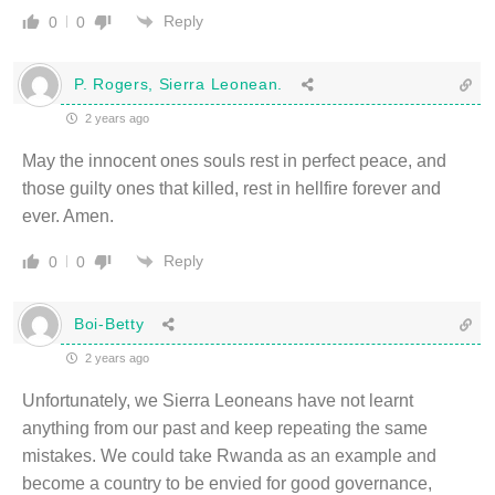
Reply
0
0
P. Rogers, Sierra Leonean.
2 years ago
May the innocent ones souls rest in perfect peace, and
those guilty ones that killed, rest in hellfire forever and
ever. Amen.
Reply
0
0
Boi-Betty
2 years ago
Unfortunately, we Sierra Leoneans have not learnt
anything from our past and keep repeating the same
mistakes. We could take Rwanda as an example and
become a country to be envied for good governance,