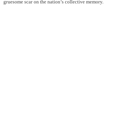
gruesome scar on the nation’s collective memory.