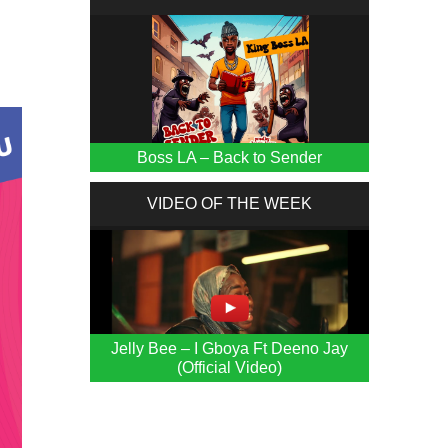
Boss LA – Back to Sender
VIDEO OF THE WEEK
Jelly Bee – I Gboya Ft Deeno Jay
(Official Video)