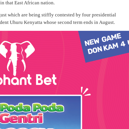
n that East African nation.
ust which are being stiffly contested by four presidential
sident Uhuru Kenyatta whose second term ends in August.