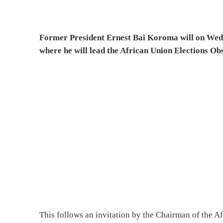
Former President Ernest Bai Koroma will on Wedn
where he will lead the African Union Elections 
This follows an invitation by the Chairman of the