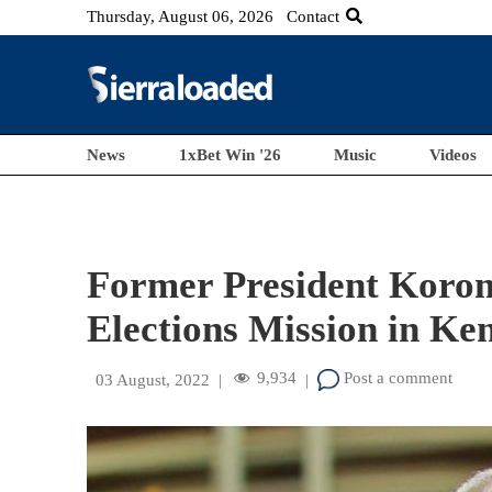
Thursday, August 06, 2026
Contact
News
1xBet Win '26
Music
Videos
Former President Korom
Elections Mission in Ke
9,934
Post a comment
03 August, 2022
|
|