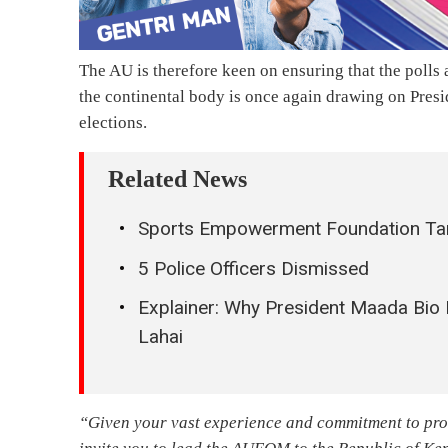
The AU is therefore keen on ensuring that the polls
the continental body is once again drawing on Pres
elections.
Related News
Sports Empowerment Foundation Targ
5 Police Officers Dismissed
Explainer: Why President Maada Bio
Lahai
“Given your vast experience and commitment to pro