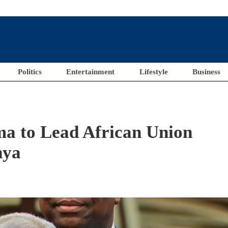
Politics
Entertainment
Lifestyle
Business
a to Lead African Union
nya