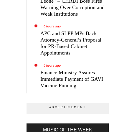
Leone” – CHRDI Boss Fires
Warning Over Corruption and
Weak Institutions
6 hours ago
APC and SLPP MPs Back
Attorney-General’s Proposal
for PR-Based Cabinet
Appointments
6 hours ago
Finance Ministry Assures
Immediate Payment of GAVI
Vaccine Funding
MUSIC OF THE WEEK