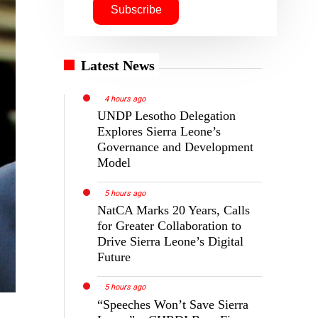
Latest News
4 hours ago
UNDP Lesotho Delegation
Explores Sierra Leone’s
Governance and Development
Model
5 hours ago
NatCA Marks 20 Years, Calls
for Greater Collaboration to
Drive Sierra Leone’s Digital
Future
5 hours ago
“Speeches Won’t Save Sierra