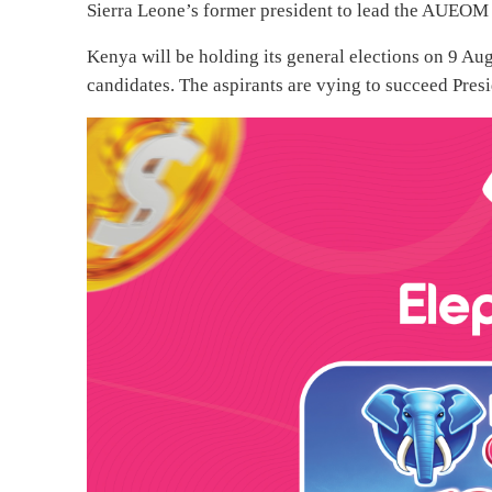
Sierra Leone’s former president to lead the AUEOM i
Kenya will be holding its general elections on 9 Aug
candidates. The aspirants are vying to succeed Pre