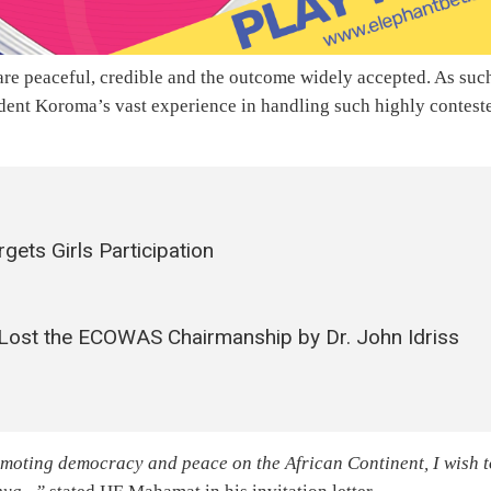
 are peaceful, credible and the outcome widely accepted. As suc
ident Koroma’s vast experience in handling such highly contest
ets Girls Participation
 Lost the ECOWAS Chairmanship by Dr. John Idriss
moting democracy and peace on the African Continent, I wish t