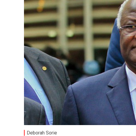
Deborah Sorie