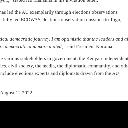
ya..,”
stated HE Mahamat in his invitation letter.
 has led the AU exemplarily through elections observations
ssfully led ECOWAS elections observation missions to Togo,
tical democratic journey. I am optimistic that the leaders and al
ore democratic and more united,”
said President Koroma .
ge various stakeholders in government, the Kenyan Independen
es, civil society, the media, the diplomatic community, and oth
include elections experts and diplomats drawn from the AU
 August 12 2022.