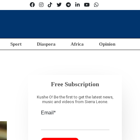
Sport
Diaspora
Africa
Opinion
Free Subscription
Kushe O! Be the first to get the latest news,
music and videos from Sierra Leone.
Email*