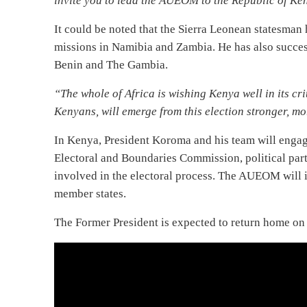
invite you to lead the AUEOM to the Republic of Ken
It could be noted that the Sierra Leonean statesman
missions in Namibia and Zambia. He has also succe
Benin and The Gambia.
“The whole of Africa is wishing Kenya well in its cri
Kenyans, will emerge from this election stronger, m
In Kenya, President Koroma and his team will enga
Electoral and Boundaries Commission, political parti
involved in the electoral process. The AUEOM will 
member states.
The Former President is expected to return home on