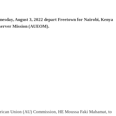
esday, August 3, 2022 depart Freetown for Nairobi, Kenya
Observer Mission (AUEOM).
 African Union (AU) Commission, HE Moussa Faki Mahamat, to