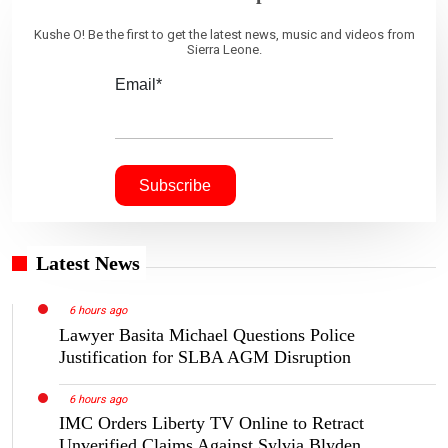
Kushe O! Be the first to get the latest news, music and videos from
Sierra Leone.
Email*
Latest News
6 hours ago
Lawyer Basita Michael Questions Police
Justification for SLBA AGM Disruption
6 hours ago
IMC Orders Liberty TV Online to Retract
Unverified Claims Against Sylvia Blyden