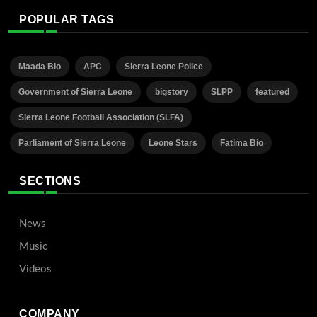
POPULAR TAGS
Maada Bio
APC
Sierra Leone Police
Government of Sierra Leone
bigstory
SLPP
featured
Sierra Leone Football Association (SLFA)
Parliament of Sierra Leone
Leone Stars
Fatima Bio
SECTIONS
News
Music
Videos
COMPANY