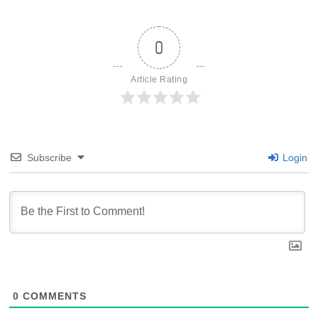
0
Article Rating
Subscribe
Login
0
COMMENTS