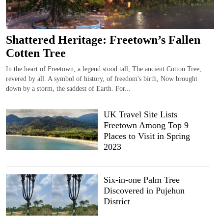
Shattered Heritage: Freetown’s Fallen
Cotten Tree
In the heart of Freetown, a legend stood tall, The ancient Cotton Tree,
revered by all. A symbol of history, of freedom's birth, Now brought
down by a storm, the saddest of Earth. For...
UK Travel Site Lists
Freetown Among Top 9
Places to Visit in Spring
2023
Six-in-one Palm Tree
Discovered in Pujehun
District