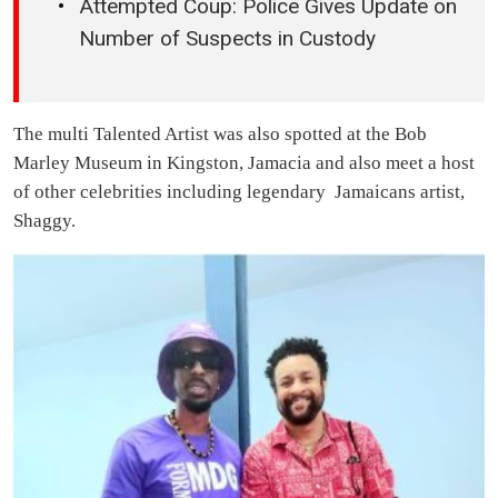
Attempted Coup: Police Gives Update on
Number of Suspects in Custody
The multi Talented Artist was also spotted at the Bob
Marley Museum in Kingston, Jamacia and also meet a host
of other celebrities including legendary Jamaicans artist,
Shaggy.