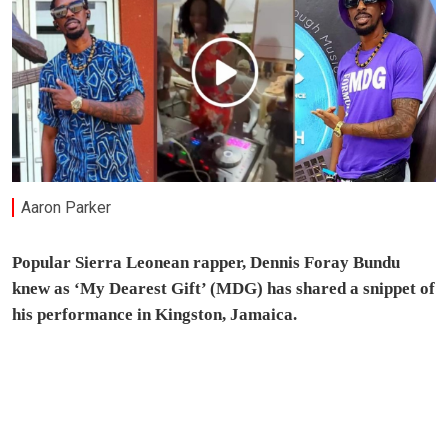
Aaron Parker
Popular Sierra Leonean rapper, Dennis Foray Bundu
knew as ‘My Dearest Gift’ (MDG) has shared a snippet of
his performance in Kingston, Jamaica.