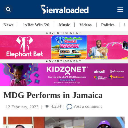
News
1xBet Win '26
Music
Videos
Politics
E
MDG Performs in Jamaica
4,234
Post a comment
12 February, 2023
|
|