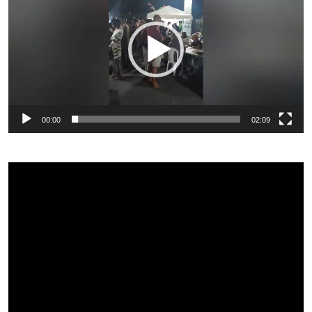
00:00
02:09