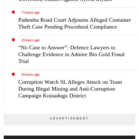
7 hours ago
Pademba Road Court Adjourns Alleged Container
Theft Case Pending Procedural Compliance
8 hours ago
“No Case to Answer”: Defence Lawyers to
Challenge Evidence in Admire Bio Gold Fraud
Trial
8 hours ago
Corruption Watch SL Alleges Attack on Team
During Illegal Mining and Anti-Corruption
Campaign Koinadugu District