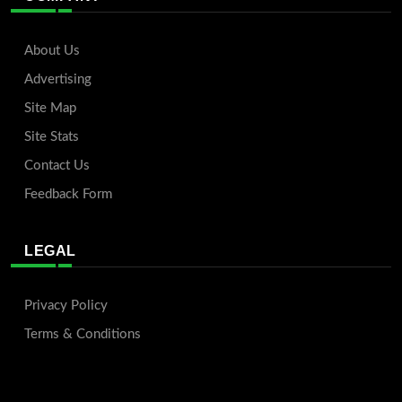
About Us
Advertising
Site Map
Site Stats
Contact Us
Feedback Form
LEGAL
Privacy Policy
Terms & Conditions