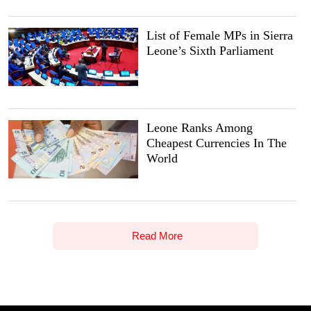
List of Female MPs in Sierra
Leone’s Sixth Parliament
Leone Ranks Among
Cheapest Currencies In The
World
Read More