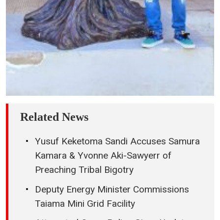
Related News
Yusuf Keketoma Sandi Accuses Samura
Kamara & Yvonne Aki-Sawyerr of
Preaching Tribal Bigotry
Deputy Energy Minister Commissions
Taiama Mini Grid Facility