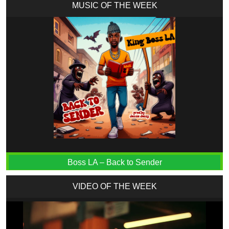
MUSIC OF THE WEEK
Boss LA – Back to Sender
VIDEO OF THE WEEK