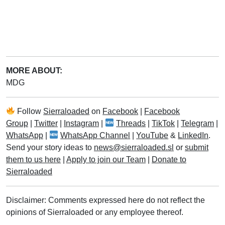
MORE ABOUT:
MDG
Follow
Sierraloaded
on
Facebook
|
Facebook
Group
|
Twitter
|
Instagram
|
Threads
|
TikTok
|
Telegram
|
WhatsApp
|
WhatsApp Channel
|
YouTube
&
LinkedIn
.
Send your story ideas to
news@sierraloaded.sl
or
submit
them to us here
|
Apply to join our Team
|
Donate to
Sierraloaded
Disclaimer: Comments expressed here do not reflect the
opinions of Sierraloaded or any employee thereof.