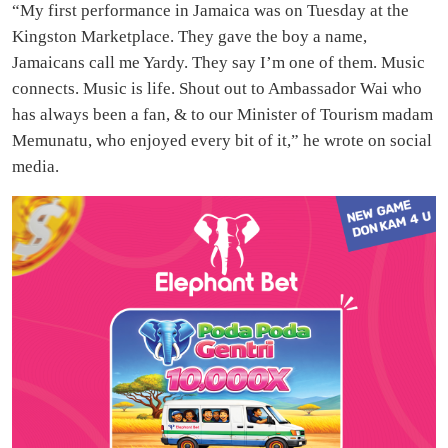
“My first performance in Jamaica was on Tuesday at the
Kingston Marketplace. They gave the boy a name,
Jamaicans call me Yardy. They say I’m one of them. Music
connects. Music is life. Shout out to Ambassador Wai who
has always been a fan, & to our Minister of Tourism madam
Memunatu, who enjoyed every bit of it,” he wrote on social
media.