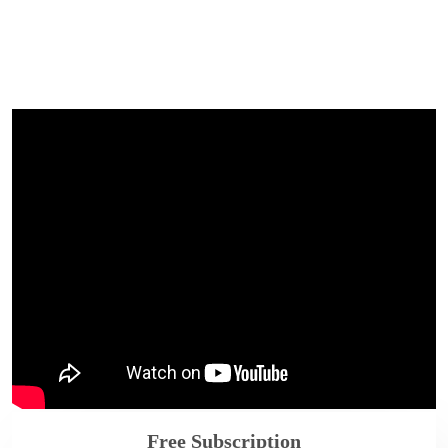
Free Subscription