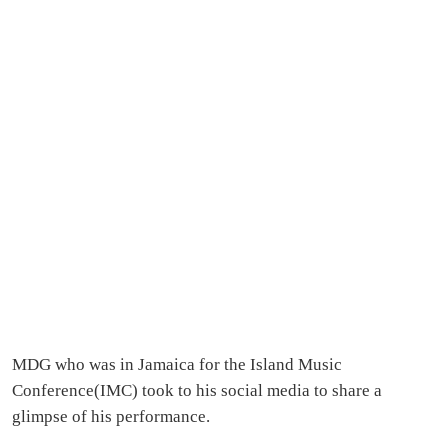
MDG who was in Jamaica for the Island Music
Conference(IMC) took to his social media to share a
glimpse of his performance.