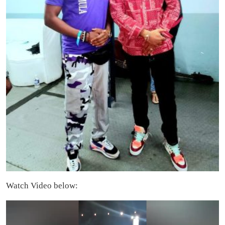
Watch Video below:
Video
Player