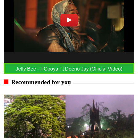
Jelly Bee – I Gboya Ft Deeno Jay (Official Video)
Recommended for you