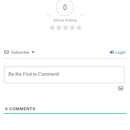
0
Article Rating
Subscribe
Login
0
COMMENTS