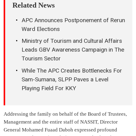
Related News
APC Announces Postponement of Rerun
Ward Elections
Ministry of Tourism and Cultural Affairs
Leads GBV Awareness Campaign in The
Tourism Sector
While The APC Creates Bottlenecks For
Sam-Sumana, SLPP Paves a Level
Playing Field For KKY
Addressing the family on behalf of the Board of Trustees,
Management and the entire staff of NASSIT, Director
General Mohamed Fuaad Daboh expressed profound