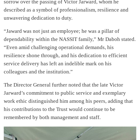
sorrow over the passing of Victor Jarward, whom he
described as a symbol of professionalism, resilience and
unwavering dedication to duty.
“Jaward was not just an employee; he was a pillar of
dependability within the NASSIT family,” Mr Daboh stated.
“Even amid challenging operational demands, his
resilience shone through, and his dedication to efficient
service delivery has left an indelible mark on his
colleagues and the institution.”
The Director General further noted that the late Victor
Jarward’s commitment to public service and exemplary
work ethic distinguished him among his peers, adding that
his contributions to the Trust would continue to be
remembered by both management and staff.