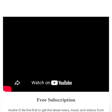
Free Subscription
Kushe O! Be the first to get the latest news, music and videos from