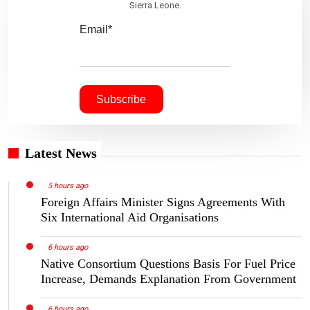
Sierra Leone.
Email*
Latest News
5 hours ago
Foreign Affairs Minister Signs Agreements With
Six International Aid Organisations
6 hours ago
Native Consortium Questions Basis For Fuel Price
Increase, Demands Explanation From Government
6 hours ago