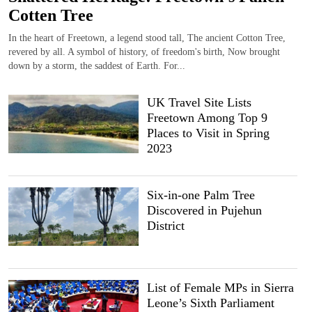
Cotten Tree
In the heart of Freetown, a legend stood tall, The ancient Cotton Tree,
revered by all. A symbol of history, of freedom's birth, Now brought
down by a storm, the saddest of Earth. For...
UK Travel Site Lists
Freetown Among Top 9
Places to Visit in Spring
2023
Six-in-one Palm Tree
Discovered in Pujehun
District
List of Female MPs in Sierra
Leone’s Sixth Parliament