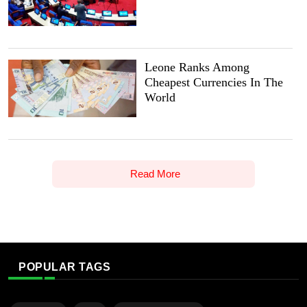
Leone Ranks Among
Cheapest Currencies In The
World
Read More
POPULAR TAGS