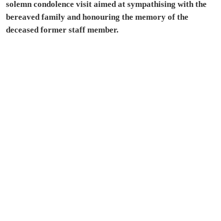
solemn condolence visit aimed at sympathising with the
bereaved family and honouring the memory of the
deceased former staff member.