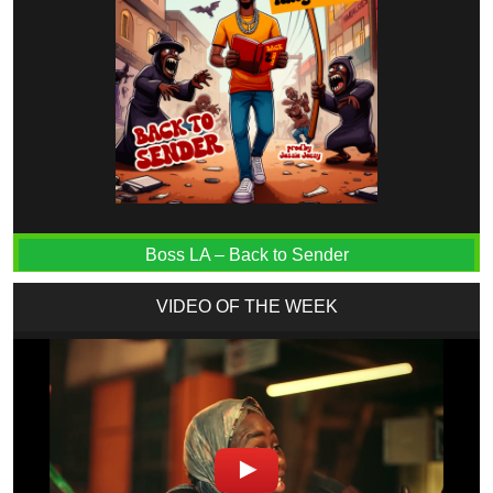
Boss LA – Back to Sender
VIDEO OF THE WEEK