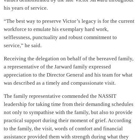
his years of service.
“The best way to preserve Victor’s legacy is for the current
workforce to emulate his exemplary hard work,
selflessness, punctuality and robust commitment to
service,” he said.
Receiving the delegation on behalf of the bereaved family,
a representative of the Jarward family expressed
appreciation to the Director General and his team for what
was described as a timely and compassionate visit.
The family representative commended the NASSIT
leadership for taking time from their demanding schedules
not only to sympathise with the family, but also to provide
practical support during their moment of grief. According
to the family, the visit, words of comfort and financial
assistance provided them with strength during what they