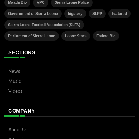
Maada Bio
APC
Sierra Leone Police
Government of Sierra Leone
bigstory
SLPP
featured
Sierra Leone Football Association (SLFA)
Parliament of Sierra Leone
Leone Stars
Fatima Bio
SECTIONS
News
Music
Videos
COMPANY
About Us