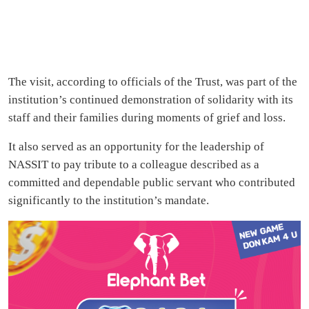
The visit, according to officials of the Trust, was part of the
institution’s continued demonstration of solidarity with its
staff and their families during moments of grief and loss.
It also served as an opportunity for the leadership of
NASSIT to pay tribute to a colleague described as a
committed and dependable public servant who contributed
significantly to the institution’s mandate.