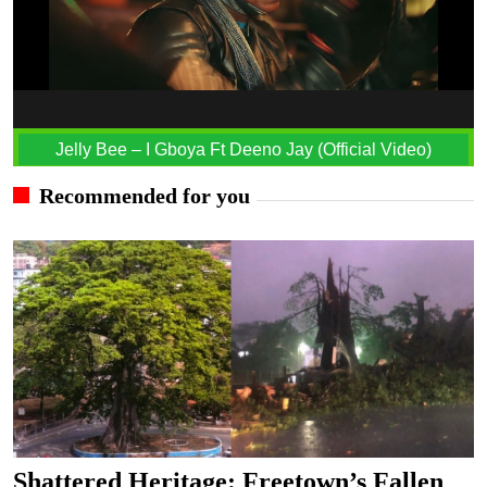
Jelly Bee – I Gboya Ft Deeno Jay (Official Video)
Recommended for you
Shattered Heritage: Freetown’s Fallen