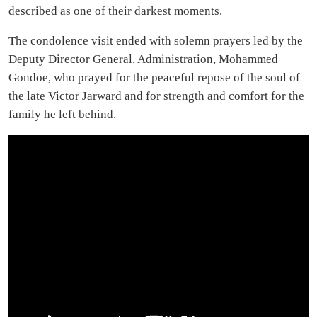
described as one of their darkest moments.
The condolence visit ended with solemn prayers led by the
Deputy Director General, Administration, Mohammed
Gondoe, who prayed for the peaceful repose of the soul of
the late Victor Jarward and for strength and comfort for the
family he left behind.