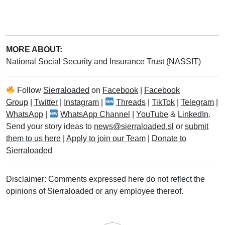
MORE ABOUT:
National Social Security and Insurance Trust (NASSIT)
Follow
Sierraloaded
on
Facebook
|
Facebook
Group
|
Twitter
|
Instagram
|
Threads
|
TikTok
|
Telegram
|
WhatsApp
|
WhatsApp Channel
|
YouTube
&
LinkedIn
.
Send your story ideas to
news@sierraloaded.sl
or
submit
them to us here
|
Apply to join our Team
|
Donate to
Sierraloaded
Disclaimer: Comments expressed here do not reflect the
opinions of Sierraloaded or any employee thereof.