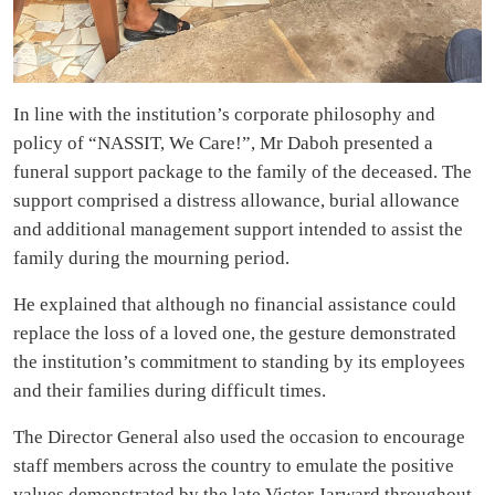
In line with the institution’s corporate philosophy and
policy of “NASSIT, We Care!”, Mr Daboh presented a
funeral support package to the family of the deceased. The
support comprised a distress allowance, burial allowance
and additional management support intended to assist the
family during the mourning period.
He explained that although no financial assistance could
replace the loss of a loved one, the gesture demonstrated
the institution’s commitment to standing by its employees
and their families during difficult times.
The Director General also used the occasion to encourage
staff members across the country to emulate the positive
values demonstrated by the late Victor Jarward throughout