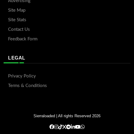
Advertising
Site Map
Site Stats
Contact Us
Feedback Form
LEGAL
Privacy Policy
Terms & Conditions
Sierraloaded
| All rights Reserved 2026