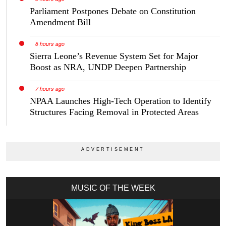
Parliament Postpones Debate on Constitution
Amendment Bill
6 hours ago
Sierra Leone’s Revenue System Set for Major
Boost as NRA, UNDP Deepen Partnership
7 hours ago
NPAA Launches High-Tech Operation to Identify
Structures Facing Removal in Protected Areas
MUSIC OF THE WEEK