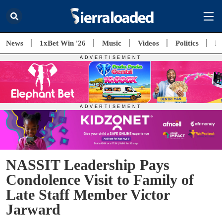
News
1xBet Win '26
Music
Videos
Politics
E
NASSIT Leadership Pays
Condolence Visit to Family of
Late Staff Member Victor
Jarward