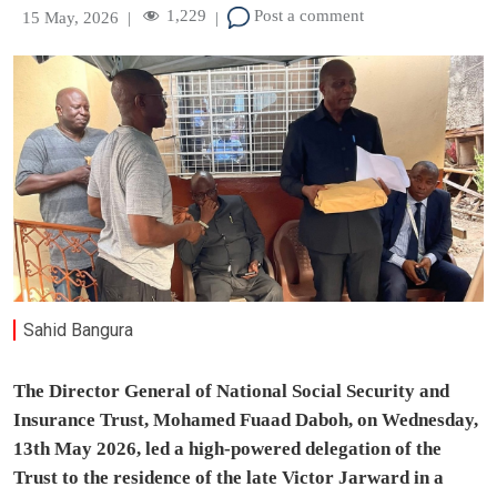
1,229
Post a comment
15 May, 2026
|
|
Sahid Bangura
The Director General of National Social Security and
Insurance Trust, Mohamed Fuaad Daboh, on Wednesday,
13th May 2026, led a high-powered delegation of the
Trust to the residence of the late Victor Jarward in a