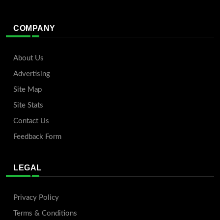
COMPANY
About Us
Advertising
Site Map
Site Stats
Contact Us
Feedback Form
LEGAL
Privacy Policy
Terms & Conditions