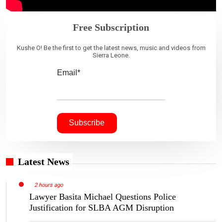
Free Subscription
Kushe O! Be the first to get the latest news, music and videos from
Sierra Leone.
Email*
Latest News
2 hours ago
Lawyer Basita Michael Questions Police
Justification for SLBA AGM Disruption