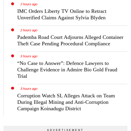
2 hours ago
IMC Orders Liberty TV Online to Retract
Unverified Claims Against Sylvia Blyden
2 hours ago
Pademba Road Court Adjourns Alleged Container
Theft Case Pending Procedural Compliance
3 hours ago
“No Case to Answer”: Defence Lawyers to
Challenge Evidence in Admire Bio Gold Fraud
Trial
3 hours ago
Corruption Watch SL Alleges Attack on Team
During Illegal Mining and Anti-Corruption
Campaign Koinadugu District