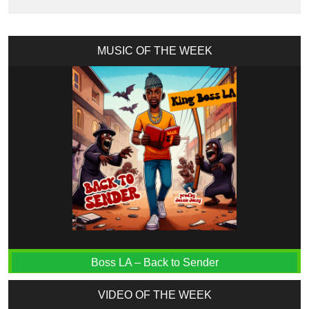
MUSIC OF THE WEEK
Boss LA – Back to Sender
VIDEO OF THE WEEK