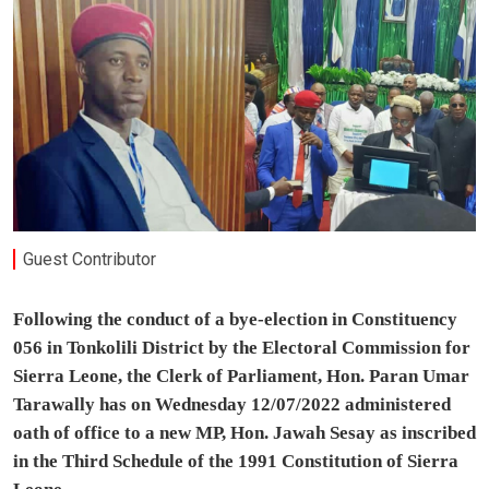
Guest Contributor
Following the conduct of a bye-election in Constituency
056 in Tonkolili District by the Electoral Commission for
Sierra Leone, the Clerk of Parliament, Hon. Paran Umar
Tarawally has on Wednesday 12/07/2022 administered
oath of office to a new MP, Hon. Jawah Sesay as inscribed
in the Third Schedule of the 1991 Constitution of Sierra