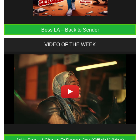
Boss LA – Back to Sender
VIDEO OF THE WEEK