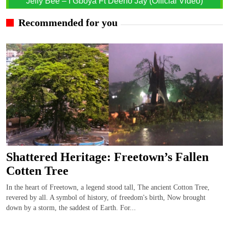
Jelly Bee – I Gboya Ft Deeno Jay (Official Video)
Recommended for you
Shattered Heritage: Freetown’s Fallen
Cotten Tree
In the heart of Freetown, a legend stood tall, The ancient Cotton Tree,
revered by all. A symbol of history, of freedom's birth, Now brought
down by a storm, the saddest of Earth. For...