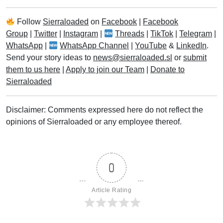
Follow
Sierraloaded
on
Facebook
|
Facebook
Group
|
Twitter
|
Instagram
|
Threads
|
TikTok
|
Telegram
|
WhatsApp
|
WhatsApp Channel
|
YouTube
&
LinkedIn
.
Send your story ideas to
news@sierraloaded.sl
or
submit
them to us here
|
Apply to join our Team
|
Donate to
Sierraloaded
Disclaimer: Comments expressed here do not reflect the
opinions of Sierraloaded or any employee thereof.
0
Article Rating