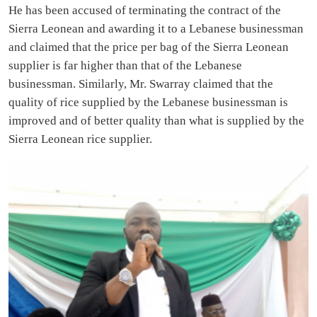
He has been accused of terminating the contract of the
Sierra Leonean and awarding it to a Lebanese businessman
and claimed that the price per bag of the Sierra Leonean
supplier is far higher than that of the Lebanese
businessman. Similarly, Mr. Swarray claimed that the
quality of rice supplied by the Lebanese businessman is
improved and of better quality than what is supplied by the
Sierra Leonean rice supplier.