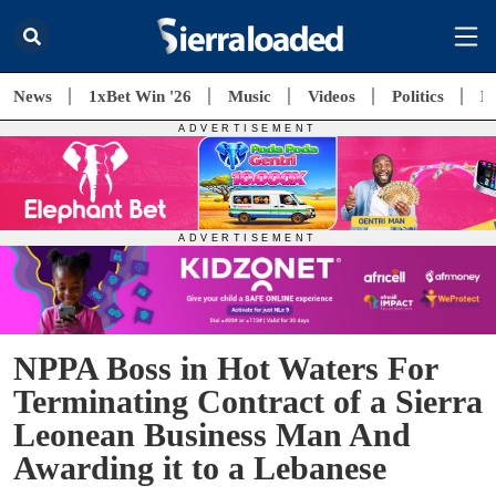
News
1xBet Win '26
Music
Videos
Politics
E
NPPA Boss in Hot Waters For
Terminating Contract of a Sierra
Leonean Business Man And
Awarding it to a Lebanese