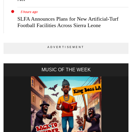
5 hours ago
SLFA Announces Plans for New Artificial-Turf
Football Facilities Across Sierra Leone
MUSIC OF THE WEEK