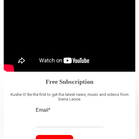
Free Subscription
Kushe O! Be the first to get the latest news, music and videos from
Sierra Leone.
Email*