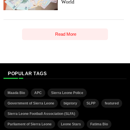
World
Read More
POPULAR TAGS
Maada Bio
APC
Sierra Leone Police
Government of Sierra Leone
bigstory
SLPP
featured
Sierra Leone Football Association (SLFA)
Parliament of Sierra Leone
Leone Stars
Fatima Bio