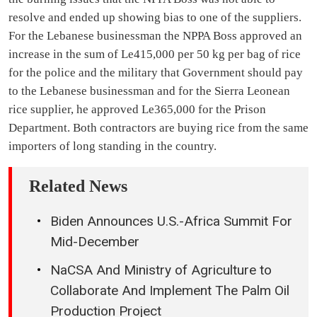
resolve and ended up showing bias to one of the suppliers.
For the Lebanese businessman the NPPA Boss approved an
increase in the sum of Le415,000 per 50 kg per bag of rice
for the police and the military that Government should pay
to the Lebanese businessman and for the Sierra Leonean
rice supplier, he approved Le365,000 for the Prison
Department. Both contractors are buying rice from the same
importers of long standing in the country.
Related News
Biden Announces U.S.-Africa Summit For
Mid-December
NaCSA And Ministry of Agriculture to
Collaborate And Implement The Palm Oil
Production Project