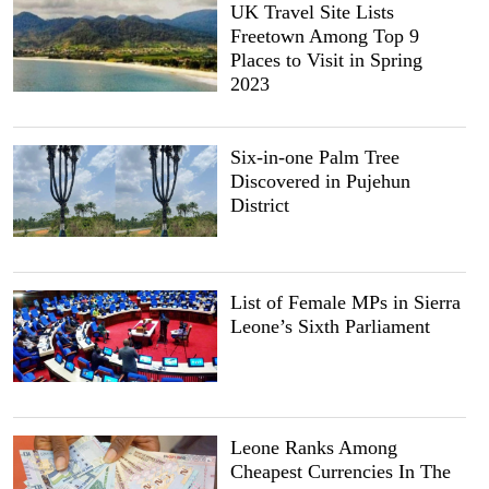
UK Travel Site Lists
Freetown Among Top 9
Places to Visit in Spring
2023
Six-in-one Palm Tree
Discovered in Pujehun
District
List of Female MPs in Sierra
Leone’s Sixth Parliament
Leone Ranks Among
Cheapest Currencies In The