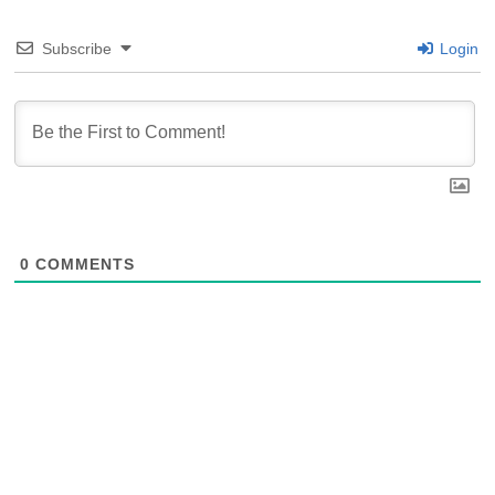
Subscribe
Login
0
COMMENTS