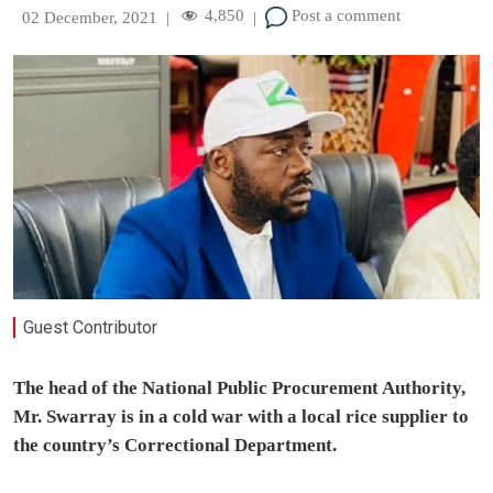
4,850
Post a comment
02 December, 2021
|
|
Guest Contributor
The head of the National Public Procurement Authority,
Mr. Swarray is in a cold war with a local rice supplier to
the country’s Correctional Department.