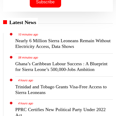
Latest News
10 minutes ago
Nearly 6 Million Sierra Leoneans Remain Without
Electricity Access, Data Shows
58 minutes ago
Ghana’s Caribbean Labour Success : A Blueprint
for Sierra Leone’s 500,000-Jobs Ambition
4 hours ago
Trinidad and Tobago Grants Visa-Free Access to
Sierra Leoneans
4 hours ago
PPRC Certifies New Political Party Under 2022
Act