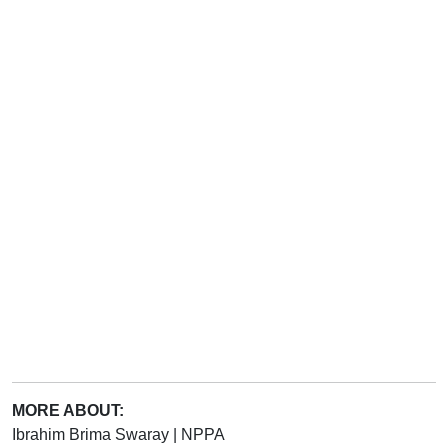
MORE ABOUT:
Ibrahim Brima Swaray
|
NPPA