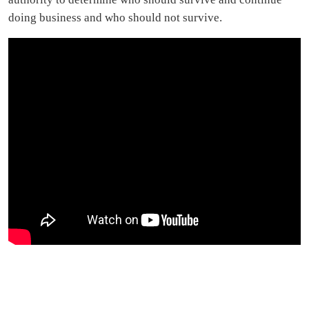
doing business and who should not survive.