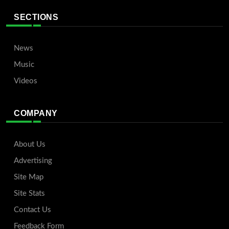
SECTIONS
News
Music
Videos
COMPANY
About Us
Advertising
Site Map
Site Stats
Contact Us
Feedback Form