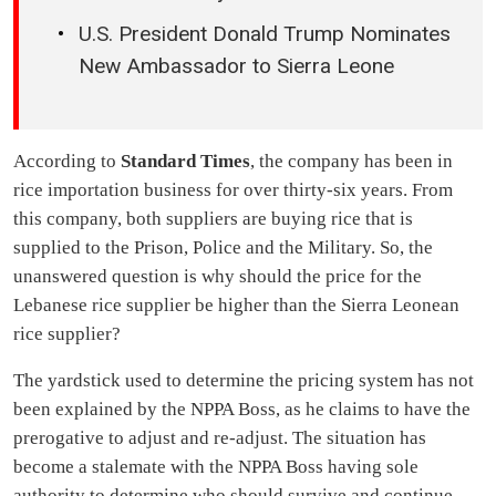
U.S. President Donald Trump Nominates
New Ambassador to Sierra Leone
According to
Standard Times
, the company has been in
rice importation business for over thirty-six years. From
this company, both suppliers are buying rice that is
supplied to the Prison, Police and the Military. So, the
unanswered question is why should the price for the
Lebanese rice supplier be higher than the Sierra Leonean
rice supplier?
The yardstick used to determine the pricing system has not
been explained by the NPPA Boss, as he claims to have the
prerogative to adjust and re-adjust. The situation has
become a stalemate with the NPPA Boss having sole
authority to determine who should survive and continue