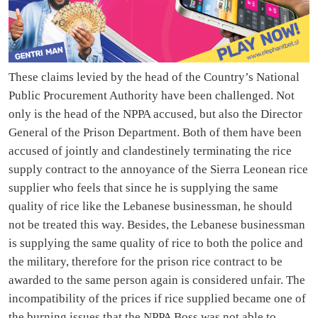
These claims levied by the head of the Country’s National
Public Procurement Authority have been challenged. Not
only is the head of the NPPA accused, but also the Director
General of the Prison Department. Both of them have been
accused of jointly and clandestinely terminating the rice
supply contract to the annoyance of the Sierra Leonean rice
supplier who feels that since he is supplying the same
quality of rice like the Lebanese businessman, he should
not be treated this way. Besides, the Lebanese businessman
is supplying the same quality of rice to both the police and
the military, therefore for the prison rice contract to be
awarded to the same person again is considered unfair. The
incompatibility of the prices if rice supplied became one of
the burning issues that the NPPA Boss was not able to