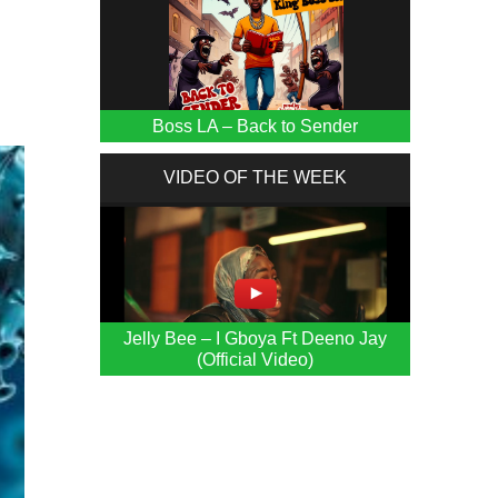
f
Boss LA – Back to Sender
VIDEO OF THE WEEK
Jelly Bee – I Gboya Ft Deeno Jay
(Official Video)