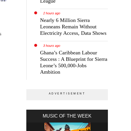
League
2 hours ago
Nearly 6 Million Sierra
Leoneans Remain Without
Electricity Access, Data Shows
s
3 hours ago
Ghana’s Caribbean Labour
Success : A Blueprint for Sierra
Leone’s 500,000-Jobs
Ambition
MUSIC OF THE WEEK