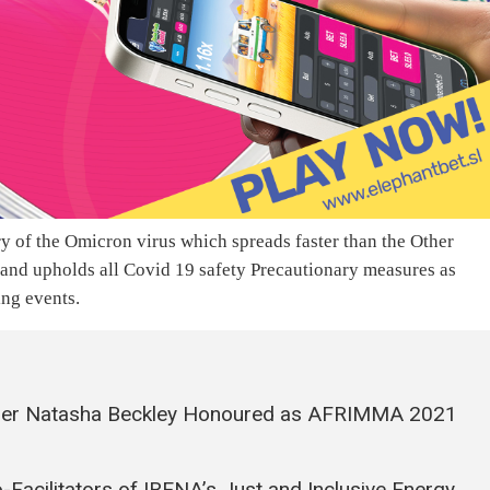
y of the Omicron virus which spreads faster than the Other
 and upholds all Covid 19 safety Precautionary measures as
ing events.
pper Natasha Beckley Honoured as AFRIMMA 2021
Facilitators of IRENA’s Just and Inclusive Energy