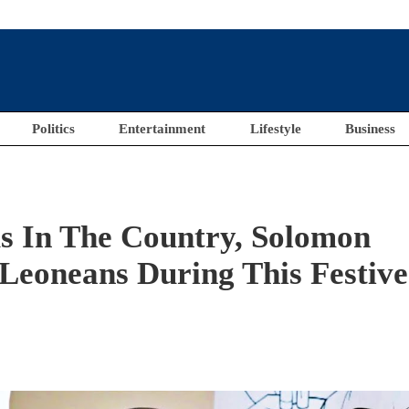
Politics
Entertainment
Lifestyle
Business
s In The Country, Solomon
Leoneans During This Festive