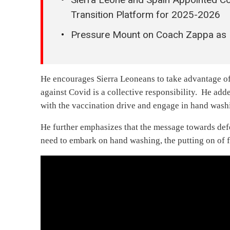
Transition Platform for 2025-2026
Pressure Mount on Coach Zappa as L
He encourages Sierra Leoneans to take advantage of
against Covid is a collective responsibility. He ad
with the vaccination drive and engage in hand wash
He further emphasizes that the message towards defe
need to embark on hand washing, the putting on of