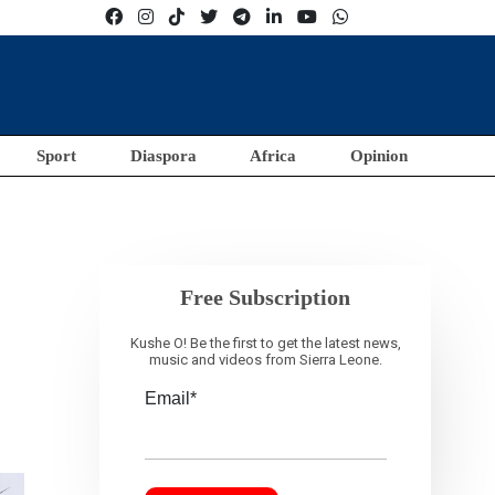
Sport
Diaspora
Africa
Opinion
Free Subscription
Kushe O! Be the first to get the latest news,
music and videos from Sierra Leone.
Email*