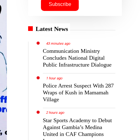
Latest News
43 minutes ago
Communication Ministry
Concludes National Digital
Public Infrastructure Dialogue
1 hour ago
Police Arrest Suspect With 287
Wraps of Kush in Mamamah
Village
2 hours ago
Star Sports Academy to Debut
Against Gambia’s Medina
United in CAF Champions