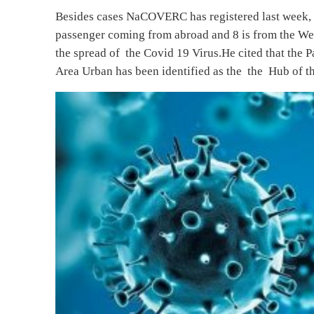
Besides cases NaCOVERC has registered last week, 
passenger coming from abroad and 8 is from the Wes
the spread of the Covid 19 Virus.He cited that the 
Area Urban has been identified as the the Hub of th