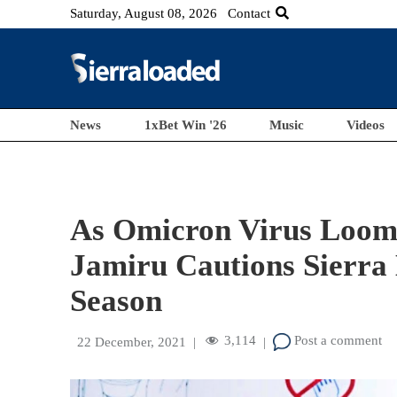
Saturday, August 08, 2026
Contact
News
1xBet Win '26
Music
Videos
As Omicron Virus Loom
Jamiru Cautions Sierra 
Season
3,114
Post a comment
22 December, 2021
|
|