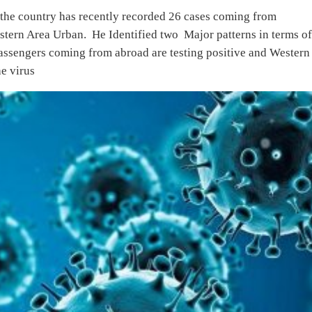
the country has recently recorded 26 cases coming from
tern Area Urban. He Identified two Major patterns in terms o
Passengers coming from abroad are testing positive and Western
e virus