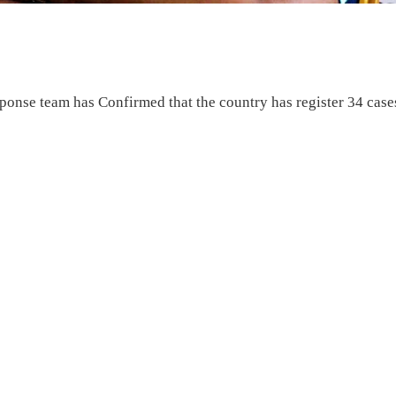
onse team has Confirmed that the country has register 34 case