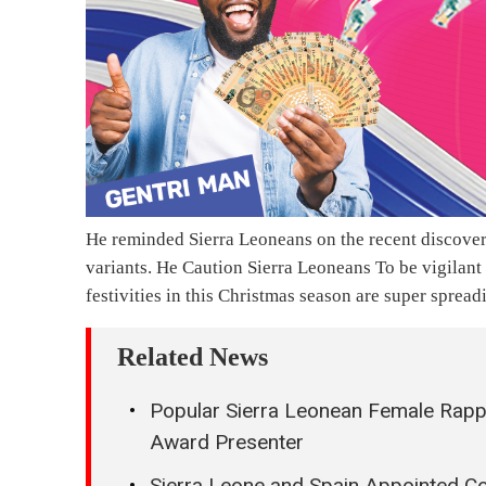
He reminded Sierra Leoneans on the recent discover
variants. He Caution Sierra Leoneans To be vigilant
festivities in this Christmas season are super spread
Related News
Popular Sierra Leonean Female Ra
Award Presenter
Sierra Leone and Spain Appointed Co-