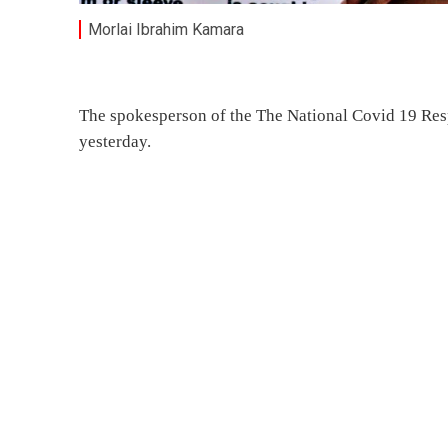
Morlai Ibrahim Kamara
The spokesperson of the The National Covid 19 Resp
yesterday.