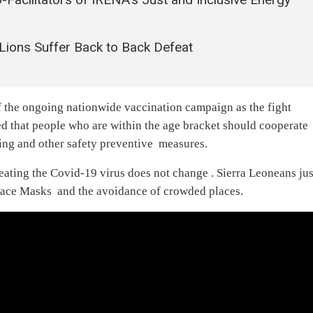
ions Suffer Back to Back Defeat
 the ongoing nationwide vaccination campaign as the fight
ded that people who are within the age bracket should cooperate
ing and other safety preventive measures.
ating the Covid-19 virus does not change . Sierra Leoneans jus
 face Masks and the avoidance of crowded places.