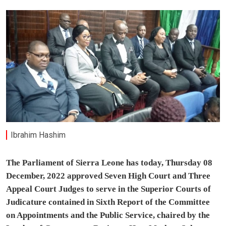
Ibrahim Hashim
The Parliament of Sierra Leone has today, Thursday 08
December, 2022 approved Seven High Court and Three
Appeal Court Judges to serve in the Superior Courts of
Judicature contained in Sixth Report of the Committee
on Appointments and the Public Service, chaired by the