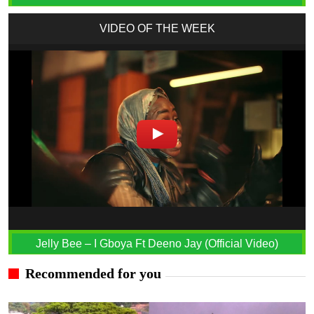
VIDEO OF THE WEEK
Jelly Bee – I Gboya Ft Deeno Jay (Official Video)
Recommended for you