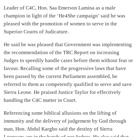
Leader of C4C, Hon. Saa Emerson Lamina as a male
champion in light of the ‘He4She campaign’ said he was
pleased with the promotion of women to serve in the
Superior Courts of Judicature.
He said he was pleased that Government was implementing
the recommendation of the TRC Report on increasing
Judges to speedily handle cases before them without fear or
favour. Recalling some of the progressive laws that have
been passed by the current Parliament assembled, he
referred to them as competently qualified to serve and save
Sierra Leone. He praised Justice Taylor for effectively
handling the C4C matter in Court.
Referencing some biblical allusions on the lifting of
immunity and the delivery of judgement by God through
man, Hon. Abdul Kargbo said the destiny of Sierra
Leoneans are in the hands of our Judges. He also said that