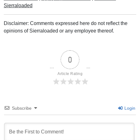
Sierraloaded
Disclaimer: Comments expressed here do not reflect the
opinions of Sierraloaded or any employee thereof.
0
Article Rating
Subscribe
Login