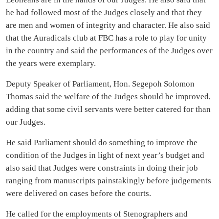
he had followed most of the Judges closely and that they
are men and women of integrity and character. He also said
that the Auradicals club at FBC has a role to play for unity
in the country and said the performances of the Judges over
the years were exemplary.
Deputy Speaker of Parliament, Hon. Segepoh Solomon
Thomas said the welfare of the Judges should be improved,
adding that some civil servants were better catered for than
our Judges.
He said Parliament should do something to improve the
condition of the Judges in light of next year’s budget and
also said that Judges were constraints in doing their job
ranging from manuscripts painstakingly before judgements
were delivered on cases before the courts.
He called for the employments of Stenographers and