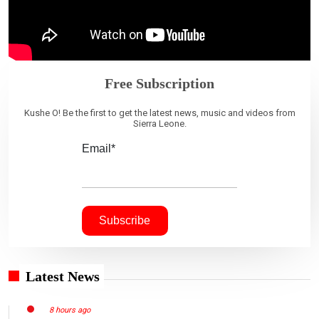
Free Subscription
Kushe O! Be the first to get the latest news, music and videos from
Sierra Leone.
Email*
Latest News
8 hours ago