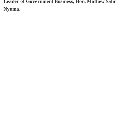
Leader of Government Business, Hon. Mathew Sahr
Nyuma.