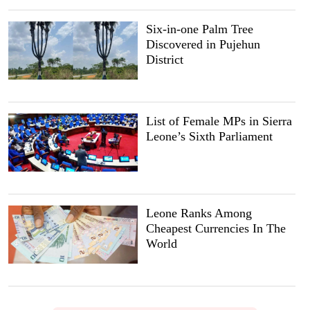
Six-in-one Palm Tree
Discovered in Pujehun
District
List of Female MPs in Sierra
Leone’s Sixth Parliament
Leone Ranks Among
Cheapest Currencies In The
World