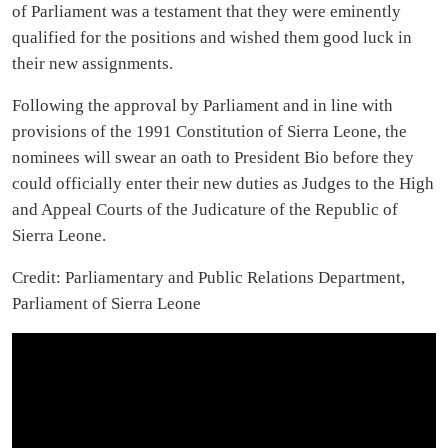
of Parliament was a testament that they were eminently
qualified for the positions and wished them good luck in
their new assignments.
Following the approval by Parliament and in line with
provisions of the 1991 Constitution of Sierra Leone, the
nominees will swear an oath to President Bio before they
could officially enter their new duties as Judges to the High
and Appeal Courts of the Judicature of the Republic of
Sierra Leone.
Credit: Parliamentary and Public Relations Department,
Parliament of Sierra Leone