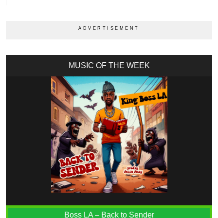
MUSIC OF THE WEEK
Boss LA – Back to Sender