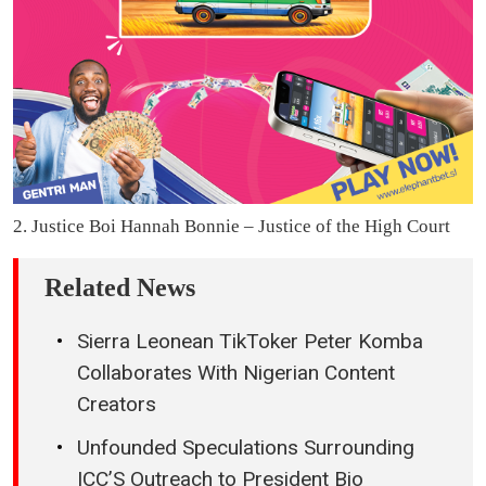
2. Justice Boi Hannah Bonnie – Justice of the High Court
Related News
Sierra Leonean TikToker Peter Komba
Collaborates With Nigerian Content
Creators
Unfounded Speculations Surrounding
ICC’S Outreach to President Bio