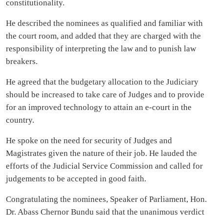
constitutionality.
He described the nominees as qualified and familiar with
the court room, and added that they are charged with the
responsibility of interpreting the law and to punish law
breakers.
He agreed that the budgetary allocation to the Judiciary
should be increased to take care of Judges and to provide
for an improved technology to attain an e-court in the
country.
He spoke on the need for security of Judges and
Magistrates given the nature of their job. He lauded the
efforts of the Judicial Service Commission and called for
judgements to be accepted in good faith.
Congratulating the nominees, Speaker of Parliament, Hon.
Dr. Abass Chernor Bundu said that the unanimous verdict