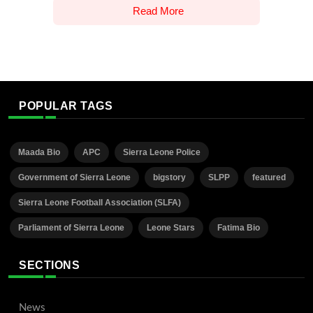
Read More
POPULAR TAGS
Maada Bio
APC
Sierra Leone Police
Government of Sierra Leone
bigstory
SLPP
featured
Sierra Leone Football Association (SLFA)
Parliament of Sierra Leone
Leone Stars
Fatima Bio
SECTIONS
News