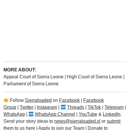
MORE ABOUT:
Appeal Court of Sierra Leone
|
High Court of Sierra Leone
|
Parliament of Sierra Leone
Follow
Sierraloaded
on
Facebook
|
Facebook
Group
|
Twitter
|
Instagram
|
Threads
|
TikTok
|
Telegram
|
WhatsApp
|
WhatsApp Channel
|
YouTube
&
LinkedIn
.
Send your story ideas to
news@sierraloaded.sl
or
submit
them to us here
|
Apply to join our Team
|
Donate to