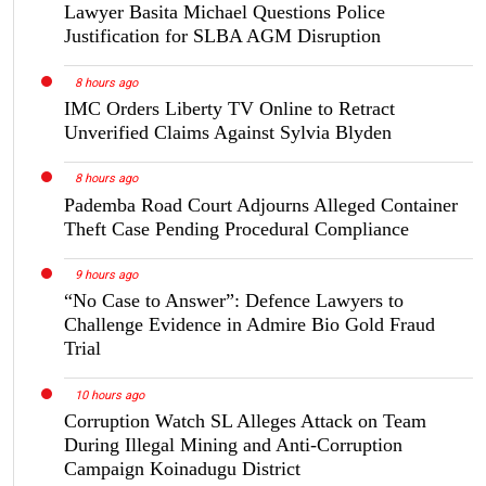
Lawyer Basita Michael Questions Police
Justification for SLBA AGM Disruption
8 hours ago
IMC Orders Liberty TV Online to Retract
Unverified Claims Against Sylvia Blyden
8 hours ago
Pademba Road Court Adjourns Alleged Container
Theft Case Pending Procedural Compliance
9 hours ago
“No Case to Answer”: Defence Lawyers to
Challenge Evidence in Admire Bio Gold Fraud
Trial
10 hours ago
Corruption Watch SL Alleges Attack on Team
During Illegal Mining and Anti-Corruption
Campaign Koinadugu District