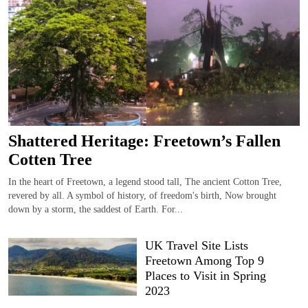
Shattered Heritage: Freetown’s Fallen
Cotten Tree
In the heart of Freetown, a legend stood tall, The ancient Cotton Tree,
revered by all. A symbol of history, of freedom's birth, Now brought
down by a storm, the saddest of Earth. For...
UK Travel Site Lists
Freetown Among Top 9
Places to Visit in Spring
2023