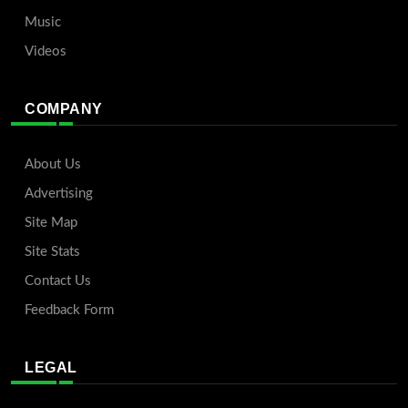
Music
Videos
COMPANY
About Us
Advertising
Site Map
Site Stats
Contact Us
Feedback Form
LEGAL