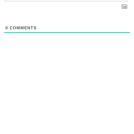
0
COMMENTS