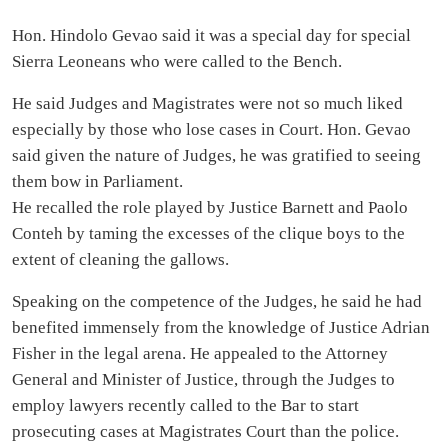
Hon. Hindolo Gevao said it was a special day for special
Sierra Leoneans who were called to the Bench.
He said Judges and Magistrates were not so much liked
especially by those who lose cases in Court. Hon. Gevao
said given the nature of Judges, he was gratified to seeing
them bow in Parliament.
He recalled the role played by Justice Barnett and Paolo
Conteh by taming the excesses of the clique boys to the
extent of cleaning the gallows.
Speaking on the competence of the Judges, he said he had
benefited immensely from the knowledge of Justice Adrian
Fisher in the legal arena. He appealed to the Attorney
General and Minister of Justice, through the Judges to
employ lawyers recently called to the Bar to start
prosecuting cases at Magistrates Court than the police.