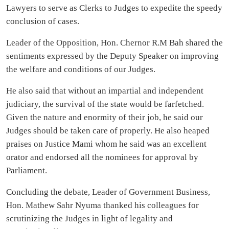
Lawyers to serve as Clerks to Judges to expedite the speedy
conclusion of cases.
Leader of the Opposition, Hon. Chernor R.M Bah shared the
sentiments expressed by the Deputy Speaker on improving
the welfare and conditions of our Judges.
He also said that without an impartial and independent
judiciary, the survival of the state would be farfetched.
Given the nature and enormity of their job, he said our
Judges should be taken care of properly. He also heaped
praises on Justice Mami whom he said was an excellent
orator and endorsed all the nominees for approval by
Parliament.
Concluding the debate, Leader of Government Business,
Hon. Mathew Sahr Nyuma thanked his colleagues for
scrutinizing the Judges in light of legality and