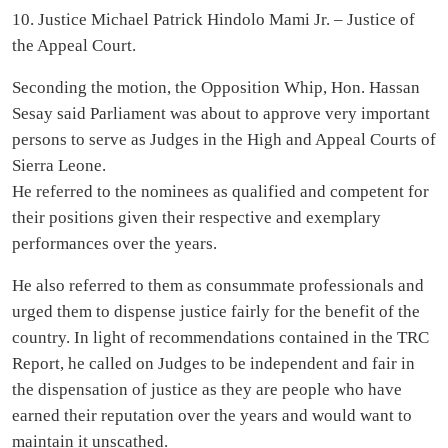
10. Justice Michael Patrick Hindolo Mami Jr. – Justice of
the Appeal Court.
Seconding the motion, the Opposition Whip, Hon. Hassan
Sesay said Parliament was about to approve very important
persons to serve as Judges in the High and Appeal Courts of
Sierra Leone.
He referred to the nominees as qualified and competent for
their positions given their respective and exemplary
performances over the years.
He also referred to them as consummate professionals and
urged them to dispense justice fairly for the benefit of the
country. In light of recommendations contained in the TRC
Report, he called on Judges to be independent and fair in
the dispensation of justice as they are people who have
earned their reputation over the years and would want to
maintain it unscathed.