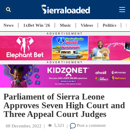
News
1xBet Win '26
Music
Videos
Politics
E
Parliament of Sierra Leone
Approves Seven High Court and
Three Appeal Court Judges
5,321
Post a comment
08 December, 2022
|
|