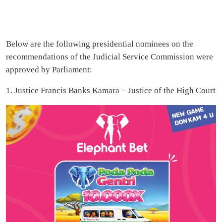
Below are the following presidential nominees on the
recommendations of the Judicial Service Commission were
approved by Parliament:
1. Justice Francis Banks Kamara – Justice of the High Court