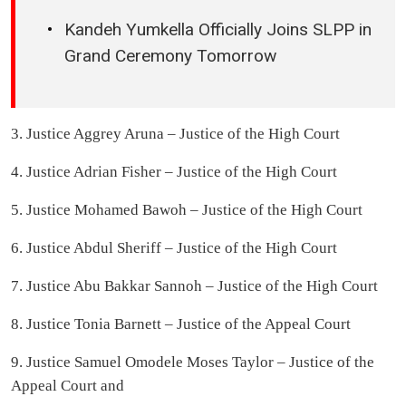
Kandeh Yumkella Officially Joins SLPP in
Grand Ceremony Tomorrow
3. Justice Aggrey Aruna – Justice of the High Court
4. Justice Adrian Fisher – Justice of the High Court
5. Justice Mohamed Bawoh – Justice of the High Court
6. Justice Abdul Sheriff – Justice of the High Court
7. Justice Abu Bakkar Sannoh – Justice of the High Court
8. Justice Tonia Barnett – Justice of the Appeal Court
9. Justice Samuel Omodele Moses Taylor – Justice of the
Appeal Court and