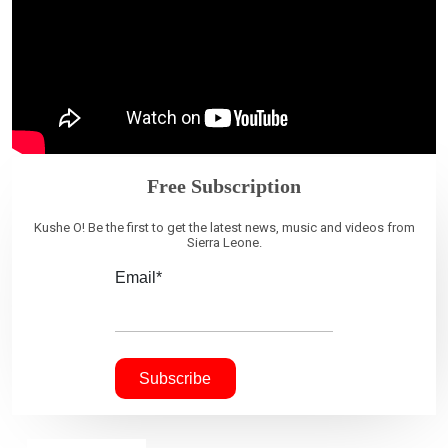
Free Subscription
Kushe O! Be the first to get the latest news, music and videos from
Sierra Leone.
Email*