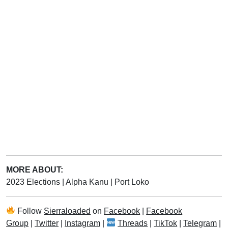
MORE ABOUT:
2023 Elections
|
Alpha Kanu
|
Port Loko
Follow
Sierraloaded
on
Facebook
|
Facebook
Group
|
Twitter
|
Instagram
|
Threads
|
TikTok
|
Telegram
|