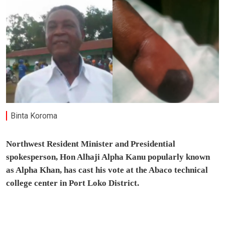
Binta Koroma
Northwest Resident Minister and Presidential
spokesperson, Hon Alhaji Alpha Kanu popularly known
as Alpha Khan, has cast his vote at the Abaco technical
college center in Port Loko District.