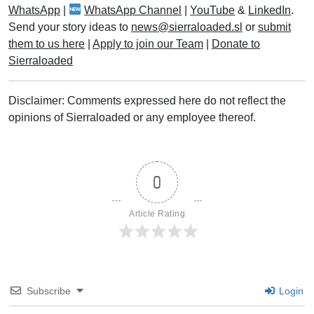
WhatsApp
|
WhatsApp Channel
|
YouTube
&
LinkedIn
.
Send your story ideas to
news@sierraloaded.sl
or
submit
them to us here
|
Apply to join our Team
|
Donate to
Sierraloaded
Disclaimer: Comments expressed here do not reflect the
opinions of Sierraloaded or any employee thereof.
0
Article Rating
Subscribe
Login