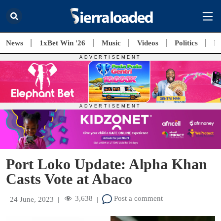
News
1xBet Win '26
Music
Videos
Politics
E
Port Loko Update: Alpha Khan
Casts Vote at Abaco
3,638
Post a comment
24 June, 2023
|
|