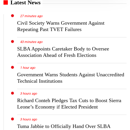
Latest News
27 minutes ago
Civil Society Warns Government Against
Repeating Past TVET Failures
43 minutes ago
SLBA Appoints Caretaker Body to Oversee
Association Ahead of Fresh Elections
1 hour ago
Government Warns Students Against Unaccredited
Technical Institutions
3 hours ago
Richard Conteh Pledges Tax Cuts to Boost Sierra
Leone’s Economy if Elected President
3 hours ago
Tuma Jabbie to Officially Hand Over SLBA