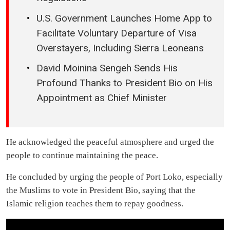
U.S. Government Launches Home App to
Facilitate Voluntary Departure of Visa
Overstayers, Including Sierra Leoneans
David Moinina Sengeh Sends His
Profound Thanks to President Bio on His
Appointment as Chief Minister
He acknowledged the peaceful atmosphere and urged the
people to continue maintaining the peace.
He concluded by urging the people of Port Loko, especially
the Muslims to vote in President Bio, saying that the
Islamic religion teaches them to repay goodness.