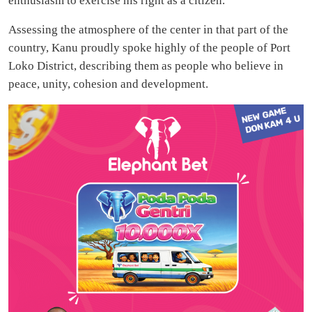
enthusiasm to exercise his right as a citizen.
Assessing the atmosphere of the center in that part of the
country, Kanu proudly spoke highly of the people of Port
Loko District, describing them as people who believe in
peace, unity, cohesion and development.