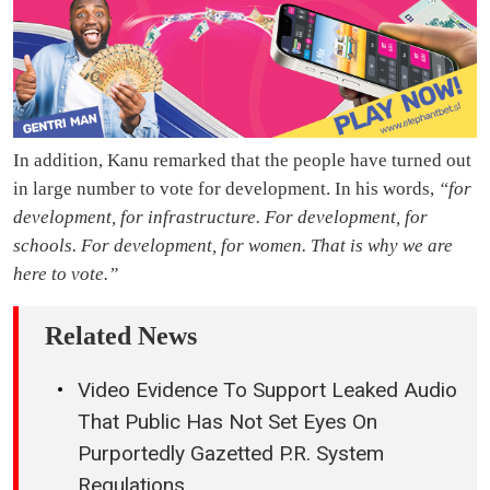
In addition, Kanu remarked that the people have turned out
in large number to vote for development. In his words,
“for
development, for infrastructure. For development, for
schools. For development, for women. That is why we are
here to vote.”
Related News
Video Evidence To Support Leaked Audio
That Public Has Not Set Eyes On
Purportedly Gazetted P.R. System
Regulations