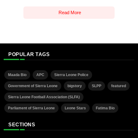
Read More
POPULAR TAGS
Maada Bio
APC
Sierra Leone Police
Government of Sierra Leone
bigstory
SLPP
featured
Sierra Leone Football Association (SLFA)
Parliament of Sierra Leone
Leone Stars
Fatima Bio
SECTIONS