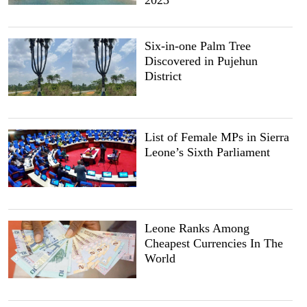
Six-in-one Palm Tree
Discovered in Pujehun
District
List of Female MPs in Sierra
Leone’s Sixth Parliament
Leone Ranks Among
Cheapest Currencies In The
World