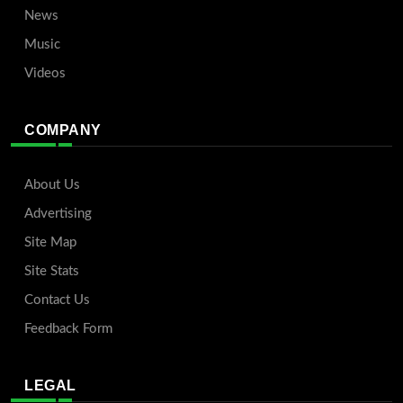
News
Music
Videos
COMPANY
About Us
Advertising
Site Map
Site Stats
Contact Us
Feedback Form
LEGAL