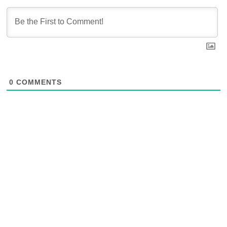
0
COMMENTS