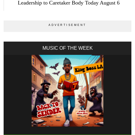
Leadership to Caretaker Body Today August 6
MUSIC OF THE WEEK