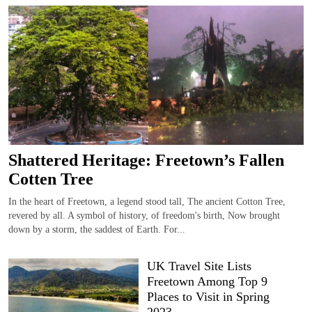
Shattered Heritage: Freetown’s Fallen
Cotten Tree
In the heart of Freetown, a legend stood tall, The ancient Cotton Tree,
revered by all. A symbol of history, of freedom's birth, Now brought
down by a storm, the saddest of Earth. For...
UK Travel Site Lists
Freetown Among Top 9
Places to Visit in Spring
2023