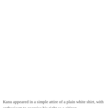
Kanu appeared in a simple attire of a plain white shirt, with