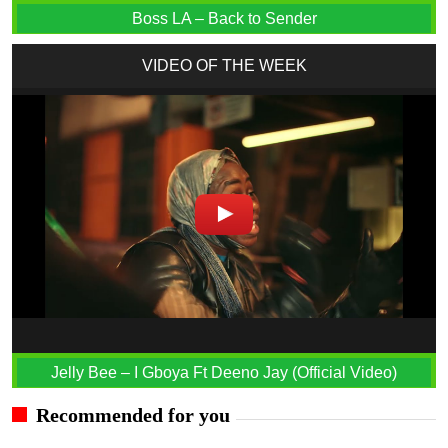
Boss LA – Back to Sender
VIDEO OF THE WEEK
Jelly Bee – I Gboya Ft Deeno Jay (Official Video)
Recommended for you