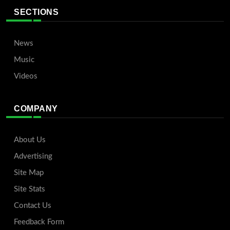
SECTIONS
News
Music
Videos
COMPANY
About Us
Advertising
Site Map
Site Stats
Contact Us
Feedback Form