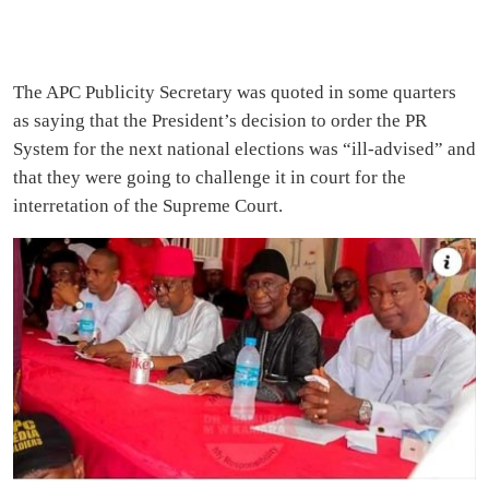
The APC Publicity Secretary was quoted in some quarters
as saying that the President’s decision to order the PR
System for the next national elections was “ill-advised” and
that they were going to challenge it in court for the
interretation of the Supreme Court.