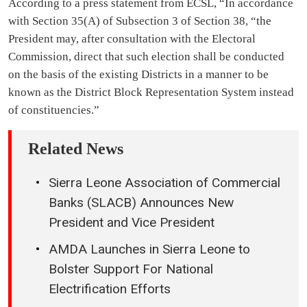
According to a press statement from ECSL, “In accordance
with Section 35(A) of Subsection 3 of Section 38, “the
President may, after consultation with the Electoral
Commission, direct that such election shall be conducted
on the basis of the existing Districts in a manner to be
known as the District Block Representation System instead
of constituencies.”
Related News
Sierra Leone Association of Commercial
Banks (SLACB) Announces New
President and Vice President
AMDA Launches in Sierra Leone to
Bolster Support For National
Electrification Efforts