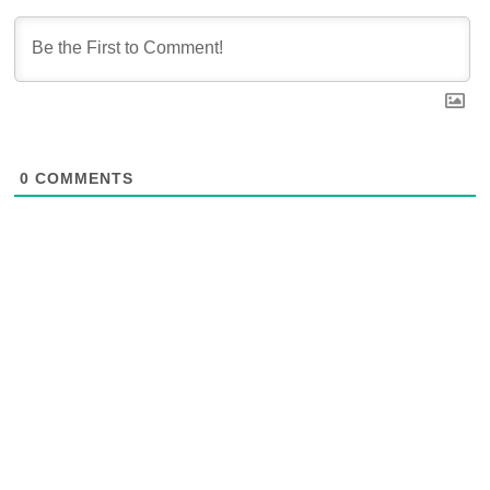
0
COMMENTS