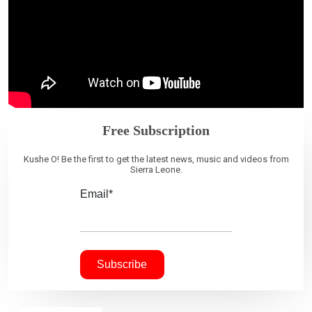
Free Subscription
Kushe O! Be the first to get the latest news, music and videos from
Sierra Leone.
Email*