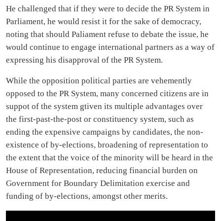
He challenged that if they were to decide the PR System in
Parliament, he would resist it for the sake of democracy,
noting that should Paliament refuse to debate the issue, he
would continue to engage international partners as a way of
expressing his disapproval of the PR System.
While the opposition political parties are vehemently
opposed to the PR System, many concerned citizens are in
suppot of the system gtiven its multiple advantages over
the first-past-the-post or constituency system, such as
ending the expensive campaigns by candidates, the non-
existence of by-elections, broadening of representation to
the extent that the voice of the minority will be heard in the
House of Representation, reducing financial burden on
Government for Boundary Delimitation exercise and
funding of by-elections, amongst other merits.