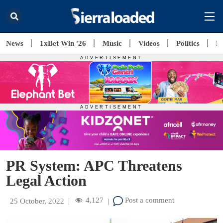
News
1xBet Win '26
Music
Videos
Politics
E
PR System: APC Threatens
Legal Action
4,127
Post a comment
25 October, 2022
|
|