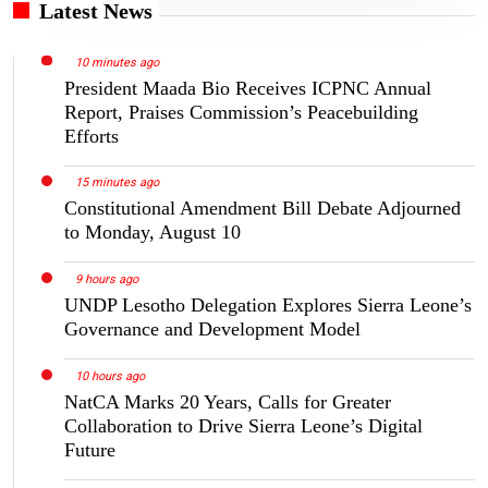
Latest News
10 minutes ago
President Maada Bio Receives ICPNC Annual
Report, Praises Commission’s Peacebuilding
Efforts
15 minutes ago
Constitutional Amendment Bill Debate Adjourned
to Monday, August 10
9 hours ago
UNDP Lesotho Delegation Explores Sierra Leone’s
Governance and Development Model
10 hours ago
NatCA Marks 20 Years, Calls for Greater
Collaboration to Drive Sierra Leone’s Digital
Future