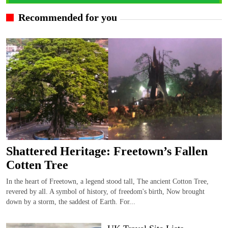
Recommended for you
Shattered Heritage: Freetown’s Fallen
Cotten Tree
In the heart of Freetown, a legend stood tall, The ancient Cotton Tree,
revered by all. A symbol of history, of freedom's birth, Now brought
down by a storm, the saddest of Earth. For...