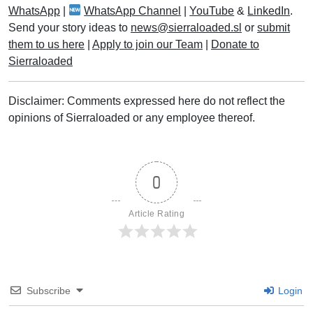
WhatsApp
|
WhatsApp Channel
|
YouTube
&
LinkedIn
.
Send your story ideas to
news@sierraloaded.sl
or
submit
them to us here
|
Apply to join our Team
|
Donate to
Sierraloaded
Disclaimer: Comments expressed here do not reflect the
opinions of Sierraloaded or any employee thereof.
0
Article Rating
Subscribe
Login