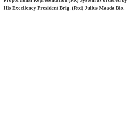
Proportional Representation (PR) System as ordered by
His Excellency President Brig. (Rtd) Julius Maada Bio.