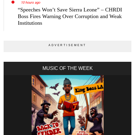
10 hours ago
“Speeches Won’t Save Sierra Leone” – CHRDI
Boss Fires Warning Over Corruption and Weak
Institutions
MUSIC OF THE WEEK