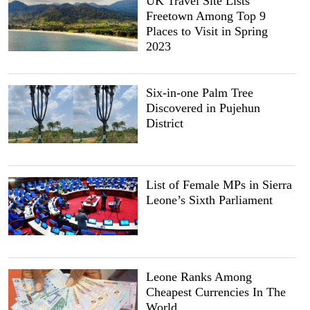
UK Travel Site Lists
Freetown Among Top 9
Places to Visit in Spring
2023
Six-in-one Palm Tree
Discovered in Pujehun
District
List of Female MPs in Sierra
Leone’s Sixth Parliament
Leone Ranks Among
Cheapest Currencies In The
World