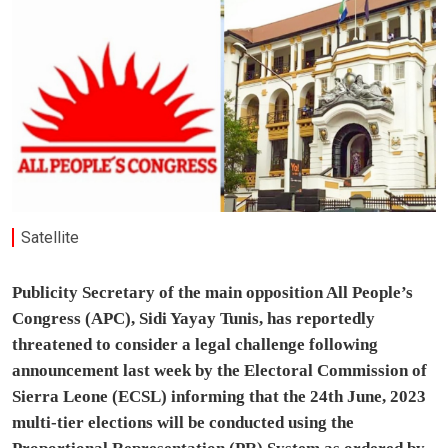
Satellite
Publicity Secretary of the main opposition All People’s
Congress (APC), Sidi Yayay Tunis, has reportedly
threatened to consider a legal challenge following
announcement last week by the Electoral Commission of
Sierra Leone (ECSL) informing that the 24th June, 2023
multi-tier elections will be conducted using the