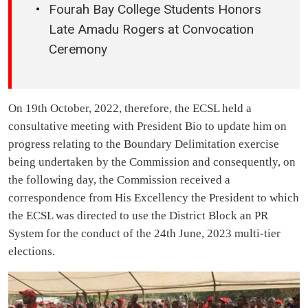
Fourah Bay College Students Honors
Late Amadu Rogers at Convocation
Ceremony
On 19th October, 2022, therefore, the ECSL held a
consultative meeting with President Bio to update him on
progress relating to the Boundary Delimitation exercise
being undertaken by the Commission and consequently, on
the following day, the Commission received a
correspondence from His Excellency the President to which
the ECSL was directed to use the District Block an PR
System for the conduct of the 24th June, 2023 multi-tier
elections.