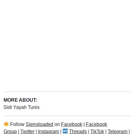
MORE ABOUT:
Sidi Yayah Tunis
Follow
Sierraloaded
on
Facebook
|
Facebook
Group
|
Twitter
|
Instagram
|
Threads
|
TikTok
|
Telegram
|