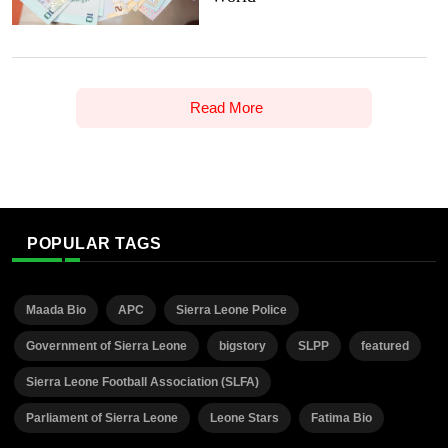
Read More
POPULAR TAGS
Maada Bio
APC
Sierra Leone Police
Government of Sierra Leone
bigstory
SLPP
featured
Sierra Leone Football Association (SLFA)
Parliament of Sierra Leone
Leone Stars
Fatima Bio