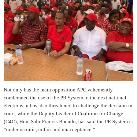
Not only has the main opposition APC vehemently
condemned the use of the PR System in the next national
elections, it has also threatened to challenge the decision in
court, while the Deputy Leader of Coalition for Change
(C4C), Hon, Sahr Francis Bhendu, has said the PR System is
“undemocratic, unfair and unacceptance.”