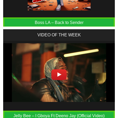
Boss LA – Back to Sender
VIDEO OF THE WEEK
Jelly Bee – I Gboya Ft Deeno Jay (Official Video)