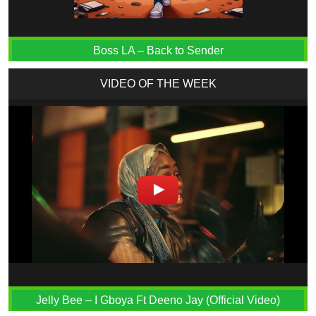
Boss LA – Back to Sender
VIDEO OF THE WEEK
Jelly Bee – I Gboya Ft Deeno Jay (Official Video)