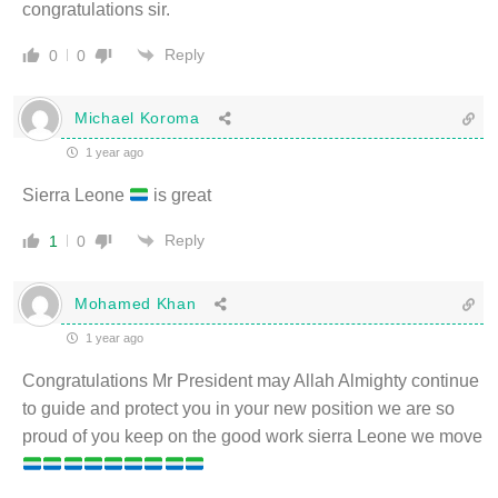
congratulations sir.
Reply
0
0
Michael Koroma
1 year ago
Sierra Leone
is great
Reply
1
0
Mohamed Khan
1 year ago
Congratulations Mr President may Allah Almighty continue
to guide and protect you in your new position we are so
proud of you keep on the good work sierra Leone we move