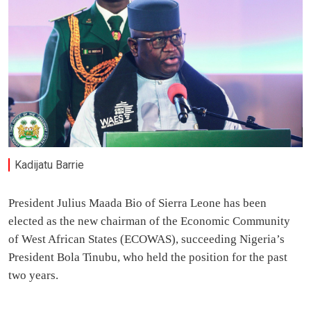
Kadijatu Barrie
President Julius Maada Bio of Sierra Leone has been
elected as the new chairman of the Economic Community
of West African States (ECOWAS), succeeding Nigeria’s
President Bola Tinubu, who held the position for the past
two years.