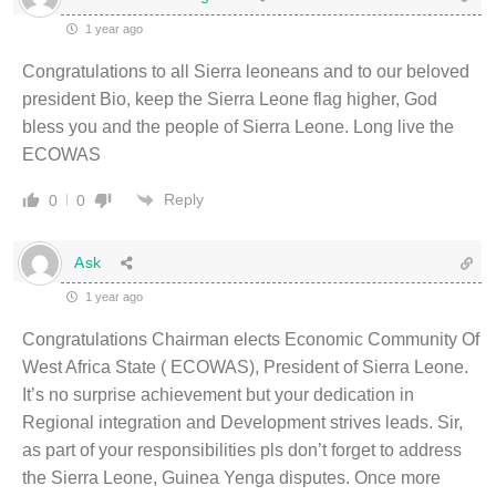
1 year ago
Congratulations to all Sierra leoneans and to our beloved
president Bio, keep the Sierra Leone flag higher, God
bless you and the people of Sierra Leone. Long live the
ECOWAS
Reply
0
0
Ask
1 year ago
Congratulations Chairman elects Economic Community Of
West Africa State ( ECOWAS), President of Sierra Leone.
It’s no surprise achievement but your dedication in
Regional integration and Development strives leads. Sir,
as part of your responsibilities pls don’t forget to address
the Sierra Leone, Guinea Yenga disputes. Once more