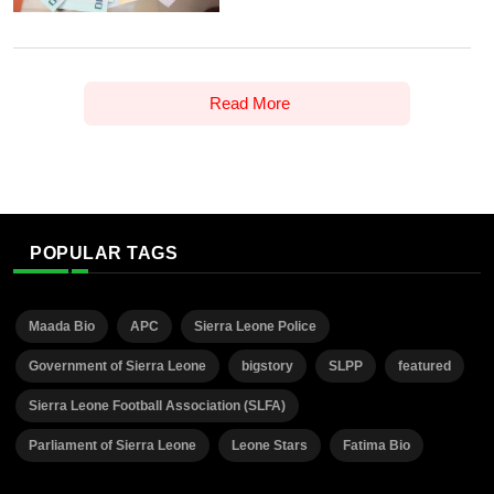
Read More
POPULAR TAGS
Maada Bio
APC
Sierra Leone Police
Government of Sierra Leone
bigstory
SLPP
featured
Sierra Leone Football Association (SLFA)
Parliament of Sierra Leone
Leone Stars
Fatima Bio