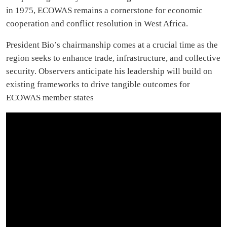
in 1975, ECOWAS remains a cornerstone for economic
cooperation and conflict resolution in West Africa.
President Bio’s chairmanship comes at a crucial time as the
region seeks to enhance trade, infrastructure, and collective
security. Observers anticipate his leadership will build on
existing frameworks to drive tangible outcomes for
ECOWAS member states