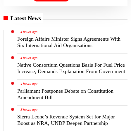
Latest News
4 hours ago
Foreign Affairs Minister Signs Agreements With
Six International Aid Organisations
4 hours ago
Native Consortium Questions Basis For Fuel Price
Increase, Demands Explanation From Government
4 hours ago
Parliament Postpones Debate on Constitution
Amendment Bill
5 hours ago
Sierra Leone’s Revenue System Set for Major
Boost as NRA, UNDP Deepen Partnership