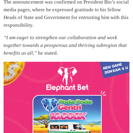
The announcement was confirmed on President Bio’s social
media pages, where he expressed gratitude to his fellow
Heads of State and Government for entrusting him with this
responsibility.
“I am eager to strengthen our collaboration and work
together towards a prosperous and thriving subregion that
benefits us all,”
he stated.