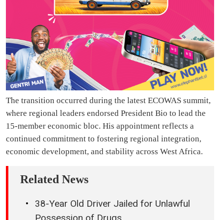
The transition occurred during the latest ECOWAS summit,
where regional leaders endorsed President Bio to lead the
15-member economic bloc. His appointment reflects a
continued commitment to fostering regional integration,
economic development, and stability across West Africa.
Related News
38-Year Old Driver Jailed for Unlawful
Possession of Drugs