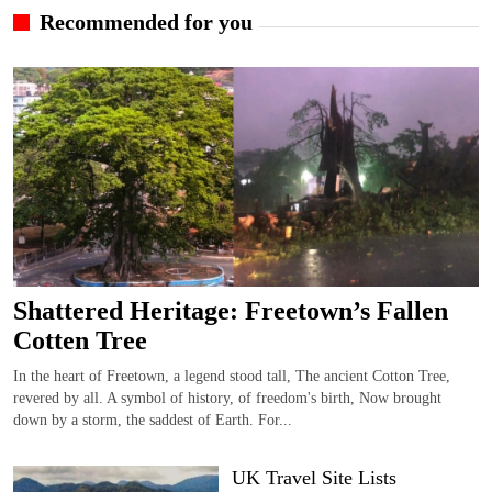
Recommended for you
Shattered Heritage: Freetown’s Fallen
Cotten Tree
In the heart of Freetown, a legend stood tall, The ancient Cotton Tree,
revered by all. A symbol of history, of freedom's birth, Now brought
down by a storm, the saddest of Earth. For...
UK Travel Site Lists