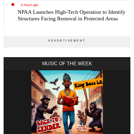
6 hours ago
NPAA Launches High-Tech Operation to Identify
Structures Facing Removal in Protected Areas
MUSIC OF THE WEEK