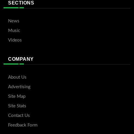
SECTIONS
News
Music
Videos
COMPANY
About Us
Advertising
Site Map
Site Stats
Contact Us
Feedback Form