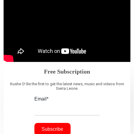
Free Subscription
Kushe O! Be the first to get the latest news, music and videos from
Sierra Leone.
Email*