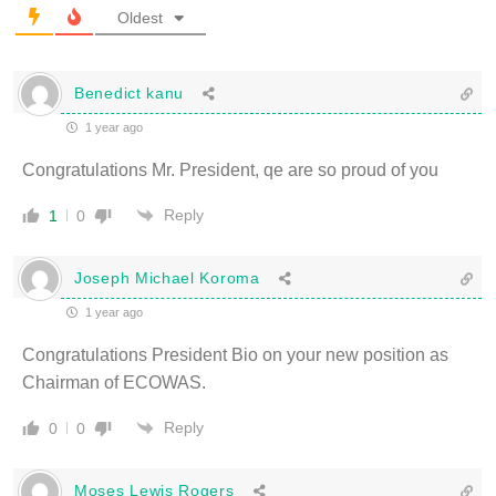
Oldest
Benedict kanu
1 year ago
Congratulations Mr. President, qe are so proud of you
Reply
1
0
Joseph Michael Koroma
1 year ago
Congratulations President Bio on your new position as
Chairman of ECOWAS.
Reply
0
0
Moses Lewis Rogers