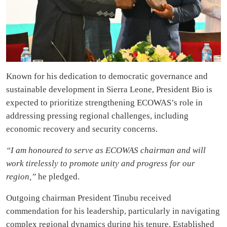
Known for his dedication to democratic governance and
sustainable development in Sierra Leone, President Bio is
expected to prioritize strengthening ECOWAS’s role in
addressing pressing regional challenges, including
economic recovery and security concerns.
“I am honoured to serve as ECOWAS chairman and will
work tirelessly to promote unity and progress for our
region,”
he pledged.
Outgoing chairman President Tinubu received
commendation for his leadership, particularly in navigating
complex regional dynamics during his tenure. Established