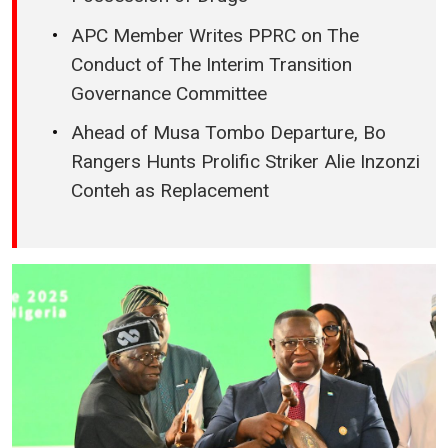
APC Member Writes PPRC on The
Conduct of The Interim Transition
Governance Committee
Ahead of Musa Tombo Departure, Bo
Rangers Hunts Prolific Striker Alie Inzonzi
Conteh as Replacement