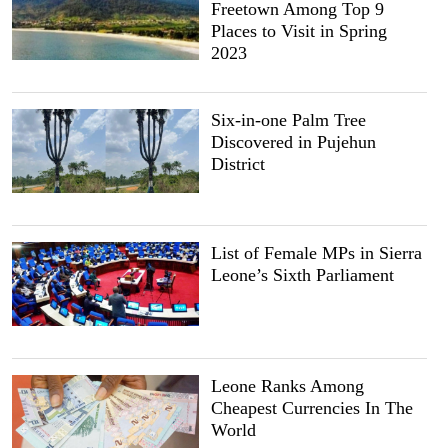
Freetown Among Top 9
Places to Visit in Spring
2023
Six-in-one Palm Tree
Discovered in Pujehun
District
List of Female MPs in Sierra
Leone’s Sixth Parliament
Leone Ranks Among
Cheapest Currencies In The
World