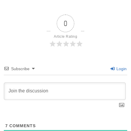
0
Article Rating
Subscribe
Login
7
COMMENTS