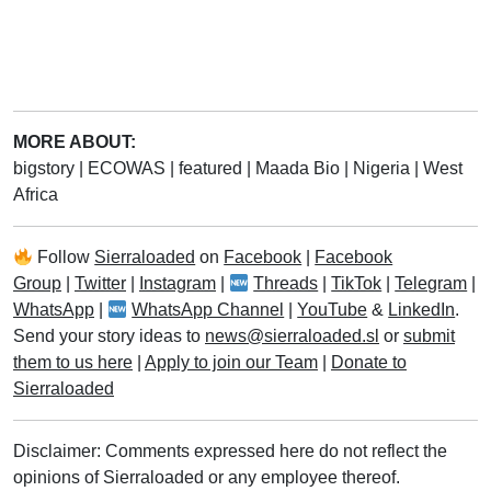
MORE ABOUT:
bigstory
|
ECOWAS
|
featured
|
Maada Bio
|
Nigeria
|
West
Africa
Follow
Sierraloaded
on
Facebook
|
Facebook
Group
|
Twitter
|
Instagram
|
Threads
|
TikTok
|
Telegram
|
WhatsApp
|
WhatsApp Channel
|
YouTube
&
LinkedIn
.
Send your story ideas to
news@sierraloaded.sl
or
submit
them to us here
|
Apply to join our Team
|
Donate to
Sierraloaded
Disclaimer: Comments expressed here do not reflect the
opinions of Sierraloaded or any employee thereof.