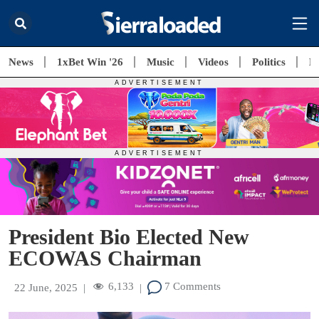
News
1xBet Win '26
Music
Videos
Politics
E
President Bio Elected New
ECOWAS Chairman
6,133
7 Comments
22 June, 2025
|
|