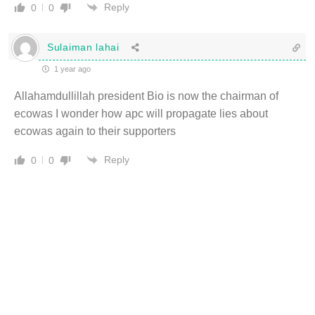
Reply
0
0
Sulaiman lahai
1 year ago
Allahamdullillah president Bio is now the chairman of
ecowas I wonder how apc will propagate lies about
ecowas again to their supporters
Reply
0
0