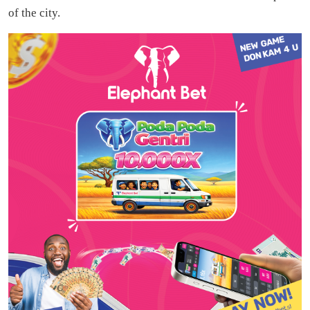
of the city.