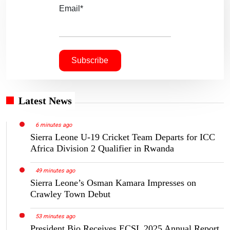
Email*
Latest News
6 minutes ago
Sierra Leone U-19 Cricket Team Departs for ICC
Africa Division 2 Qualifier in Rwanda
49 minutes ago
Sierra Leone’s Osman Kamara Impresses on
Crawley Town Debut
53 minutes ago
President Bio Receives ECSL 2025 Annual Report