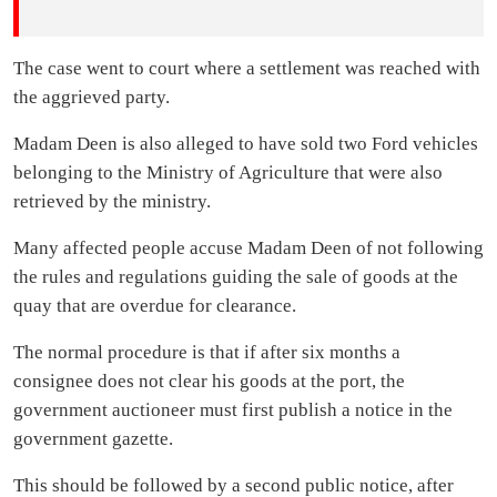
The case went to court where a settlement was reached with
the aggrieved party.
Madam Deen is also alleged to have sold two Ford vehicles
belonging to the Ministry of Agriculture that were also
retrieved by the ministry.
Many affected people accuse Madam Deen of not following
the rules and regulations guiding the sale of goods at the
quay that are overdue for clearance.
The normal procedure is that if after six months a
consignee does not clear his goods at the port, the
government auctioneer must first publish a notice in the
government gazette.
This should be followed by a second public notice, after