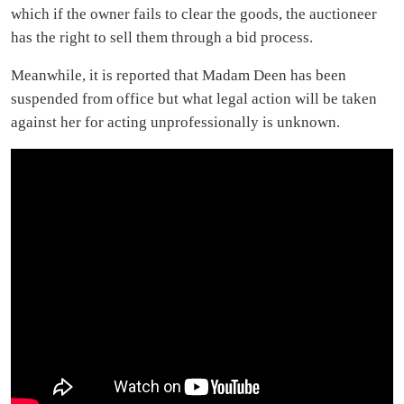
which if the owner fails to clear the goods, the auctioneer
has the right to sell them through a bid process.
Meanwhile, it is reported that Madam Deen has been
suspended from office but what legal action will be taken
against her for acting unprofessionally is unknown.