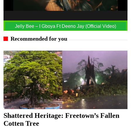
Jelly Bee – I Gboya Ft Deeno Jay (Official Video)
Recommended for you
Shattered Heritage: Freetown’s Fallen
Cotten Tree