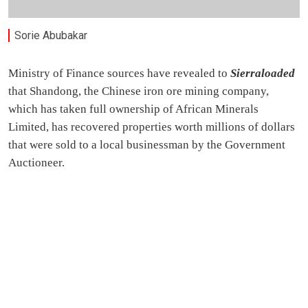
Sorie Abubakar
Ministry of Finance sources have revealed to
Sierraloaded
that Shandong, the Chinese iron ore mining company,
which has taken full ownership of African Minerals
Limited, has recovered properties worth millions of dollars
that were sold to a local businessman by the Government
Auctioneer.