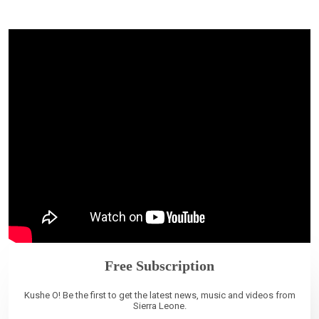
Free Subscription
Kushe O! Be the first to get the latest news, music and videos from
Sierra Leone.