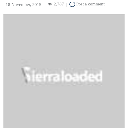
2,787
Post a comment
18 November, 2015
|
|