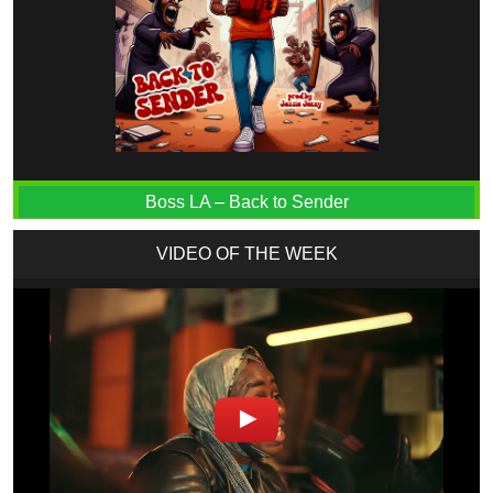
Boss LA – Back to Sender
VIDEO OF THE WEEK