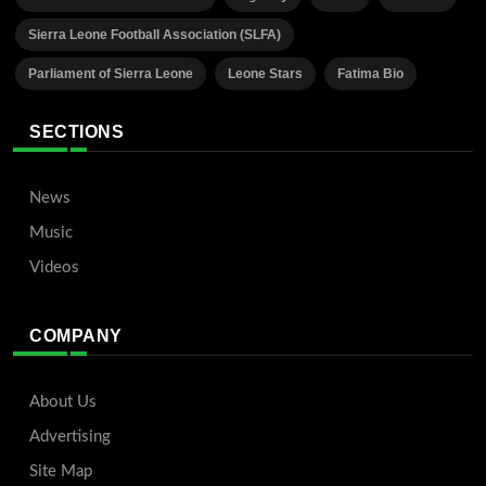
Sierra Leone Football Association (SLFA)
Parliament of Sierra Leone
Leone Stars
Fatima Bio
SECTIONS
News
Music
Videos
COMPANY
About Us
Advertising
Site Map