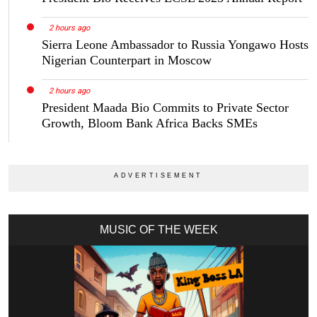
2 hours ago
Sierra Leone Ambassador to Russia Yongawo Hosts
Nigerian Counterpart in Moscow
2 hours ago
President Maada Bio Commits to Private Sector
Growth, Bloom Bank Africa Backs SMEs
MUSIC OF THE WEEK