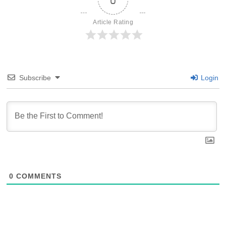
Article Rating
Subscribe
Login
0
COMMENTS