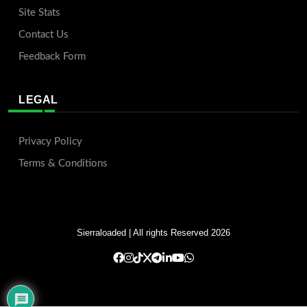
Site Stats
Contact Us
Feedback Form
LEGAL
Privacy Policy
Terms & Conditions
Sierraloaded
| All rights Reserved 2026