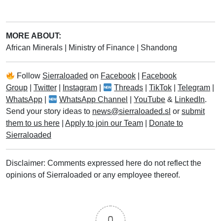
MORE ABOUT:
African Minerals
|
Ministry of Finance
|
Shandong
Follow
Sierraloaded
on
Facebook
|
Facebook
Group
|
Twitter
|
Instagram
|
Threads
|
TikTok
|
Telegram
|
WhatsApp
|
WhatsApp Channel
|
YouTube
&
LinkedIn
.
Send your story ideas to
news@sierraloaded.sl
or
submit
them to us here
|
Apply to join our Team
|
Donate to
Sierraloaded
Disclaimer: Comments expressed here do not reflect the
opinions of Sierraloaded or any employee thereof.
0