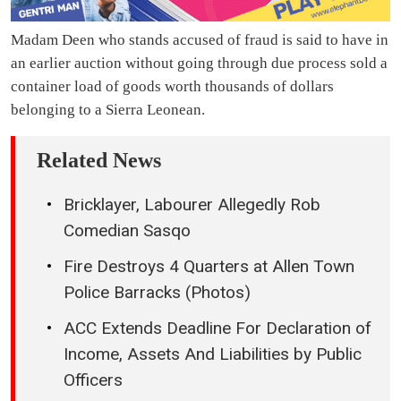
Madam Deen who stands accused of fraud is said to have in
an earlier auction without going through due process sold a
container load of goods worth thousands of dollars
belonging to a Sierra Leonean.
Related News
Bricklayer, Labourer Allegedly Rob
Comedian Sasqo
Fire Destroys 4 Quarters at Allen Town
Police Barracks (Photos)
ACC Extends Deadline For Declaration of
Income, Assets And Liabilities by Public
Officers