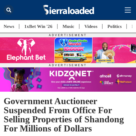
News
1xBet Win '26
Music
Videos
Politics
E
Government Auctioneer
Suspended From Office For
Selling Properties of Shandong
For Millions of Dollars