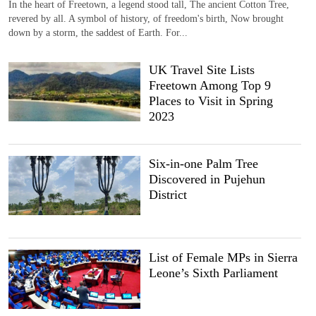
In the heart of Freetown, a legend stood tall, The ancient Cotton Tree,
revered by all. A symbol of history, of freedom's birth, Now brought
down by a storm, the saddest of Earth. For...
UK Travel Site Lists
Freetown Among Top 9
Places to Visit in Spring
2023
Six-in-one Palm Tree
Discovered in Pujehun
District
List of Female MPs in Sierra
Leone’s Sixth Parliament