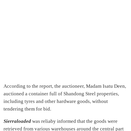
According to the report, the auctioneer, Madam Isatu Deen,
auctioned a container full of Shandong Steel properties,
including tyres and other hardware goods, without
tendering them for bid.
Sierraloaded
was reliaby informed that the goods were
retrieved from various warehouses around the central part