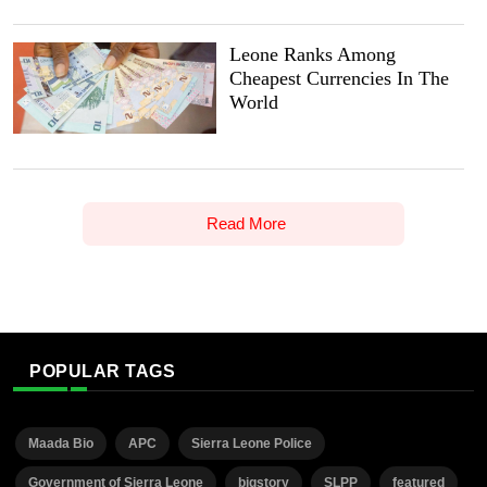
Leone Ranks Among
Cheapest Currencies In The
World
Read More
POPULAR TAGS
Maada Bio
APC
Sierra Leone Police
Government of Sierra Leone
bigstory
SLPP
featured