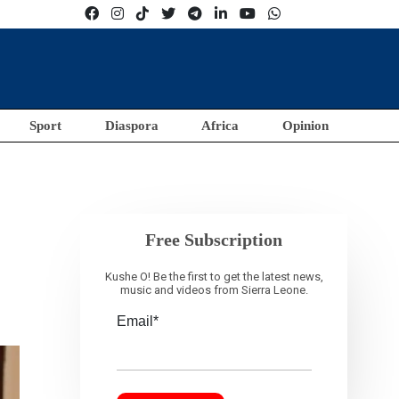
Sport
Diaspora
Africa
Opinion
Free Subscription
Kushe O! Be the first to get the latest news,
music and videos from Sierra Leone.
Email*