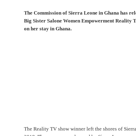
The Commission of Sierra Leone in Ghana has rele
Big Sister Salone Women Empowerment Reality 
on her stay in Ghana.
The Reality TV show winner left the shores of Sierra