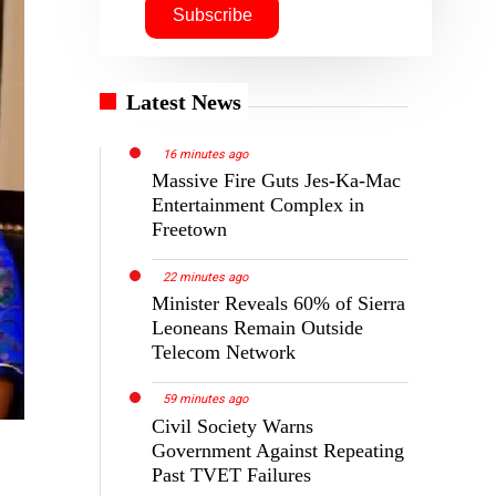
Latest News
16 minutes ago
Massive Fire Guts Jes-Ka-Mac
Entertainment Complex in
Freetown
22 minutes ago
Minister Reveals 60% of Sierra
Leoneans Remain Outside
Telecom Network
59 minutes ago
Civil Society Warns
Government Against Repeating
Past TVET Failures