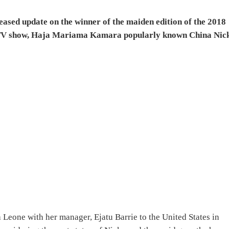
ased update on the winner of the maiden edition of the 2018
TV show, Haja Mariama Kamara popularly known China Nic
 Leone with her manager, Ejatu Barrie to the United States in