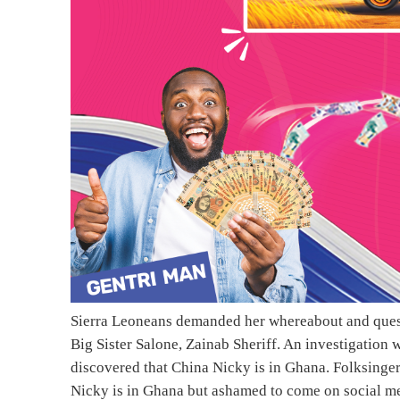
Sierra Leoneans demanded her whereabout and quest
Big Sister Salone, Zainab Sheriff. An investigation
discovered that China Nicky is in Ghana. Folksinge
Nicky is in Ghana but ashamed to come on social me