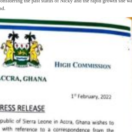
sidering the past status of Nicky and the rapid growth she w
nd.