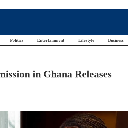
Politics
Entertainment
Lifestyle
Business
ission in Ghana Releases