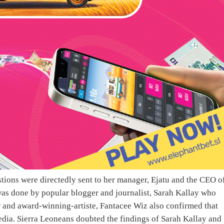
ions were directedly sent to her manager, Ejatu and the CEO o
 was done by popular blogger and journalist, Sarah Kallay who
r and award-winning-artiste, Fantacee Wiz also confirmed that
dia. Sierra Leoneans doubted the findings of Sarah Kallay and