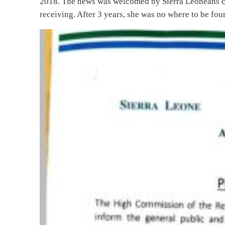
2018. The news was welcomed by Sierra Leoneans con
receiving. After 3 years, she was no where to be fou