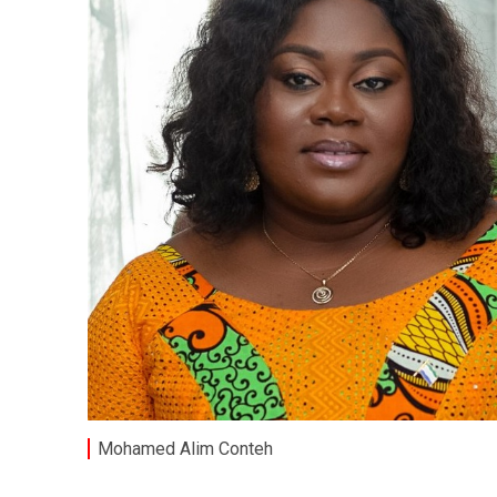
Mohamed Alim Conteh