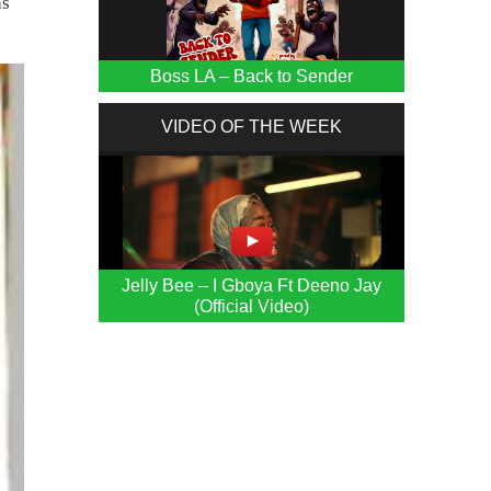
as
Boss LA – Back to Sender
VIDEO OF THE WEEK
Jelly Bee – I Gboya Ft Deeno Jay
(Official Video)