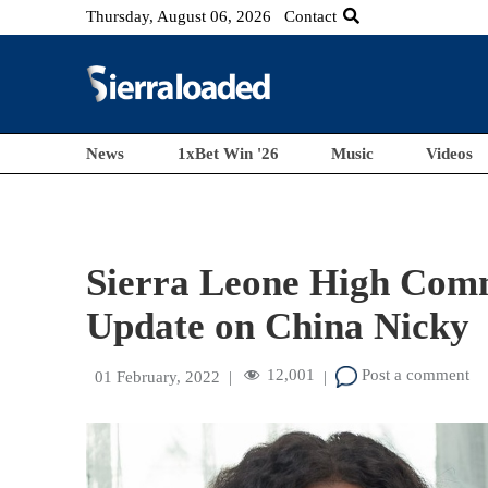
Thursday, August 06, 2026
Contact
News
1xBet Win '26
Music
Videos
Sierra Leone High Comm
Update on China Nicky
12,001
Post a comment
01 February, 2022
|
|