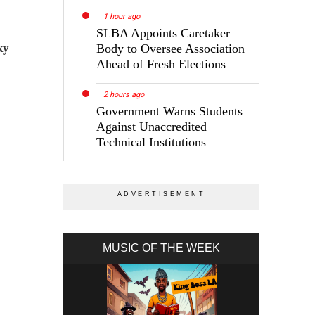
1 hour ago
SLBA Appoints Caretaker
ky
Body to Oversee Association
Ahead of Fresh Elections
2 hours ago
Government Warns Students
Against Unaccredited
Technical Institutions
MUSIC OF THE WEEK