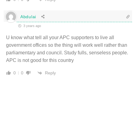
Abdulai
3 years ago
U know what tell all your APC supporters to live all
government offices so the thing will work well rather than
parliamentary and council. Study fulls, senseless people.
APC is not good for this country
Reply
0
0