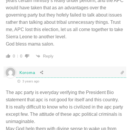
years certain ministry’s really under perform, and the APC
would have taken that as an advantages over the
governing party but they hofely failed to talk about issues
rather than talking about tribal unnecessary things. Trust
me, APC lost this election, let us all come together to take
Sierra Leone to another level.
God bless mama salon.
Reply
0
0
Koroma
3 years ago
The apc party is everyday verifying the President Bio
statement that apc is not good for itself and this country.
It is really difficult to know who is civilized in the apc party
except few. The attitude of these apc political criminals is
unimaginable.
May God help them with divine sense to wake up from