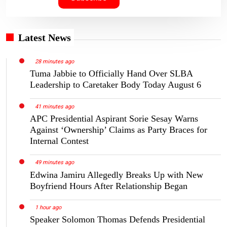
Latest News
28 minutes ago
Tuma Jabbie to Officially Hand Over SLBA
Leadership to Caretaker Body Today August 6
41 minutes ago
APC Presidential Aspirant Sorie Sesay Warns
Against ‘Ownership’ Claims as Party Braces for
Internal Contest
49 minutes ago
Edwina Jamiru Allegedly Breaks Up with New
Boyfriend Hours After Relationship Began
1 hour ago
Speaker Solomon Thomas Defends Presidential