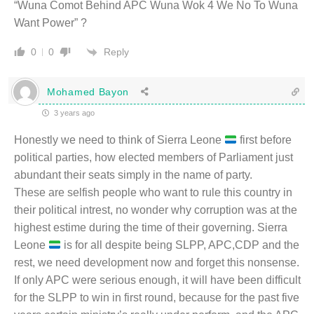
“Wuna Comot Behind APC Wuna Wok 4 We No To Wuna
Want Power” ?
Reply
0
0
Mohamed Bayon
3 years ago
Honestly we need to think of Sierra Leone
first before
political parties, how elected members of Parliament just
abundant their seats simply in the name of party.
These are selfish people who want to rule this country in
their political intrest, no wonder why corruption was at the
highest estime during the time of their governing. Sierra
Leone
is for all despite being SLPP, APC,CDP and the
rest, we need development now and forget this nonsense.
If only APC were serious enough, it will have been difficult
for the SLPP to win in first round, because for the past five