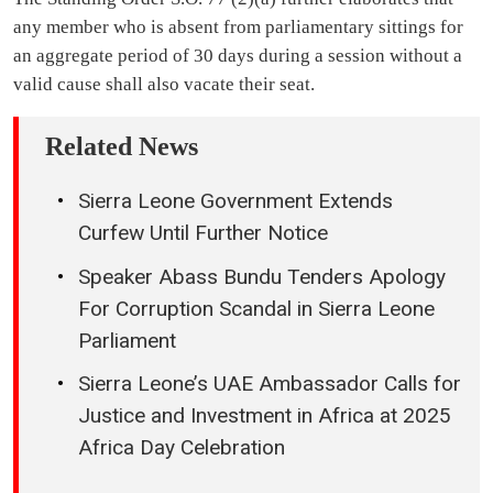
any member who is absent from parliamentary sittings for
an aggregate period of 30 days during a session without a
valid cause shall also vacate their seat.
Related News
Sierra Leone Government Extends
Curfew Until Further Notice
Speaker Abass Bundu Tenders Apology
For Corruption Scandal in Sierra Leone
Parliament
Sierra Leone’s UAE Ambassador Calls for
Justice and Investment in Africa at 2025
Africa Day Celebration