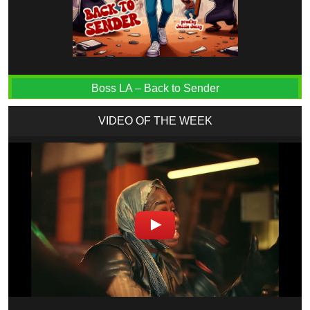
Boss LA – Back to Sender
VIDEO OF THE WEEK