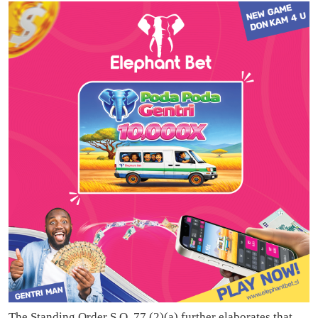
The Standing Order S.O. 77 (2)(a) further elaborates that