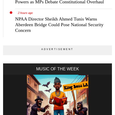
Powers as MPs Debate Constitutional Overhaul
2 hours ago
NPAA Director Sheikh Ahmed Tunis Warns
Aberdeen Bridge Could Pose National Security
Concern
MUSIC OF THE WEEK