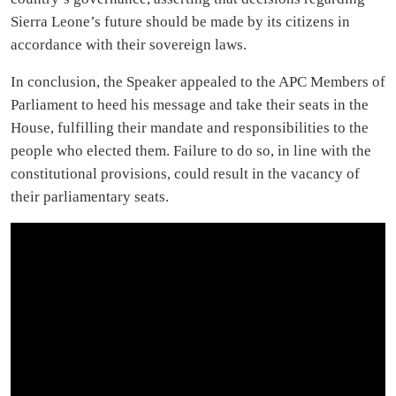
Sierra Leone’s future should be made by its citizens in
accordance with their sovereign laws.
In conclusion, the Speaker appealed to the APC Members of
Parliament to heed his message and take their seats in the
House, fulfilling their mandate and responsibilities to the
people who elected them. Failure to do so, in line with the
constitutional provisions, could result in the vacancy of
their parliamentary seats.