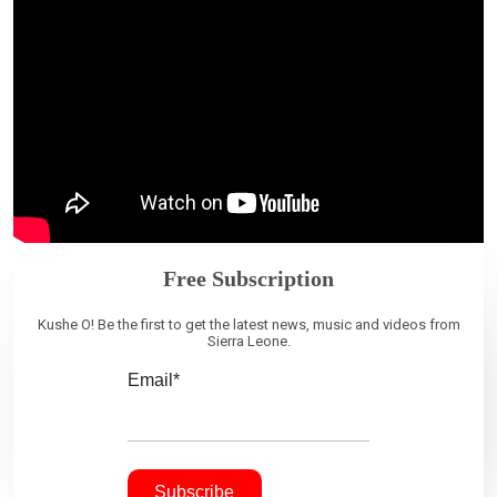
Free Subscription
Kushe O! Be the first to get the latest news, music and videos from
Sierra Leone.
Email*