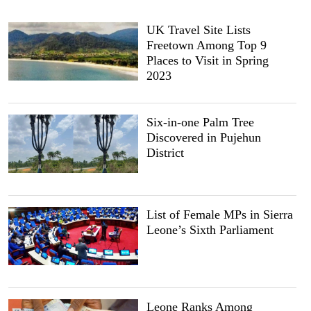
UK Travel Site Lists
Freetown Among Top 9
Places to Visit in Spring
2023
Six-in-one Palm Tree
Discovered in Pujehun
District
List of Female MPs in Sierra
Leone’s Sixth Parliament
Leone Ranks Among