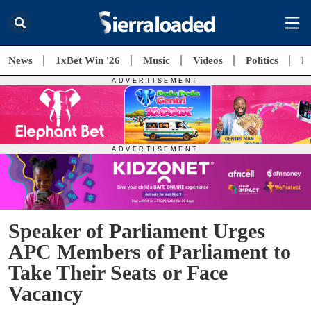
News
1xBet Win '26
Music
Videos
Politics
E
Speaker of Parliament Urges
APC Members of Parliament to
Take Their Seats or Face
Vacancy