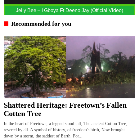
Jelly Bee – I Gboya Ft Deeno Jay (Official Video)
Recommended for you
Shattered Heritage: Freetown’s Fallen
Cotten Tree
In the heart of Freetown, a legend stood tall, The ancient Cotton Tree,
revered by all. A symbol of history, of freedom's birth, Now brought
down by a storm, the saddest of Earth. For...