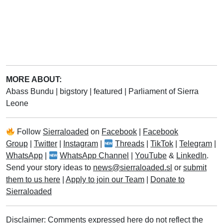
MORE ABOUT:
Abass Bundu
|
bigstory
|
featured
|
Parliament of Sierra
Leone
Follow
Sierraloaded
on
Facebook
|
Facebook
Group
|
Twitter
|
Instagram
|
Threads
|
TikTok
|
Telegram
|
WhatsApp
|
WhatsApp Channel
|
YouTube
&
LinkedIn
.
Send your story ideas to
news@sierraloaded.sl
or
submit
them to us here
|
Apply to join our Team
|
Donate to
Sierraloaded
Disclaimer: Comments expressed here do not reflect the