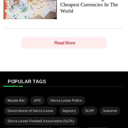
Cheapest Currencies In The
World
Read More
POPULAR TAGS
Maada Bio
APC
Sierra Leone Police
Government of Sierra Leone
bigstory
SLPP
featured
Sierra Leone Football Association (SLFA)