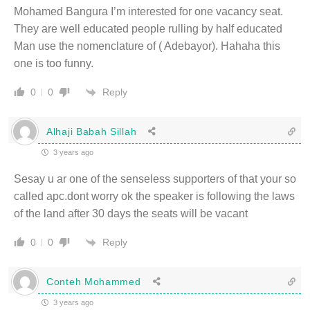
Mohamed Bangura I’m interested for one vacancy seat.
They are well educated people rulling by half educated
Man use the nomenclature of ( Adebayor). Hahaha this
one is too funny.
Reply
0
0
Alhaji Babah Sillah
3 years ago
Sesay u ar one of the senseless supporters of that your so
called apc.dont worry ok the speaker is following the laws
of the land after 30 days the seats will be vacant
Reply
0
0
Conteh Mohammed
3 years ago