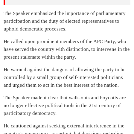
The Speaker emphasized the importance of parliamentary
participation and the duty of elected representatives to
uphold democratic processes.
He called upon prominent members of the APC Party, who
have served the country with distinction, to intervene in the
present stalemate within the party.
He warned against the dangers of allowing the party to be
controlled by a small group of self-interested politicians
and urged them to act in the best interest of the nation.
The Speaker made it clear that walk-outs and boycotts are
no longer effective political tools in the 21st century of
participatory democracy.
He cautioned against seeking external interference in the
country’s governance, asserting that decisions regarding