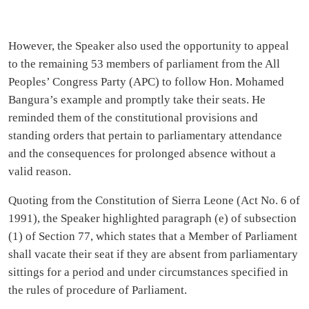
However, the Speaker also used the opportunity to appeal
to the remaining 53 members of parliament from the All
Peoples’ Congress Party (APC) to follow Hon. Mohamed
Bangura’s example and promptly take their seats. He
reminded them of the constitutional provisions and
standing orders that pertain to parliamentary attendance
and the consequences for prolonged absence without a
valid reason.
Quoting from the Constitution of Sierra Leone (Act No. 6 of
1991), the Speaker highlighted paragraph (e) of subsection
(1) of Section 77, which states that a Member of Parliament
shall vacate their seat if they are absent from parliamentary
sittings for a period and under circumstances specified in
the rules of procedure of Parliament.