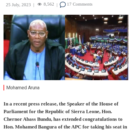
8,562
17 Comments
25 July, 2023
|
|
Mohamed Aruna
In a recent press release, the Speaker of the House of
Parliament for the Republic of Sierra Leone, Hon.
Chernor Abass Bundu, has extended congratulations to
Hon. Mohamed Bangura of the APC for taking his seat in