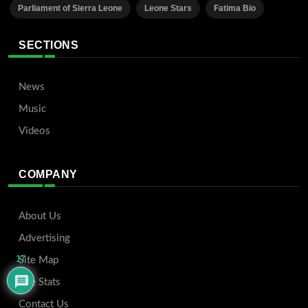
Parliament of Sierra Leone
Leone Stars
Fatima Bio
SECTIONS
News
Music
Videos
COMPANY
About Us
Advertising
17
Site Map
Site Stats
Contact Us