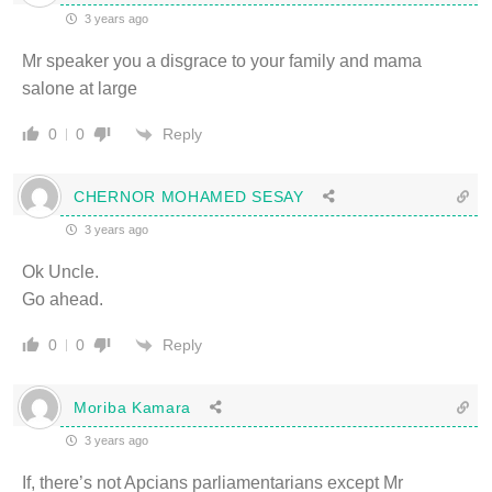
3 years ago
Mr speaker you a disgrace to your family and mama
salone at large
Reply
0
0
CHERNOR MOHAMED SESAY
3 years ago
Ok Uncle.
Go ahead.
Reply
0
0
Moriba Kamara
3 years ago
If, there’s not Apcians parliamentarians except Mr