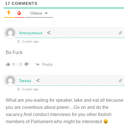
17
COMMENTS
Oldest
Anonymous
3 years ago
Bo Fuck
Reply
0
0
Sesay
3 years ago
What are you waiting for speaker, take and eat all because
you are covertious about power…Go on and do the
vacancy And conduct interviews for you other foolish
members of Parliament who might be interested