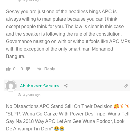
3 years ago
Sesay you are just one of the headless bings APC is
always willing to manipulare because you can’t think
except people think for you. The law is clear in this case
and the speaker is following the rule of the constitution.
Governance must go on with or without fools like APC MPs
with the exception of the only smart man Mohamed
Bangura.
Reply
0
0
Abubakarr Samura
3 years ago
No Distractions APC Stand Still On Their Decision
“SLPP; Wuna Go Ganze With Power Des Tripe, Wuna Fell
Say Na 2018 Way APC Lef Am Gee Wuna Podoor, Look
De Arwampi Tin Dem”