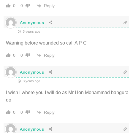
Reply
0
0
Anonymous
3 years ago
Warning before wounded so call A P C
Reply
0
0
Anonymous
3 years ago
I wish I where you I will do as Mr Hon Mohammad bangura
do
Reply
0
0
Anonymous