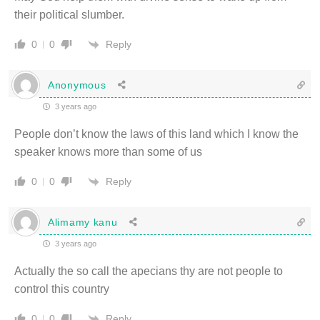
their political slumber.
Reply
0
0
Anonymous
3 years ago
People don’t know the laws of this land which I know the
speaker knows more than some of us
Reply
0
0
Alimamy kanu
3 years ago
Actually the so call the apecians thy are not people to
control this country
Reply
0
0