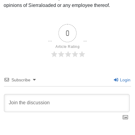
opinions of Sierraloaded or any employee thereof.
0
Article Rating
Subscribe
Login