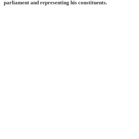
parliament and representing his constituents.