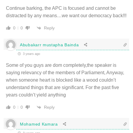
Continue barking, the APC is focused and cannot be
distracted by any means…we want our democracy back!!!
Reply
0
0
Abubakarr mustapha Bainda
3 years ago
Some of you guys are dom completely,the speaker is
saying relevancy of the members of Parliament, Anyway,
when someone heart is blocked like a wood couldn’t
understand things that are significant. For the past five
years couldn’t yield anything
Reply
0
0
Mohamed Kamara