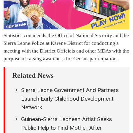
Statistics commends the Office of National Security and the
Sierra Leone Police at Karene District for conducting a
meeting with the District Officials and other MDAs with the
purpose of raising awareness for Census participation.
Related News
Sierra Leone Government And Partners
Launch Early Childhood Development
Network
Guinean-Sierra Leonean Artist Seeks
Public Help to Find Mother After