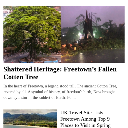
Shattered Heritage: Freetown’s Fallen
Cotten Tree
In the heart of Freetown, a legend stood tall, The ancient Cotton Tree,
revered by all. A symbol of history, of freedom's birth, Now brought
down by a storm, the saddest of Earth. For...
UK Travel Site Lists
Freetown Among Top 9
Places to Visit in Spring