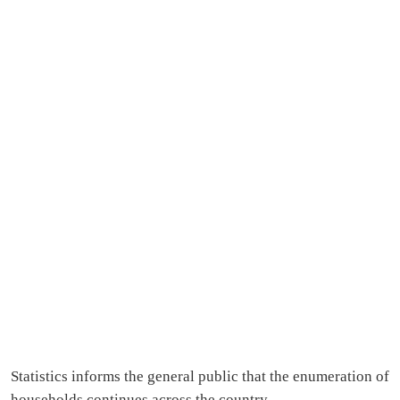
Statistics informs the general public that the enumeration of
households continues across the country.