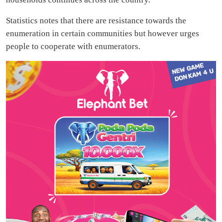
Statistics notes that there are resistance towards the
enumeration in certain communities but however urges
people to cooperate with enumerators.