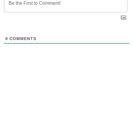
0
COMMENTS