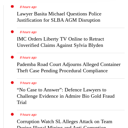
8 hours ago
Lawyer Basita Michael Questions Police
Justification for SLBA AGM Disruption
8 hours ago
IMC Orders Liberty TV Online to Retract
Unverified Claims Against Sylvia Blyden
8 hours ago
Pademba Road Court Adjourns Alleged Container
Theft Case Pending Procedural Compliance
9 hours ago
“No Case to Answer”: Defence Lawyers to
Challenge Evidence in Admire Bio Gold Fraud
Trial
9 hours ago
Corruption Watch SL Alleges Attack on Team
During Illegal Mining and Anti-Corruption