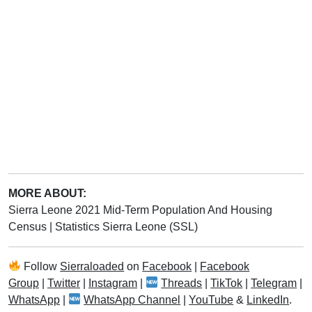
MORE ABOUT:
Sierra Leone 2021 Mid-Term Population And Housing
Census
|
Statistics Sierra Leone (SSL)
Follow
Sierraloaded
on
Facebook
|
Facebook
Group
|
Twitter
|
Instagram
|
Threads
|
TikTok
|
Telegram
|
WhatsApp
|
WhatsApp Channel
|
YouTube
&
LinkedIn
.