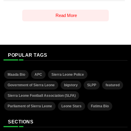
Read More
POPULAR TAGS
Maada Bio
APC
Sierra Leone Police
Government of Sierra Leone
bigstory
SLPP
featured
Sierra Leone Football Association (SLFA)
Parliament of Sierra Leone
Leone Stars
Fatima Bio
SECTIONS