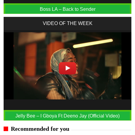
Boss LA – Back to Sender
VIDEO OF THE WEEK
Jelly Bee – I Gboya Ft Deeno Jay (Official Video)
Recommended for you