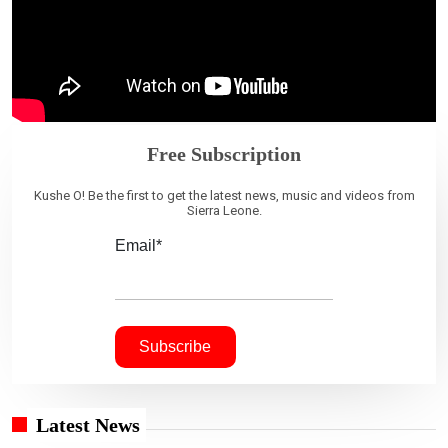
Free Subscription
Kushe O! Be the first to get the latest news, music and videos from
Sierra Leone.
Email*
Latest News