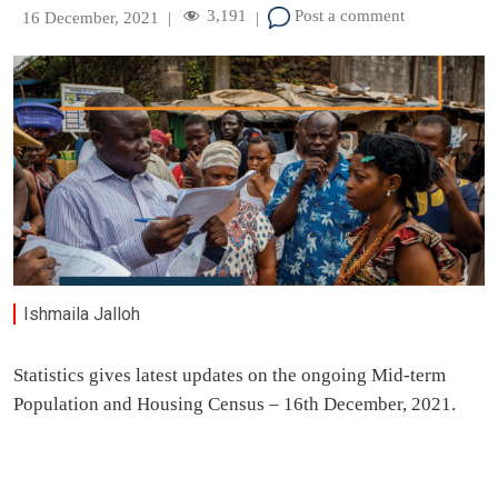
3,191
Post a comment
16 December, 2021
|
|
Ishmaila Jalloh
Statistics gives latest updates on the ongoing Mid-term
Population and Housing Census – 16th December, 2021.