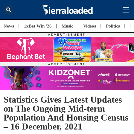
News
1xBet Win '26
Music
Videos
Politics
E
Statistics Gives Latest Updates
on The Ongoing Mid-term
Population And Housing Census
– 16 December, 2021