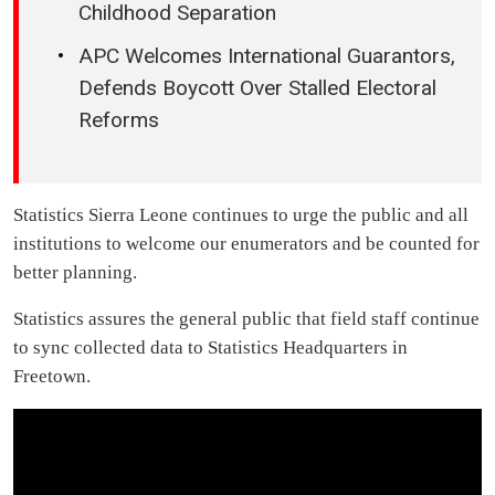
Childhood Separation
APC Welcomes International Guarantors,
Defends Boycott Over Stalled Electoral
Reforms
Statistics Sierra Leone continues to urge the public and all
institutions to welcome our enumerators and be counted for
better planning.
Statistics assures the general public that field staff continue
to sync collected data to Statistics Headquarters in
Freetown.