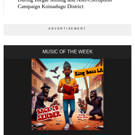
Campaign Koinadugu District
MUSIC OF THE WEEK