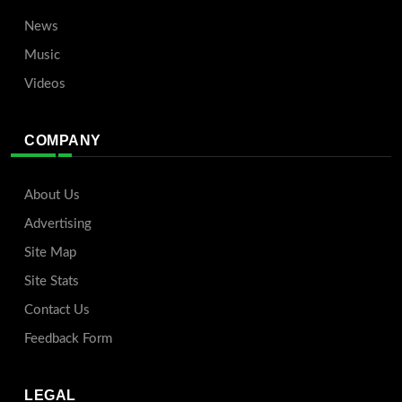
News
Music
Videos
COMPANY
About Us
Advertising
Site Map
Site Stats
Contact Us
Feedback Form
LEGAL