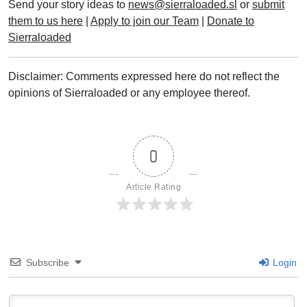
Send your story ideas to
news@sierraloaded.sl
or
submit
them to us here
|
Apply to join our Team
|
Donate to
Sierraloaded
Disclaimer: Comments expressed here do not reflect the
opinions of Sierraloaded or any employee thereof.
0
Article Rating
Subscribe
Login