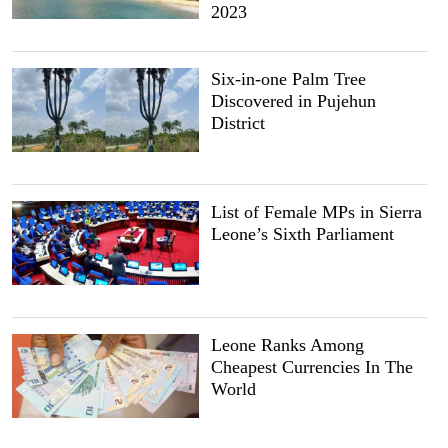
2023
Six-in-one Palm Tree
Discovered in Pujehun
District
List of Female MPs in Sierra
Leone’s Sixth Parliament
Leone Ranks Among
Cheapest Currencies In The
World