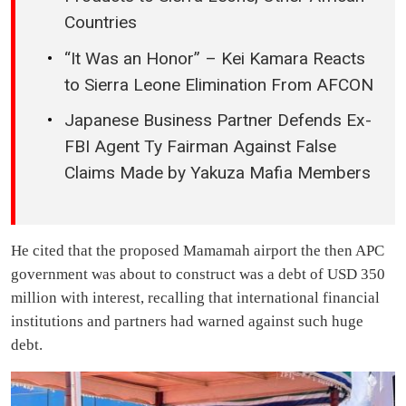
Countries
“It Was an Honor” – Kei Kamara Reacts
to Sierra Leone Elimination From AFCON
Japanese Business Partner Defends Ex-
FBI Agent Ty Fairman Against False
Claims Made by Yakuza Mafia Members
He cited that the proposed Mamamah airport the then APC
government was about to construct was a debt of USD 350
million with interest, recalling that international financial
institutions and partners had warned against such huge
debt.