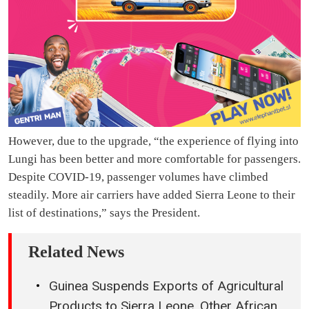
However, due to the upgrade, “the experience of flying into
Lungi has been better and more comfortable for passengers.
Despite COVID-19, passenger volumes have climbed
steadily. More air carriers have added Sierra Leone to their
list of destinations,” says the President.
Related News
Guinea Suspends Exports of Agricultural
Products to Sierra Leone, Other African