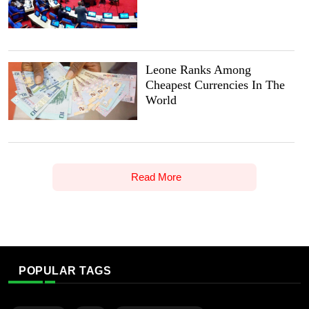
Leone Ranks Among
Cheapest Currencies In The
World
Read More
POPULAR TAGS