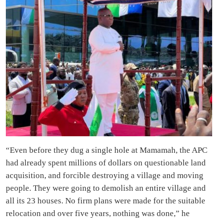
“Even before they dug a single hole at Mamamah, the APC
had already spent millions of dollars on questionable land
acquisition, and forcible destroying a village and moving
people. They were going to demolish an entire village and
all its 23 houses. No firm plans were made for the suitable
relocation and over five years, nothing was done,” he