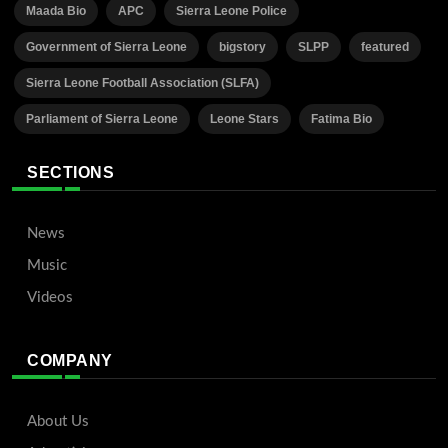
Maada Bio
APC
Sierra Leone Police
Government of Sierra Leone
bigstory
SLPP
featured
Sierra Leone Football Association (SLFA)
Parliament of Sierra Leone
Leone Stars
Fatima Bio
SECTIONS
News
Music
Videos
COMPANY
About Us