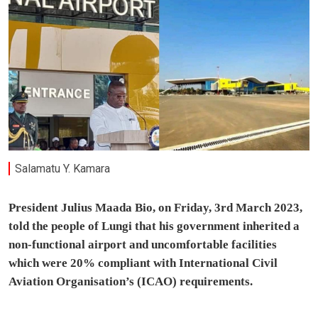
Salamatu Y. Kamara
President Julius Maada Bio, on Friday, 3rd March 2023,
told the people of Lungi that his government inherited a
non-functional airport and uncomfortable facilities
which were 20% compliant with International Civil
Aviation Organisation’s (ICAO) requirements.