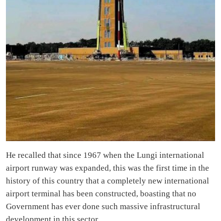
He recalled that since 1967 when the Lungi international
airport runway was expanded, this was the first time in the
history of this country that a completely new international
airport terminal has been constructed, boasting that no
Government has ever done such massive infrastructural
development in this sector.