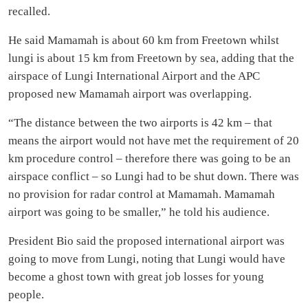
recalled.
He said Mamamah is about 60 km from Freetown whilst
lungi is about 15 km from Freetown by sea, adding that the
airspace of Lungi International Airport and the APC
proposed new Mamamah airport was overlapping.
“The distance between the two airports is 42 km – that
means the airport would not have met the requirement of 20
km procedure control – therefore there was going to be an
airspace conflict – so Lungi had to be shut down. There was
no provision for radar control at Mamamah. Mamamah
airport was going to be smaller,” he told his audience.
President Bio said the proposed international airport was
going to move from Lungi, noting that Lungi would have
become a ghost town with great job losses for young
people.