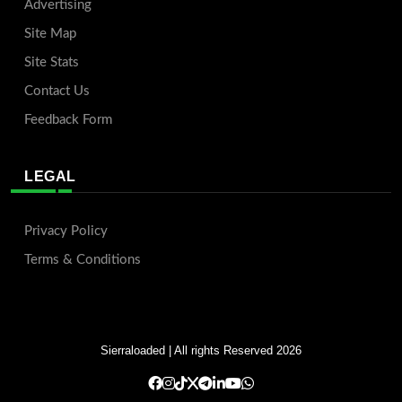
Advertising
Site Map
Site Stats
Contact Us
Feedback Form
LEGAL
Privacy Policy
Terms & Conditions
Sierraloaded
| All rights Reserved 2026