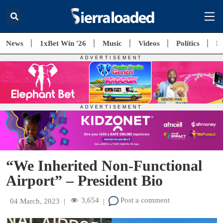
News
1xBet Win '26
Music
Videos
Politics
E
“We Inherited Non-Functional
Airport” – President Bio
3,654
Post a comment
04 March, 2023
|
|