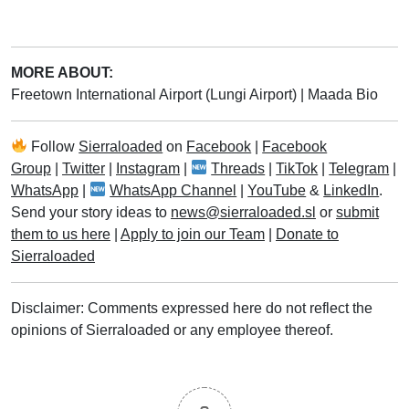
MORE ABOUT:
Freetown International Airport (Lungi Airport)
|
Maada Bio
Follow
Sierraloaded
on
Facebook
|
Facebook
Group
|
Twitter
|
Instagram
|
Threads
|
TikTok
|
Telegram
|
WhatsApp
|
WhatsApp Channel
|
YouTube
&
LinkedIn
.
Send your story ideas to
news@sierraloaded.sl
or
submit
them to us here
|
Apply to join our Team
|
Donate to
Sierraloaded
Disclaimer: Comments expressed here do not reflect the
opinions of Sierraloaded or any employee thereof.