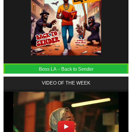
Boss LA – Back to Sender
VIDEO OF THE WEEK