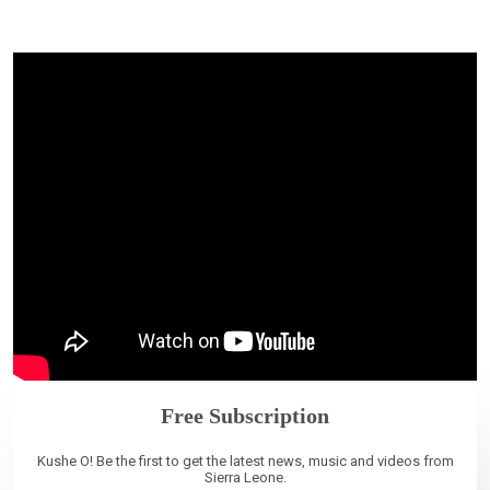
Free Subscription
Kushe O! Be the first to get the latest news, music and videos from
Sierra Leone.