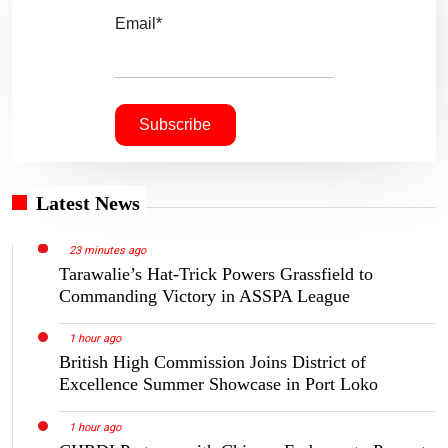
Email*
Latest News
23 minutes ago
Tarawalie’s Hat-Trick Powers Grassfield to
Commanding Victory in ASSPA League
1 hour ago
British High Commission Joins District of
Excellence Summer Showcase in Port Loko
1 hour ago