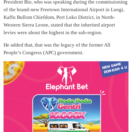
President Bio, who was speaking during the commissioning
of the brand-new Freetown International Airport in Lungi,
Kaffu Bullom Chiefdom, Port Loko District, in North-
Western Sierra Leone, stated that the inherited airport
levies were about the highest in the sub-region.
He added that, that was the legacy of the former All
People’s Congress (APC) government.