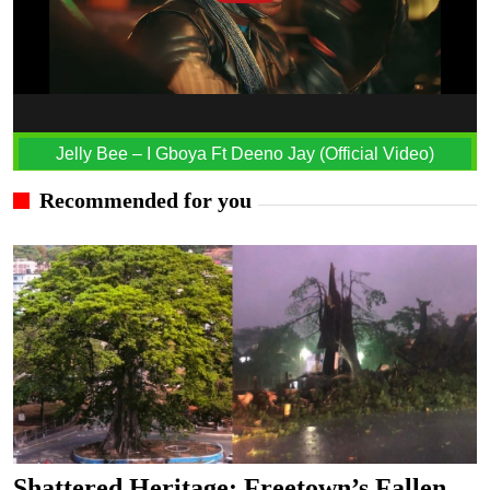
Jelly Bee – I Gboya Ft Deeno Jay (Official Video)
Recommended for you
Shattered Heritage: Freetown’s Fallen