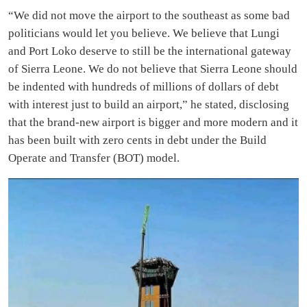
“We did not move the airport to the southeast as some bad
politicians would let you believe. We believe that Lungi
and Port Loko deserve to still be the international gateway
of Sierra Leone. We do not believe that Sierra Leone should
be indented with hundreds of millions of dollars of debt
with interest just to build an airport,” he stated, disclosing
that the brand-new airport is bigger and more modern and it
has been built with zero cents in debt under the Build
Operate and Transfer (BOT) model.