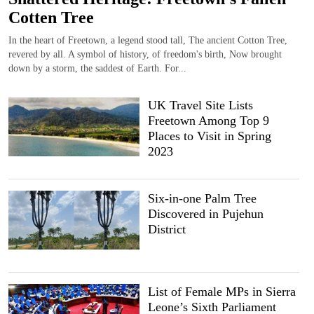
Cotten Tree
In the heart of Freetown, a legend stood tall, The ancient Cotton Tree,
revered by all. A symbol of history, of freedom's birth, Now brought
down by a storm, the saddest of Earth. For...
UK Travel Site Lists
Freetown Among Top 9
Places to Visit in Spring
2023
Six-in-one Palm Tree
Discovered in Pujehun
District
List of Female MPs in Sierra
Leone’s Sixth Parliament