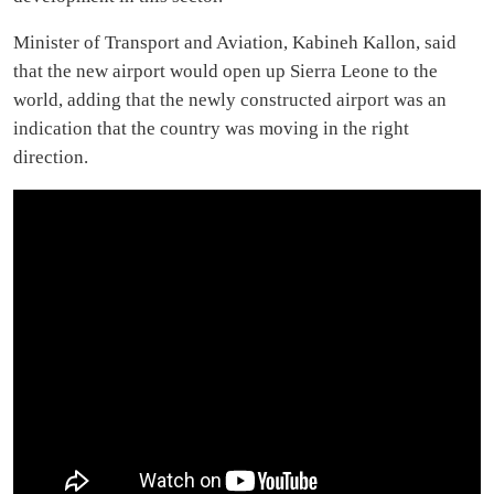
Minister of Transport and Aviation, Kabineh Kallon, said
that the new airport would open up Sierra Leone to the
world, adding that the newly constructed airport was an
indication that the country was moving in the right
direction.