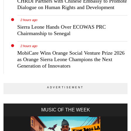
CHRDI Partners with Chinese Embassy to Promote
Dialogue on Human Rights and Development
2 hours ago
Sierra Leone Hands Over ECOWAS PRC
Chairmanship to Senegal
2 hours ago
MobiCare Wins Orange Social Venture Prize 2026
as Orange Sierra Leone Champions the Next
Generation of Innovators
MUSIC OF THE WEEK