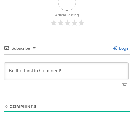
0
Article Rating
Subscribe
Login
0
COMMENTS