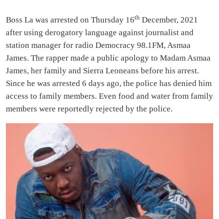
th
Boss La was arrested on Thursday 16
December, 2021
after using derogatory language against journalist and
station manager for radio Democracy 98.1FM, Asmaa
James. The rapper made a public apology to Madam Asmaa
James, her family and Sierra Leoneans before his arrest.
Since he was arrested 6 days ago, the police has denied him
access to family members. Even food and water from family
members were reportedly rejected by the police.