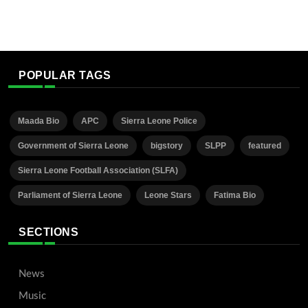
POPULAR TAGS
Maada Bio
APC
Sierra Leone Police
Government of Sierra Leone
bigstory
SLPP
featured
Sierra Leone Football Association (SLFA)
Parliament of Sierra Leone
Leone Stars
Fatima Bio
SECTIONS
News
Music