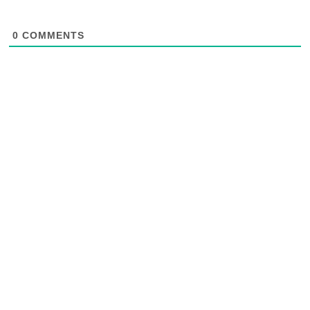
0
COMMENTS