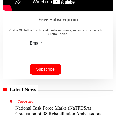
Free Subscription
Kushe O! Be the first to get the latest news, music and videos from
Sierra Leone.
Email*
Latest News
7 hours ago
National Task Force Marks (NaTFDSA)
Graduation of 98 Rehabilitation Ambassadors