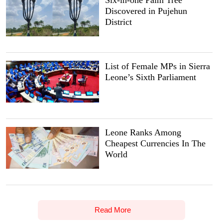
Discovered in Pujehun
District
List of Female MPs in Sierra
Leone’s Sixth Parliament
Leone Ranks Among
Cheapest Currencies In The
World
Read More