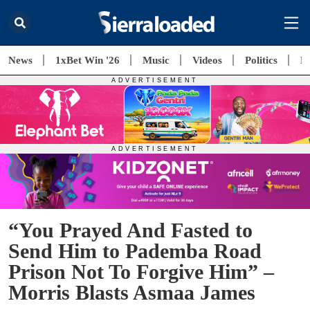
News
1xBet Win '26
Music
Videos
Politics
E
“You Prayed And Fasted to
Send Him to Pademba Road
Prison Not To Forgive Him” –
Morris Blasts Asmaa James