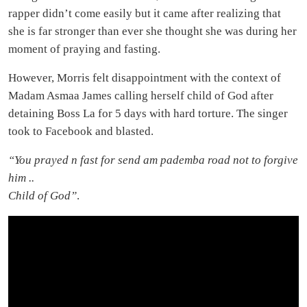
rapper didn’t come easily but it came after realizing that
she is far stronger than ever she thought she was during her
moment of praying and fasting.
However, Morris felt disappointment with the context of
Madam Asmaa James calling herself child of God after
detaining Boss La for 5 days with hard torture. The singer
took to Facebook and blasted.
“You prayed n fast for send am pademba road not to forgive
him ..
Child of God”
.