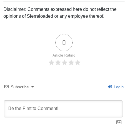
Disclaimer: Comments expressed here do not reflect the
opinions of Sierraloaded or any employee thereof.
0
Article Rating
Subscribe
Login