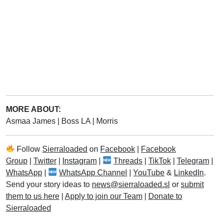
MORE ABOUT:
Asmaa James
|
Boss LA
|
Morris
Follow
Sierraloaded
on
Facebook
|
Facebook
Group
|
Twitter
|
Instagram
|
Threads
|
TikTok
|
Telegram
|
WhatsApp
|
WhatsApp Channel
|
YouTube
&
LinkedIn
.
Send your story ideas to
news@sierraloaded.sl
or
submit
them to us here
|
Apply to join our Team
|
Donate to
Sierraloaded