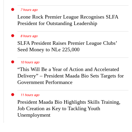
7 hours ago
Leone Rock Premier League Recognises SLFA
President for Outstanding Leadership
8 hours ago
SLFA President Raises Premier League Clubs’
Seed Money to NLe 225,000
10 hours ago
“This Will Be a Year of Action and Accelerated
Delivery” – President Maada Bio Sets Targets for
Government Performance
11 hours ago
President Maada Bio Highlights Skills Training,
Job Creation as Key to Tackling Youth
Unemployment