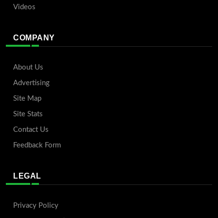
Videos
COMPANY
About Us
Advertising
Site Map
Site Stats
Contact Us
Feedback Form
LEGAL
Privacy Policy