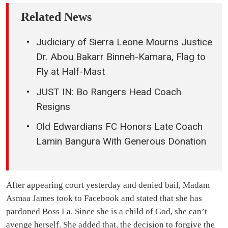
Related News
Judiciary of Sierra Leone Mourns Justice
Dr. Abou Bakarr Binneh-Kamara, Flag to
Fly at Half-Mast
JUST IN: Bo Rangers Head Coach
Resigns
Old Edwardians FC Honors Late Coach
Lamin Bangura With Generous Donation
After appearing court yesterday and denied bail, Madam
Asmaa James took to Facebook and stated that she has
pardoned Boss La. Since she is a child of God, she can’t
avenge herself. She added that, the decision to forgive the