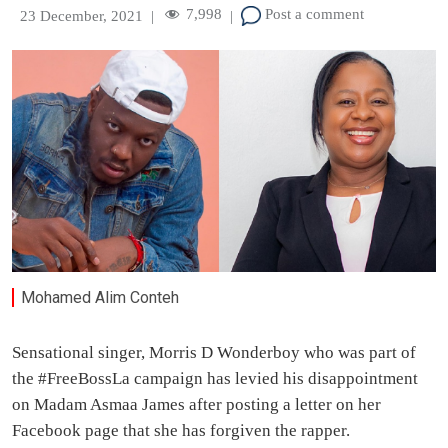
7,998
Post a comment
23 December, 2021
|
|
Mohamed Alim Conteh
Sensational singer, Morris D Wonderboy who was part of
the #FreeBossLa campaign has levied his disappointment
on Madam Asmaa James after posting a letter on her
Facebook page that she has forgiven the rapper.