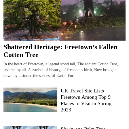
Shattered Heritage: Freetown’s Fallen
Cotten Tree
In the heart of Freetown, a legend stood tall, The ancient Cotton Tree,
revered by all. A symbol of history, of freedom's birth, Now brought
down by a storm, the saddest of Earth. For...
UK Travel Site Lists
Freetown Among Top 9
Places to Visit in Spring
2023
Six-in-one Palm Tree