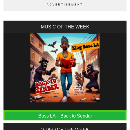
MUSIC OF THE WEEK
Boss LA – Back to Sender
VIDEO OF THE WEEK