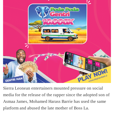
Sierra Leonean entertainers mounted pressure on social
media for the release of the rapper since the adopted son of
Asmaa James, Mohamed Harass Barrie has used the same
platform and abused the late mother of Boss La.