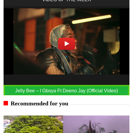
Jelly Bee – I Gboya Ft Deeno Jay (Official Video)
Recommended for you