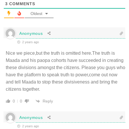
3
COMMENTS
Oldest
Anonymous
2 years ago
Nice we piece,but the truth is omitted here.The truth is
Maada and his paopa cohorts have succeeded in creating
these divisions amongst the citizens. Please you guys who
have the platform to speak truth to power,come out now
and tell Maada to stop these divisiveness and bring the
citizens together.
Reply
0
0
Anonymous
2 years ago