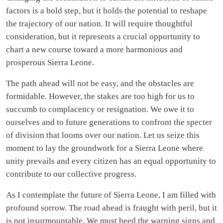
factors is a bold step, but it holds the potential to reshape
the trajectory of our nation. It will require thoughtful
consideration, but it represents a crucial opportunity to
chart a new course toward a more harmonious and
prosperous Sierra Leone.
The path ahead will not be easy, and the obstacles are
formidable. However, the stakes are too high for us to
succumb to complacency or resignation. We owe it to
ourselves and to future generations to confront the specter
of division that looms over our nation. Let us seize this
moment to lay the groundwork for a Sierra Leone where
unity prevails and every citizen has an equal opportunity to
contribute to our collective progress.
As I contemplate the future of Sierra Leone, I am filled with
profound sorrow. The road ahead is fraught with peril, but it
is not insurmountable. We must heed the warning signs and