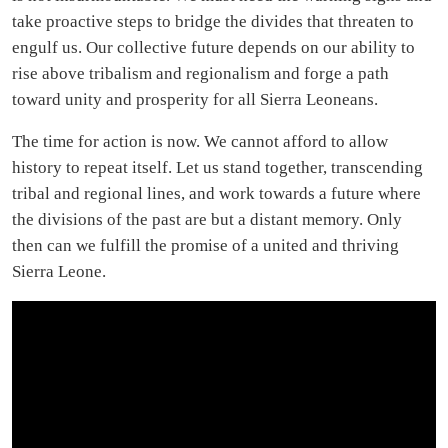
take proactive steps to bridge the divides that threaten to
engulf us. Our collective future depends on our ability to
rise above tribalism and regionalism and forge a path
toward unity and prosperity for all Sierra Leoneans.
The time for action is now. We cannot afford to allow
history to repeat itself. Let us stand together, transcending
tribal and regional lines, and work towards a future where
the divisions of the past are but a distant memory. Only
then can we fulfill the promise of a united and thriving
Sierra Leone.