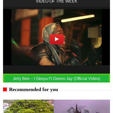
VIDEO OF THE WEEK
Jelly Bee – I Gboya Ft Deeno Jay (Official Video)
Recommended for you