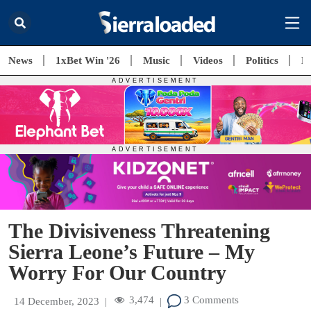
News
1xBet Win '26
Music
Videos
Politics
E
The Divisiveness Threatening
Sierra Leone’s Future – My
Worry For Our Country
3,474
3 Comments
14 December, 2023
|
|