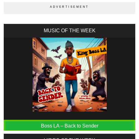
MUSIC OF THE WEEK
Boss LA – Back to Sender