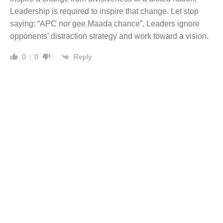
Leadership is required to inspire that change. Let stop
saying: “APC nor gee Maada chance”. Leaders ignore
opponents’ distraction strategy and work toward a vision.
Reply
0
0