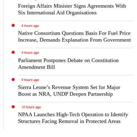
Foreign Affairs Minister Signs Agreements With
Six International Aid Organisations
9 hours ago
Native Consortium Questions Basis For Fuel Price
Increase, Demands Explanation From Government
9 hours ago
Parliament Postpones Debate on Constitution
Amendment Bill
9 hours ago
Sierra Leone’s Revenue System Set for Major
Boost as NRA, UNDP Deepen Partnership
10 hours ago
NPAA Launches High-Tech Operation to Identify
Structures Facing Removal in Protected Areas