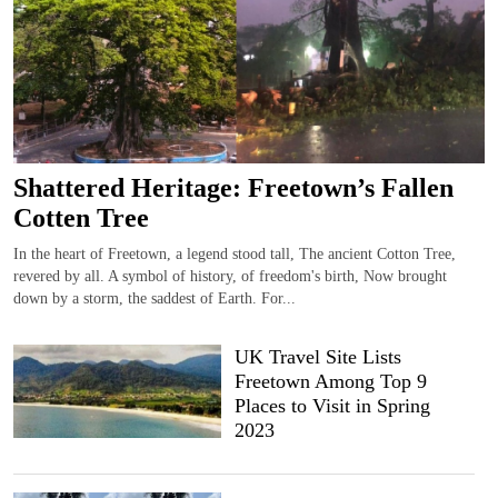
Shattered Heritage: Freetown’s Fallen
Cotten Tree
In the heart of Freetown, a legend stood tall, The ancient Cotton Tree,
revered by all. A symbol of history, of freedom's birth, Now brought
down by a storm, the saddest of Earth. For...
UK Travel Site Lists
Freetown Among Top 9
Places to Visit in Spring
2023