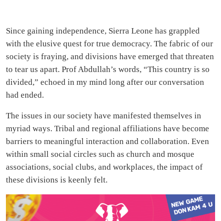
Since gaining independence, Sierra Leone has grappled
with the elusive quest for true democracy. The fabric of our
society is fraying, and divisions have emerged that threaten
to tear us apart. Prof Abdullah’s words, “This country is so
divided,” echoed in my mind long after our conversation
had ended.
The issues in our society have manifested themselves in
myriad ways. Tribal and regional affiliations have become
barriers to meaningful interaction and collaboration. Even
within small social circles such as church and mosque
associations, social clubs, and workplaces, the impact of
these divisions is keenly felt.