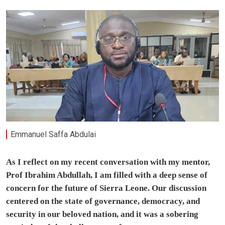
Emmanuel Saffa Abdulai
As I reflect on my recent conversation with my mentor,
Prof Ibrahim Abdullah, I am filled with a deep sense of
concern for the future of Sierra Leone. Our discussion
centered on the state of governance, democracy, and
security in our beloved nation, and it was a sobering