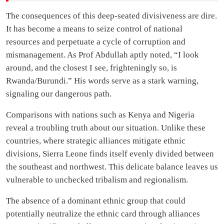
The consequences of this deep-seated divisiveness are dire.
It has become a means to seize control of national
resources and perpetuate a cycle of corruption and
mismanagement. As Prof Abdullah aptly noted, “I look
around, and the closest I see, frighteningly so, is
Rwanda/Burundi.” His words serve as a stark warning,
signaling our dangerous path.
Comparisons with nations such as Kenya and Nigeria
reveal a troubling truth about our situation. Unlike these
countries, where strategic alliances mitigate ethnic
divisions, Sierra Leone finds itself evenly divided between
the southeast and northwest. This delicate balance leaves us
vulnerable to unchecked tribalism and regionalism.
The absence of a dominant ethnic group that could
potentially neutralize the ethnic card through alliances