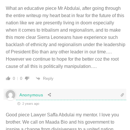
What an educative piece Mr Abdulai, after going through
the entire writeup my heart beat in fear for the future of this
nation like we are presently living in doom especially
when it comes to tribalism and regionalism, and to make
this more clear Sierra Leoneans have experience such
backlash of ethnicity and regionalism under the leadership
of President Bio than any other leader in our time….
However we continue to hope for the better coz the root
cause of all this is politically manipulation….
Reply
0
0
Anonymous
2 years ago
Good piece Lawyer Saffa Abdulai my mentor. I love you
brother. We call on Maada Bio and his government to
inspire a change from divisiveness to a united nation.