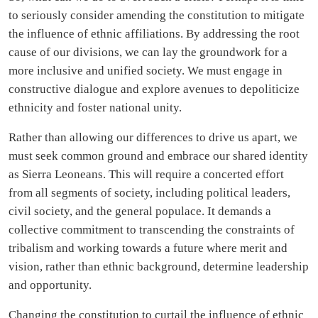
to seriously consider amending the constitution to mitigate
the influence of ethnic affiliations. By addressing the root
cause of our divisions, we can lay the groundwork for a
more inclusive and unified society. We must engage in
constructive dialogue and explore avenues to depoliticize
ethnicity and foster national unity.
Rather than allowing our differences to drive us apart, we
must seek common ground and embrace our shared identity
as Sierra Leoneans. This will require a concerted effort
from all segments of society, including political leaders,
civil society, and the general populace. It demands a
collective commitment to transcending the constraints of
tribalism and working towards a future where merit and
vision, rather than ethnic background, determine leadership
and opportunity.
Changing the constitution to curtail the influence of ethnic