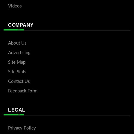
Videos
COMPANY
About Us
Advertising
Site Map
Site Stats
Contact Us
Feedback Form
LEGAL
Privacy Policy