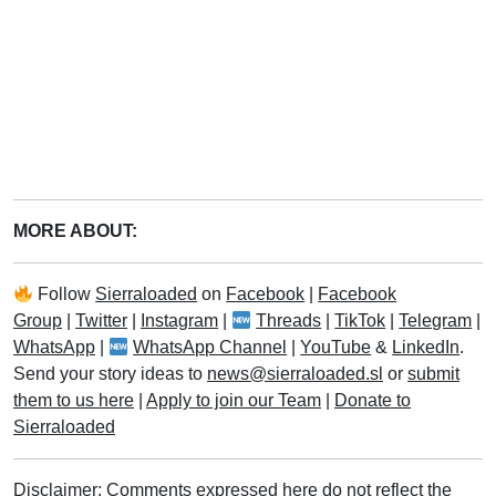
MORE ABOUT:
Follow
Sierraloaded
on
Facebook
|
Facebook
Group
|
Twitter
|
Instagram
|
Threads
|
TikTok
|
Telegram
|
WhatsApp
|
WhatsApp Channel
|
YouTube
&
LinkedIn
.
Send your story ideas to
news@sierraloaded.sl
or
submit
them to us here
|
Apply to join our Team
|
Donate to
Sierraloaded
Disclaimer: Comments expressed here do not reflect the