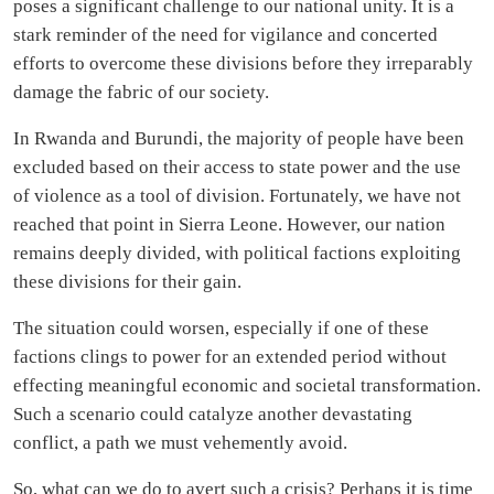
poses a significant challenge to our national unity. It is a
stark reminder of the need for vigilance and concerted
efforts to overcome these divisions before they irreparably
damage the fabric of our society.
In Rwanda and Burundi, the majority of people have been
excluded based on their access to state power and the use
of violence as a tool of division. Fortunately, we have not
reached that point in Sierra Leone. However, our nation
remains deeply divided, with political factions exploiting
these divisions for their gain.
The situation could worsen, especially if one of these
factions clings to power for an extended period without
effecting meaningful economic and societal transformation.
Such a scenario could catalyze another devastating
conflict, a path we must vehemently avoid.
So, what can we do to avert such a crisis? Perhaps it is time