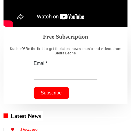
Free Subscription
Kushe O! Be the first to get the latest news, music and videos from
Sierra Leone.
Email*
Latest News
8 hours ago