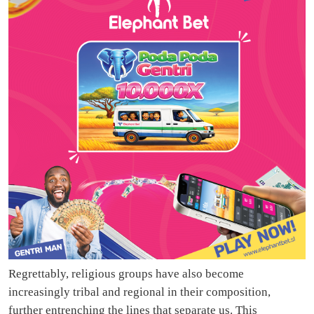
Regrettably, religious groups have also become
increasingly tribal and regional in their composition,
further entrenching the lines that separate us. This