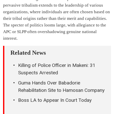
pervasive tribalism extends to the leadership of various
organizations, where individuals are often chosen based on
their tribal origins rather than their merit and capabilities.
The specter of politics looms large, with allegiance to the
APC or SLPP often overshadowing genuine national
interest.
Related News
Killing of Police Officer in Makeni: 31
Suspects Arrested
Guma Hands Over Babadorie
Rehabilitation Site to Hamosan Company
Boss LA to Appear In Court Today