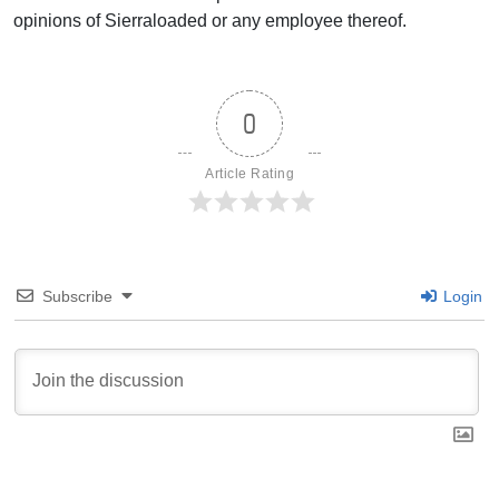
opinions of Sierraloaded or any employee thereof.
0
Article Rating
Subscribe
Login