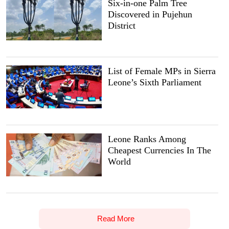
Six-in-one Palm Tree
Discovered in Pujehun
District
List of Female MPs in Sierra
Leone’s Sixth Parliament
Leone Ranks Among
Cheapest Currencies In The
World
Read More