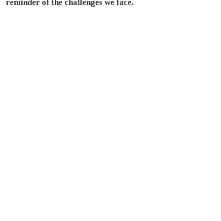
reminder of the challenges we face.