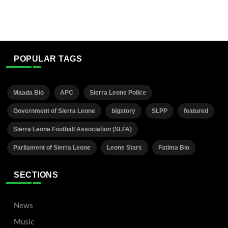
POPULAR TAGS
Maada Bio
APC
Sierra Leone Police
Government of Sierra Leone
bigstory
SLPP
featured
Sierra Leone Football Association (SLFA)
Parliament of Sierra Leone
Leone Stars
Fatima Bio
SECTIONS
News
Music