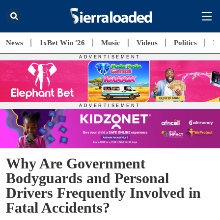
News
1xBet Win '26
Music
Videos
Politics
E
Why Are Government
Bodyguards and Personal
Drivers Frequently Involved in
Fatal Accidents?