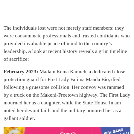
The individuals lost were not merely staff members; they
were consummate professionals and trusted confidants who
provided invaluable peace of mind to the country’s
leadership. A look at recent history reveals a grim timeline
of sacrifice:
February 2023:
Madam Kema Kanneh, a dedicated close
protection guard for First Lady Fatima Maada Bio, died
following a gruesome collision. Her convoy was rammed
by a truck on the Makeni-Freetown highway. The First Lady
mourned her as a daughter, while the State House Imam
noted her devout faith and the military honored her as a
gallant soldier.