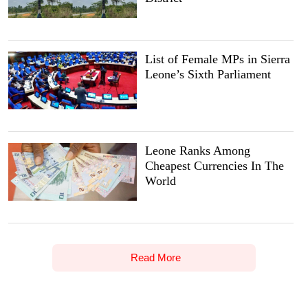
List of Female MPs in Sierra
Leone’s Sixth Parliament
Leone Ranks Among
Cheapest Currencies In The
World
Read More