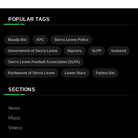
POPULAR TAGS
Maada Bio
APC
Sierra Leone Police
Government of Sierra Leone
bigstory
SLPP
featured
Sierra Leone Football Association (SLFA)
Parliament of Sierra Leone
Leone Stars
Fatima Bio
SECTIONS
News
Music
Videos