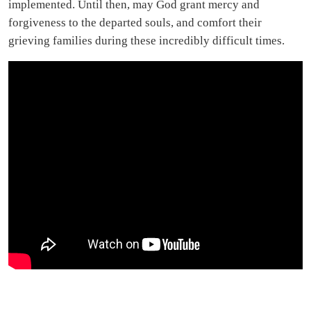
implemented. Until then, may God grant mercy and
forgiveness to the departed souls, and comfort their
grieving families during these incredibly difficult times.