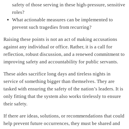
safety of those serving in these high-pressure, sensitive
roles?
What actionable measures can be implemented to
prevent such tragedies from recurring?
Raising these points is not an act of making accusations
against any individual or office. Rather, it is a call for
reflection, robust discussion, and a renewed commitment to
improving safety and accountability for public servants.
These aides sacrifice long days and tireless nights in
service of something bigger than themselves. They are
tasked with ensuring the safety of the nation’s leaders. It is
only fitting that the system also works tirelessly to ensure
their safety.
If there are ideas, solutions, or recommendations that could
help prevent future occurrences, they must be shared and