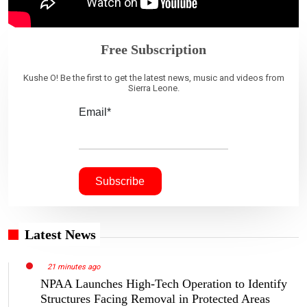
Free Subscription
Kushe O! Be the first to get the latest news, music and videos from
Sierra Leone.
Email*
Latest News
21 minutes ago
NPAA Launches High-Tech Operation to Identify
Structures Facing Removal in Protected Areas