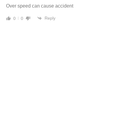
Over speed can cause accident
Reply
0
0