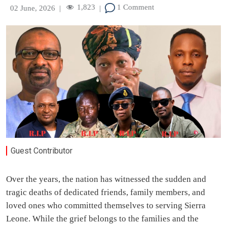
1,823
1 Comment
02 June, 2026
|
|
Guest Contributor
Over the years, the nation has witnessed the sudden and
tragic deaths of dedicated friends, family members, and
loved ones who committed themselves to serving Sierra
Leone. While the grief belongs to the families and the