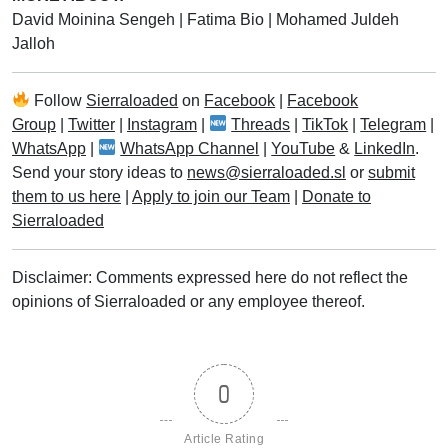
David Moinina Sengeh
|
Fatima Bio
|
Mohamed Juldeh
Jalloh
Follow
Sierraloaded
on
Facebook
|
Facebook
Group
|
Twitter
|
Instagram
|
Threads
|
TikTok
|
Telegram
|
WhatsApp
|
WhatsApp Channel
|
YouTube
&
LinkedIn
.
Send your story ideas to
news@sierraloaded.sl
or
submit
them to us here
|
Apply to join our Team
|
Donate to
Sierraloaded
Disclaimer: Comments expressed here do not reflect the
opinions of Sierraloaded or any employee thereof.
0
Article Rating