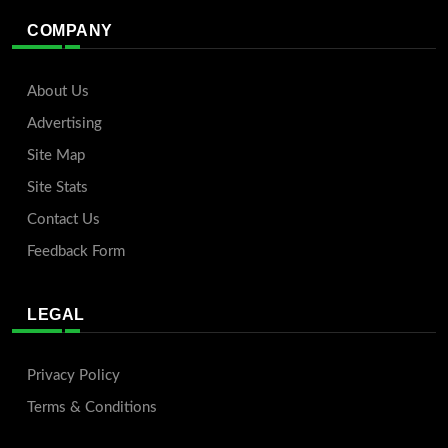
COMPANY
About Us
Advertising
Site Map
Site Stats
Contact Us
Feedback Form
LEGAL
Privacy Policy
Terms & Conditions