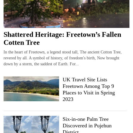
Shattered Heritage: Freetown’s Fallen
Cotten Tree
In the heart of Freetown, a legend stood tall, The ancient Cotton Tree,
revered by all. A symbol of history, of freedom's birth, Now brought
down by a storm, the saddest of Earth. For...
UK Travel Site Lists
Freetown Among Top 9
Places to Visit in Spring
2023
Six-in-one Palm Tree
Discovered in Pujehun
District