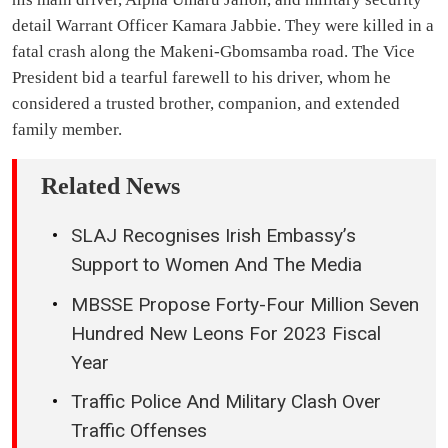
detail Warrant Officer Kamara Jabbie. They were killed in a
fatal crash along the Makeni-Gbomsamba road. The Vice
President bid a tearful farewell to his driver, whom he
considered a trusted brother, companion, and extended
family member.
Related News
SLAJ Recognises Irish Embassy’s
Support to Women And The Media
MBSSE Propose Forty-Four Million Seven
Hundred New Leons For 2023 Fiscal
Year
Traffic Police And Military Clash Over
Traffic Offenses