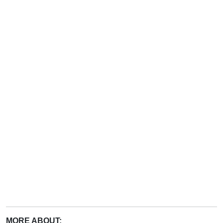
MORE ABOUT: