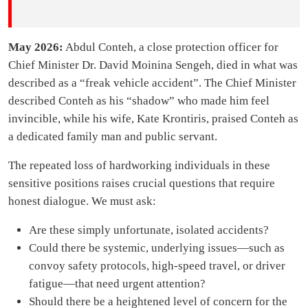
May 2026:
Abdul Conteh, a close protection officer for
Chief Minister Dr. David Moinina Sengeh, died in what was
described as a “freak vehicle accident”. The Chief Minister
described Conteh as his “shadow” who made him feel
invincible, while his wife, Kate Krontiris, praised Conteh as
a dedicated family man and public servant.
The repeated loss of hardworking individuals in these
sensitive positions raises crucial questions that require
honest dialogue. We must ask:
Are these simply unfortunate, isolated accidents?
Could there be systemic, underlying issues—such as
convoy safety protocols, high-speed travel, or driver
fatigue—that need urgent attention?
Should there be a heightened level of concern for the