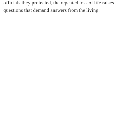
officials they protected, the repeated loss of life raises
questions that demand answers from the living.