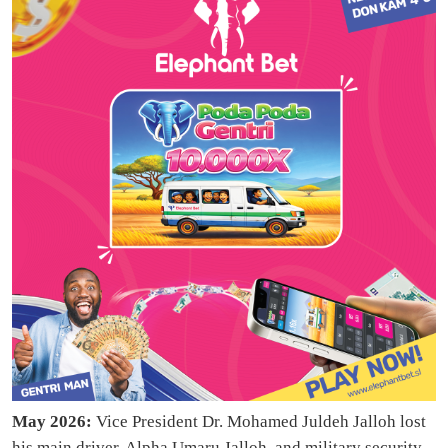
May 2026:
Vice President Dr. Mohamed Juldeh Jalloh lost
his main driver, Alpha Umaru Jalloh, and military security