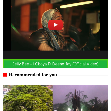
Jelly Bee – I Gboya Ft Deeno Jay (Official Video)
Recommended for you