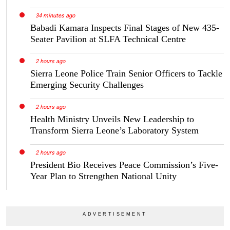
34 minutes ago
Babadi Kamara Inspects Final Stages of New 435-
Seater Pavilion at SLFA Technical Centre
2 hours ago
Sierra Leone Police Train Senior Officers to Tackle
Emerging Security Challenges
2 hours ago
Health Ministry Unveils New Leadership to
Transform Sierra Leone’s Laboratory System
2 hours ago
President Bio Receives Peace Commission’s Five-
Year Plan to Strengthen National Unity