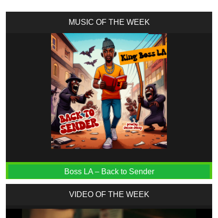
MUSIC OF THE WEEK
Boss LA – Back to Sender
VIDEO OF THE WEEK