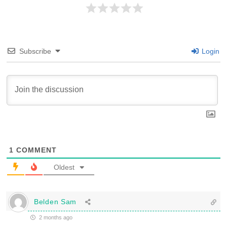
Subscribe
Login
1
COMMENT
Oldest
Belden Sam
2 months ago